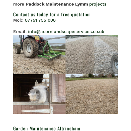
more
Paddock Maintenance Lymm
projects
Contact us
today for a free quotation
Mob:
07751 755 000
Email:
info@acornlandscapeservices.co.uk
Garden Maintenance Altrincham