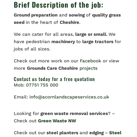
Brief Description of the job:
Ground preparation
and
sowing
of
quality grass
seed
in the heart of
Cheshire
.
We can cater for all areas,
large or small.
We
have pedestrian
machinery
to
large tractors
for
jobs of all sizes.
Check out more work on our
Facebook
or view
more
Grounds Care Cheshire
projects
Contact us
today for a free quotation
Mob:
07751 755 000
Email:
info@acornlandscapeservices.co.uk
Looking for
green waste removal services
? –
Check out
Green Waste NW
Check out our
steel planters
and
edging
–
Steel