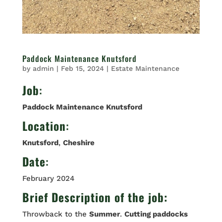
Paddock Maintenance Knutsford
by
admin
|
Feb 15, 2024
|
Estate Maintenance
Job
:
Paddock Maintenance Knutsford
Location
:
Knutsford
,
Cheshire
Date
:
February 2024
Brief Description of the job:
Throwback to the
Summer
.
Cutting paddocks