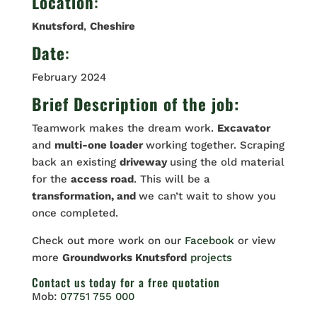
Location
:
Knutsford
,
Cheshire
Date
:
February 2024
Brief Description of the job:
Teamwork makes the dream work.
Excavator
and
multi-one loader
working together. Scraping
back an existing
driveway
using the old material
for the
access road
. This will be a
transformation, and
we can’t wait to show you
once completed.
Check out more work on our
Facebook
or view
more
Groundworks Knutsford
projects
Contact us
today for a free quotation
Mob:
07751 755 000