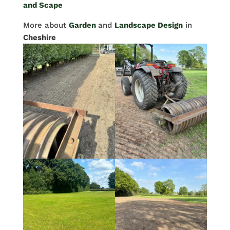
and Scape
More about
Garden
and
Landscape Design
in
Cheshire