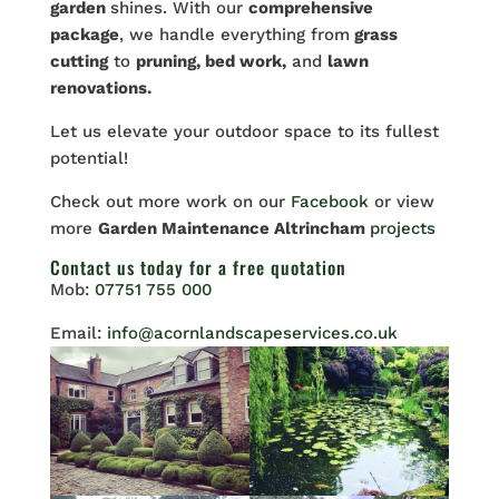
garden
shines. With our
comprehensive
package
, we handle everything from
grass
cutting
to
pruning, bed work,
and
lawn
renovations.
Let
us elevate your outdoor space to its fullest
potential!
Check out more work on our
Facebook
or view
more
Garden Maintenance Altrincham
projects
Contact us
today for a free quotation
Mob:
07751 755 000
Email:
info@acornlandscapeservices.co.uk