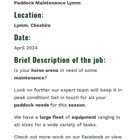
Paddock Maintenance Lymm
Location
:
Lymm
,
Cheshire
Date
:
April 2024
Brief Description of the job:
Is your
horse arena
in need of some
maintenance
?
Look no further our expert team will keep it in
peak condition! Get in touch for all your
paddock
needs
for this
season
.
We have a
large fleet
of
equipment
ranging in
all sizes for a wide variety of tasks.
Check out more work on our
Facebook
or view