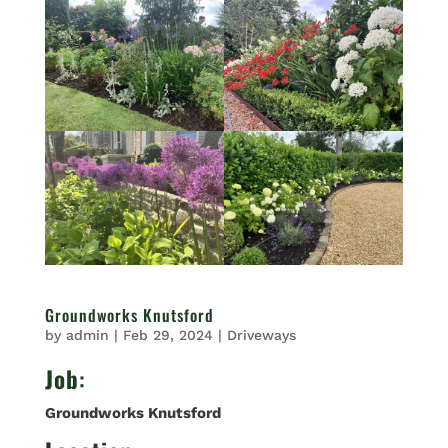
Groundworks Knutsford
by
admin
|
Feb 29, 2024
|
Driveways
Job
:
Groundworks Knutsford