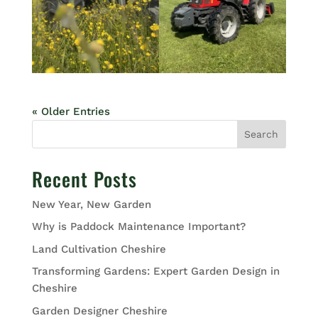
« Older Entries
Search
Recent Posts
New Year, New Garden
Why is Paddock Maintenance Important?
Land Cultivation Cheshire
Transforming Gardens: Expert Garden Design in
Cheshire
Garden Designer Cheshire