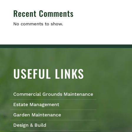
Recent Comments
No comments to show.
USEFUL LINKS
Commercial Grounds Maintenance
Estate Management
Garden Maintenance
Design & Build