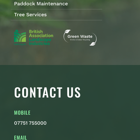
Paddock Maintenance
Tree Services
CONTACT US
MOBILE
07751 755000
EMAIL