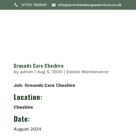
07751 755000
info@acornlandscapeservices.co.uk
Grounds Care Cheshire
by
admin
|
Aug 5, 2024
|
Estate Maintenance
Job
:
Grounds Care Cheshire
Location
:
Cheshire
Date
:
August 2024