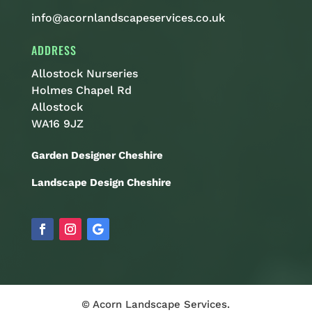
info@acornlandscapeservices.co.uk
ADDRESS
Allostock Nurseries
Holmes Chapel Rd
Allostock
WA16 9JZ
Garden Designer Cheshire
Landscape Design Cheshire
© Acorn Landscape Services.