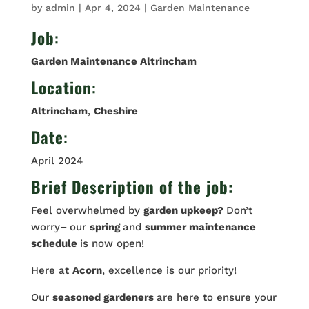
by
admin
|
Apr 4, 2024
|
Garden Maintenance
Job
:
Garden Maintenance Altrincham
Location
:
Altrincham
,
Cheshire
Date
:
April 2024
Brief Description of the job:
Feel overwhelmed by
garden upkeep?
Don’t
worry
–
our
spring
and
summer maintenance
schedule
is now open!
Here at
Acorn
, excellence is our priority!
Our
seasoned gardeners
are here to ensure your