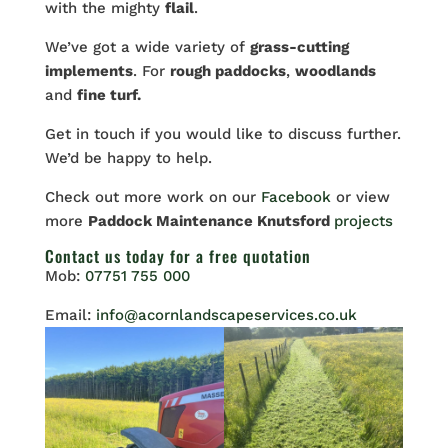
with the mighty
flail
.
We’ve got a wide variety of
grass-cutting
implements
. For
rough paddocks
,
woodlands
and
fine turf.
Get in touch if you would like to discuss further.
We’d be happy to help.
Check out more work on our
Facebook
or view
more
Paddock Maintenance Knutsford
projects
Contact us
today for a free quotation
Mob:
07751 755 000
Email:
info@acornlandscapeservices.co.uk