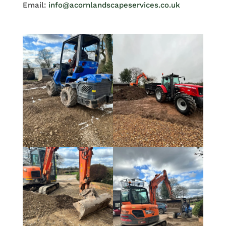
Email:
info@acornlandscapeservices.co.uk