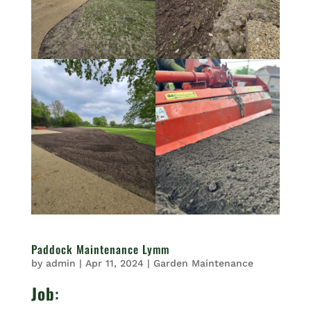
Paddock Maintenance Lymm
by
admin
|
Apr 11, 2024
|
Garden Maintenance
Job
: