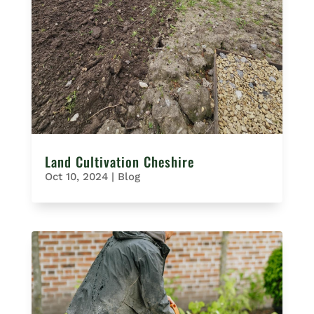
Land Cultivation Cheshire
Oct 10, 2024
|
Blog