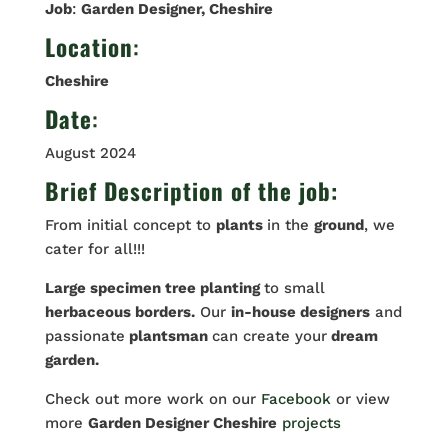
Job
:
Garden Designer, Cheshire
Location
:
Cheshire
Date
:
August 2024
Brief Description of the job:
From initial concept to
plants
in the
ground
, we
cater for all!!!
Large specimen tree planting
to small
herbaceous borders.
Our
in-house designers
and
passionate
plantsman
can create your
dream
garden.
Check out more work on our
Facebook
or view
more
Garden Designer Cheshire
projects