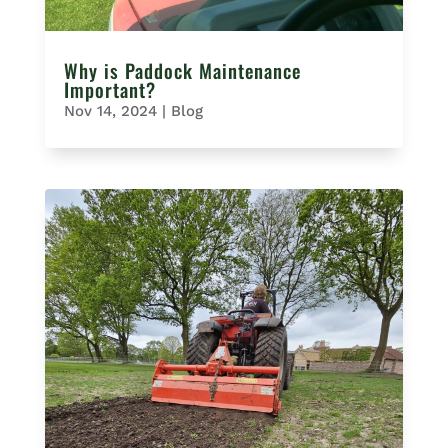
Why is Paddock Maintenance
Important?
Nov 14, 2024
|
Blog