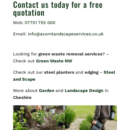
Contact us
today for a free
quotation
Mob:
07751 755 000
Email:
info@acornlandscapeservices.co.uk
Looking for
green waste removal services
? –
Check out
Green Waste NW
Check out our
steel planters
and
edging
–
Steel
and Scape
More about
Garden
and
Landscape Design
in
Cheshire