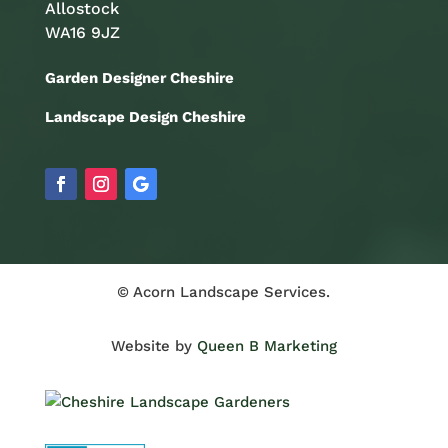
Allostock
WA16 9JZ
Garden Designer Cheshire
Landscape Design Cheshire
© Acorn Landscape Services.
Website by
Queen B Marketing