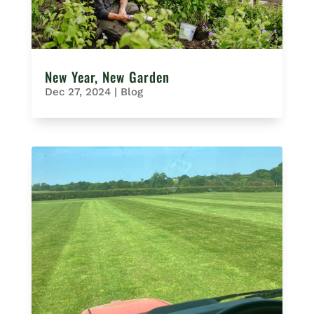
New Year, New Garden
Dec 27, 2024
|
Blog