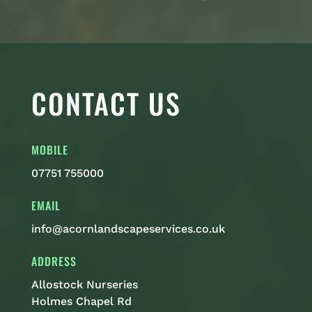
CONTACT US
MOBILE
07751 755000
EMAIL
info@acornlandscapeservices.co.uk
ADDRESS
Allostock Nurseries
Holmes Chapel Rd