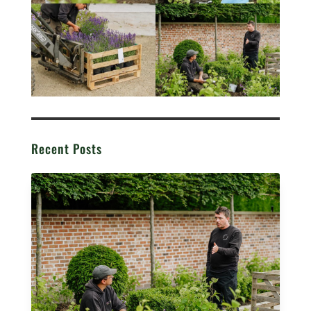
Recent Posts