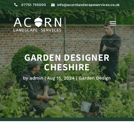
07751 755000
info@acornlandscapeservices.co.uk
GARDEN DESIGNER
CHESHIRE
by
admin
Aug 15, 2024
Garden Design