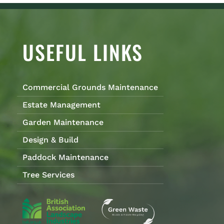
USEFUL LINKS
Commercial Grounds Maintenance
Estate Management
Garden Maintenance
Design & Build
Paddock Maintenance
Tree Services