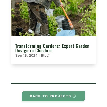
Transforming Gardens: Expert Garden
Design in Cheshire
Sep 18, 2024
|
Blog
BACK TO PROJECTS