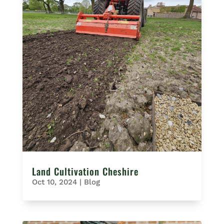
Land Cultivation Cheshire
Oct 10, 2024
|
Blog