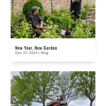
New Year, New Garden
Dec 27, 2024
|
Blog