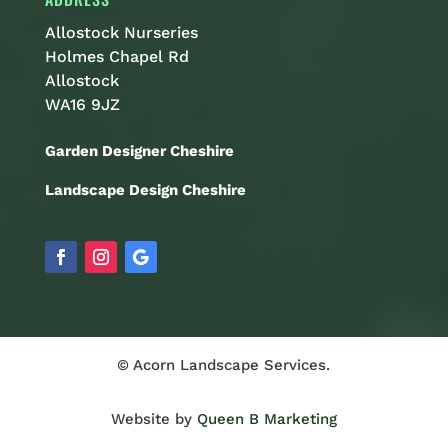
Allostock Nurseries
Holmes Chapel Rd
Allostock
WA16 9JZ
Garden Designer Cheshire
Landscape Design Cheshire
© Acorn Landscape Services.
Website by
Queen B Marketing