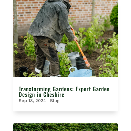
Transforming Gardens: Expert Garden
Design in Cheshire
Sep 18, 2024
|
Blog