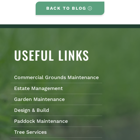
BACK TO BLOG
USEFUL LINKS
Commercial Grounds Maintenance
Estate Management
Garden Maintenance
Design & Build
Paddock Maintenance
Tree Services