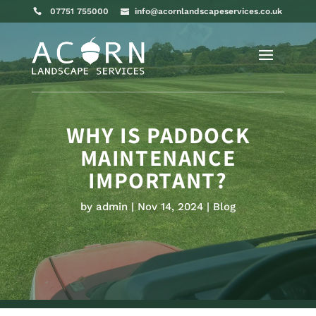
07751 755000
info@acornlandscapeservices.co.uk
WHY IS PADDOCK
MAINTENANCE
IMPORTANT?
by
admin
Nov 14, 2024
Blog