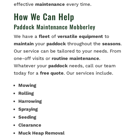
effective
maintenance
every time.
How We Can Help
Paddock Maintenance Mobberley
We have a
fleet
of
versatile
equipment
to
maintain
your
paddock
throughout the
seasons
.
Our service can be tailored to your needs. From
one-off visits or
routine
maintenance
.
Whatever your
paddock
needs, call our team
today for a
free quote
. Our services include.
Mowing
Rolling
Harrowing
Spraying
Seeding
Clearance
Muck Heap Removal