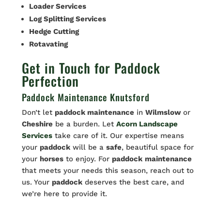
Loader Services
Log Splitting Services
Hedge Cutting
Rotavating
Get in Touch for Paddock
Perfection
Paddock Maintenance Knutsford
Don’t let
paddock maintenance
in
Wilmslow
or
Cheshire
be a burden. Let
Acorn Landscape
Services
take care of it. Our expertise means
your
paddock
will be a
safe
, beautiful space for
your
horses
to enjoy. For
paddock
maintenance
that meets your needs this season, reach out to
us. Your
paddock
deserves the best care, and
we’re here to provide it.