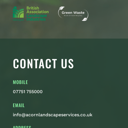
CONTACT US
MOBILE
07751 755000
EMAIL
info@acornlandscapeservices.co.uk
ADDRESS