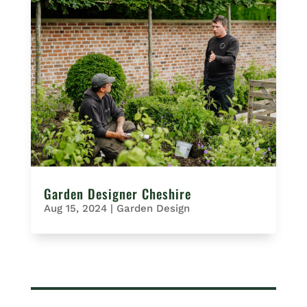
Garden Designer Cheshire
Aug 15, 2024
|
Garden Design