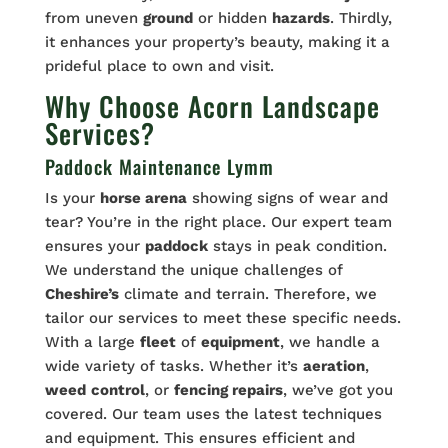
from uneven
ground
or hidden
hazards
. Thirdly,
it enhances your property’s beauty, making it a
prideful place to own and visit.
Why Choose Acorn Landscape
Services?
Paddock Maintenance Lymm
Is your
horse arena
showing signs of wear and
tear? You’re in the right place. Our expert team
ensures your
paddock
stays in peak condition.
We understand the unique challenges of
Cheshire’s
climate and terrain. Therefore, we
tailor our services to meet these specific needs.
With a large
fleet
of
equipment
, we handle a
wide variety of tasks. Whether it’s
aeration
,
weed
control
, or
fencing repairs
, we’ve got you
covered. Our team uses the latest techniques
and equipment. This ensures efficient and