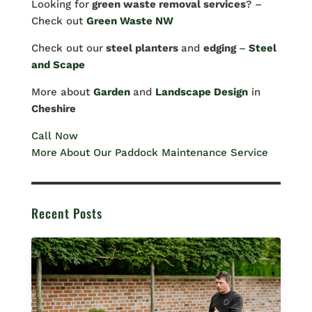
Looking for
green waste removal services
? –
Check out
Green Waste NW
Check out our
steel planters
and
edging
–
Steel
and Scape
More about
Garden
and
Landscape Design
in
Cheshire
Call Now
More About Our Paddock Maintenance Service
Recent Posts