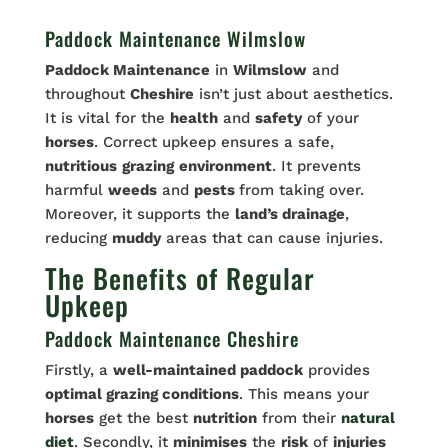
Paddock Maintenance Wilmslow
Paddock Maintenance
in
Wilmslow
and
throughout
Cheshire
isn’t just about aesthetics.
It is vital for the
health
and
safety
of your
horses
. Correct upkeep ensures a safe,
nutritious
grazing
environment
. It prevents
harmful
weeds
and
pests
from taking over.
Moreover, it supports the
land’s drainage
,
reducing
muddy
areas that can cause injuries.
The Benefits of Regular
Upkeep
Paddock Maintenance Cheshire
Firstly, a
well-maintained paddock
provides
optimal grazing conditions
. This means your
horses
get the best
nutrition
from their
natural
diet
. Secondly, it
minimises
the
risk
of
injuries