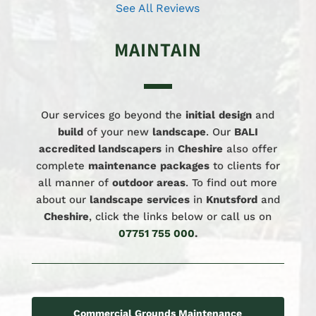
See All Reviews
MAINTAIN
Our services go beyond the
initial
design
and
build
of your new
landscape
. Our
BALI
accredited landscapers
in
Cheshire
also offer
complete
maintenance
packages
to clients for
all manner of
outdoor
areas
. To find out more
about our
landscape
services
in
Knutsford
and
Cheshire
, click the links below or call us on
07751 755 000
.
Commercial Grounds Maintenance