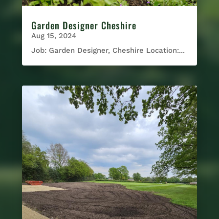
Garden Designer Cheshire
Aug 15, 2024
Job: Garden Designer, Cheshire Location:...