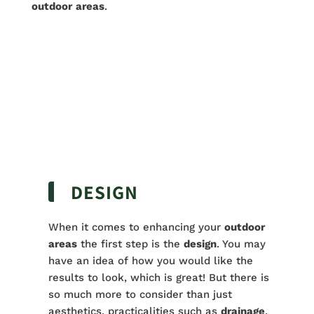
outdoor
areas
.
DESIGN
When it comes to enhancing your
outdoor
areas
the first step is the
design
. You may
have an idea of how you would like the
results to look, which is great! But there is
so much more to consider than just
aesthetics, practicalities such as
drainage
,