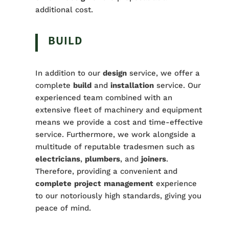
additional cost.
BUILD
In addition to our
design
service, we offer a
complete
build
and
installation
service. Our
experienced team combined with an
extensive fleet of machinery and equipment
means we provide a cost and time-effective
service. Furthermore, we work alongside a
multitude of reputable tradesmen such as
electricians
,
plumbers
, and
joiners
.
Therefore, providing a convenient and
complete
project
management
experience
to our notoriously high standards, giving you
peace of mind.