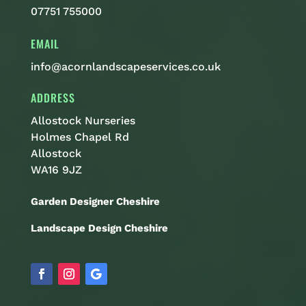
07751 755000
EMAIL
info@acornlandscapeservices.co.uk
ADDRESS
Allostock Nurseries
Holmes Chapel Rd
Allostock
WA16 9JZ
Garden Designer Cheshire
Landscape Design Cheshire