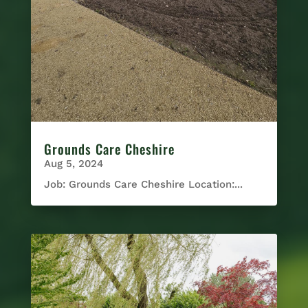
Grounds Care Cheshire
Aug 5, 2024
Job: Grounds Care Cheshire Location:...