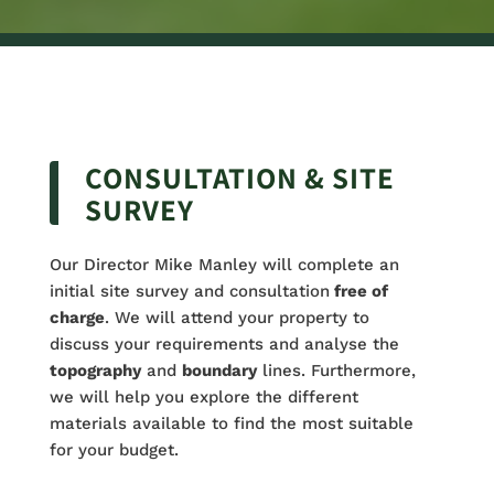
CONSULTATION & SITE
SURVEY
Our Director Mike Manley will complete an
initial site survey and consultation
free of
charge
. We will attend your property to
discuss your requirements and analyse the
topography
and
boundary
lines. Furthermore,
we will help you explore the different
materials available to find the most suitable
for your budget.