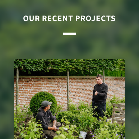
OUR RECENT PROJECTS