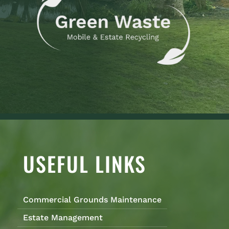
USEFUL LINKS
Commercial Grounds Maintenance
Estate Management