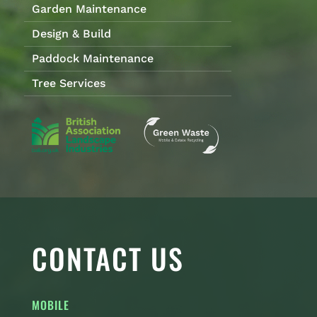
Garden Maintenance
Design & Build
Paddock Maintenance
Tree Services
CONTACT US
MOBILE