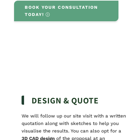
BOOK YOUR CONSULTATION
TODAY!
DESIGN & QUOTE
We will follow up our site visit with a written
quotation along with sketches to help you
visualise the results. You can also opt for a
3D CAD design
of the proposal at an