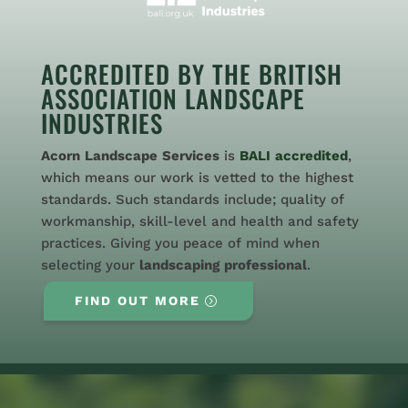
ACCREDITED BY THE BRITISH
ASSOCIATION LANDSCAPE
INDUSTRIES
Acorn
Landscape
Services
is
BALI
accredited
,
which means our work is vetted to the highest
standards. Such standards include; quality of
workmanship, skill-level and health and safety
practices. Giving you peace of mind when
selecting your
landscaping
professional
.
FIND OUT MORE