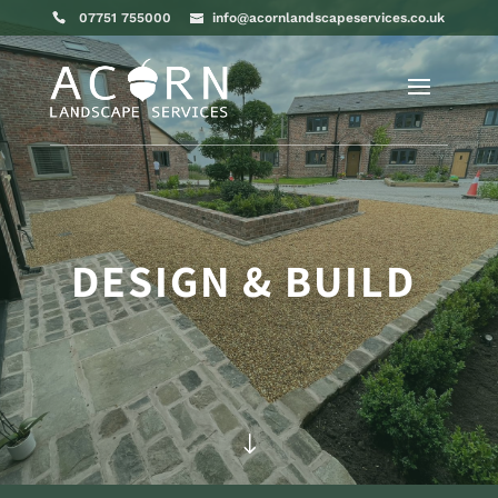
07751 755000
info@acornlandscapeservices.co.uk
DESIGN & BUILD
"