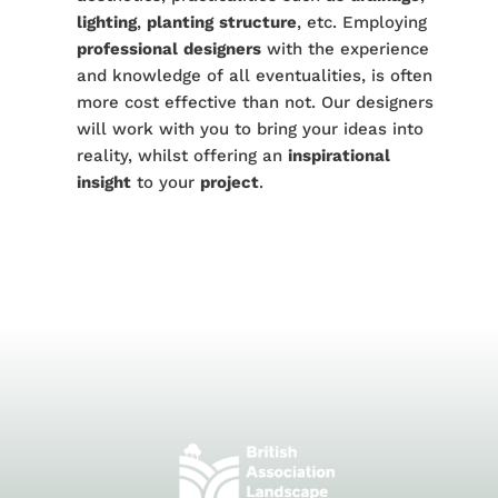
lighting
,
planting
structure
, etc. Employing
professional
designers
with the experience
and knowledge of all eventualities, is often
more cost effective than not. Our designers
will work with you to bring your ideas into
reality, whilst offering an
inspirational
insight
to your
project
.