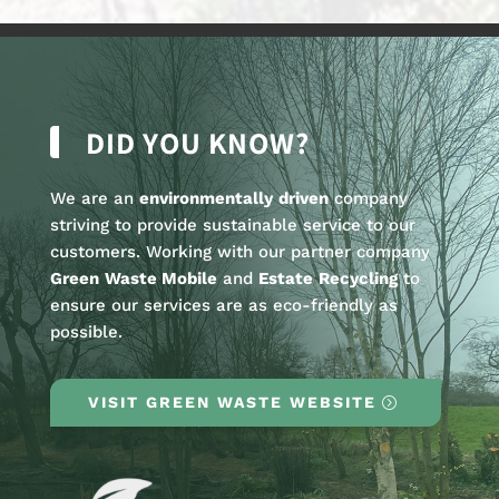
DID YOU KNOW?
We are an
environmentally
driven
company
striving to provide sustainable service to our
customers. Working with our partner company
Green
Waste Mobile
and
Estate
Recycling
to
ensure our services are as eco-friendly as
possible.
VISIT GREEN WASTE WEBSITE