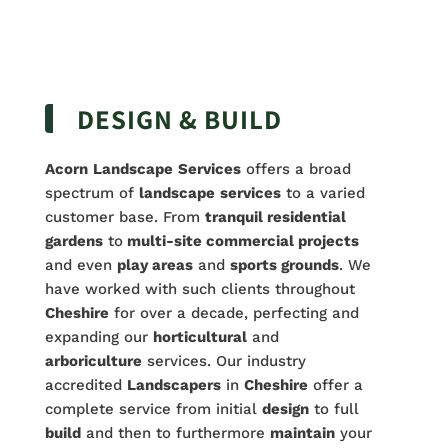
DESIGN & BUILD
Acorn
Landscape
Services
offers a broad
spectrum of
landscape
services
to a varied
customer base. From
tranquil residential
gardens
to
multi-site commercial projects
and even
play areas
and
sports grounds
. We
have worked with such clients throughout
Cheshire
for over a decade, perfecting and
expanding our
horticultural
and
arboriculture
services. Our industry
accredited
Landscapers
in
Cheshire
offer a
complete service from initial
design
to full
build
and then to furthermore
maintain
your