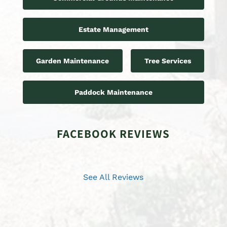
Estate Management
Garden Maintenance
Tree Services
Paddock Maintenance
FACEBOOK REVIEWS
See All Reviews