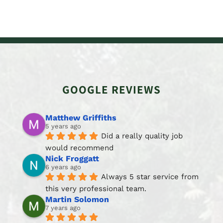
GOOGLE REVIEWS
Matthew Griffiths
5 years ago
Did a really quality job 
would recommend
Nick Froggatt
6 years ago
Always 5 star service from 
this very professional team.
Martin Solomon
7 years ago