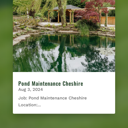
Pond Maintenance Cheshire
Aug 3, 2024
Job: Pond Maintenance Cheshire
Location:...