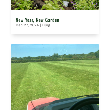
New Year, New Garden
Dec 27, 2024
|
Blog