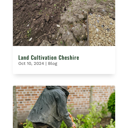
Land Cultivation Cheshire
Oct 10, 2024
|
Blog