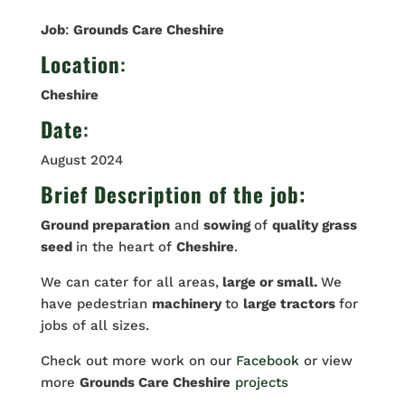
Job
:
Grounds Care Cheshire
Location
:
Cheshire
Date
:
August 2024
Brief Description of the job:
Ground preparation
and
sowing
of
quality grass
seed
in the heart of
Cheshire
.
We can cater for all areas,
large or small.
We
have pedestrian
machinery
to
large tractors
for
jobs of all sizes.
Check out more work on our
Facebook
or view
more
Grounds Care Cheshire
projects