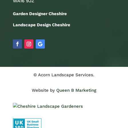
WA16 9JZ
Garden Designer Cheshire
Landscape Design Cheshire
© Acorn Landscape Services.
Website by
Queen B Marketing