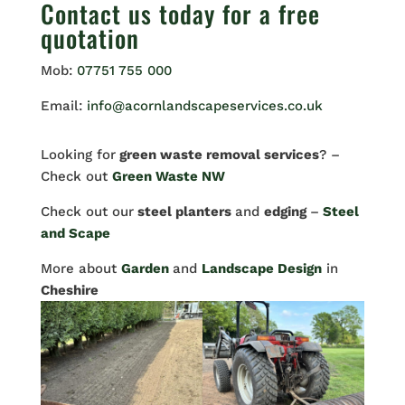
Contact us
today for a free
quotation
Mob:
07751 755 000
Email:
info@acornlandscapeservices.co.uk
Looking for
green waste removal services
? –
Check out
Green Waste NW
Check out our
steel planters
and
edging
–
Steel
and Scape
More about
Garden
and
Landscape Design
in
Cheshire