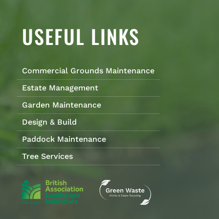
USEFUL LINKS
Commercial Grounds Maintenance
Estate Management
Garden Maintenance
Design & Build
Paddock Maintenance
Tree Services