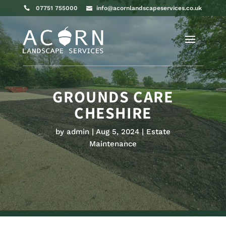
07751 755000
info@acornlandscapeservices.co.uk
GROUNDS CARE
CHESHIRE
by
admin
Aug 5, 2024
Estate
Maintenance