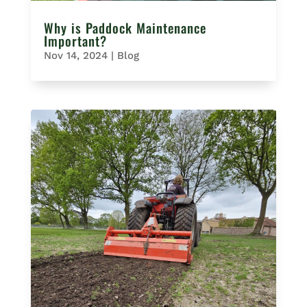
Why is Paddock Maintenance
Important?
Nov 14, 2024
|
Blog