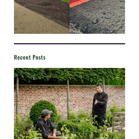
Recent Posts