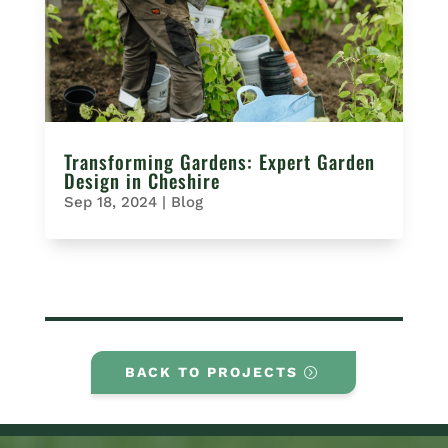
Transforming Gardens: Expert Garden
Design in Cheshire
Sep 18, 2024
|
Blog
BACK TO PROJECTS