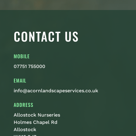
CONTACT US
MOBILE
07751 755000
EMAIL
info@acornlandscapeservices.co.uk
ADDRESS
Allostock Nurseries
Holmes Chapel Rd
Allostock