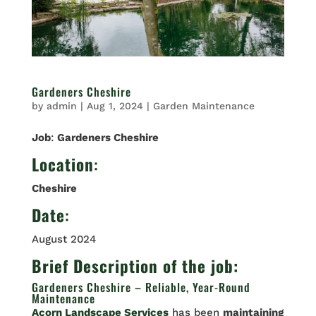
Gardeners Cheshire
by
admin
|
Aug 1, 2024
|
Garden Maintenance
Job
:
Gardeners Cheshire
Location
:
Cheshire
Date
:
August 2024
Brief Description of the job:
Gardeners Cheshire – Reliable, Year-Round
Maintenance
Acorn Landscape Services
has been
maintaining