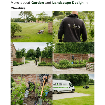
More about
Garden
and
Landscape Design
in
Cheshire