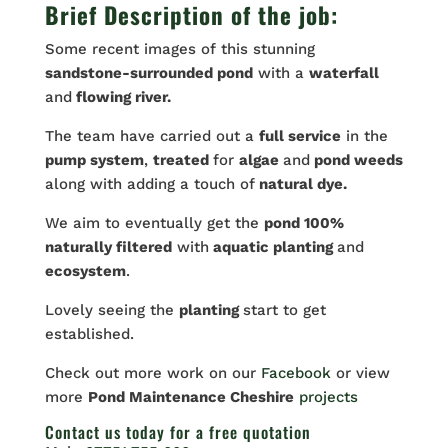
Brief Description of the job:
Some recent images of this stunning
sandstone-surrounded pond
with a
waterfall
and
flowing river.
The team have carried out a
full service
in the
pump system
,
treated
for
algae
and
pond weeds
along with adding a touch of
natural dye.
We aim to eventually get the
pond 100%
naturally filtered
with
aquatic planting
and
ecosystem
.
Lovely seeing the
planting
start to get
established.
Check out more work on our
Facebook
or view
more
Pond Maintenance Cheshire
projects
Contact us
today for a free quotation