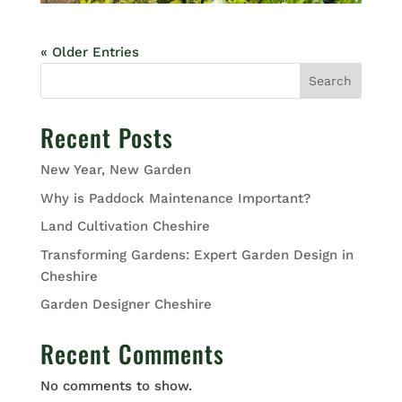
« Older Entries
Search
Recent Posts
New Year, New Garden
Why is Paddock Maintenance Important?
Land Cultivation Cheshire
Transforming Gardens: Expert Garden Design in
Cheshire
Garden Designer Cheshire
Recent Comments
No comments to show.