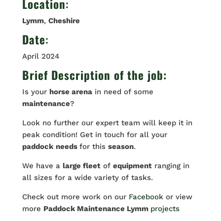
Location
:
Lymm
,
Cheshire
Date
:
April 2024
Brief Description of the job:
Is your
horse arena
in need of some
maintenance
?
Look no further our expert team will keep it in
peak condition! Get in touch for all your
paddock
needs
for this
season
.
We have a
large fleet
of
equipment
ranging in
all sizes for a wide variety of tasks.
Check out more work on our
Facebook
or view
more
Paddock Maintenance Lymm
projects