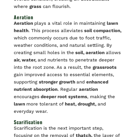
where
grass
can flourish.
Aeration
Aeration
plays a vital role in maintaining
lawn
health
. This process alleviates
soil compaction,
which commonly occurs due to foot traffic,
weather conditions, and natural settling. By
creating small holes in the
soil, aeration
allows
air, water,
and nutrients to penetrate deeper
into the root zone. As a result, the
grassroots
gain improved access to essential elements,
supporting
stronger growth
and
enhanced
nutrient absorption
. Regular
aeration
encourages
deeper root systems
, making the
lawn
more tolerant of
heat, drought,
and
everyday wear.
Scarification
Scarification is the next important step,
focusing on the removal of
thatch,
the layer of