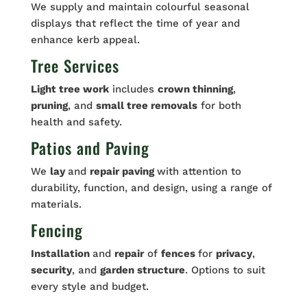
We supply and maintain colourful seasonal
displays that reflect the time of year and
enhance kerb appeal.
Tree Services
Light tree work
includes
crown thinning
,
pruning
, and
small tree removals
for both
health and safety.
Patios and Paving
We
lay
and
repair paving
with attention to
durability, function, and design, using a range of
materials.
Fencing
Installation
and
repair
of
fences
for
privacy
,
security
, and
garden structure
. Options to suit
every style and budget.