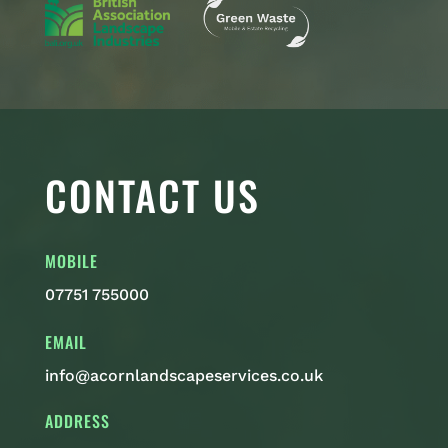
CONTACT US
MOBILE
07751 755000
EMAIL
info@acornlandscapeservices.co.uk
ADDRESS