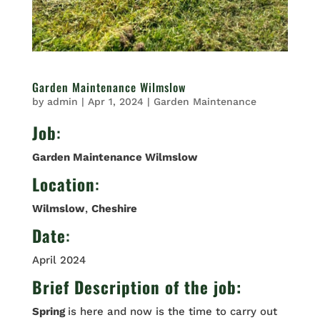
Garden Maintenance Wilmslow
by
admin
|
Apr 1, 2024
|
Garden Maintenance
Job
:
Garden Maintenance Wilmslow
Location
:
Wilmslow
,
Cheshire
Date
:
April 2024
Brief Description of the job:
Spring
is here and now is the time to carry out