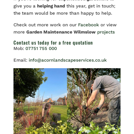
give you a
helping hand
this year, get in touch;
the
team would be more than happy to help.
Check out more work on our
Facebook
or view
more
Garden Maintenance Wilmslow
projects
Contact us
today for a free quotation
Mob:
07751 755 000
Email:
info@acornlandscapeservices.co.uk