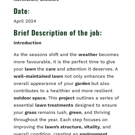
Date
:
April 2024
Brief Description of the job:
Introduction
As the seasons shift and the
weather
becomes
more favourable, it is the perfect time to give
your
lawn
the
care
and attention it deserves. A
well-maintained lawn
not only enhances the
overall appearance of your
garden
but also
contributes to a healthier and more resilient
outdoor space.
This
project
outlines a series of
essential
lawn treatments
designed to ensure
your
grass
remains lush,
green
, and thriving
throughout the year. Each step focuses on
improving the
lawn’s structure,
vitality
, and
overall condition, creating an
environment