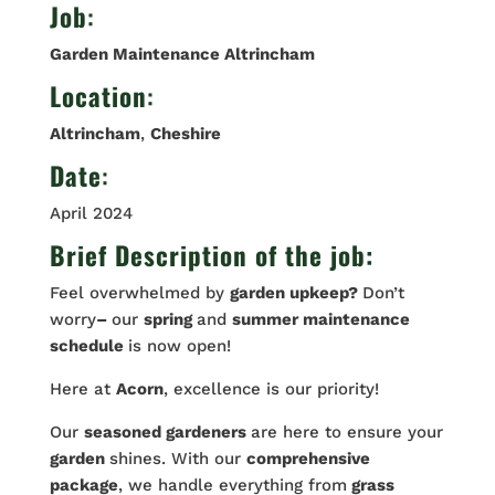
Job
:
Garden Maintenance Altrincham
Location
:
Altrincham
,
Cheshire
Date
:
April 2024
Brief Description of the job:
Feel overwhelmed by
garden upkeep?
Don’t
worry
–
our
spring
and
summer maintenance
schedule
is now open!
Here at
Acorn
, excellence is our priority!
Our
seasoned gardeners
are here to ensure your
garden
shines. With our
comprehensive
package
, we handle everything from
grass