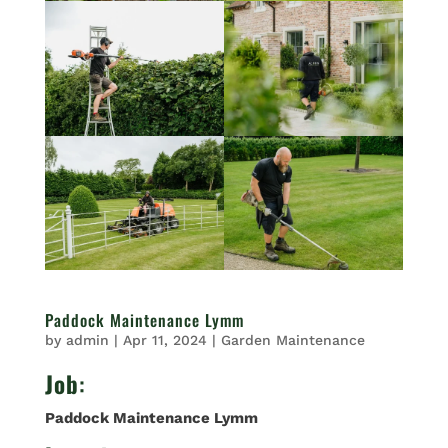
Paddock Maintenance Lymm
by
admin
|
Apr 11, 2024
|
Garden Maintenance
Job
:
Paddock Maintenance Lymm