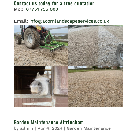
Contact us
today for a free quotation
Mob:
07751 755 000
Email:
info@acornlandscapeservices.co.uk
Garden Maintenance Altrincham
by
admin
|
Apr 4, 2024
|
Garden Maintenance