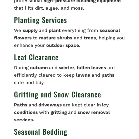
professional
high-pressure cleaning equipment
that lifts dirt, algae, and moss.
Planting Services
We
supply
and
plant
everything from
seasonal
flowers
to
mature shrubs
and
trees
, helping you
enhance your
outdoor space.
Leaf Clearance
During
autumn
and
winter
,
fallen leaves
are
efficiently cleared to keep
lawns
and
paths
safe and tidy.
Gritting and Snow Clearance
Paths
and
driveways
are kept clear in
icy
conditions
with
gritting
and
snow removal
services.
Seasonal Bedding