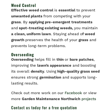
Weed Control
Effective weed control
is
essential
to prevent
unwanted plants
from competing with your
grass
. By
applying pre-emergent treatments
and
spot-treating existing weeds,
you maintain
a clean, uniform lawn
. Staying ahead o
f weed
growth
preserves the health of your
grass
and
prevents long-term problems.
Overseeding
Overseeding
helps fill in
thin
or
bare patches
,
improving the
lawn’s appearance
and boosting
its overall
density
. Using
high-quality grass seed
ensures strong
germination
and supports long-
lasting results.
Check out more work on our
Facebook
or view
more
Garden Maintenance Northwich
projects
Contact us
today for a free quotation