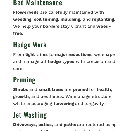
Bed Maintenance
Flowerbeds
are carefully maintained with
weeding
,
soil turning
,
mulching
, and
replanting
.
We help your
borders
stay vibrant and
weed-
free.
Hedge Work
From
light trims
to
major reductions
, we shape
and manage all
hedge
types
with precision and
care.
Pruning
Shrubs
and
small trees
are
pruned
for
health
,
growth
, and aesthetics. We manage structure
while encouraging
flowering
and longevity.
Jet Washing
Driveways
,
patios
, and
paths
are restored using