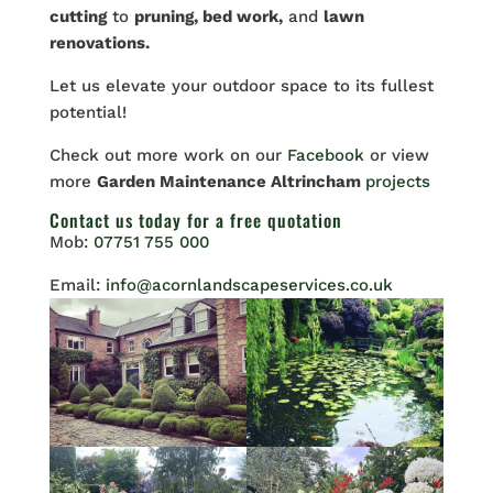
cutting
to
pruning, bed work,
and
lawn
renovations.
Let
us elevate your outdoor space to its fullest
potential!
Check out more work on our
Facebook
or view
more
Garden Maintenance Altrincham
projects
Contact us
today for a free quotation
Mob:
07751 755 000
Email:
info@acornlandscapeservices.co.uk