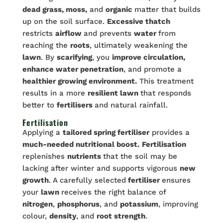
dead grass, moss,
and
organic
matter that builds
up on the soil surface.
Excessive thatch
restricts
airflow
and prevents
water
from
reaching the
roots
, ultimately weakening the
lawn
. By
scarifying
, you
improve circulation,
enhance water penetration
, and promote a
healthier growing environment.
This treatment
results in a more
resilient lawn
that responds
better to
fertilisers
and natural rainfall.
Fertilisation
Applying a
tailored spring fertiliser
provides a
much-needed nutritional boost.
Fertilisation
replenishes
nutrients
that the soil may be
lacking after winter and supports vigorous
new
growth
. A carefully selected
fertiliser
ensures
your
lawn
receives the right balance of
nitrogen
,
phosphorus
, and
potassium
, improving
colour,
density
, and
root strength
.