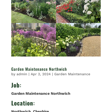
Garden Maintenance Northwich
by
admin
|
Apr 2, 2024
|
Garden Maintenance
Job
:
Garden Maintenance Northwich
Location
:
Northwich
,
Cheshire