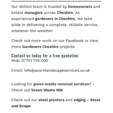
Our skilled team is trusted by
homeowners
and
estate
managers
across
Cheshire
. As
experienced
gardeners in Cheshire
, we take
pride in delivering a complete, reliable service,
whatever the weather.
Check out more work on our
Facebook
or view
more
Gardeners Cheshire
projects
Contact us
today for a free quotation
Mob:
07751 755 000
Email:
info@acornlandscapeservices.co.uk
Looking for
green waste removal services
? –
Check out
Green Waste NW
Check out our
steel planters
and
edging
–
Steel
and Scape