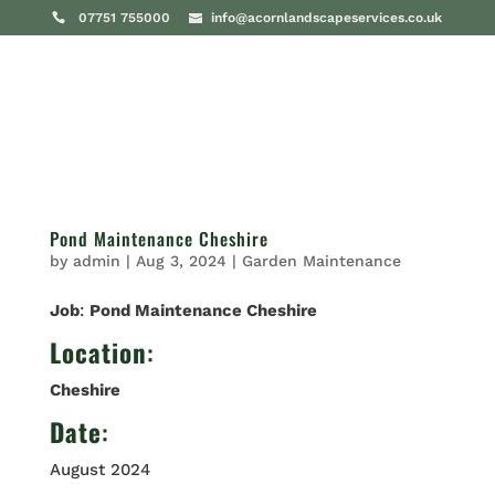
07751 755000
info@acornlandscapeservices.co.uk
Pond Maintenance Cheshire
by
admin
|
Aug 3, 2024
|
Garden Maintenance
Job
:
Pond Maintenance Cheshire
Location
:
Cheshire
Date
:
August 2024