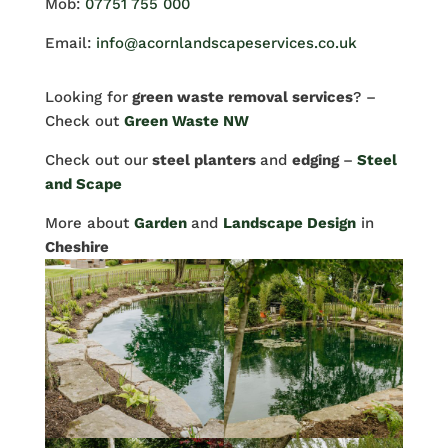
Mob:
07751 755 000
Email:
info@acornlandscapeservices.co.uk
Looking for
green waste removal services
? –
Check out
Green Waste NW
Check out our
steel planters
and
edging
–
Steel
and Scape
More about
Garden
and
Landscape Design
in
Cheshire