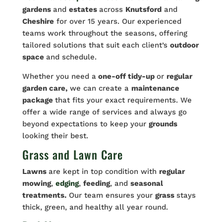
gardens
and
estates
across
Knutsford
and
Cheshire
for over 15 years. Our experienced
teams work throughout the seasons, offering
tailored solutions that suit each client’s
outdoor
space
and schedule.
Whether you need a
one-off tidy-up
or
regular
garden care,
we can create a
maintenance
package
that fits your exact requirements. We
offer a wide range of services and always go
beyond expectations to keep your
grounds
looking their best.
Grass and Lawn Care
Lawns
are kept in top condition with
regular
mowing
,
edging
,
feeding
, and
seasonal
treatments.
Our team ensures your
grass
stays
thick, green, and healthy all year round.