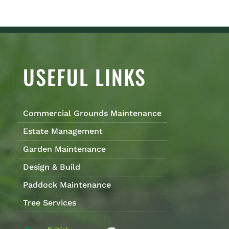
USEFUL LINKS
Commercial Grounds Maintenance
Estate Management
Garden Maintenance
Design & Build
Paddock Maintenance
Tree Services