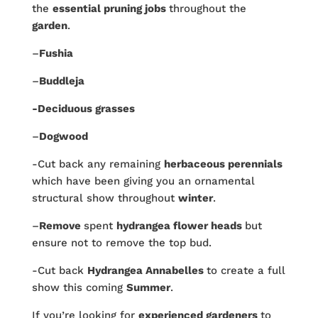
the
essential pruning jobs
throughout the
garden
.
–
Fushia
–
Buddleja
-Deciduous grasses
–
Dogwood
-Cut back any remaining
herbaceous perennials
which have been giving you an ornamental
structural show throughout
winter
.
–
Remove
spent
hydrangea flower heads
but
ensure not to remove the top bud.
-Cut back
Hydrangea Annabelles
to create a full
show this coming
Summer
.
If you’re looking for
experienced gardeners
to