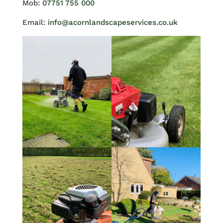
Mob:
07751 755 000
Email:
info@acornlandscapeservices.co.uk