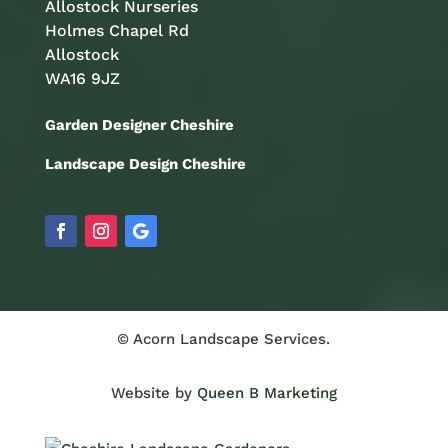
Allostock Nurseries
Holmes Chapel Rd
Allostock
WA16 9JZ
Garden Designer Cheshire
Landscape Design Cheshire
© Acorn Landscape Services.
Website by
Queen B Marketing