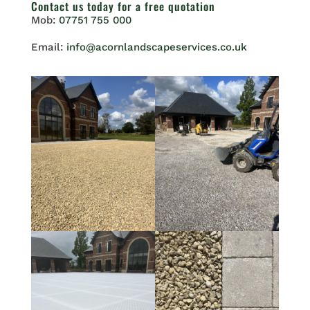
Contact us
today for a free quotation
Mob:
07751 755 000
Email:
info@acornlandscapeservices.co.uk