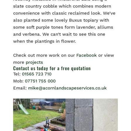
slate country cobble which combines modern
convenience with classic reclaimed look. We’ve
also planted some lovely Buxus topiary with
some soft purple tones form lavender, alliums
and verbena. We can’t wait to see this one
when the plantings in flower.
Check out more work on our
Facebook
or view
more
projects
Contact us
today for a free quotation
Tel:
01565 723 710
Mob:
07751 755 000
Email:
mike@acornlandscapeservices.co.uk