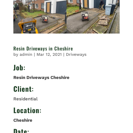
Resin Driveways in Cheshire
by
admin
|
Mar 12, 2021
|
Driveways
Job
:
Resin Driveways Cheshire
Client
:
Residential
Location
:
Cheshire
Date
: