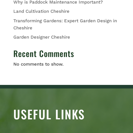
Why is Paddock Maintenance Important?
Land Cultivation Cheshire
Transforming Gardens: Expert Garden Design in
Cheshire
Garden Designer Cheshire
Recent Comments
No comments to show.
USEFUL LINKS