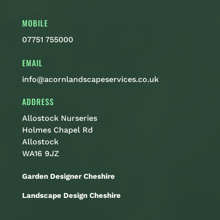
MOBILE
07751 755000
EMAIL
info@acornlandscapeservices.co.uk
ADDRESS
Allostock Nurseries
Holmes Chapel Rd
Allostock
WA16 9JZ
Garden Designer Cheshire
Landscape Design Cheshire