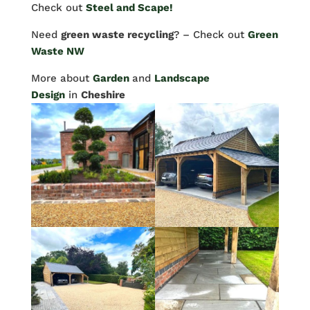
Check out
Steel and Scape!
Need
green waste recycling
? – Check out
Green
Waste NW
More about
Garden
and
Landscape
Design
in
Cheshire