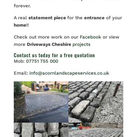
forever.
A real
statement piece
for the
entrance
of your
home
!!
Check out more work on our
Facebook
or view
more
Driveways Cheshire
projects
Contact us
today for a free quotation
Mob:
07751 755 000
Email:
info@acornlandscapeservices.co.uk