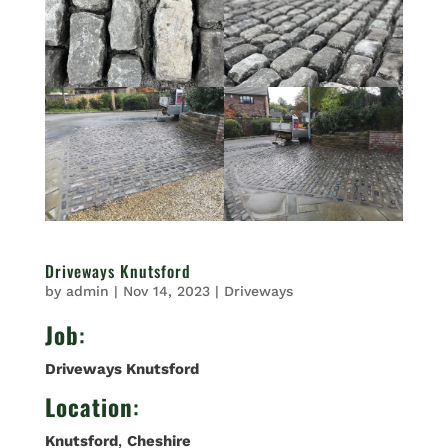
Driveways Knutsford
by
admin
|
Nov 14, 2023
|
Driveways
Job
:
Driveways Knutsford
Location
:
Knutsford
,
Cheshire