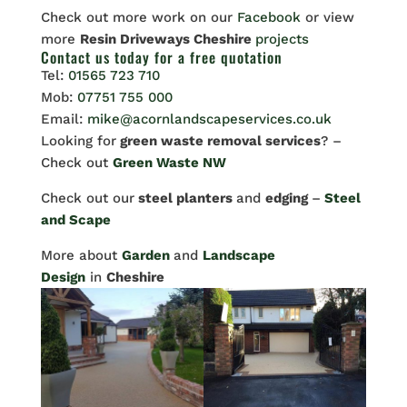
Check out more work on our
Facebook
or view
more
Resin Driveways Cheshire
projects
Contact us
today for a free quotation
Tel:
01565 723 710
Mob:
07751 755 000
Email:
mike@acornlandscapeservices.co.uk
Looking for
green waste removal services
? –
Check out
Green Waste NW
Check out our
steel planters
and
edging
–
Steel
and Scape
More about
Garden
and
Landscape
Design
in
Cheshire