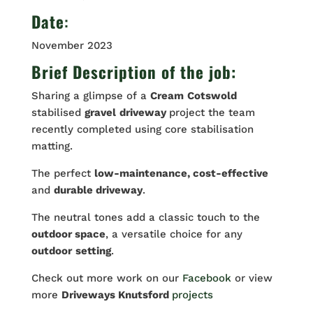
Date
:
November 2023
Brief Description of the job:
Sharing a glimpse of a
Cream
Cotswold
stabilised
gravel
driveway
project the team
recently completed using core stabilisation
matting.
The perfect
low-maintenance, cost-effective
and
durable driveway
.
The neutral tones add a classic touch to the
outdoor space
, a versatile choice for any
outdoor
setting
.
Check out more work on our
Facebook
or view
more
Driveways Knutsford
projects