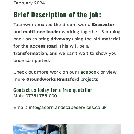
February 2024
Brief Description of the job:
Teamwork makes the dream work.
Excavator
and
multi-one loader
working together. Scraping
back an existing
driveway
using the old material
for the
access road
. This will be a
transformation, and
we can’t wait to show you
once completed.
Check out more work on our
Facebook
or view
more
Groundworks Knutsford
projects
Contact us
today for a free quotation
Mob:
07751 755 000
Email:
info@acornlandscapeservices.co.uk