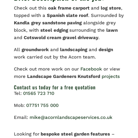
Check out this
oak
frame carport
and
log
store
,
topped with a
Spanish slate roof
. Surrounded by
Kandla
grey
sandstone paving
alongside grey
block, with
steel
edging
surrounding the
lawn
and
Cotswold cream gravel driveway
.
All
groundwork
and
landscaping
and
design
work carried out by the Acorn team.
Check out more work on our
Facebook
or view
more
Landscape Gardeners Knutsford
projects
Contact us
today for a free quotation
Tel:
01565 723 710
Mob:
07751 755 000
Email:
mike@acornlandscapeservices.co.uk
Looking for
bespoke steel garden features
–