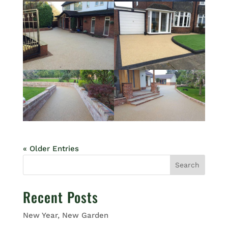
« Older Entries
Search
Recent Posts
New Year, New Garden