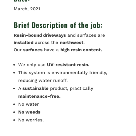
March, 2021
Brief Description of the job:
Resin-bound driveways
and surfaces are
installed
across the
northwest
.
Our
surfaces
have a
high resin content.
We only use
UV-resistant resin.
This system is environmentally friendly,
reducing water runoff.
A
sustainable
product, practically
maintenance-free.
No water
No weeds
No worries.