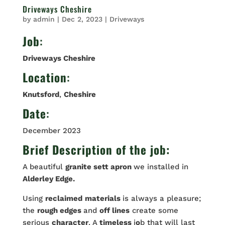
Driveways Cheshire
by
admin
|
Dec 2, 2023
|
Driveways
Job
:
Driveways Cheshire
Location
:
Knutsford
,
Cheshire
Date
:
December 2023
Brief Description of the job:
A beautiful
granite sett apron
we installed in
Alderley Edge.
Using
reclaimed
materials
is always a pleasure;
the
rough edges
and
off lines
create some
serious
character
. A
timeless
j
o
b that will last