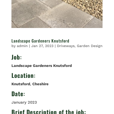
Landscape Gardeners Knutsford
by
admin
|
Jan 27, 2023
|
Driveways
,
Garden Design
Job
:
Landscape Gardeners Knutsford
Location
:
Knutsford
,
Cheshire
Date
:
January 2023
Brief Description of the job: