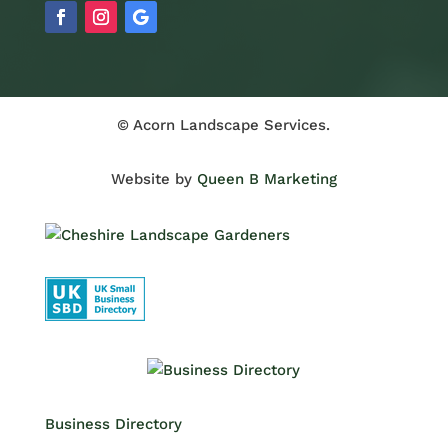
© Acorn Landscape Services.
Website by
Queen B Marketing
Business Directory