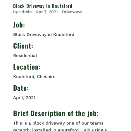
Block Driveway in Knutsford
by
admin
|
Apr 7, 2021
|
Driveways
Job
:
Block Driveway in Knutsford
Client
:
Residential
Location
:
Knutsford, Cheshire
Date
:
April, 2021
Brief Description of the job:
This is a block driveway one of our teams
recently installed in Knutsford. Laid using a