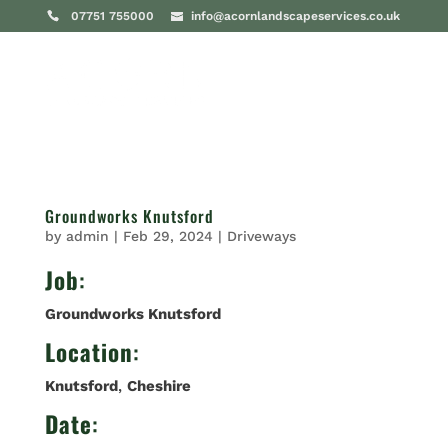
07751 755000
info@acornlandscapeservices.co.uk
Groundworks Knutsford
by
admin
|
Feb 29, 2024
|
Driveways
Job
:
Groundworks Knutsford
Location
:
Knutsford
,
Cheshire
Date
: