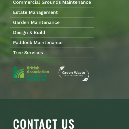
Commercial Grounds Maintenance
Estate Management
Garden Maintenance
Design & Build
Paddock Maintenance
Tree Services
CONTACT US