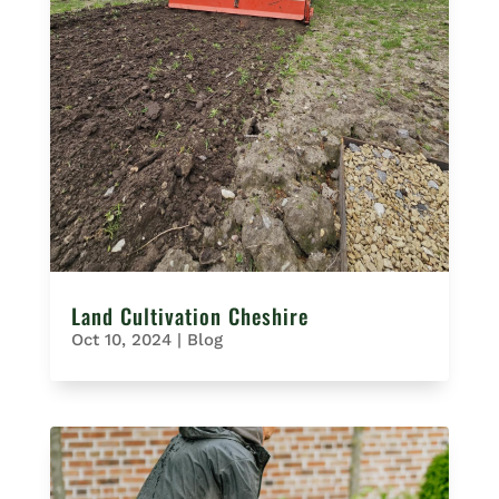
Land Cultivation Cheshire
Oct 10, 2024
|
Blog