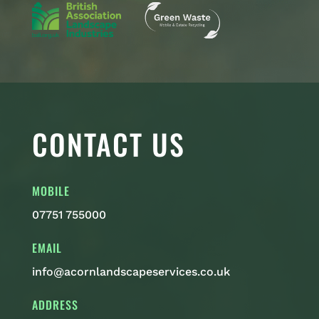
CONTACT US
MOBILE
07751 755000
EMAIL
info@acornlandscapeservices.co.uk
ADDRESS