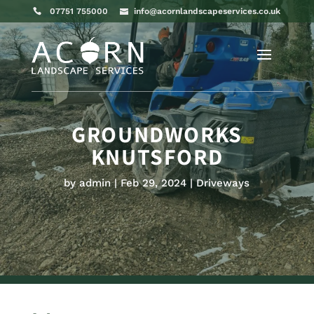
07751 755000
info@acornlandscapeservices.co.uk
GROUNDWORKS
KNUTSFORD
by
admin
Feb 29, 2024
Driveways