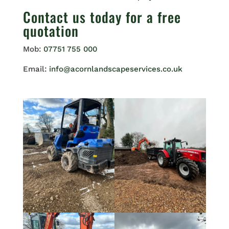
Contact us
today for a free
quotation
Mob:
07751 755 000
Email:
info@acornlandscapeservices.co.uk