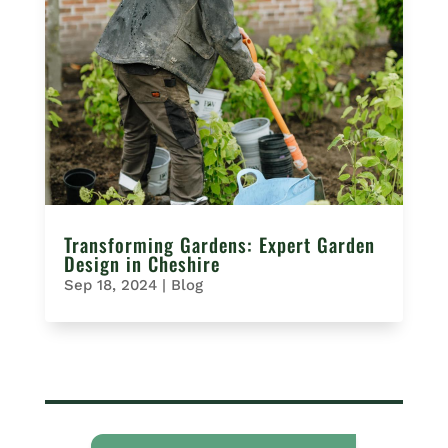
Transforming Gardens: Expert Garden
Design in Cheshire
Sep 18, 2024
|
Blog