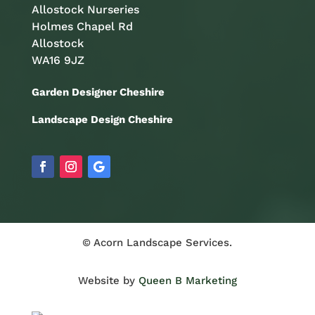
Allostock Nurseries
Holmes Chapel Rd
Allostock
WA16 9JZ
Garden Designer Cheshire
Landscape Design Cheshire
© Acorn Landscape Services.
Website by
Queen B Marketing