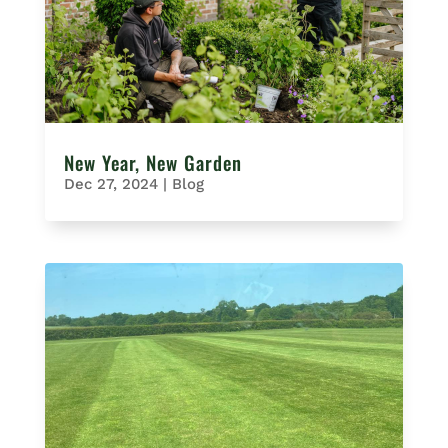
New Year, New Garden
Dec 27, 2024
|
Blog