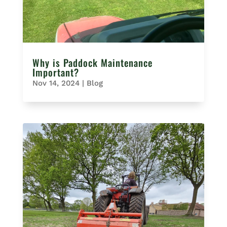
Why is Paddock Maintenance
Important?
Nov 14, 2024
|
Blog