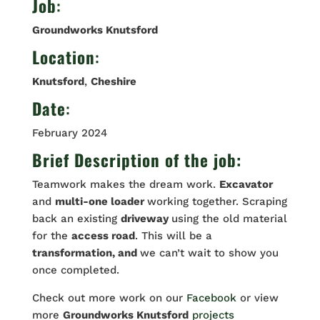
Job
:
Groundworks Knutsford
Location
:
Knutsford
,
Cheshire
Date
:
February 2024
Brief Description of the job:
Teamwork makes the dream work.
Excavator
and
multi-one loader
working together. Scraping
back an existing
driveway
using the old material
for the
access road
. This will be a
transformation, and
we can’t wait to show you
once completed.
Check out more work on our
Facebook
or view
more
Groundworks Knutsford
projects