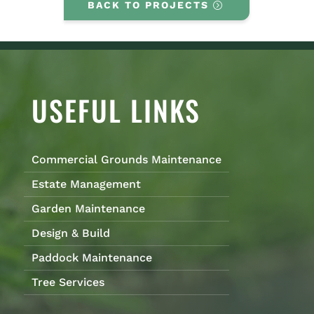
BACK TO PROJECTS
USEFUL LINKS
Commercial Grounds Maintenance
Estate Management
Garden Maintenance
Design & Build
Paddock Maintenance
Tree Services