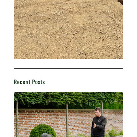
Recent Posts