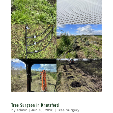
Tree Surgeon in Knutsford
by
admin
|
Jun 18, 2020
|
Tree Surgery