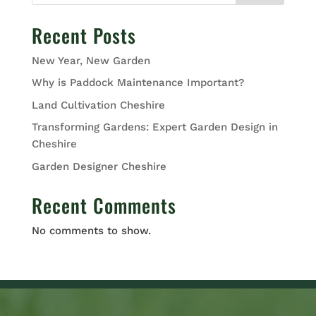
Recent Posts
New Year, New Garden
Why is Paddock Maintenance Important?
Land Cultivation Cheshire
Transforming Gardens: Expert Garden Design in
Cheshire
Garden Designer Cheshire
Recent Comments
No comments to show.