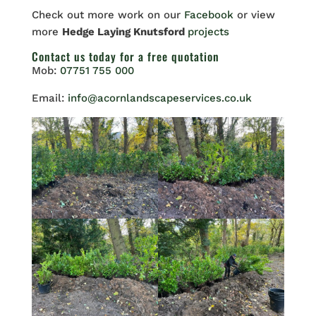
Check out more work on our
Facebook
or view
more
Hedge Laying Knutsford
projects
Contact us
today for a free quotation
Mob:
07751 755 000
Email:
info@acornlandscapeservices.co.uk