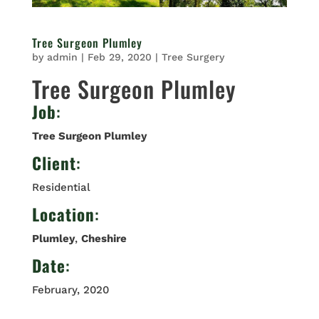
Tree Surgeon Plumley
by
admin
|
Feb 29, 2020
|
Tree Surgery
Tree Surgeon Plumley
Job
:
Tree Surgeon Plumley
Client
:
Residential
Location
:
Plumley
,
Cheshire
Date
:
February, 2020