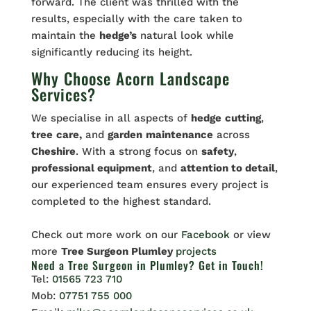
forward. The client was thrilled with the
results, especially with the care taken to
maintain the
hedge’s
natural look while
significantly reducing its height.
Why Choose Acorn Landscape
Services?
We specialise in all aspects of
hedge
cutting
,
tree
care,
and
garden
maintenance
across
Cheshire
. With a strong focus on
safety
,
professional equipment
, and
attention to detail
,
our experienced team ensures every project is
completed to the highest standard.
Check out more work on our
Facebook
or view
more
Tree Surgeon Plumley
projects
Need a Tree Surgeon in Plumley? Get in Touch!
Tel:
01565 723 710
Mob:
07751 755 000