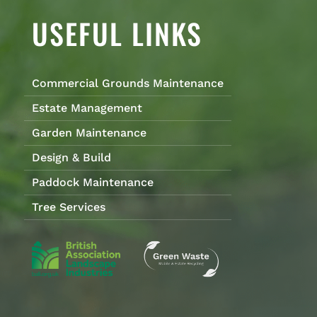
USEFUL LINKS
Commercial Grounds Maintenance
Estate Management
Garden Maintenance
Design & Build
Paddock Maintenance
Tree Services