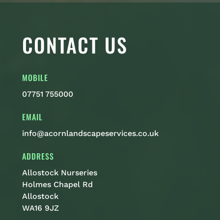
CONTACT US
MOBILE
07751 755000
EMAIL
info@acornlandscapeservices.co.uk
ADDRESS
Allostock Nurseries
Holmes Chapel Rd
Allostock
WA16 9JZ