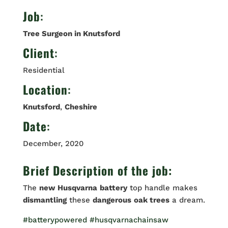
Job
:
Tree Surgeon in Knutsford
Client
:
Residential
Location
:
Knutsford
,
Cheshire
Date
:
December, 2020
Brief Description of the job:
The
new Husqvarna
battery
top handle makes
dismantling
these
dangerous
oak trees
a dream.
#batterypowered
#husqvarnachainsaw