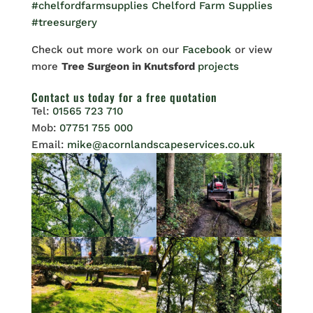
#chelfordfarmsupplies
Chelford Farm Supplies
#treesurgery
Check out more work on our
Facebook
or view
more
Tree Surgeon in Knutsford
projects
Contact us
today for a free quotation
Tel:
01565 723 710
Mob:
07751 755 000
Email:
mike@acornlandscapeservices.co.uk