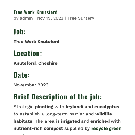
Tree Work Knutsford
by
admin
|
Nov 19, 2023
|
Tree Surgery
Job
:
Tree Work Knutsford
Location
:
Knutsford
,
Cheshire
Date
:
November 2023
Brief Description of the job:
Strategic
planting
with
leylandi
and
eucalyptus
to establish a long-term barrier and
wildlife
habitats
. The area is
irrigated
and
enriched
with
nutrient-rich compost
supplied by
recycle green