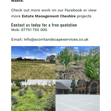
waste.
Check out more work on our
Facebook
or view
more
Estate Management Cheshire
projects
Contact us
today for a free quotation
Mob:
07751 755 000
Email:
info@acornlandscapeservices.co.uk