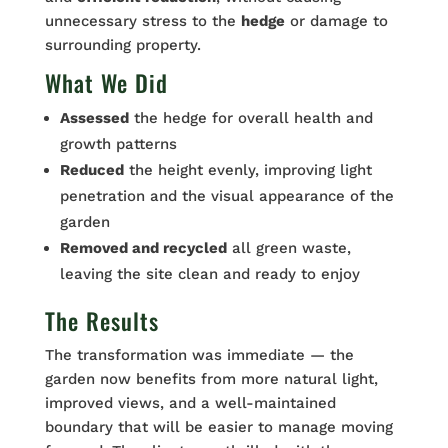
unnecessary stress to the
hedge
or damage to
surrounding property.
What We Did
Assessed
the hedge for overall health and
growth patterns
Reduced
the height evenly, improving light
penetration and the visual appearance of the
garden
Removed and recycled
all green waste,
leaving the site clean and ready to enjoy
The Results
The transformation was immediate — the
garden now benefits from more natural light,
improved views, and a well-maintained
boundary that will be easier to manage moving