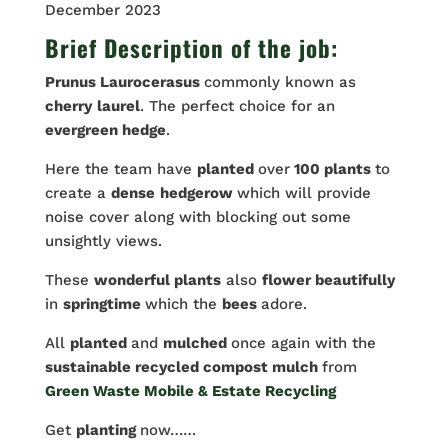
December 2023
Brief Description of the job:
Prunus Laurocerasus
commonly known as
cherry
laurel
. The perfect choice for an
evergreen hedge
.
Here the team have
planted
over
100 plants
to
create a
dense
hedgerow
which will provide
noise cover along with blocking out some
unsightly views.
These
wonderful plants
also
flower beautifully
in
springtime
which the
bees
adore.
All
planted
and
mulched
once again with the
sustainable recycled compost mulch
from
Green Waste Mobile & Estate Recycling
Get
planting
now……