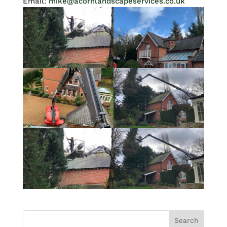
Email:
mike@acornlandscapeservices.co.uk
Search