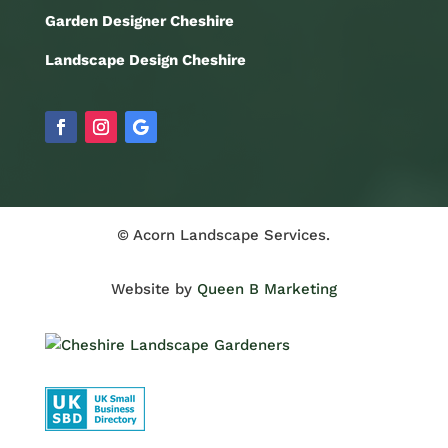
Garden Designer Cheshire
Landscape Design Cheshire
© Acorn Landscape Services.
Website by
Queen B Marketing