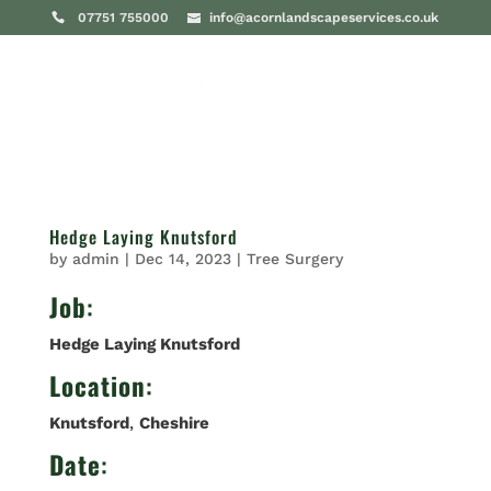
07751 755000
info@acornlandscapeservices.co.uk
Hedge Laying Knutsford
by
admin
|
Dec 14, 2023
|
Tree Surgery
Job
:
Hedge Laying Knutsford
Location
:
Knutsford
,
Cheshire
Date
: