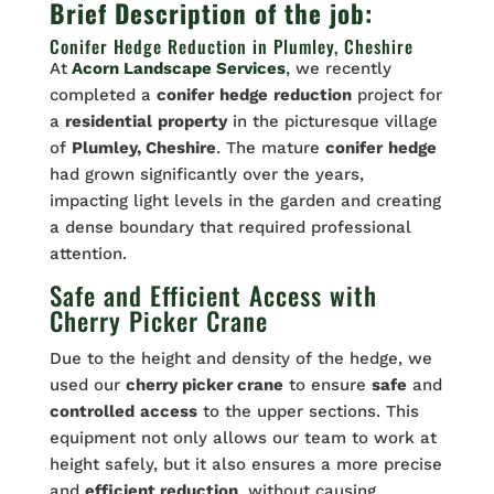
Brief Description of the job:
Conifer Hedge Reduction in Plumley, Cheshire
At
Acorn Landscape Services
,
we recently
completed a
conifer
hedge
reduction
project for
a
residential
property
in the picturesque village
of
Plumley, Cheshire
. The mature
conifer
hedge
had grown significantly over the years,
impacting light levels in the garden and creating
a dense boundary that required professional
attention.
Safe and Efficient Access with
Cherry Picker Crane
Due to the height and density of the hedge, we
used our
cherry picker crane
to ensure
safe
and
controlled
access
to the upper sections. This
equipment not only allows our team to work at
height safely, but it also ensures a more precise
and
efficient reduction
, without causing