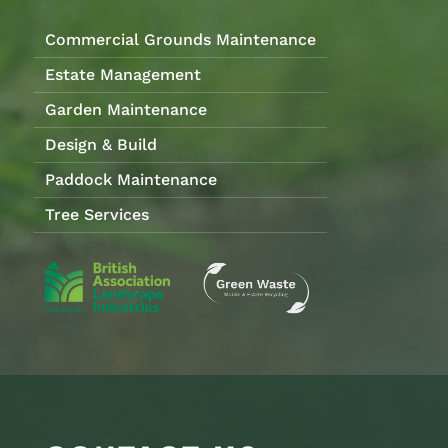
Commercial Grounds Maintenance
Estate Management
Garden Maintenance
Design & Build
Paddock Maintenance
Tree Services