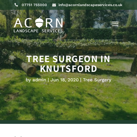
07751 755000
info@acornlandscapeservices.co.uk
TREE SURGEON IN
KNUTSFORD
by
admin
Jun 18, 2020
Tree Surgery