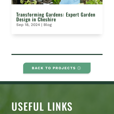
Transforming Gardens: Expert Garden
Design in Cheshire
Sep 18, 2024
|
Blog
BACK TO PROJECTS
USEFUL LINKS