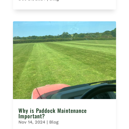
Why is Paddock Maintenance
Important?
Nov 14, 2024
|
Blog