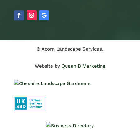
© Acorn Landscape Services.
Website by
Queen B Marketing