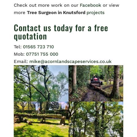
Check out more work on our
Facebook
or view
more
Tree Surgeon in Knutsford
projects
Contact us
today for a free
quotation
Tel:
01565 723 710
Mob:
07751 755 000
Email:
mike@acornlandscapeservices.co.uk