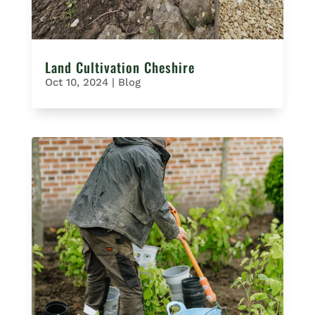
Land Cultivation Cheshire
Oct 10, 2024
|
Blog