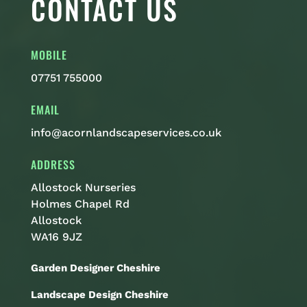
CONTACT US
MOBILE
07751 755000
EMAIL
info@acornlandscapeservices.co.uk
ADDRESS
Allostock Nurseries
Holmes Chapel Rd
Allostock
WA16 9JZ
Garden Designer Cheshire
Landscape Design Cheshire