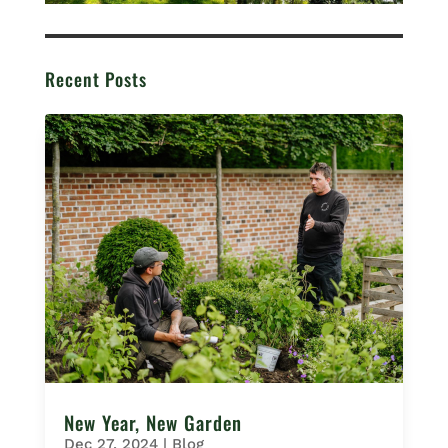
Recent Posts
New Year, New Garden
Dec 27, 2024
|
Blog