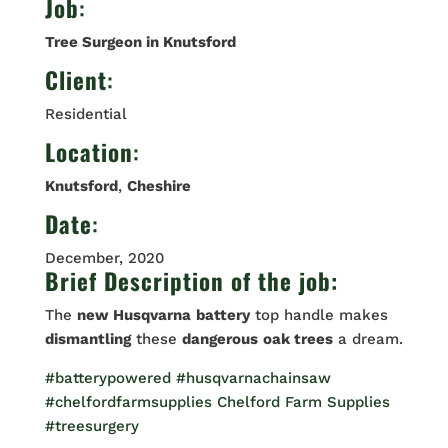
Job
:
Tree Surgeon in Knutsford
Client
:
Residential
Location
:
Knutsford
,
Cheshire
Date
:
December, 2020
Brief Description of the job:
The
new Husqvarna
battery
top handle makes
dismantling
these
dangerous
oak trees
a dream.
#batterypowered
#husqvarnachainsaw
#chelfordfarmsupplies
Chelford Farm Supplies
#treesurgery