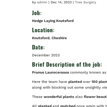
by
admin
|
Dec 14, 2023
|
Tree Surgery
Job
:
Hedge Laying Knutsford
Location
:
Knutsford
,
Cheshire
Date
:
December 2023
Brief Description of the job:
Prunus Laurocerasus
commonly known a
Here the team have
planted
over
100 plan
along with blocking out some unsightly vi
These
wonderful plants
also
flower beaut
All
planted
and
mulched
once again with 