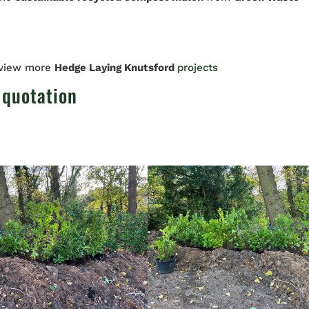
 view more
Hedge Laying Knutsford
projects
 quotation