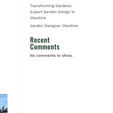
Transforming Gardens:
Expert Garden Design in
Cheshire
Garden Designer Cheshire
Recent
Comments
No comments to show.