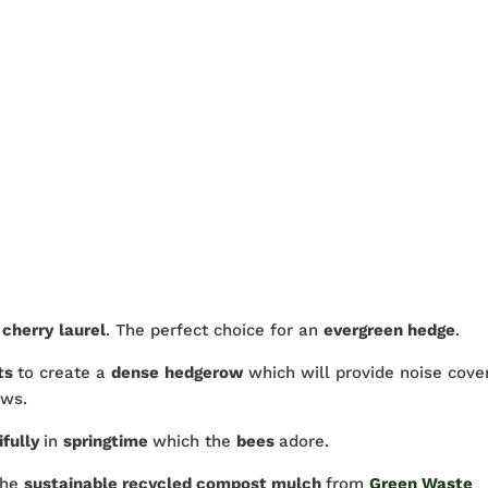
s
cherry
laurel
. The perfect choice for an
evergreen hedge
.
ts
to create a
dense
hedgerow
which will provide noise cove
ews.
ifully
in
springtime
which the
bees
adore.
the
sustainable recycled compost mulch
from
Green Waste