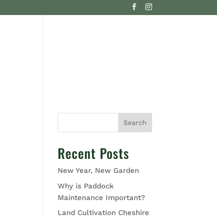
G
CONTACT US
Search
Recent Posts
New Year, New Garden
Why is Paddock
Maintenance Important?
Land Cultivation Cheshire