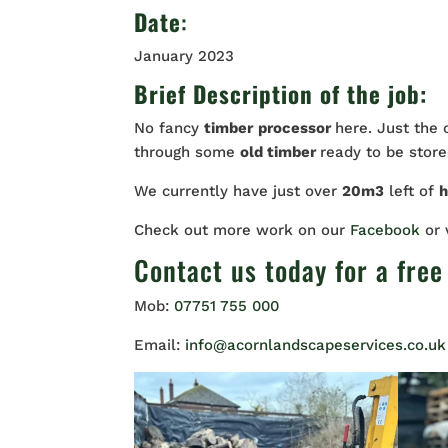
Date
:
January 2023
Brief Description of the job:
No fancy
timber
processor
here. Just the
through some
old timber
ready to be stored
We currently have just over
20m3
left of
Check out more work on our
Facebook
or
Contact us
today for a free
Mob:
07751 755 000
Email:
info@acornlandscapeservices.co.uk