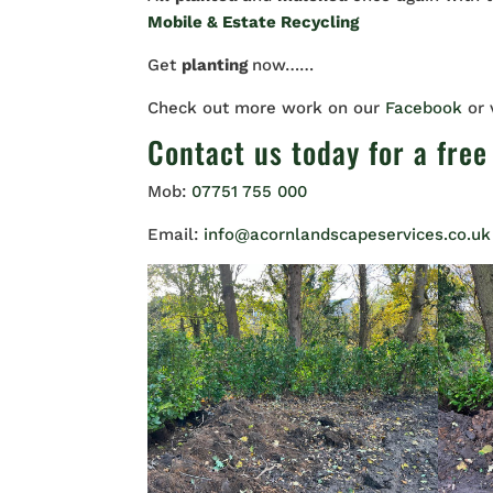
Mobile & Estate Recycling
Get
planting
now……
Check out more work on our
Facebook
or
Contact us
today for a free
Mob:
07751 755 000
Email:
info@acornlandscapeservices.co.uk