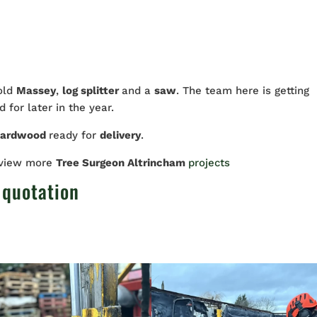
 old
Massey
,
log splitter
and a
saw
. The team here is getting
 for later in the year.
hardwood
ready for
delivery
.
 view more
Tree Surgeon Altrincham
projects
 quotation