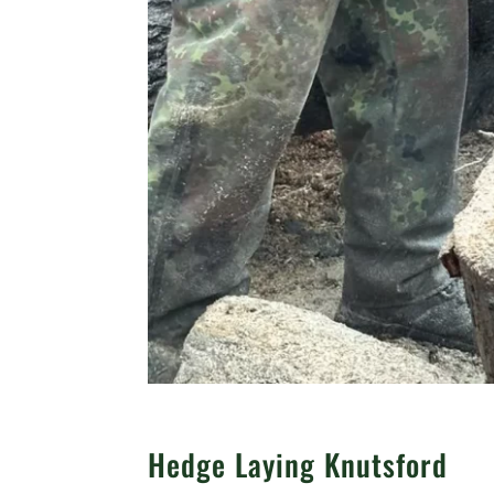
Hedge Laying Knutsford