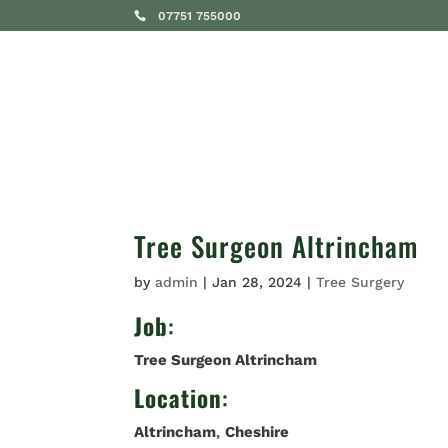
07751 755000
SERVICES
Tree Surgeon Altrincham
by
admin
|
Jan 28, 2024
|
Tree Surgery
Job
:
Tree Surgeon Altrincham
Location
:
Altrincham
,
Cheshire