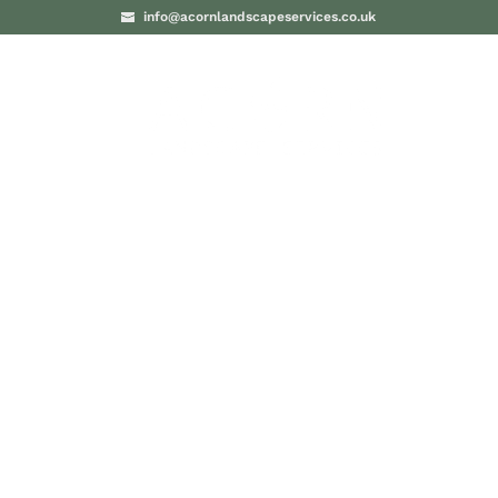
info@acornlandscapeservices.co.uk
PROJECTS
BLO