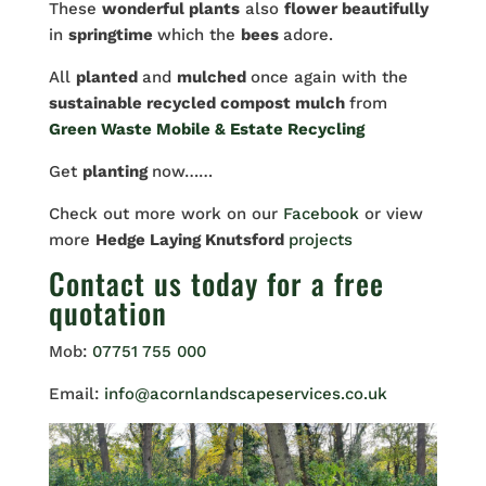
These
wonderful plants
also
flower beautifully
in
springtime
which the
bees
adore.
All
planted
and
mulched
once again with the
sustainable recycled compost mulch
from
Green Waste Mobile & Estate Recycling
Get
planting
now……
Check out more work on our
Facebook
or view
more
Hedge Laying Knutsford
projects
Contact us
today for a free
quotation
Mob:
07751 755 000
Email:
info@acornlandscapeservices.co.uk