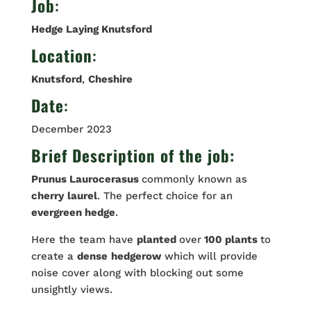
Job
:
Hedge Laying Knutsford
Location
:
Knutsford
,
Cheshire
Date
:
December 2023
Brief Description of the job:
Prunus Laurocerasus
commonly known as
cherry
laurel
. The perfect choice for an
evergreen hedge
.
Here the team have
planted
over
100 plants
to
create a
dense
hedgerow
which will provide
noise cover along with blocking out some
unsightly views.