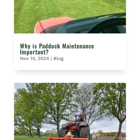
Why is Paddock Maintenance
Important?
Nov 14, 2024
|
Blog