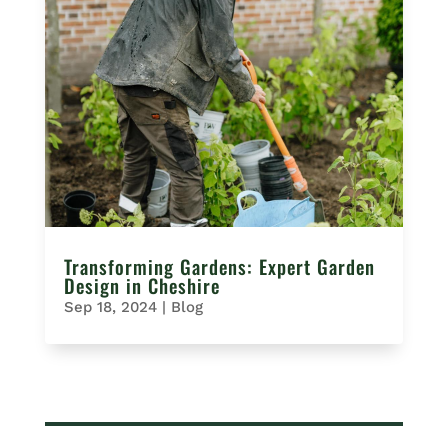
Transforming Gardens: Expert Garden
Design in Cheshire
Sep 18, 2024
|
Blog