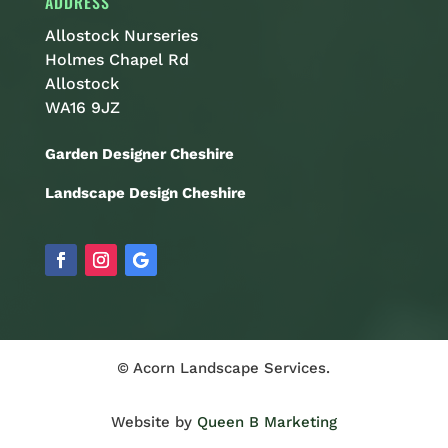
ADDRESS
Allostock Nurseries
Holmes Chapel Rd
Allostock
WA16 9JZ
Garden Designer Cheshire
Landscape Design Cheshire
© Acorn Landscape Services.
Website by
Queen B Marketing