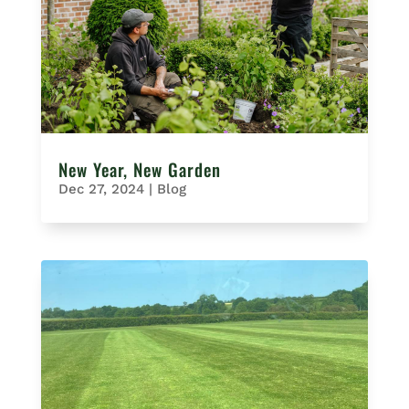
New Year, New Garden
Dec 27, 2024
|
Blog