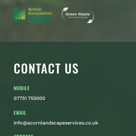
CONTACT US
MOBILE
07751 755000
EMAIL
info@acornlandscapeservices.co.uk