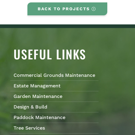
BACK TO PROJECTS
USEFUL LINKS
Commercial Grounds Maintenance
Estate Management
Garden Maintenance
Design & Build
Paddock Maintenance
Tree Services