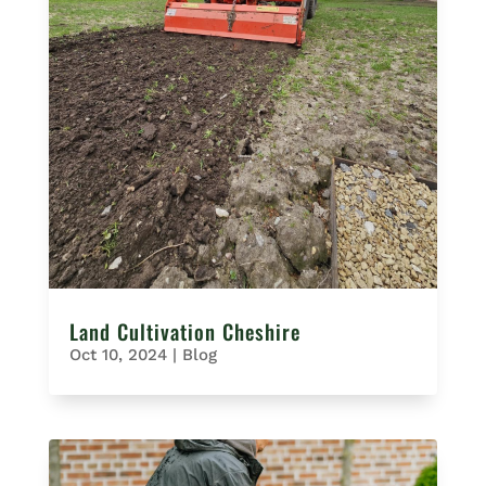
Land Cultivation Cheshire
Oct 10, 2024
|
Blog