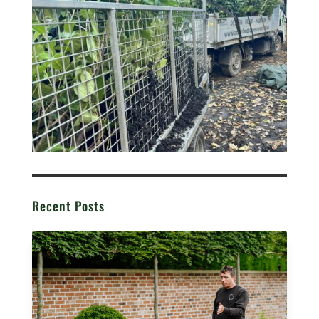
Recent Posts