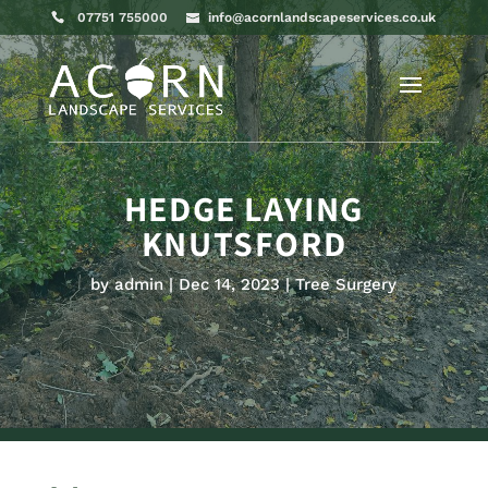
07751 755000
info@acornlandscapeservices.co.uk
HEDGE LAYING
KNUTSFORD
by
admin
Dec 14, 2023
Tree Surgery