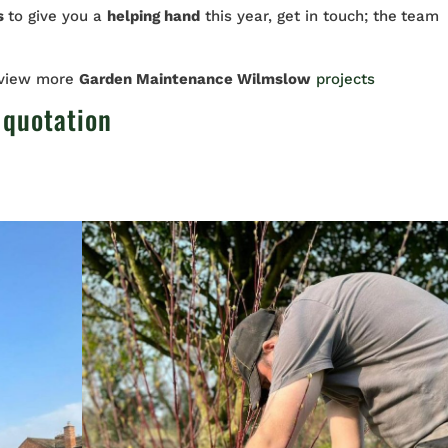
rs
to give you a
helping hand
this year, get in touch; the
team
 view more
Garden Maintenance Wilmslow
projects
 quotation