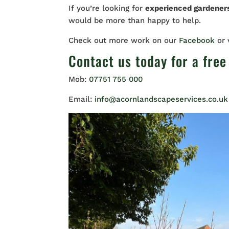
If you’re looking for
experienced gardene
would be more than happy to help.
Check out more work on our
Facebook
or
Contact us
today for a free
Mob:
07751 755 000
Email:
info@acornlandscapeservices.co.uk