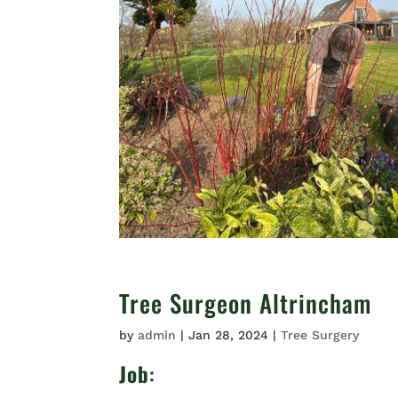
Tree Surgeon Altrincham
by
admin
|
Jan 28, 2024
|
Tree Surgery
Job
: