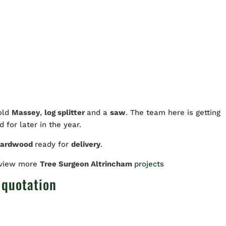
 old
Massey
,
log splitter
and a
saw
. The team here is getting
 for later in the year.
hardwood
ready for
delivery
.
 view more
Tree Surgeon Altrincham
projects
 quotation