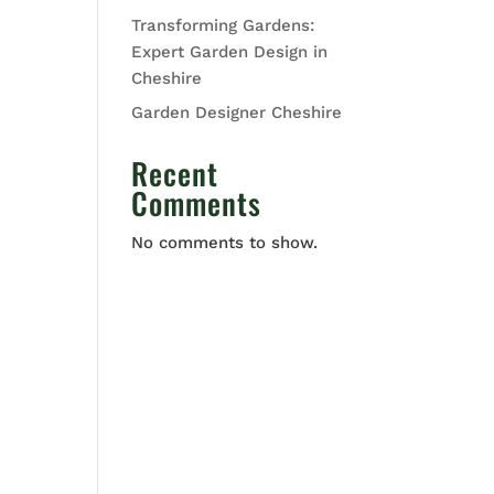
Transforming Gardens:
Expert Garden Design in
Cheshire
Garden Designer Cheshire
Recent
Comments
No comments to show.