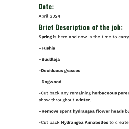
Date
:
April 2024
Brief Description of the job:
Spring
is here and now is the time to carr
–
Fushia
–
Buddleja
-Deciduous grasses
–
Dogwood
-Cut back any remaining
herbaceous pere
show throughout
winter
.
–
Remove
spent
hydrangea flower heads
b
-Cut back
Hydrangea Annabelles
to creat