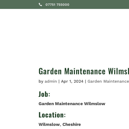
07751 755000
SERVICES
Garden Maintenance Wilms
by
admin
|
Apr 1, 2024
|
Garden Maintenanc
Job
:
Garden Maintenance Wilmslow
Location
:
Wilmslow
,
Cheshire