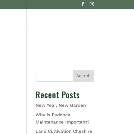
G
CONTACT US
Search
Recent Posts
New Year, New Garden
Why is Paddock
Maintenance Important?
Land Cultivation Cheshire