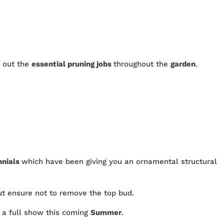
y out the
essential pruning jobs
throughout the
garden
.
nnials
which have been giving you an ornamental structural
ut ensure not to remove the top bud.
e a full show this coming
Summer
.