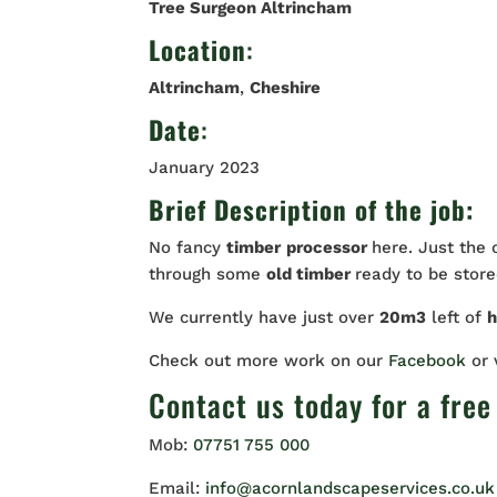
Tree Surgeon Altrincham
Location
:
Altrincham
,
Cheshire
Date
:
January 2023
Brief Description of the job:
No fancy
timber
processor
here. Just the
through some
old timber
ready to be stored
We currently have just over
20m3
left of
Check out more work on our
Facebook
or
Contact us
today for a free
Mob:
07751 755 000
Email:
info@acornlandscapeservices.co.uk