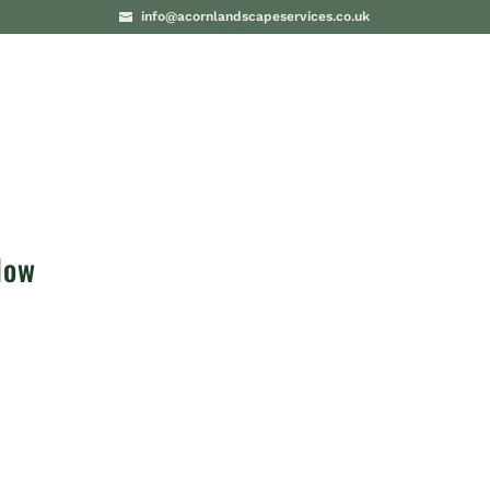
info@acornlandscapeservices.co.uk
PROJECTS
BLO
low
e