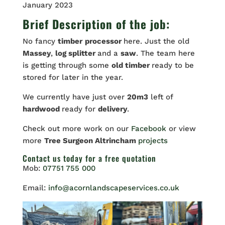
January 2023
Brief Description of the job:
No fancy
timber
processor
here. Just the old
Massey
,
log splitter
and a
saw
. The team here
is getting through some
old timber
ready to be
stored for later in the year.
We currently have just over
20m3
left of
hardwood
ready for
delivery
.
Check out more work on our
Facebook
or view
more
Tree Surgeon Altrincham
projects
Contact us
today for a free quotation
Mob:
07751 755 000
Email:
info@acornlandscapeservices.co.uk