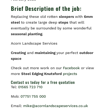
Brief Description of the job:
Replacing these old rotten
sleepers
with
6mm
steel
to create large deep
steps
that will
eventually be surrounded by some wonderful
seasonal planting
.
Acorn Landscape Services
Creating
and
maintaining
your perfect
outdoor
space
Check out more work on our
Facebook
or view
more
Steel Edging Knutsford
projects
Contact us
today for a free quotation
Tel:
01565 723 710
Mob:
07751 755 000
Email:
mike@acornlandscapeservices.co.uk