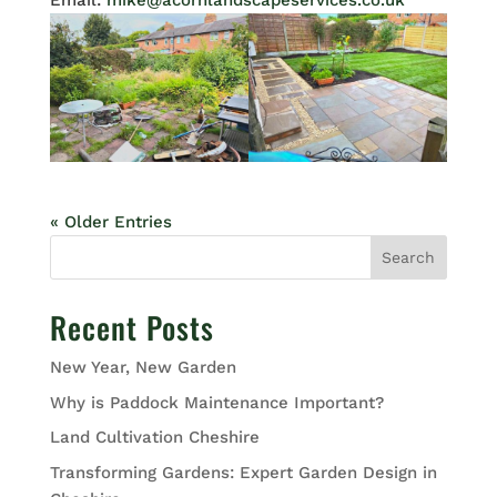
Email:
mike@acornlandscapeservices.co.uk
« Older Entries
Search
Recent Posts
New Year, New Garden
Why is Paddock Maintenance Important?
Land Cultivation Cheshire
Transforming Gardens: Expert Garden Design in