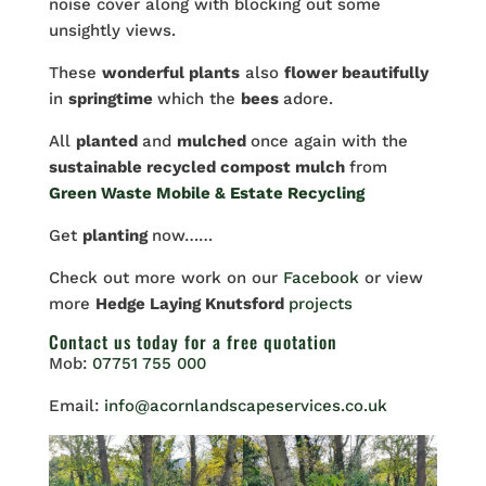
noise cover along with blocking out some
unsightly views.
These
wonderful plants
also
flower beautifully
in
springtime
which the
bees
adore.
All
planted
and
mulched
once again with the
sustainable recycled compost mulch
from
Green Waste Mobile & Estate Recycling
Get
planting
now……
Check out more work on our
Facebook
or view
more
Hedge Laying Knutsford
projects
Contact us
today for a free quotation
Mob:
07751 755 000
Email:
info@acornlandscapeservices.co.uk