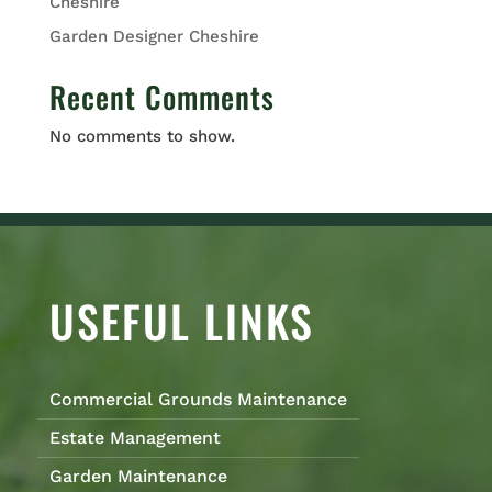
Cheshire
Garden Designer Cheshire
Recent Comments
No comments to show.
USEFUL LINKS
Commercial Grounds Maintenance
Estate Management
Garden Maintenance