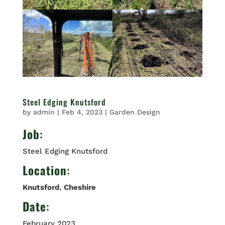
Steel Edging Knutsford
by
admin
|
Feb 4, 2023
|
Garden Design
Job
:
Steel Edging Knutsford
Location
:
Knutsford
,
Cheshire
Date
:
February 2023