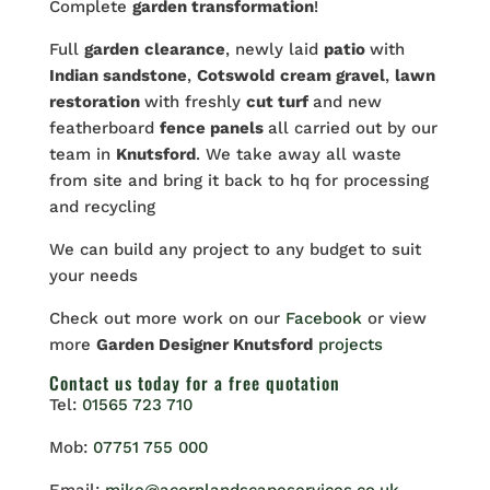
Complete
garden transformation
!
Full
garden
clearance
, newly laid
patio
with
Indian sandstone
,
Cotswold
cream gravel
,
lawn
restoration
with freshly
cut turf
and new
featherboard
fence panels
all carried out by our
team in
Knutsford
. We take away all waste
from site and bring it back to hq for processing
and recycling
We can build any project to any budget to suit
your needs
Check out more work on our
Facebook
or view
more
Garden Designer Knutsford
projects
Contact us
today for a free quotation
Tel:
01565 723 710
Mob:
07751 755 000