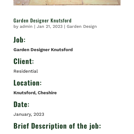
Garden Designer Knutsford
by
admin
|
Jan 21, 2023
|
Garden Design
Job
:
Garden Designer Knutsford
Client
:
Residential
Location
:
Knutsford, Cheshire
Date
:
January, 2023
Brief Description of the job: