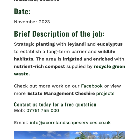
Date
:
November 2023
Brief Description of the job:
Strategic
planting
with
leylandi
and
eucalyptus
to establish a long-term barrier and
wildlife
habitats
. The area is
irrigated
and
enriched
with
nutrient-rich compost
supplied by
recycle green
waste.
Check out more work on our
Facebook
or view
more
Estate Management Cheshire
projects
Contact us
today for a free quotation
Mob:
07751 755 000
Email:
info@acornlandscapeservices.co.uk