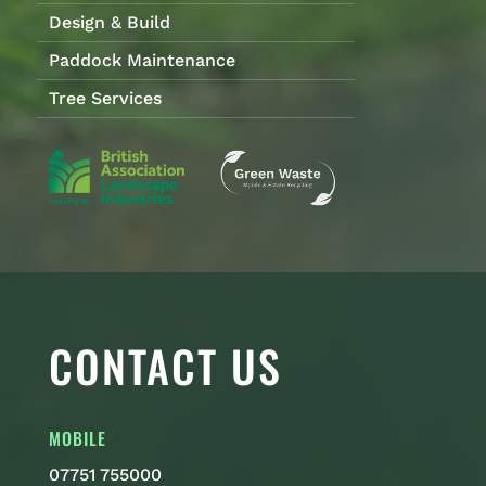
Design & Build
Paddock Maintenance
Tree Services
CONTACT US
MOBILE
07751 755000