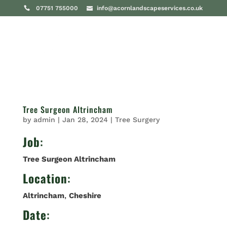
07751 755000
info@acornlandscapeservices.co.uk
Tree Surgeon Altrincham
by
admin
|
Jan 28, 2024
|
Tree Surgery
Job
:
Tree Surgeon Altrincham
Location
:
Altrincham
,
Cheshire
Date
: