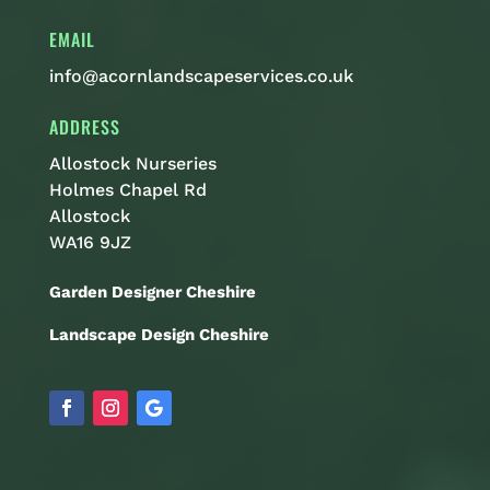
EMAIL
info@acornlandscapeservices.co.uk
ADDRESS
Allostock Nurseries
Holmes Chapel Rd
Allostock
WA16 9JZ
Garden Designer Cheshire
Landscape Design Cheshire