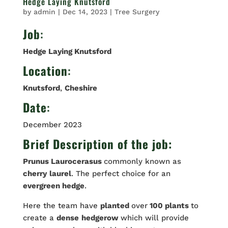
Hedge Laying Knutsford
by
admin
|
Dec 14, 2023
|
Tree Surgery
Job
:
Hedge Laying Knutsford
Location
:
Knutsford
,
Cheshire
Date
:
December 2023
Brief Description of the job:
Prunus Laurocerasus
commonly known as
cherry
laurel
. The perfect choice for an
evergreen hedge
.
Here the team have
planted
over
100 plants
to
create a
dense
hedgerow
which will provide