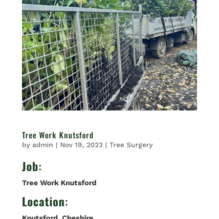
Tree Work Knutsford
by
admin
|
Nov 19, 2023
|
Tree Surgery
Job
:
Tree Work Knutsford
Location
:
Knutsford
,
Cheshire