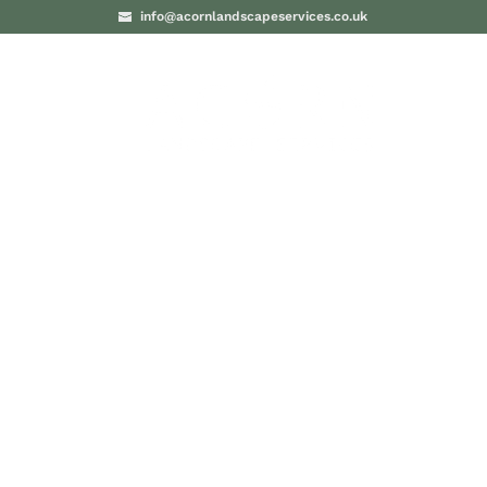
info@acornlandscapeservices.co.uk
PROJECTS
BLO