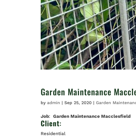
Garden Maintenance Maccle
by
admin
|
Sep 25, 2020
|
Garden Maintenan
Job
:
Garden Maintenance Macclesfield
Client
:
Residential