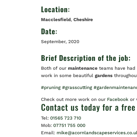
Location
:
Macclesfield
,
Cheshire
Date
:
September, 2020
Brief Description of the job:
Both of our
maintenance
teams have had a
work in some beautiful
gardens
througho
#pruning
#grasscutting
#gardenmaintenan
Check out more work on our
Facebook
or
Contact us
today for a free
Tel:
01565 723 710
Mob:
07751 755 000
Email:
mike@acornlandscapeservices.co.u