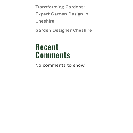
Transforming Gardens:
Expert Garden Design in
Cheshire
Garden Designer Cheshire
Recent
r
Comments
No comments to show.