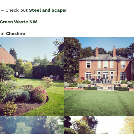
– Check out
Steel and Scape!
Green Waste NW
in
Cheshire