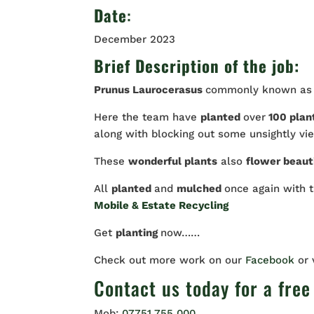
Date
:
December 2023
Brief Description of the job:
Prunus Laurocerasus
commonly known a
Here the team have
planted
over
100 plan
along with blocking out some unsightly vi
These
wonderful plants
also
flower beaut
All
planted
and
mulched
once again with 
Mobile & Estate Recycling
Get
planting
now……
Check out more work on our
Facebook
or
Contact us
today for a free
Mob:
07751 755 000