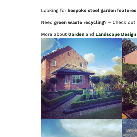
Looking for
bespoke steel garden features
Need
green waste recycling
? – Check out
More about
Garden
and
Landscape Design