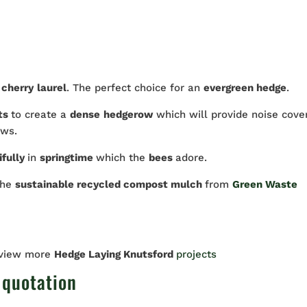
s
cherry
laurel
. The perfect choice for an
evergreen hedge
.
ts
to create a
dense
hedgerow
which will provide noise cove
ews.
ifully
in
springtime
which the
bees
adore.
the
sustainable recycled compost mulch
from
Green Waste
 view more
Hedge Laying Knutsford
projects
 quotation