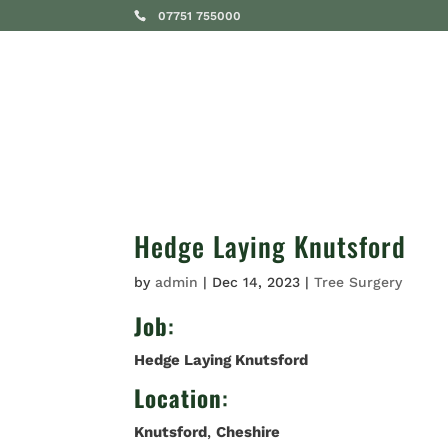
07751 755000
SERVICES
Hedge Laying Knutsford
by
admin
|
Dec 14, 2023
|
Tree Surgery
Job
:
Hedge Laying Knutsford
Location
:
Knutsford
,
Cheshire