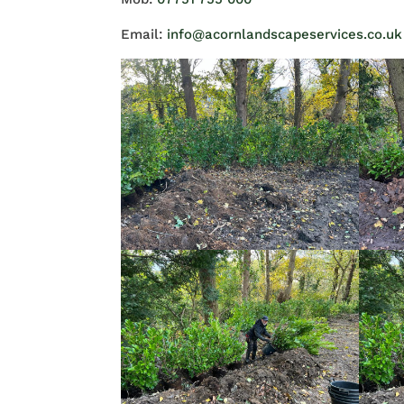
Email:
info@acornlandscapeservices.co.uk