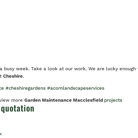
 busy week. Take a look at our work. We are lucky enough 
ut
Cheshire
.
ce
#cheshiregardens
#acornlandscapeservices
 view more
Garden Maintenance Macclesfield
projects
 quotation
k