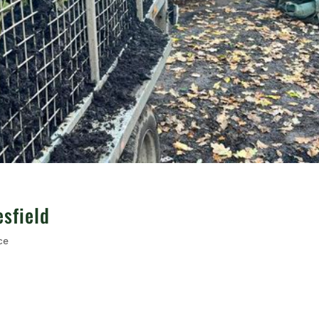
sfield
ce