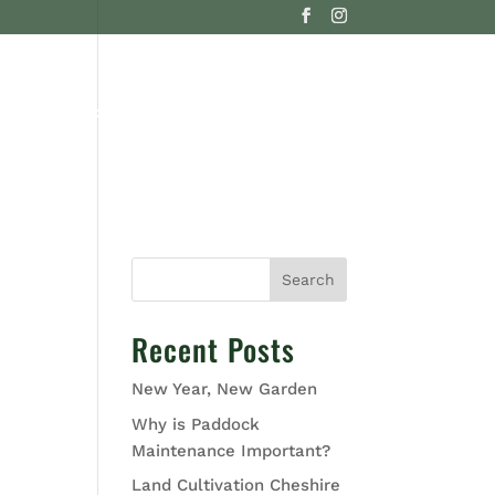
G
CONTACT US
Search
Recent Posts
New Year, New Garden
Why is Paddock
Maintenance Important?
Land Cultivation Cheshire