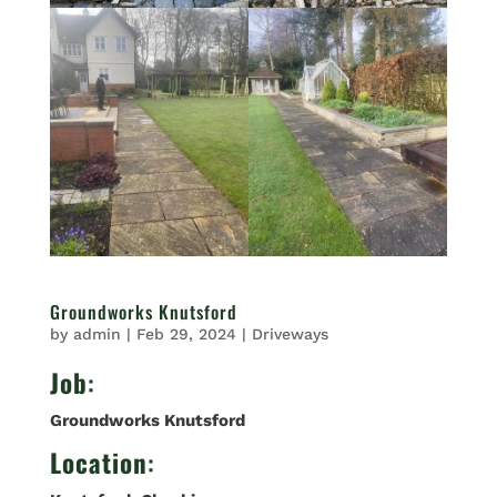
Groundworks Knutsford
by
admin
|
Feb 29, 2024
|
Driveways
Job
:
Groundworks Knutsford
Location
: