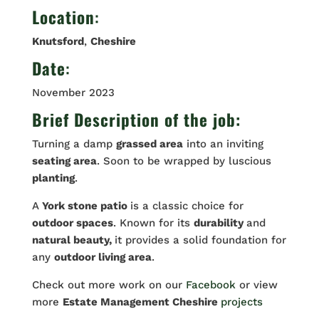
Location
:
Knutsford
,
Cheshire
Date
:
November 2023
Brief Description of the job:
Turning a damp
grassed area
into an inviting
seating area
. Soon to be wrapped by luscious
planting
.
A
York stone patio
is a classic choice for
outdoor spaces
. Known for its
durability
and
natural beauty,
it provides a solid foundation for
any
outdoor living area
.
Check out more work on our
Facebook
or view
more
Estate Management Cheshire
projects