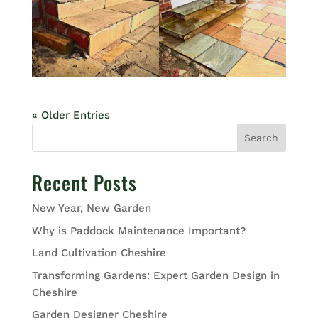
« Older Entries
Search
Recent Posts
New Year, New Garden
Why is Paddock Maintenance Important?
Land Cultivation Cheshire
Transforming Gardens: Expert Garden Design in
Cheshire
Garden Designer Cheshire