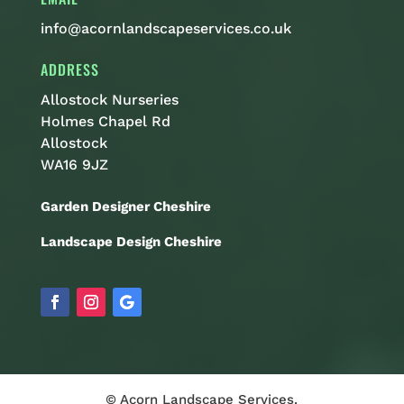
info@acornlandscapeservices.co.uk
ADDRESS
Allostock Nurseries
Holmes Chapel Rd
Allostock
WA16 9JZ
Garden Designer Cheshire
Landscape Design Cheshire
© Acorn Landscape Services.