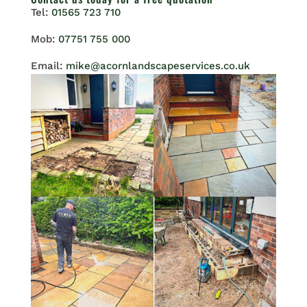
Tel:
01565 723 710
Mob:
07751 755 000
Email:
mike@acornlandscapeservices.co.uk