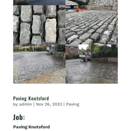
Paving Knutsford
by
admin
|
Nov 26, 2023
|
Paving
Job
:
Paving Knutsford