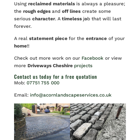
Using
reclaimed
materials
is always a pleasure;
the
rough edges
and
off lines
create some
serious
character
. A
timeless
j
o
b that will last
forever.
A real
statement piece
for the
entrance
of your
home
!!
Check out more work on our
Facebook
or view
more
Driveways Cheshire
projects
Contact us
today for a free quotation
Mob:
07751 755 000
Email:
info@acornlandscapeservices.co.uk