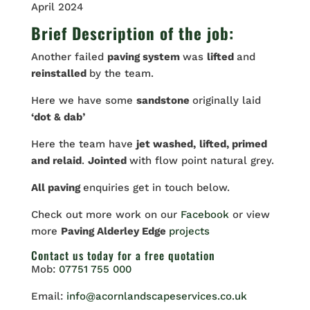
April 2024
Brief Description of the job:
Another failed
paving system
was
lifted
and
reinstalled
by the team.
Here we have some
sandstone
originally laid
‘dot & dab’
Here the team have
jet washed,
lifted, primed
and relaid
.
Jointed
with flow point natural grey.
All paving
enquiries get in touch below.
Check out more work on our
Facebook
or view
more
Paving Alderley Edge
projects
Contact us
today for a free quotation
Mob:
07751 755 000
Email:
info@acornlandscapeservices.co.uk