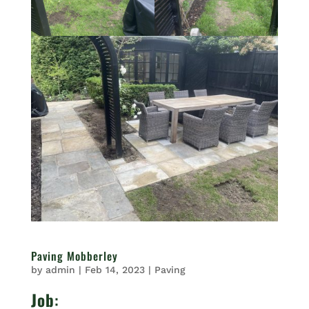
Paving Mobberley
by
admin
|
Feb 14, 2023
|
Paving
Job
: