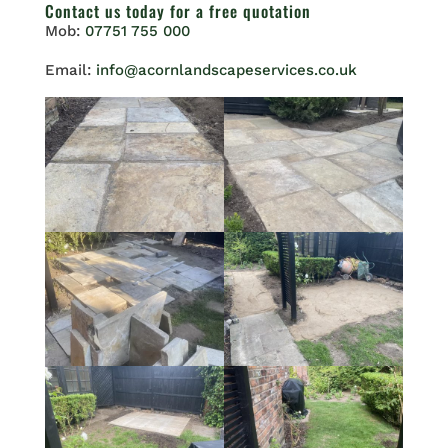
Contact us
today for a free quotation
Mob:
07751 755 000
Email:
info@acornlandscapeservices.co.uk