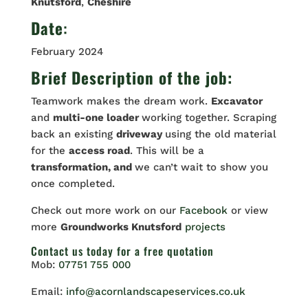
Knutsford
,
Cheshire
Date
:
February 2024
Brief Description of the job:
Teamwork makes the dream work.
Excavator
and
multi-one loader
working together. Scraping
back an existing
driveway
using the old material
for the
access road
. This will be a
transformation, and
we can’t wait to show you
once completed.
Check out more work on our
Facebook
or view
more
Groundworks Knutsford
projects
Contact us
today for a free quotation
Mob:
07751 755 000
Email:
info@acornlandscapeservices.co.uk