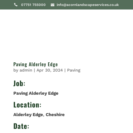
07751 755000
info@acornlandscapeservices.co.uk
Paving Alderley Edge
by
admin
|
Apr 30, 2024
|
Paving
Job
:
Paving Alderley Edge
Location
:
Alderley Edge
,
Cheshire
Date
: