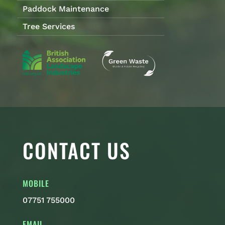
Paddock Maintenance
Tree Services
CONTACT US
MOBILE
07751 755000
EMAIL