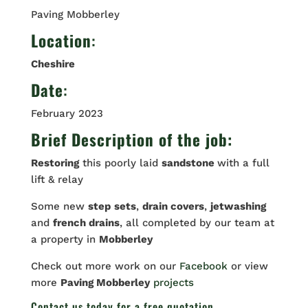
Paving Mobberley
Location
:
Cheshire
Date
:
February 2023
Brief Description of the job:
Restoring
this poorly laid
sandstone
with a full
lift & relay
Some new
step
sets
,
drain covers
,
jetwashing
and
french drains
, all completed by our team at
a property in
Mobberley
Check out more work on our
Facebook
or view
more
Paving Mobberley
projects
Contact us
today for a free quotation