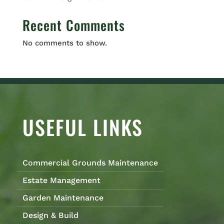
Recent Comments
No comments to show.
USEFUL LINKS
Commercial Grounds Maintenance
Estate Management
Garden Maintenance
Design & Build