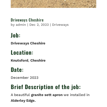
Driveways Cheshire
by
admin
|
Dec 2, 2023
|
Driveways
Job
:
Driveways Cheshire
Location
:
Knutsford
,
Cheshire
Date
:
December 2023
Brief Description of the job:
A beautiful
granite sett apron
we installed in
Alderley Edge.