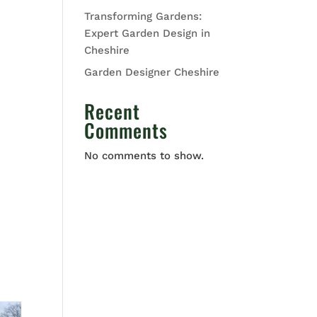
Transforming Gardens:
Expert Garden Design in
Cheshire
Garden Designer Cheshire
Recent
Comments
No comments to show.