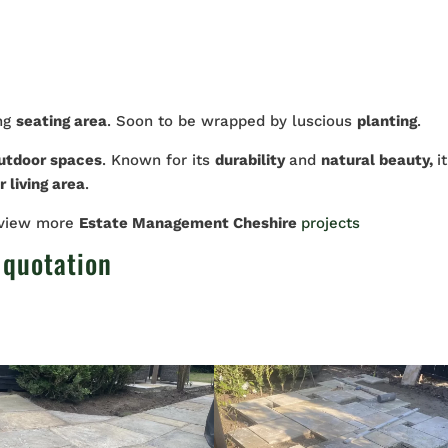
ing
seating area
. Soon to be wrapped by luscious
planting
.
utdoor spaces
. Known for its
durability
and
natural beauty,
it
 living area
.
 view more
Estate Management Cheshire
projects
 quotation