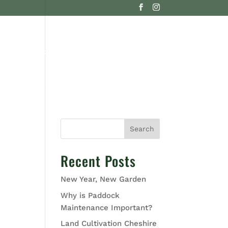
G
CONTACT US
Search
Recent Posts
New Year, New Garden
Why is Paddock
Maintenance Important?
Land Cultivation Cheshire