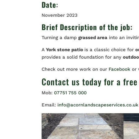
Date
:
November 2023
Brief Description of the job:
Turning a damp
grassed area
into an invit
A
York stone patio
is a classic choice for
o
provides a solid foundation for any
outdoor
Check out more work on our
Facebook
or
Contact us
today for a free
Mob:
07751 755 000
Email:
info@acornlandscapeservices.co.uk