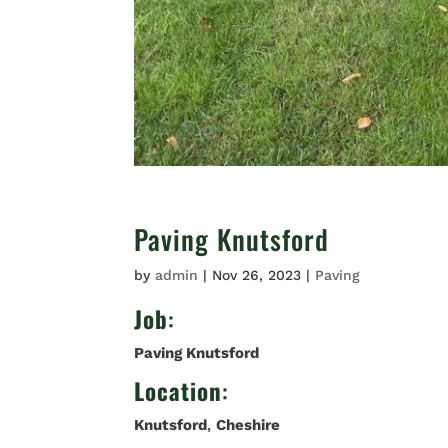
Paving Knutsford
by
admin
|
Nov 26, 2023
|
Paving
Job
:
Paving Knutsford
Location
:
Knutsford
,
Cheshire