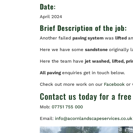
Date
:
April 2024
Brief Description of the job:
Another failed
paving system
was
lifted
a
Here we have some
sandstone
originally 
Here the team have
jet washed,
lifted, pr
All paving
enquiries get in touch below.
Check out more work on our
Facebook
or
Contact us
today for a free
Mob:
07751 755 000
Email:
info@acornlandscapeservices.co.uk