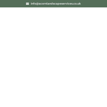
info@acornlandscapeservices.co.uk
PROJECTS
BLO