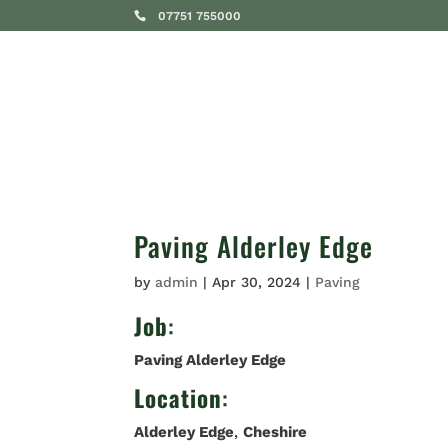
07751 755000
SERVICES
Paving Alderley Edge
by
admin
|
Apr 30, 2024
|
Paving
Job
:
Paving Alderley Edge
Location
:
Alderley Edge
,
Cheshire