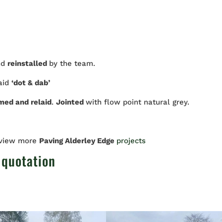
nd
reinstalled
by the team.
laid
‘dot & dab’
imed and relaid
.
Jointed
with flow point natural grey.
 view more
Paving Alderley Edge
projects
 quotation