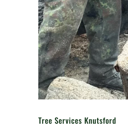
Tree Services Knutsford