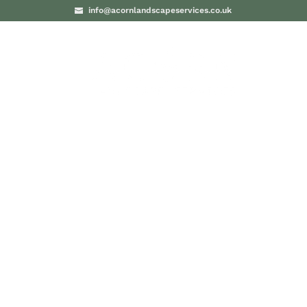
info@acornlandscapeservices.co.uk
PROJECTS
BLO