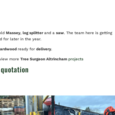
 old
Massey
,
log splitter
and a
saw
. The team here is getting
 for later in the year.
hardwood
ready for
delivery
.
 view more
Tree Surgeon Altrincham
projects
 quotation