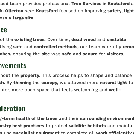
nced team provides professional
Tree Services in Knutsford
a
 in
Ollerton
near
Knutsford
focused on improving
safety
,
ligh
oss a
large site.
nce
of the
existing trees
. Over time,
dead wood
and
unstable
Using
safe
and
controlled methods,
our team carefully
remo
ches,
ensuring the
site
was
safe
and
secure
for
visitors
.
rovements
ghout the
property
. This process helps to shape and balance
th.
By
thinning
the
canopy
, we allowed more
natural light
to
ighter, more open space that feels welcoming and
well-
deration
g-term health of the trees
and their
surrounding environmen
ustry best practices
to protect
wildlife
habitats
and maintai
ts
use
specialist equipment
to complete all
work efficiently