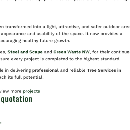
en transformed into a light, attractive, and safer outdoor are
 appearance and usability of the space. It now provides a
ncouraging healthy future growth.
ies,
Steel and Scape
and
Green Waste NW
, for their continu
nsure every pro
j
ect is completed to the highest standard.
de in delivering
professional
and reliable
Tree Services in
ch its full potential.
 view more
projects
 quotation
k