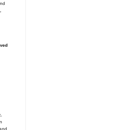
nd
t
,
ved
t
.
n
and