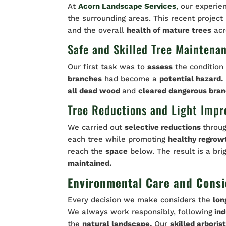
At
Acorn Landscape Services
,
our experie
the surrounding areas. This recent project
and the overall
health of mature trees
acr
Safe and Skilled Tree Maintena
Our first task was to
assess
the condition 
branches
had become a
potential hazard.
all dead wood
and
cleared dangerous bran
Tree Reductions and Light Imp
We carried out
selective reductions
throu
each tree while promoting
healthy regrow
reach the
space
below. The result is a br
maintained.
Environmental Care and Consi
Every decision we make considers the
lon
We always work responsibly, following
ind
the
natural landscape.
Our
skilled arboris