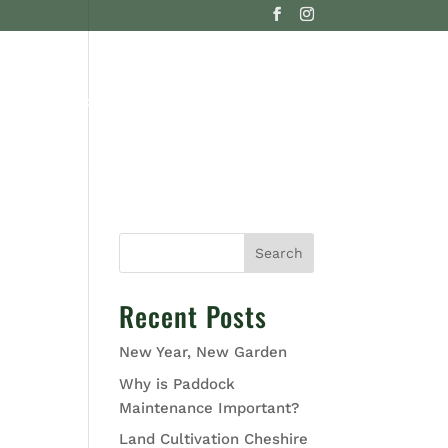
G
CONTACT US
Search
Recent Posts
New Year, New Garden
Why is Paddock
Maintenance Important?
Land Cultivation Cheshire