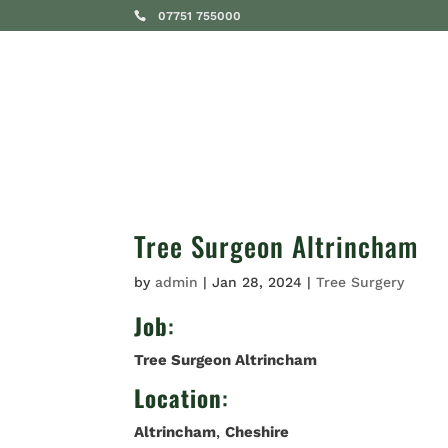
07751 755000
SERVICES
Tree Surgeon Altrincham
by
admin
|
Jan 28, 2024
|
Tree Surgery
Job
:
Tree Surgeon Altrincham
Location
:
Altrincham
,
Cheshire