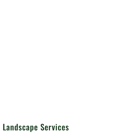
d
n Landscape Services