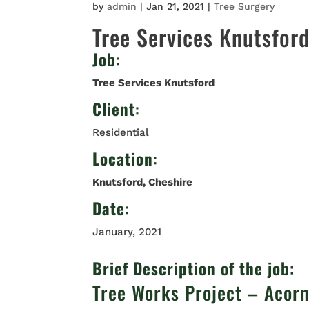
by
admin
|
Jan 21, 2021
|
Tree Surgery
Tree Services Knutsfor
Job
:
Tree Services Knutsford
Client
:
Residential
Location
:
Knutsford, Cheshire
Date
:
January, 2021
Brief Description of the job:
Tree Works Project – Acor