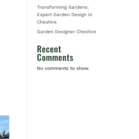
Transforming Gardens:
Expert Garden Design in
Cheshire
Garden Designer Cheshire
Recent
Comments
No comments to show.