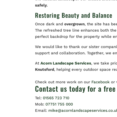
safely
.
Restoring Beauty and Balance
Once dark and
overgrown
, the site has be
The refreshed tree line enhances both the
perfect backdrop for the property while e
We would like to thank our sister compan
support and collaboration. Together, we e
At
Acorn Landscape Services
, we take pri
Knutsford
, helping every outdoor space rea
Check out more work on our
Facebook
or
Contact us
today for a free
Tel:
01565 723 710
Mob:
07751 755 000
Email:
mike@acornlandscapeservices.co.u