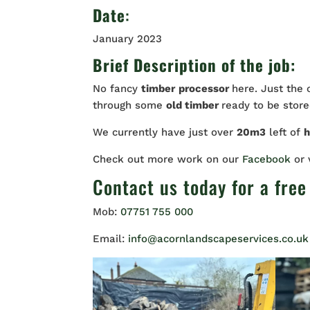
Date
:
January 2023
Brief Description of the job:
No fancy
timber
processor
here. Just the
through some
old timber
ready to be stored
We currently have just over
20m3
left of
Check out more work on our
Facebook
or
Contact us
today for a free
Mob:
07751 755 000
Email:
info@acornlandscapeservices.co.uk