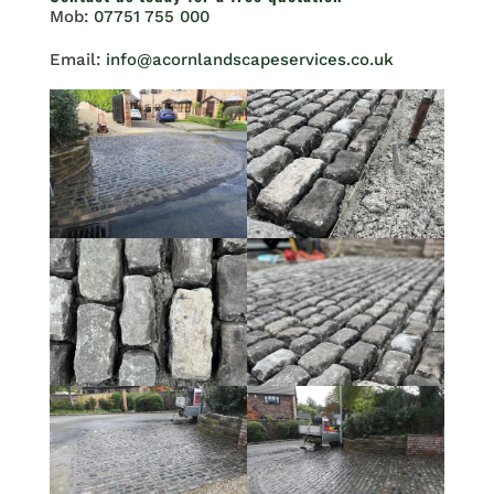
Mob:
07751 755 000
Email:
info@acornlandscapeservices.co.uk