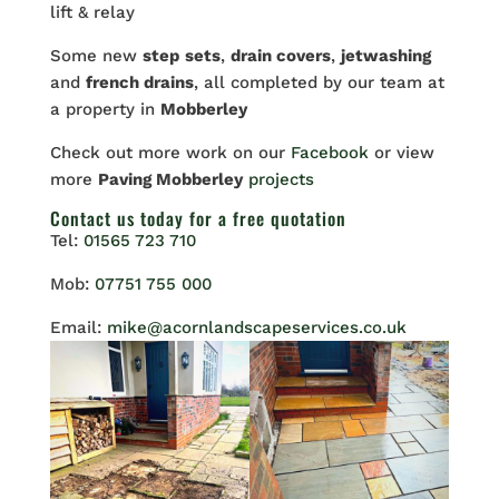
lift & relay
Some new
step
sets
,
drain covers
,
jetwashing
and
french drains
, all completed by our team at
a property in
Mobberley
Check out more work on our
Facebook
or view
more
Paving Mobberley
projects
Contact us
today for a free quotation
Tel:
01565 723 710
Mob:
07751 755 000
Email:
mike@acornlandscapeservices.co.uk