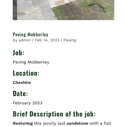
Paving Mobberley
by
admin
|
Feb 14, 2023
|
Paving
Job
:
Paving Mobberley
Location
:
Cheshire
Date
:
February 2023
Brief Description of the job:
Restoring
this poorly laid
sandstone
with a full