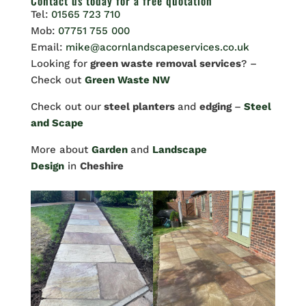
Contact us
today for a free quotation
Tel:
01565 723 710
Mob:
07751 755 000
Email:
mike@acornlandscapeservices.co.uk
Looking for
green waste removal services
? –
Check out
Green Waste NW
Check out our
steel planters
and
edging
–
Steel
and Scape
More about
Garden
and
Landscape
Design
in
Cheshire