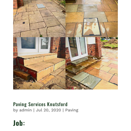
Paving Services Knutsford
by
admin
|
Jul 20, 2020
|
Paving
Job
: