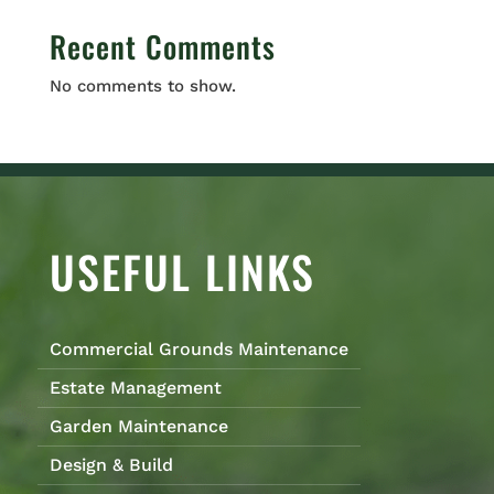
Recent Comments
No comments to show.
USEFUL LINKS
Commercial Grounds Maintenance
Estate Management
Garden Maintenance
Design & Build