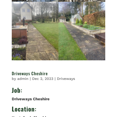
Driveways Cheshire
by
admin
|
Dec 2, 2023
|
Driveways
Job
:
Driveways Cheshire
Location
: