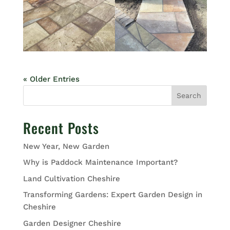
« Older Entries
Search
Recent Posts
New Year, New Garden
Why is Paddock Maintenance Important?
Land Cultivation Cheshire
Transforming Gardens: Expert Garden Design in
Cheshire
Garden Designer Cheshire