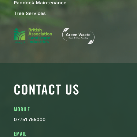
Paddock Maintenance
Tree Services
CONTACT US
MOBILE
07751 755000
EMAIL