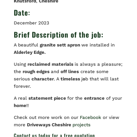
Knutsford
,
Cheshire
Date
:
December 2023
Brief Description of the job:
A beautiful
granite sett apron
we installed in
Alderley Edge.
Using
reclaimed
materials
is always a pleasure;
the
rough edges
and
off lines
create some
serious
character
. A
timeless
j
o
b that will last
forever.
A real
statement piece
for the
entrance
of your
home
!!
Check out more work on our
Facebook
or view
more
Driveways Cheshire
projects
Contact us
today for a free quotation