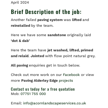
April 2024
Brief Description of the job:
Another failed
paving system
was
lifted
and
reinstalled
by the team.
Here we have some
sandstone
originally laid
‘dot & dab’
Here the team have
jet washed,
lifted, primed
and relaid
.
Jointed
with flow point natural grey.
All paving
enquiries get in touch below.
Check out more work on our
Facebook
or view
more
Paving Alderley Edge
projects
Contact us
today for a free quotation
Mob:
07751 755 000
Email:
info@acornlandscapeservices.co.uk