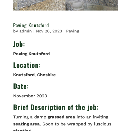
Paving Knutsford
by
admin
|
Nov 26, 2023
|
Paving
Job
:
Paving Knutsford
Location
:
Knutsford
,
Cheshire
Date
:
November 2023
Brief Description of the job:
Turning a damp
grassed area
into an inviting
seating area
. Soon to be wrapped by luscious