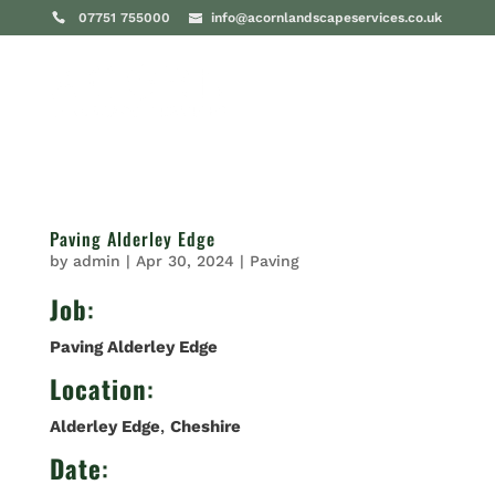
07751 755000
info@acornlandscapeservices.co.uk
Paving Alderley Edge
by
admin
|
Apr 30, 2024
|
Paving
Job
:
Paving Alderley Edge
Location
:
Alderley Edge
,
Cheshire
Date
: