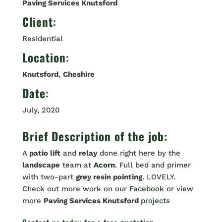
Paving Services Knutsford
Client
:
Residential
Location
:
Knutsford
,
Cheshire
Date
:
July, 2020
Brief Description of the job:
A
patio lift
and
relay
done right here by the
landscape
team at
Acorn
. Full bed and primer
with two-part
grey resin pointing
. LOVELY.
Check out more work on our
Facebook
or view
more
Paving Services Knutsford
projects