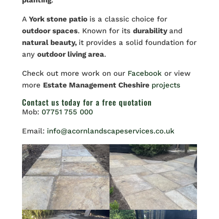
planting
.
A
York stone patio
is a classic choice for
outdoor spaces
. Known for its
durability
and
natural beauty,
it provides a solid foundation for
any
outdoor living area
.
Check out more work on our
Facebook
or view
more
Estate Management Cheshire
projects
Contact us
today for a free quotation
Mob:
07751 755 000
Email:
info@acornlandscapeservices.co.uk