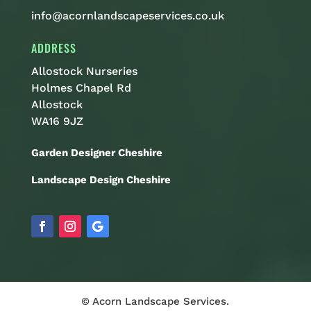
info@acornlandscapeservices.co.uk
ADDRESS
Allostock Nurseries
Holmes Chapel Rd
Allostock
WA16 9JZ
Garden Designer Cheshire
Landscape Design Cheshire
© Acorn Landscape Services.