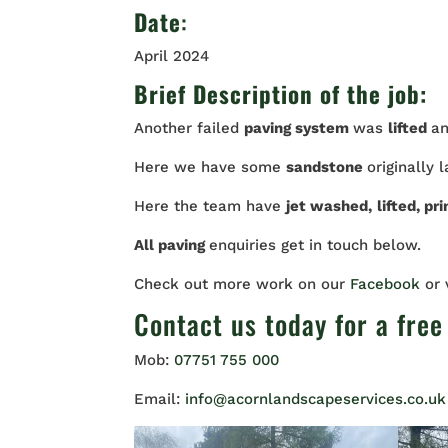
Date
:
April 2024
Brief Description of the job:
Another failed
paving system
was
lifted
a
Here we have some
sandstone
originally 
Here the team have
jet washed,
lifted, pr
All paving
enquiries get in touch below.
Check out more work on our
Facebook
or
Contact us
today for a free
Mob:
07751 755 000
Email:
info@acornlandscapeservices.co.uk