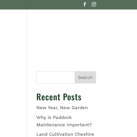
G
CONTACT US
Search
Recent Posts
New Year, New Garden
Why is Paddock
Maintenance Important?
Land Cultivation Cheshire