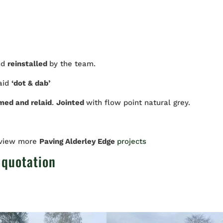
nd
reinstalled
by the team.
laid
‘dot & dab’
imed and relaid
.
Jointed
with flow point natural grey.
 view more
Paving Alderley Edge
projects
 quotation