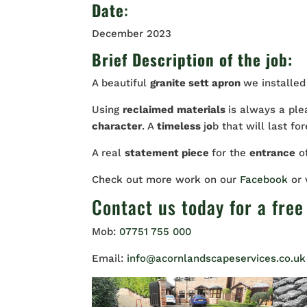
Date
:
December 2023
Brief Description of the job:
A beautiful
granite sett apron
we installed
Using
reclaimed
materials
is always a ple
character
. A
timeless
j
o
b that will last for
A real
statement piece
for the
entrance
o
Check out more work on our
Facebook
or
Contact us
today for a free
Mob:
07751 755 000
Email:
info@acornlandscapeservices.co.uk