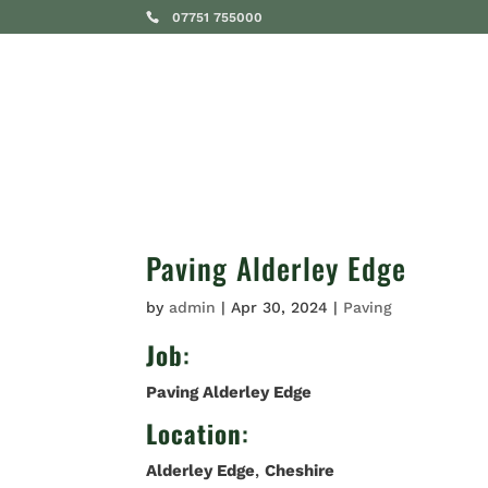
07751 755000
SERVICES
Paving Alderley Edge
by
admin
|
Apr 30, 2024
|
Paving
Job
:
Paving Alderley Edge
Location
:
Alderley Edge
,
Cheshire