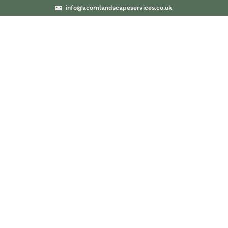
info@acornlandscapeservices.co.uk
PROJECTS
BLO