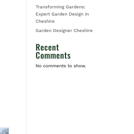
Transforming Gardens:
Expert Garden Design in
Cheshire
Garden Designer Cheshire
Recent
Comments
No comments to show.