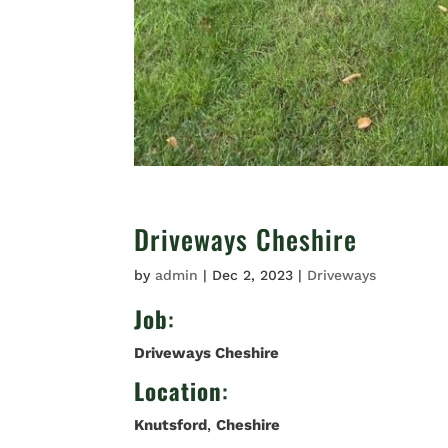
Driveways Cheshire
by
admin
|
Dec 2, 2023
|
Driveways
Job
:
Driveways Cheshire
Location
:
Knutsford
,
Cheshire