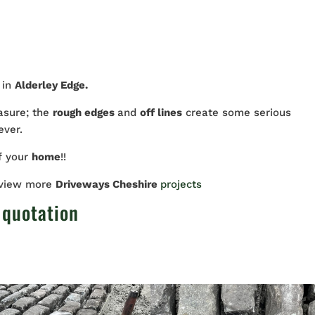
 in
Alderley Edge.
asure; the
rough edges
and
off lines
create some serious
ever.
f your
home
!!
 view more
Driveways Cheshire
projects
 quotation