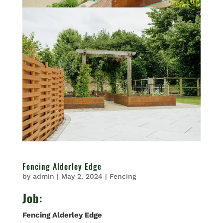
Fencing Alderley Edge
by
admin
|
May 2, 2024
|
Fencing
Job
:
Fencing Alderley Edge