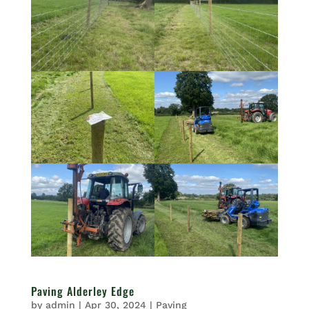
Paving Alderley Edge
by
admin
|
Apr 30, 2024
|
Paving