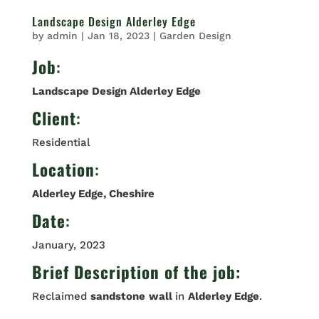
Landscape Design Alderley Edge
by
admin
|
Jan 18, 2023
|
Garden Design
Job
:
Landscape Design Alderley Edge
Client
:
Residential
Location
:
Alderley Edge, Cheshire
Date
:
January, 2023
Brief Description of the job:
Reclaimed
sandstone
wall
in
Alderley Edge
.