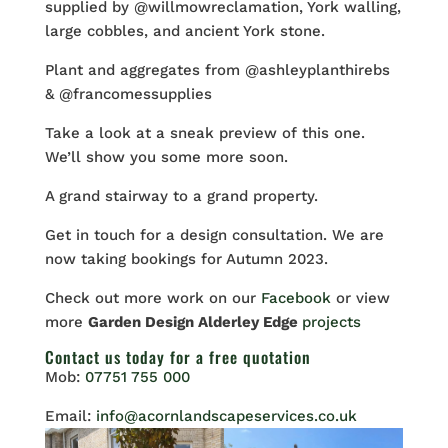
supplied by @willmowreclamation, York walling,
large cobbles, and ancient York stone.
Plant and aggregates from @ashleyplanthirebs
& @francomessupplies
Take a look at a sneak preview of this one.
We’ll show you some more soon.
A grand stairway to a grand property.
Get in touch for a design consultation. We are
now taking bookings for Autumn 2023.
Check out more work on our
Facebook
or view
more
Garden Design Alderley Edge
projects
Contact us
today for a free quotation
Mob:
07751 755 000
Email:
info@acornlandscapeservices.co.uk