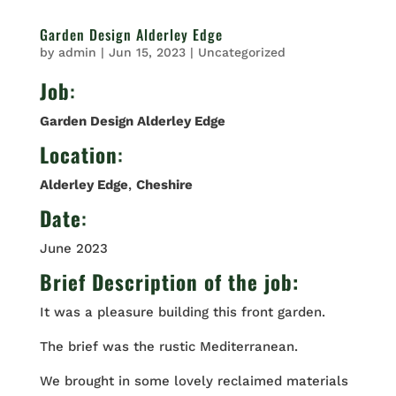
Garden Design Alderley Edge
by
admin
|
Jun 15, 2023
|
Uncategorized
Job
:
Garden Design Alderley Edge
Location
:
Alderley Edge
,
Cheshire
Date
:
June 2023
Brief Description of the job:
It was a pleasure building this front garden.
The brief was the rustic Mediterranean.
We brought in some lovely reclaimed materials