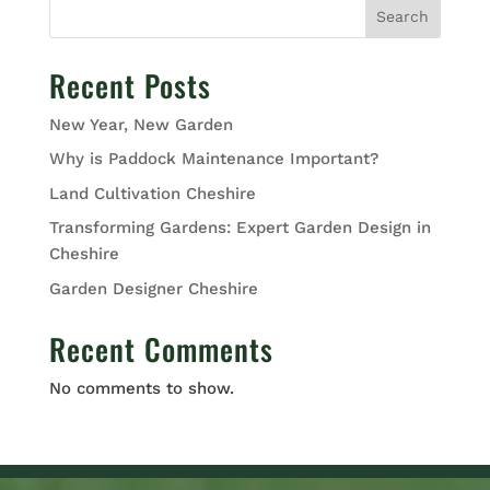
Search
Recent Posts
New Year, New Garden
Why is Paddock Maintenance Important?
Land Cultivation Cheshire
Transforming Gardens: Expert Garden Design in
Cheshire
Garden Designer Cheshire
Recent Comments
No comments to show.