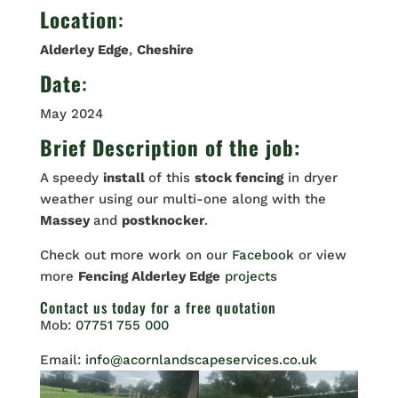
Location
:
Alderley Edge
,
Cheshire
Date
:
May 2024
Brief Description of the job:
A speedy
install
of this
stock fencing
in dryer
weather using our multi-one along with the
Massey
and
postknocker
.
Check out more work on our
Facebook
or view
more
Fencing Alderley Edge
projects
Contact us
today for a free quotation
Mob:
07751 755 000
Email:
info@acornlandscapeservices.co.uk