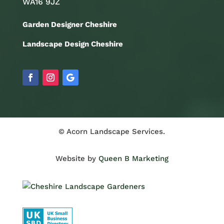
WA16 9JZ
Garden Designer Cheshire
Landscape Design Cheshire
© Acorn Landscape Services.
Website by
Queen B Marketing