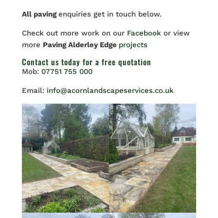
All paving
enquiries get in touch below.
Check out more work on our
Facebook
or view
more
Paving Alderley Edge
projects
Contact us
today for a free quotation
Mob:
07751 755 000
Email:
info@acornlandscapeservices.co.uk