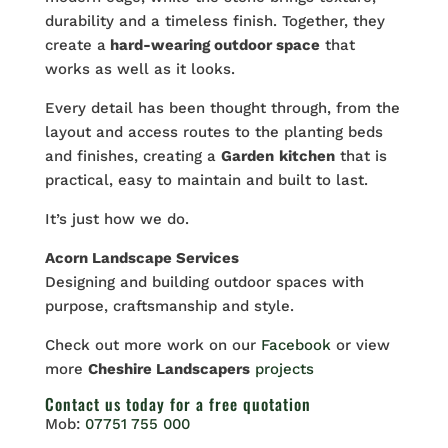
durability and a timeless finish. Together, they
create a
hard-wearing outdoor space
that
works as well as it looks.
Every detail has been thought through, from the
layout and access routes to the planting beds
and finishes, creating a
Garden
kitchen
that is
practical, easy to maintain and built to last.
It’s just how we do.
Acorn Landscape Services
Designing and building outdoor spaces with
purpose, craftsmanship and style.
Check out more work on our
Facebook
or view
more
Cheshire Landscapers
projects
Contact us
today for a free quotation
Mob:
07751 755 000