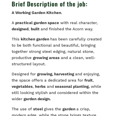
Brief Description of the job:
A Working
Garden
Kitchen
.
A
practical garden space
with real character,
designed
,
built
and finished the Acorn way.
This
kitchen garden
has been carefully created
to be both functional and beautiful, bringing
together strong steel edging, natural stone,
productive
growing areas
and a clean, well-
structured layout.
Designed for
growing, harvesting
and enjoying,
the space offers a dedicated area for
fruit
,
vegetables
,
herbs
and
seasonal planting,
while
still looking stylish and considered within the
wider
garden design.
The use of
steel
gives the
garden
a crisp,
modern edge, while the stone brings texture,