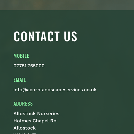
CONTACT US
MOBILE
07751 755000
EMAIL
info@acornlandscapeservices.co.uk
ADDRESS
Allostock Nurseries
Holmes Chapel Rd
Allostock