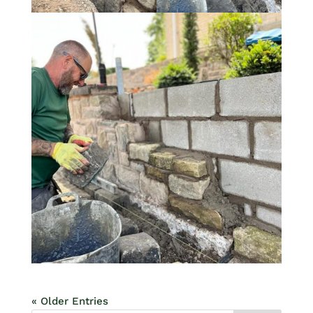
« Older Entries