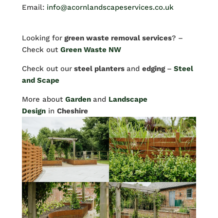
Email:
info@acornlandscapeservices.co.uk
Looking for
green waste removal services
? –
Check out
Green Waste NW
Check out our
steel planters
and
edging
–
Steel
and Scape
More about
Garden
and
Landscape
Design
in
Cheshire