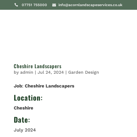
07751 755000
info@acornlandscapeservices.co.uk
Cheshire Landscapers
by
admin
|
Jul 24, 2024
|
Garden Design
Job
:
Cheshire Landscapers
Location
:
Cheshire
Date
:
July 2024