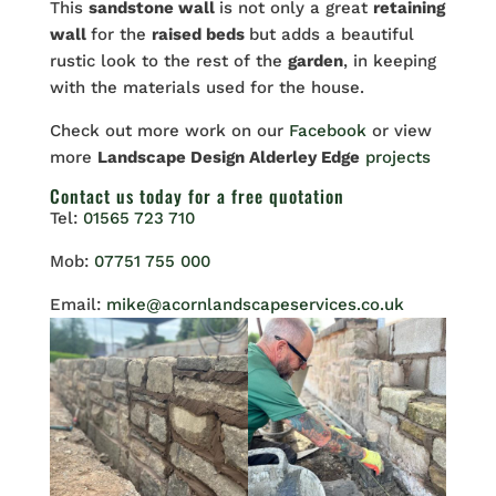
This
sandstone wall
is not only a great
retaining
wall
for the
raised beds
but adds a beautiful
rustic look to the rest of the
garden
, in keeping
with the materials used for the house.
Check out more work on our
Facebook
or view
more
Landscape Design Alderley Edge
projects
Contact us
today for a free quotation
Tel:
01565 723 710
Mob:
07751 755 000
Email:
mike@acornlandscapeservices.co.uk