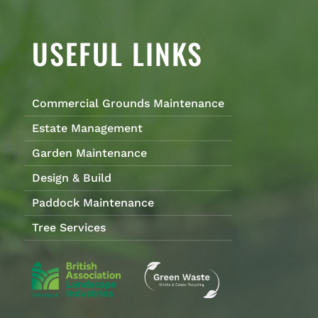
USEFUL LINKS
Commercial Grounds Maintenance
Estate Management
Garden Maintenance
Design & Build
Paddock Maintenance
Tree Services