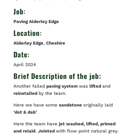
Job
:
Paving Alderley Edge
Location
:
Alderley Edge
,
Cheshire
Date
:
April 2024
Brief Description of the job:
Another failed
paving system
was
lifted
and
reinstalled
by the team.
Here we have some
sandstone
originally laid
‘dot & dab’
Here the team have
jet washed,
lifted, primed
and relaid
.
Jointed
with flow point natural grey.