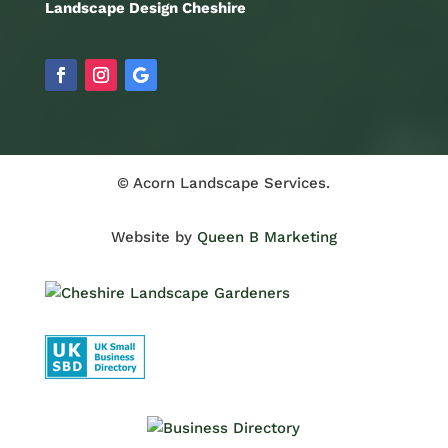
Landscape Design Cheshire
© Acorn Landscape Services.
Website by
Queen B Marketing