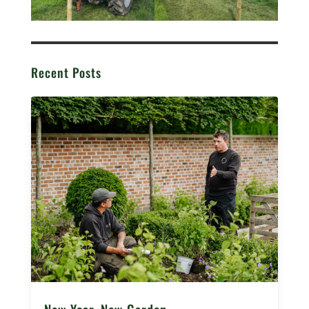
Recent Posts