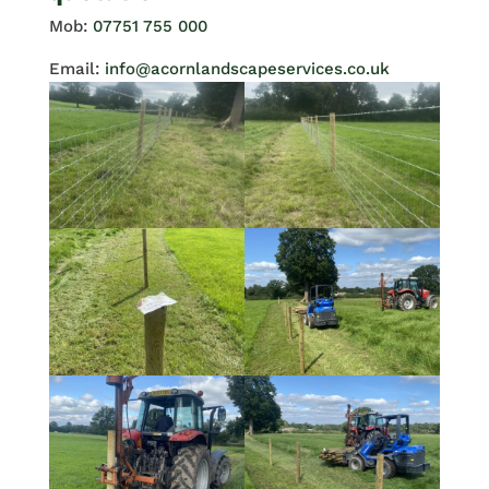
Mob:
07751 755 000
Email:
info@acornlandscapeservices.co.uk