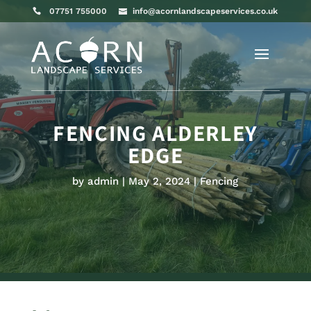
07751 755000
info@acornlandscapeservices.co.uk
FENCING ALDERLEY
EDGE
by
admin
May 2, 2024
Fencing