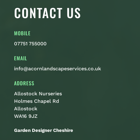
CONTACT US
MOBILE
07751 755000
EMAIL
info@acornlandscapeservices.co.uk
ADDRESS
Allostock Nurseries
Holmes Chapel Rd
Allostock
WA16 9JZ
Garden Designer Cheshire