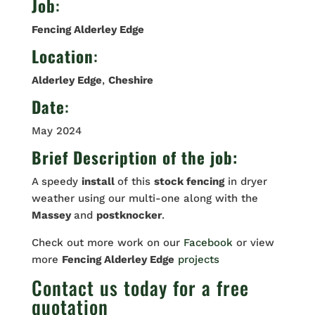
Job
:
Fencing Alderley Edge
Location
:
Alderley Edge
,
Cheshire
Date
:
May 2024
Brief Description of the job:
A speedy
install
of this
stock fencing
in dryer
weather using our multi-one along with the
Massey
and
postknocker
.
Check out more work on our
Facebook
or view
more
Fencing Alderley Edge
projects
Contact us
today for a free
quotation