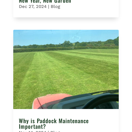
New Year, New Garden
Dec 27, 2024
|
Blog
Why is Paddock Maintenance
Important?