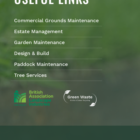
Commercial Grounds Maintenance
Estate Management
Garden Maintenance
Design & Build
Paddock Maintenance
Tree Services