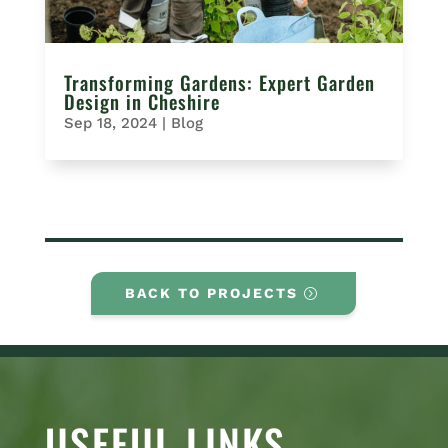
Transforming Gardens: Expert Garden
Design in Cheshire
Sep 18, 2024
|
Blog
BACK TO PROJECTS
USEFUL LINKS