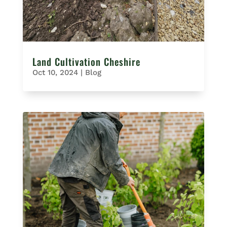
Land Cultivation Cheshire
Oct 10, 2024
|
Blog