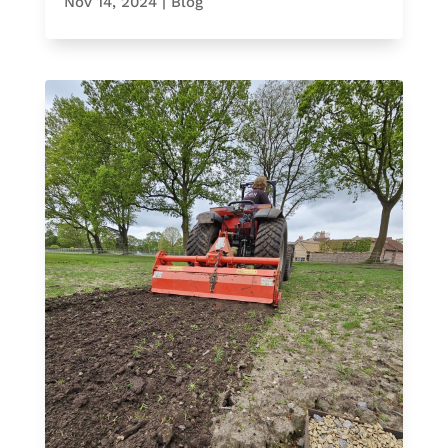
Nov 14, 2024
|
Blog