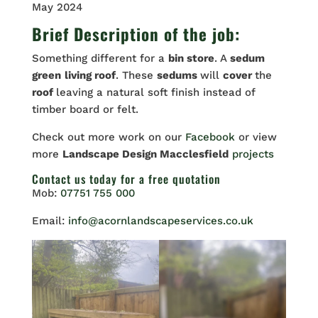
May 2024
Brief Description of the job:
Something different for a
bin store
. A
sedum
green
living roof
. These
sedums
will
cover
the
roof
leaving a natural soft finish instead of
timber board or felt.
Check out more work on our
Facebook
or view
more
Landscape Design Macclesfield
projects
Contact us
today for a free quotation
Mob:
07751 755 000
Email:
info@acornlandscapeservices.co.uk