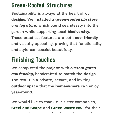
Green-Roofed Structures
Sustainability is always at the heart of our
designs
. We installed a
green-roofed bin store
and
log store
, which blend seamlessly into the
garden while supporting local
biodiversity
.
These practical features are both
eco-friendly
and visually appealing, proving that functionality
and style can coexist beautifully.
Finishing Touches
We completed the
project
with
custom gates
and fencing
,
handcrafted to match the
design
.
The result is a private, secure, and inviting
outdoor space
that the
homeowners
can enjoy
year-round.
We would like to thank our sister companies,
Steel and Scape
and
Green Waste NW
, for their