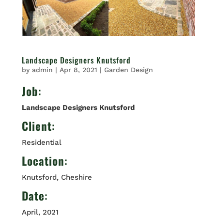
Landscape Designers Knutsford
by
admin
|
Apr 8, 2021
|
Garden Design
Job
:
Landscape Designers Knutsford
Client
:
Residential
Location
:
Knutsford, Cheshire
Date
:
April, 2021