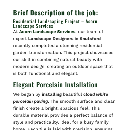
Brief Description of the job:
Residential Landscaping Project – Acorn
Landscape Services
At
Acorn Landscape Services
, our team of
expert
Landscape Designers in Knutsford
recently completed a stunning residential
garden transformation. This project showcases
our skill in combining natural beauty with
modern design, creating an outdoor space that
is both functional and elegant.
Elegant Porcelain Installation
We began by
installing
beautiful
cloud white
porcelain paving
.
The smooth surface and clean
finish create a bright, spacious feel. This
durable material provides a perfect balance of
style and practicality, ideal for a busy family
home. Each tile is laid with precision, ensuring