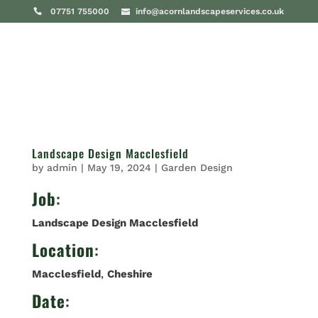
07751 755000
info@acornlandscapeservices.co.uk
Landscape Design Macclesfield
by
admin
|
May 19, 2024
|
Garden Design
Job
:
Landscape Design Macclesfield
Location
:
Macclesfield
,
Cheshire
Date
: