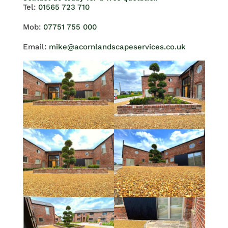
Tel:
01565 723 710
Mob:
07751 755 000
Email:
mike@acornlandscapeservices.co.uk