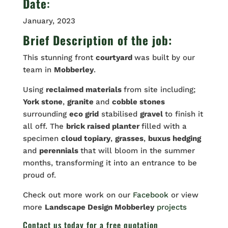
Date
:
January, 2023
Brief Description of the job:
This stunning front
courtyard
was built by our
team in
Mobberley
.
Using
reclaimed materials
from site including;
York stone
,
granite
and
cobble stones
surrounding
eco grid
stabilised
gravel
to finish it
all off. The
brick raised planter
filled with a
specimen
cloud topiary
,
grasses
,
buxus hedging
and
perennials
that will bloom in the summer
months, transforming it into an entrance to be
proud of.
Check out more work on our
Facebook
or view
more
Landscape Design Mobberley
projects
Contact us
today for a free quotation