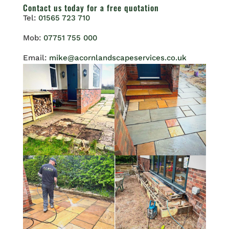
Contact us
today for a free quotation
Tel:
01565 723 710
Mob:
07751 755 000
Email:
mike@acornlandscapeservices.co.uk