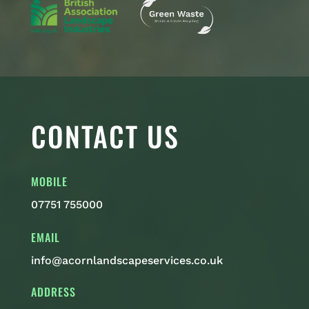
CONTACT US
MOBILE
07751 755000
EMAIL
info@acornlandscapeservices.co.uk
ADDRESS