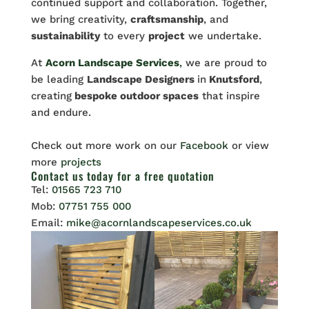
continued support and collaboration. Together,
we bring creativity,
craftsmanship
, and
sustainability
to every
project
we undertake.
At
Acorn Landscape Services
,
we are proud to
be leading
Landscape Designers
in
Knutsford
,
creating
bespoke outdoor spaces
that inspire
and endure.
Check out more work on our
Facebook
or view
more
projects
Contact us
today for a free quotation
Tel:
01565 723 710
Mob:
07751 755 000
Email:
mike@acornlandscapeservices.co.uk