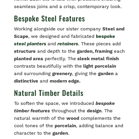
seamless joins and a crisp, contemporary look.
Bespoke Steel Features
Working alongside our sister company
Steel and
Scape
, we designed and fabricated
bespoke
steel planters
and
retainers
. These pieces add
structure
and depth to the
garden, framing
each
planted area
perfectly. The
sleek metal
finish
contrasts beautifully with the
light porcelain
and surrounding
greenery
, giving the
garden
a
distinctive
and
modern edge.
Natural Timber Details
To soften the space, we introduced
bespoke
timber features
throughout the
design
. The
natural warmth of the
wood
complements the
cool tones of the
porcelain
, adding balance and
character to the
garden
.