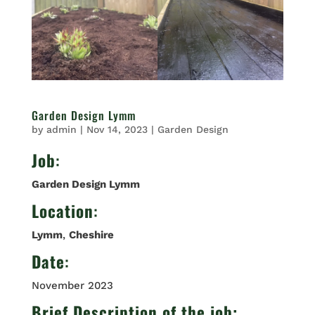
Garden Design Lymm
by
admin
|
Nov 14, 2023
|
Garden Design
Job
:
Garden Design Lymm
Location
:
Lymm
,
Cheshire
Date
:
November 2023
Brief Description of the job: