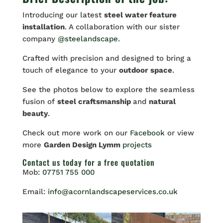
Introducing our latest
steel water feature
installation
. A collaboration with our sister
company
@steelandscape
.
Crafted with precision and designed to bring a
touch of elegance to your
outdoor
space
.
See the photos below to explore the seamless
fusion of
steel craftsmanship
and
natural
beauty
.
Check out more work on our
Facebook
or view
more
Garden Design Lymm
projects
Contact us
today for a free quotation
Mob:
07751 755 000
Email:
info@acornlandscapeservices.co.uk