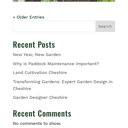
« Older Entries
Search
Recent Posts
New Year, New Garden
Why is Paddock Maintenance Important?
Land Cultivation Cheshire
Transforming Gardens: Expert Garden Design in
Cheshire
Garden Designer Cheshire
Recent Comments
No comments to show.