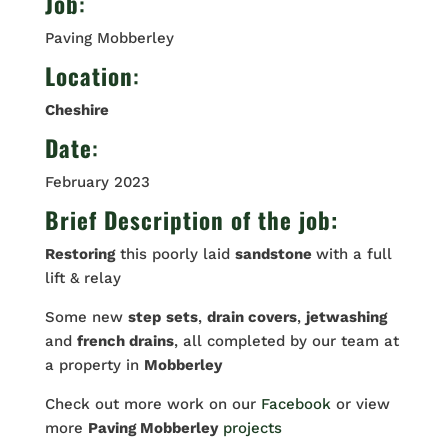
Job
:
Paving Mobberley
Location
:
Cheshire
Date
:
February 2023
Brief Description of the job:
Restoring
this poorly laid
sandstone
with a full
lift & relay
Some new
step
sets
,
drain covers
,
jetwashing
and
french drains
, all completed by our team at
a property in
Mobberley
Check out more work on our
Facebook
or view
more
Paving Mobberley
projects