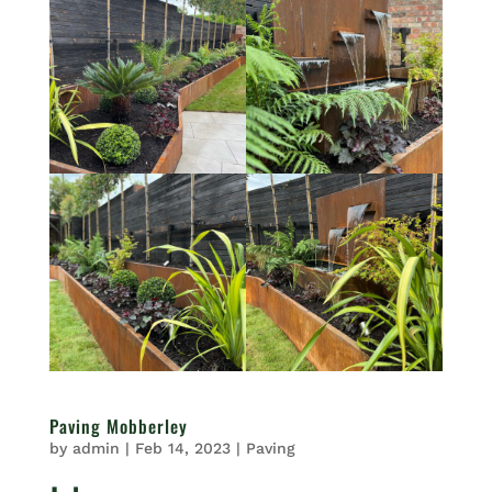
Paving Mobberley
by
admin
|
Feb 14, 2023
|
Paving