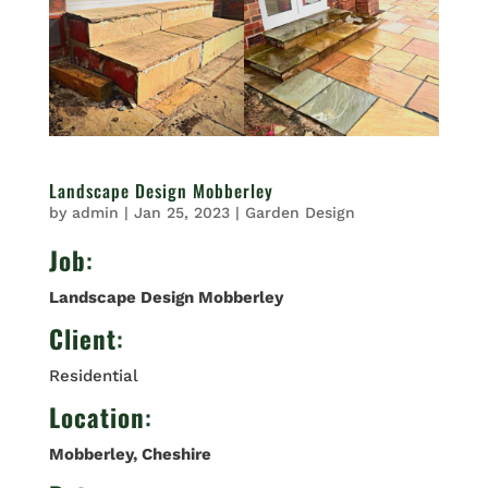
Landscape Design Mobberley
by
admin
|
Jan 25, 2023
|
Garden Design
Job
:
Landscape Design Mobberley
Client
:
Residential
Location
:
Mobberley
, Cheshire