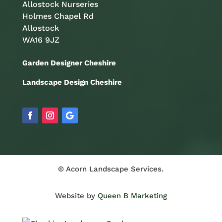
Allostock Nurseries
Holmes Chapel Rd
Allostock
WA16 9JZ
Garden Designer Cheshire
Landscape Design Cheshire
© Acorn Landscape Services.
Website by
Queen B Marketing