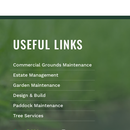
USEFUL LINKS
Commercial Grounds Maintenance
Estate Management
Garden Maintenance
Design & Build
Paddock Maintenance
Tree Services