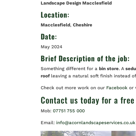
Landscape Design Macclesfield
Location
:
Macclesfield
,
Cheshire
Date
:
May 2024
Brief Description of the job:
Something different for a
bin store
. A
sedu
roof
leaving a natural soft finish instead o
Check out more work on our
Facebook
or
Contact us
today for a free
Mob:
07751 755 000
Email:
info@acornlandscapeservices.co.uk