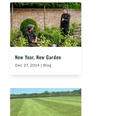
New Year, New Garden
Dec 27, 2024
|
Blog