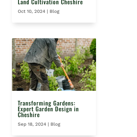
Land Cultivation Cheshire
Oct 10, 2024
|
Blog
Transforming Gardens:
Expert Garden Design in
Cheshire
Sep 18, 2024
|
Blog