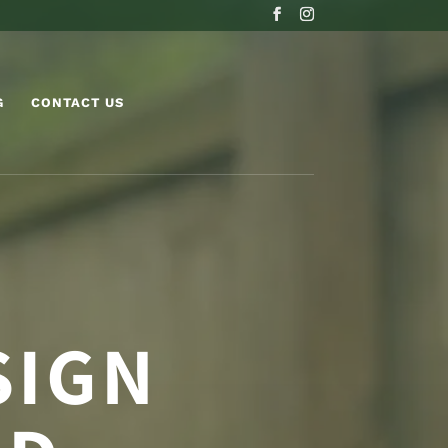
G
CONTACT US
SIGN