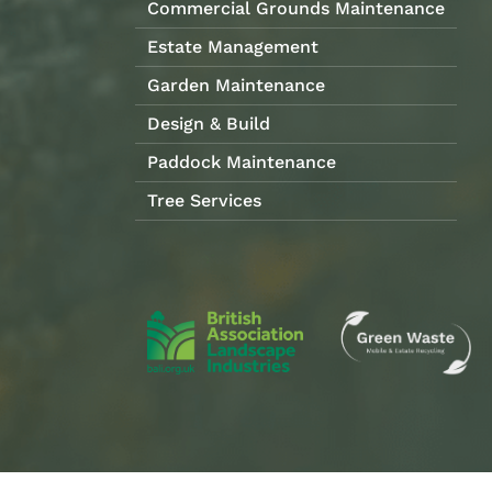
Commercial Grounds Maintenance
Estate Management
Garden Maintenance
Design & Build
Paddock Maintenance
Tree Services