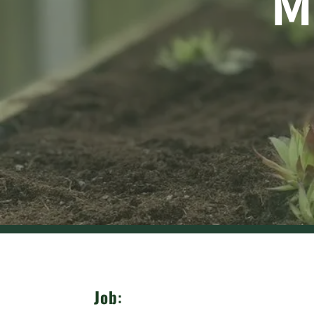
M
Job
: