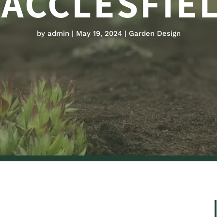
ACCLESFIE
by
admin
May 19, 2024
Garden Design