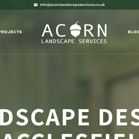
info@acornlandscapeservices.co.uk
PROJECTS
BLO
DSCAPE DE