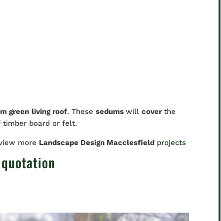
m green
living roof
. These
sedums
will
cover
the
f timber board or felt.
 view more
Landscape Design Macclesfield
projects
 quotation