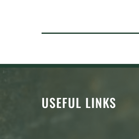
USEFUL LINKS