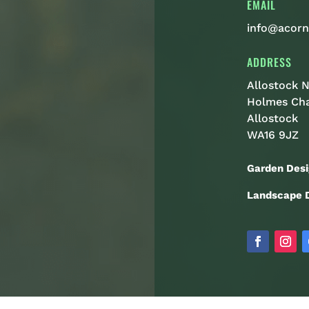
EMAIL
info@acorn
ADDRESS
Allostock N
Holmes Ch
Allostock
WA16 9JZ
Garden Desi
Landscape D