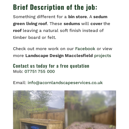
Brief Description of the job:
Something different for a
bin store
. A
sedum
green
living roof
. These
sedums
will
cover
the
roof
leaving a natural soft finish instead of
timber board or felt.
Check out more work on our
Facebook
or view
more
Landscape Design Macclesfield
projects
Contact us
today for a free quotation
Mob:
07751 755 000
Email:
info@acornlandscapeservices.co.uk