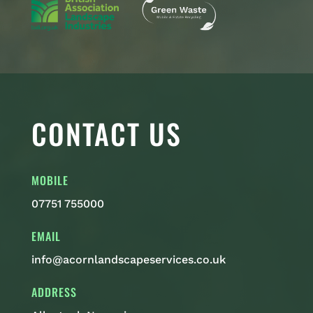
CONTACT US
MOBILE
07751 755000
EMAIL
info@acornlandscapeservices.co.uk
ADDRESS