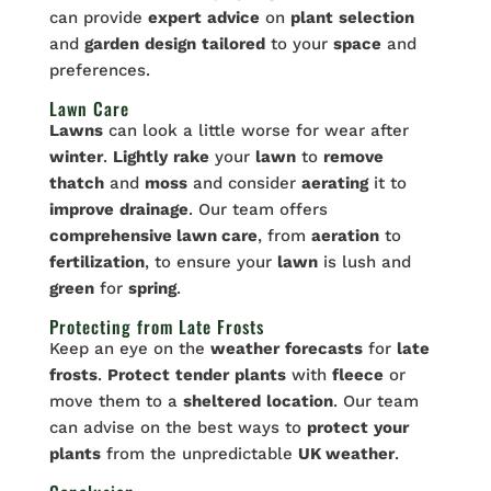
can provide
expert
advice
on
plant
selection
and
garden
design
tailored
to your
space
and
preferences.
Lawn Care
Lawns
can look a little worse for wear after
winter
.
Lightly
rake
your
lawn
to
remove
thatch
and
moss
and consider
aerating
it to
improve
drainage
. Our team offers
comprehensive lawn care
, from
aeration
to
fertilization
, to ensure your
lawn
is lush and
green
for
spring
.
Protecting from Late Frosts
Keep an eye on the
weather
forecasts
for
late
frosts
.
Protect
tender
plants
with
fleece
or
move them to a
sheltered
location
. Our team
can advise on the best ways to
protect
your
plants
from the unpredictable
UK weather
.