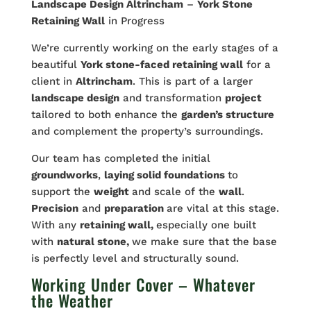
Landscape Design Altrincham
–
York Stone
Retaining Wall
in Progress
We’re currently working on the early stages of a
beautiful
York stone-faced retaining wall
for a
client in
Altrincham
. This is part of a larger
landscape design
and transformation
project
tailored to both enhance the
garden’s structure
and complement the property’s surroundings.
Our team has completed the initial
groundworks
,
laying solid foundations
to
support the
weight
and scale of the
wall
.
Precision
and
preparation
are vital at this stage.
With any
retaining wall,
especially one built
with
natural stone,
we make sure that the base
is perfectly level and structurally sound.
Working Under Cover – Whatever
the Weather