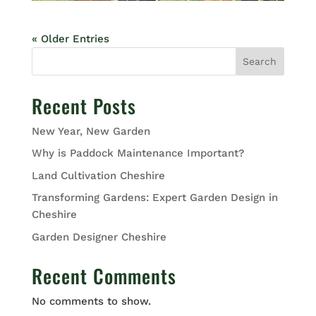
« Older Entries
Search
Recent Posts
New Year, New Garden
Why is Paddock Maintenance Important?
Land Cultivation Cheshire
Transforming Gardens: Expert Garden Design in
Cheshire
Garden Designer Cheshire
Recent Comments
No comments to show.