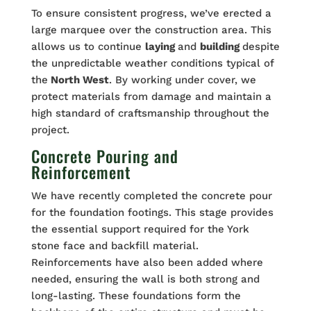
To ensure consistent progress, we’ve erected a
large marquee over the construction area. This
allows us to continue
laying
and
building
despite
the unpredictable weather conditions typical of
the
North West
. By working under cover, we
protect materials from damage and maintain a
high standard of craftsmanship throughout the
project.
Concrete Pouring and
Reinforcement
We have recently completed the concrete pour
for the foundation footings. This stage provides
the essential support required for the York
stone face and backfill material.
Reinforcements have also been added where
needed, ensuring the wall is both strong and
long-lasting. These foundations form the