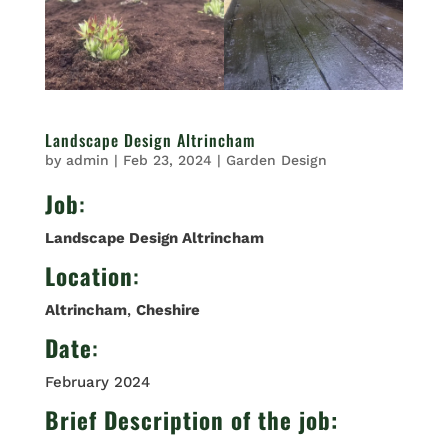
Landscape Design Altrincham
by
admin
|
Feb 23, 2024
|
Garden Design
Job
:
Landscape Design Altrincham
Location
:
Altrincham
,
Cheshire
Date
:
February 2024
Brief Description of the job: