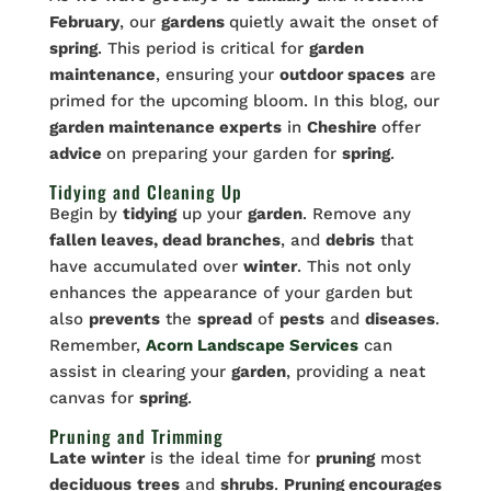
February
, our
gardens
quietly await the onset of
spring
. This period is critical for
garden
maintenance
, ensuring your
outdoor spaces
are
primed for the upcoming bloom. In this blog, our
garden maintenance experts
in
Cheshire
offer
advice
on preparing your garden for
spring
.
Tidying and Cleaning Up
Begin by
tidying
up your
garden
. Remove any
fallen leaves, dead branches
, and
debris
that
have accumulated over
winter
. This not only
enhances the appearance of your garden but
also
prevents
the
spread
of
pests
and
diseases
.
Remember,
Acorn Landscape Services
can
assist in clearing your
garden
, providing a neat
canvas for
spring
.
Pruning and Trimming
Late winter
is the ideal time for
pruning
most
deciduous
trees
and
shrubs
.
Pruning encourages