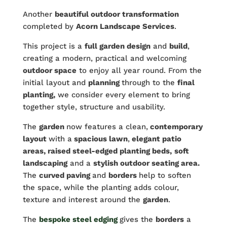
Another
beautiful outdoor transformation
completed by
Acorn Landscape Services
.
This project is a
full garden design
and
build
,
creating a modern, practical and welcoming
outdoor space
to enjoy all year round. From the
initial layout and
planning
through to the
final
planting,
we consider every element to bring
together style, structure and usability.
The
garden
now features a clean,
contemporary
layout
with a
spacious lawn
,
elegant patio
areas, raised steel-edged planting beds,
soft
landscaping
and a
stylish outdoor seating area.
The
curved paving
and
borders
help to soften
the space, while the planting adds colour,
texture and interest around the
garden
.
The
bespoke steel edging
gives the
borders
a