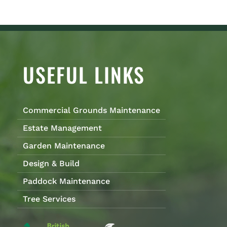
USEFUL LINKS
Commercial Grounds Maintenance
Estate Management
Garden Maintenance
Design & Build
Paddock Maintenance
Tree Services