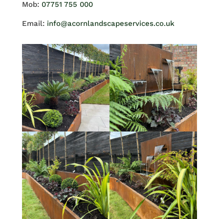
Mob:
07751 755 000
Email:
info@acornlandscapeservices.co.uk