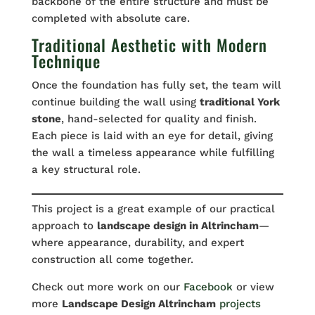
backbone of the entire structure and must be
completed with absolute care.
Traditional Aesthetic with Modern
Technique
Once the foundation has fully set, the team will
continue building the wall using
traditional York
stone
, hand-selected for quality and finish.
Each piece is laid with an eye for detail, giving
the wall a timeless appearance while fulfilling
a key structural role.
This project is a great example of our practical
approach to
landscape design in Altrincham
—
where appearance, durability, and expert
construction all come together.
Check out more work on our
Facebook
or view
more
Landscape Design Altrincham
projects