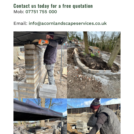
Contact us
today for a free quotation
Mob:
07751 755 000
Email:
info@acornlandscapeservices.co.uk