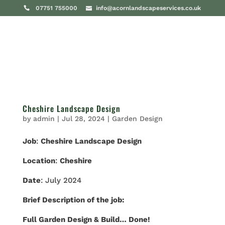
07751 755000
info@acornlandscapeservices.co.uk
Cheshire Landscape Design
by
admin
|
Jul 28, 2024
|
Garden Design
Job
:
Cheshire Landscape Design
Location
:
Cheshire
Date
: July 2024
Brief Description of the job:
Full Garden Design & Build… Done!