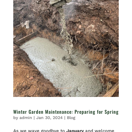
Winter Garden Maintenance: Preparing for Spring
by
admin
|
Jan 30, 2024
|
Blog
As we wave goodbye to
January
and welcome