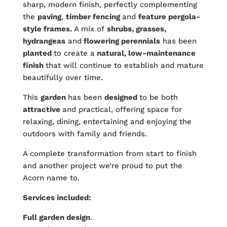
sharp, modern finish, perfectly complementing
the
paving
,
timber fencing
and
feature pergola-
style frames.
A mix of
shrubs, grasses,
hydrangeas
and
flowering perennials
has been
planted
to create a
natural, low-maintenance
finish
that will continue to establish and mature
beautifully over time.
This
garden
has been
designed
to be both
attractive
and practical, offering space for
relaxing, dining, entertaining and enjoying the
outdoors with family and friends.
A complete transformation from start to finish
and another project we’re proud to put the
Acorn name to.
Services included:
Full garden design
.