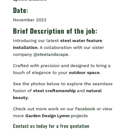
Date
:
November 2023
Brief Description of the job:
Introducing our latest
steel water feature
installation
. A collaboration with our sister
company
@steelandscape
.
Crafted with precision and designed to bring a
touch of elegance to your
outdoor
space
.
See the photos below to explore the seamless
fusion of
steel craftsmanship
and
natural
beauty
.
Check out more work on our
Facebook
or view
more
Garden Design Lymm
projects
Contact us
today for a free quotation