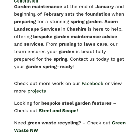
Conclusion
Garden maintenance
at the end of
January
and
beginning of
February
sets the
foundation
when
preparing
for a stunning
spring
garden
.
Acorn
Landscape Services
in
Cheshire
is here to help,
offering
bespoke garden maintenance advice
and
services.
From
pruning
to
lawn
care
, our
team ensures your
garden
is beautifully
prepared for the
spring
. Contact us today to get
your
garden
spring
–
ready
!
Check out more work on our
Facebook
or view
more
projects
Looking for
bespoke steel garden features
–
Check out
Steel and Scape!
Need
green waste recycling
? – Check out
Green
Waste NW