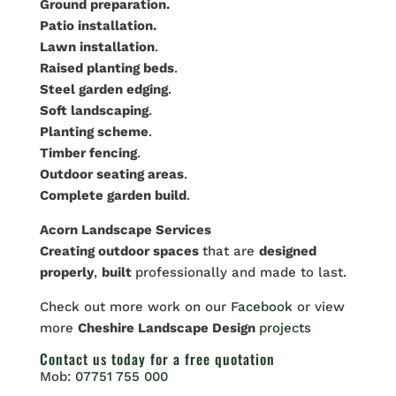
Ground preparation.
Patio installation.
Lawn installation
.
Raised planting beds
.
Steel garden edging
.
Soft landscaping
.
Planting scheme
.
Timber fencing
.
Outdoor seating areas
.
Complete garden build
.
Acorn Landscape Services
Creating outdoor spaces
that are
designed
properly
,
built
professionally and made to last.
Check out more work on our
Facebook
or view
more
Cheshire Landscape Design
projects
Contact us
today for a free quotation
Mob:
07751 755 000