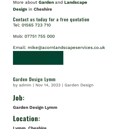
More about
Garden
and
Landscape
Design
in
Cheshire
Contact us
today for a free quotation
Tel:
01565 723 710
Mob:
07751 755 000
Email:
mike@acornlandscapeservices.co.uk
GET IN TOUCH FOR A FREE
QUOTE.
Garden Design Lymm
by
admin
|
Nov 14, 2023
|
Garden Design
Job
:
Garden Design Lymm
Location
:
Lymm
,
Cheshire