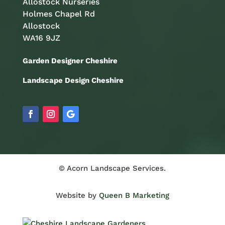
Allostock Nurseries
Holmes Chapel Rd
Allostock
WA16 9JZ
Garden Designer Cheshire
Landscape Design Cheshire
© Acorn Landscape Services.
Website by
Queen B Marketing