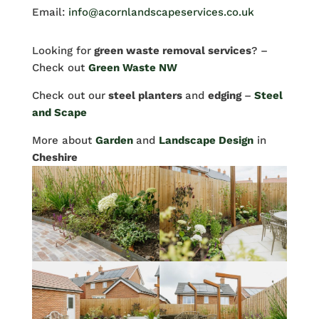
Email:
info@acornlandscapeservices.co.uk
Looking for
green waste removal services
? –
Check out
Green Waste NW
Check out our
steel planters
and
edging
–
Steel
and Scape
More about
Garden
and
Landscape Design
in
Cheshire