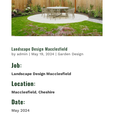
Landscape Design Macclesfield
by
admin
|
May 19, 2024
|
Garden Design
Job
:
Landscape Design Macclesfield
Location
:
Macclesfield
,
Cheshire
Date
:
May 2024