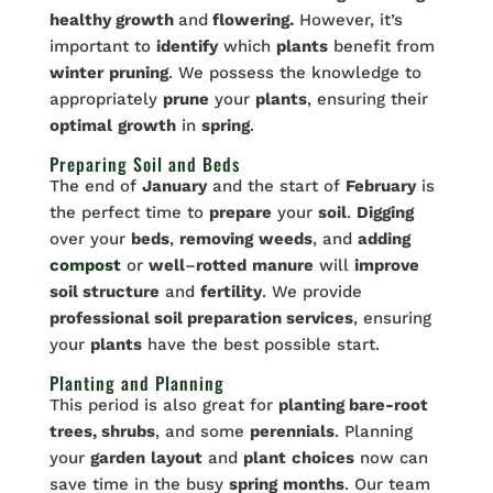
healthy growth
and
flowering.
However, it’s
important to
identify
which
plants
benefit from
winter
pruning
. We possess the knowledge to
appropriately
prune
your
plants
, ensuring their
optimal
growth
in
spring
.
Preparing Soil and Beds
The end of
January
and the start of
February
is
the perfect time to
prepare
your
soil
.
Digging
over your
beds
,
removing
weeds
, and
adding
compost
or
well
–
rotted
manure
will
improve
soil structure
and
fertility
. We provide
professional soil preparation services
, ensuring
your
plants
have the best possible start.
Planting and Planning
This period is also great for
planting bare-root
trees, shrubs
, and some
perennials
. Planning
your
garden
layout
and
plant
choices
now can
save time in the busy
spring
months
. Our team