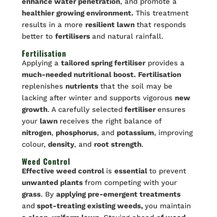
enhance water penetration
, and promote a
healthier growing environment.
This treatment
results in a more
resilient lawn
that responds
better to
fertilisers
and natural rainfall.
Fertilisation
Applying a
tailored spring fertiliser
provides a
much-needed nutritional boost.
Fertilisation
replenishes
nutrients
that the soil may be
lacking after winter and supports vigorous
new
growth
. A carefully selected
fertiliser
ensures
your
lawn
receives the right balance of
nitrogen
,
phosphorus
, and
potassium
, improving
colour,
density
, and
root strength
.
Weed Control
Effective weed control
is
essential
to prevent
unwanted plants
from competing with your
grass
. By
applying pre-emergent treatments
and
spot-treating existing weeds,
you maintain