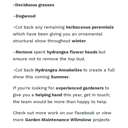
-Deciduous grasses
–
Dogwood
-Cut back any remaining
herbaceous perennials
which have been giving you an ornamental
structural show throughout
winter
.
–
Remove
spent
hydrangea flower heads
but
ensure not to remove the top bud.
-Cut back
Hydrangea Annabelles
to create a full
show this coming
Summer
.
If you’re looking for
experienced gardeners
to
give you a
helping hand
this year, get in touch;
the
team would be more than happy to help.
Check out more work on our
Facebook
or view
more
Garden Maintenance Wilmslow
projects