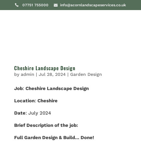
07751 755000
info@acornlandscapeservices.co.uk
Cheshire Landscape Design
by
admin
|
Jul 28, 2024
|
Garden Design
Job
:
Cheshire Landscape Design
Location
:
Cheshire
Date
: July 2024
Brief Description of the job:
Full Garden Design & Build… Done!