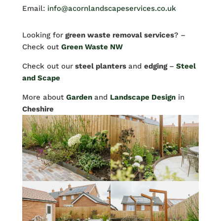
Email:
info@acornlandscapeservices.co.uk
Looking for
green waste removal services
? –
Check out
Green Waste NW
Check out our
steel planters
and
edging
–
Steel
and Scape
More about
Garden
and
Landscape Design
in
Cheshire