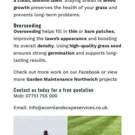
a clean, uniform lawn
. Staying ahead o
f weed
growth
preserves the health of your
grass
and
prevents long-term problems.
Overseeding
Overseeding
helps fill in
thin
or
bare patches
,
improving the
lawn’s appearance
and boosting
its overall
density
. Using
high-quality grass seed
ensures strong
germination
and supports long-
lasting results.
Check out more work on our
Facebook
or view
more
Garden Maintenance Northwich
projects
Contact us
today for a free quotation
Mob:
07751 755 000
Email:
info@acornlandscapeservices.co.uk