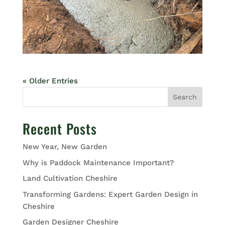
« Older Entries
Search
Recent Posts
New Year, New Garden
Why is Paddock Maintenance Important?
Land Cultivation Cheshire
Transforming Gardens: Expert Garden Design in
Cheshire
Garden Designer Cheshire