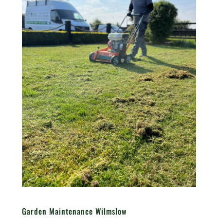
Garden Maintenance Wilmslow