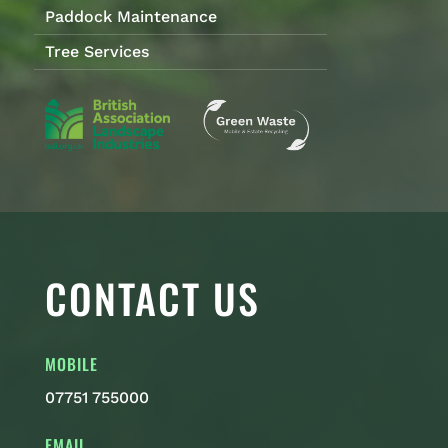
Paddock Maintenance
Tree Services
CONTACT US
MOBILE
07751 755000
EMAIL