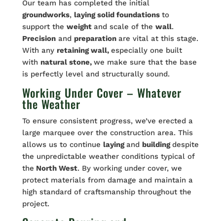
Our team has completed the initial
groundworks
,
laying solid foundations
to
support the
weight
and scale of the
wall
.
Precision
and
preparation
are vital at this stage.
With any
retaining wall,
especially one built
with
natural stone,
we make sure that the base
is perfectly level and structurally sound.
Working Under Cover – Whatever
the Weather
To ensure consistent progress, we’ve erected a
large marquee over the construction area. This
allows us to continue
laying
and
building
despite
the unpredictable weather conditions typical of
the
North West
. By working under cover, we
protect materials from damage and maintain a
high standard of craftsmanship throughout the
project.