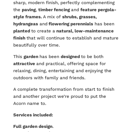
sharp, modern finish, perfectly complementing
the
paving
,
timber fencing
and
feature pergola-
style frames.
A mix of
shrubs, grasses,
hydrangeas
and
flowering perennials
has been
planted
to create a
natural, low-maintenance
finish
that will continue to establish and mature
beautifully over time.
This
garden
has been
designed
to be both
attractive
and practical, offering space for
relaxing, dining, entertaining and enjoying the
outdoors with family and friends.
A complete transformation from start to finish
and another project we’re proud to put the
Acorn name to.
Services included:
Full garden design
.