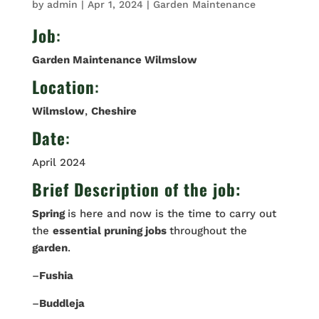
by
admin
|
Apr 1, 2024
|
Garden Maintenance
Job
:
Garden Maintenance Wilmslow
Location
:
Wilmslow
,
Cheshire
Date
:
April 2024
Brief Description of the job:
Spring
is here and now is the time to carry out
the
essential pruning jobs
throughout the
garden
.
–
Fushia
–
Buddleja