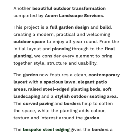
Another
beautiful outdoor transformation
completed by
Acorn Landscape Services
.
This project is a
full garden design
and
build
,
creating a modern, practical and welcoming
outdoor space
to enjoy all year round. From the
initial layout and
planning
through to the
final
planting,
we consider every element to bring
together style, structure and usability.
The
garden
now features a clean,
contemporary
layout
with a
spacious lawn
,
elegant patio
areas, raised steel-edged planting beds,
soft
landscaping
and a
stylish outdoor seating area.
The
curved paving
and
borders
help to soften
the space, while the planting adds colour,
texture and interest around the
garden
.
The
bespoke steel edging
gives the
borders
a