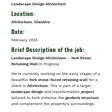
Landscape Design Altrincham
Location
:
Altrincham
,
Cheshire
Date
:
February 2024
Brief Description of the job:
Landscape Design Altrincham
–
York Stone
Retaining Wall
in Progress
We’re currently working on the early stages of a
beautiful
York stone-faced retaining wall
for a
client in
Altrincham
. This is part of a larger
landscape design
and transformation
project
tailored to both enhance the
garden’s structure
and complement the property’s surroundings.