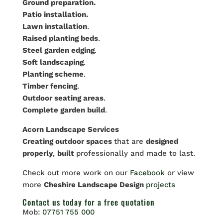
Ground preparation.
Patio installation.
Lawn installation
.
Raised planting beds
.
Steel garden edging
.
Soft landscaping
.
Planting scheme
.
Timber fencing
.
Outdoor seating areas
.
Complete garden build
.
Acorn Landscape Services
Creating outdoor spaces
that are
designed
properly
,
built
professionally and made to last.
Check out more work on our
Facebook
or view
more
Cheshire Landscape Design
projects
Contact us
today for a free quotation
Mob:
07751 755 000