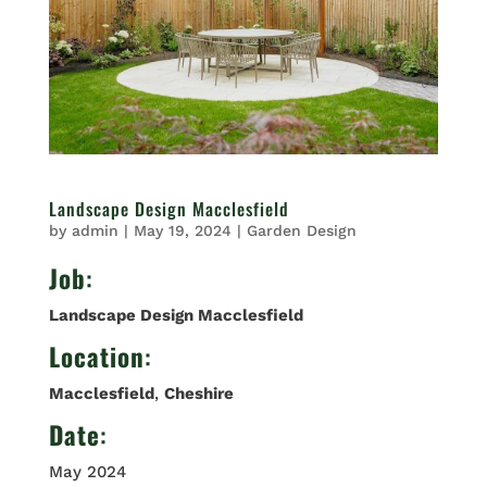
Landscape Design Macclesfield
by
admin
|
May 19, 2024
|
Garden Design
Job
:
Landscape Design Macclesfield
Location
:
Macclesfield
,
Cheshire
Date
:
May 2024