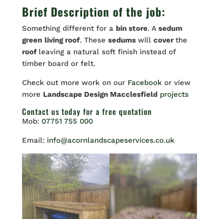
Brief Description of the job:
Something different for a
bin store
. A
sedum
green
living roof
. These
sedums
will
cover
the
roof
leaving a natural soft finish instead of
timber board or felt.
Check out more work on our
Facebook
or view
more
Landscape Design Macclesfield
projects
Contact us
today for a free quotation
Mob:
07751 755 000
Email:
info@acornlandscapeservices.co.uk