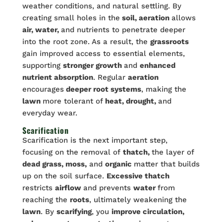
weather conditions, and natural settling. By
creating small holes in the
soil, aeration
allows
air, water,
and nutrients to penetrate deeper
into the root zone. As a result, the
grassroots
gain improved access to essential elements,
supporting
stronger growth
and
enhanced
nutrient absorption
. Regular
aeration
encourages
deeper root systems
, making the
lawn
more tolerant of
heat, drought,
and
everyday wear.
Scarification
Scarification is the next important step,
focusing on the removal of
thatch,
the layer of
dead grass, moss,
and
organic
matter that builds
up on the soil surface.
Excessive thatch
restricts
airflow
and prevents
water
from
reaching the
roots
, ultimately weakening the
lawn
. By
scarifying
, you
improve circulation,