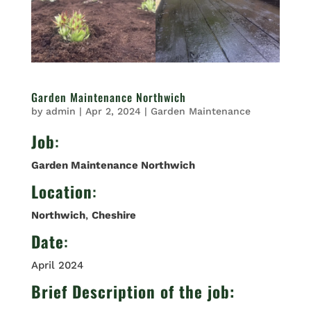
Garden Maintenance Northwich
by
admin
|
Apr 2, 2024
|
Garden Maintenance
Job
:
Garden Maintenance Northwich
Location
:
Northwich
,
Cheshire
Date
:
April 2024
Brief Description of the job: