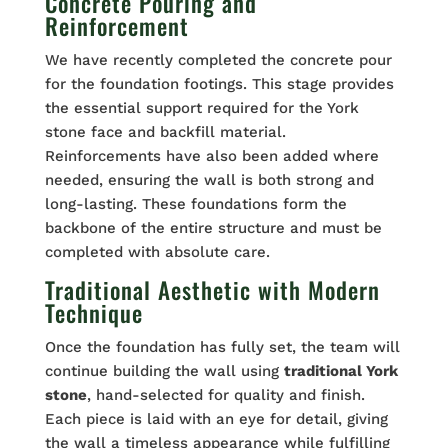
Concrete Pouring and
Reinforcement
We have recently completed the concrete pour
for the foundation footings. This stage provides
the essential support required for the York
stone face and backfill material.
Reinforcements have also been added where
needed, ensuring the wall is both strong and
long-lasting. These foundations form the
backbone of the entire structure and must be
completed with absolute care.
Traditional Aesthetic with Modern
Technique
Once the foundation has fully set, the team will
continue building the wall using
traditional York
stone
, hand-selected for quality and finish.
Each piece is laid with an eye for detail, giving
the wall a timeless appearance while fulfilling