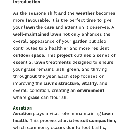
Introduction
As the seasons shift and the
weather
becomes
more favourable, it is the perfect time to give
your
lawn
the
care
and attention it deserves. A
well-maintained lawn
not only enhances the
overall appearance of your
garden
but also
contributes to a healthier and more resilient
outdoor space.
This
project
outlines a series of
essential
lawn treatments
designed to ensure
your
grass
remains lush,
green
, and thriving
throughout the year. Each step focuses on
improving the
lawn’s structure,
vitality
, and
overall condition, creating an
environment
where
grass
can flourish.
Aeration
Aeration
plays a vital role in maintaining
lawn
health
. This process alleviates
soil compaction,
which commonly occurs due to foot traffic,