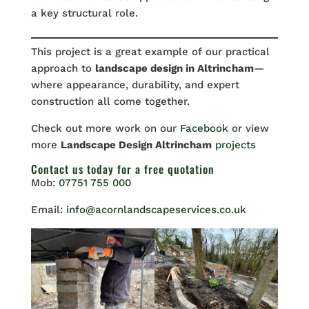
a key structural role.
This project is a great example of our practical
approach to
landscape design in Altrincham
—
where appearance, durability, and expert
construction all come together.
Check out more work on our
Facebook
or view
more
Landscape Design Altrincham
projects
Contact us
today for a free quotation
Mob:
07751 755 000
Email:
info@acornlandscapeservices.co.uk