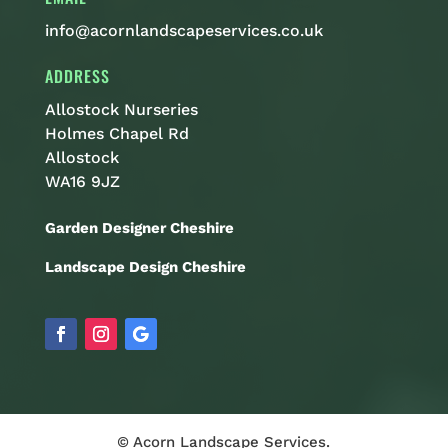
info@acornlandscapeservices.co.uk
ADDRESS
Allostock Nurseries
Holmes Chapel Rd
Allostock
WA16 9JZ
Garden Designer Cheshire
Landscape Design Cheshire
© Acorn Landscape Services.