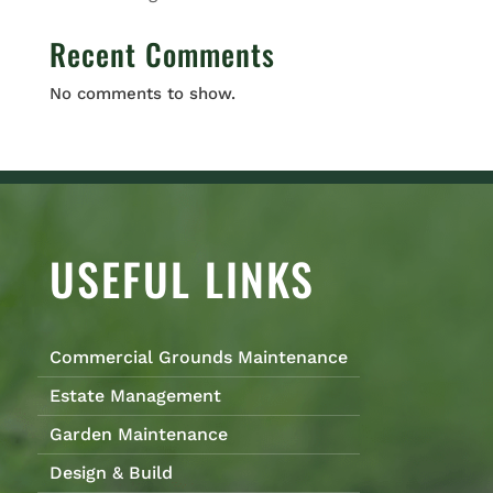
Recent Comments
No comments to show.
USEFUL LINKS
Commercial Grounds Maintenance
Estate Management
Garden Maintenance
Design & Build