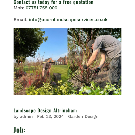
Contact us
today for a free quotation
Mob:
07751 755 000
Email:
info@acornlandscapeservices.co.uk
Landscape Design Altrincham
by
admin
|
Feb 23, 2024
|
Garden Design
Job
: