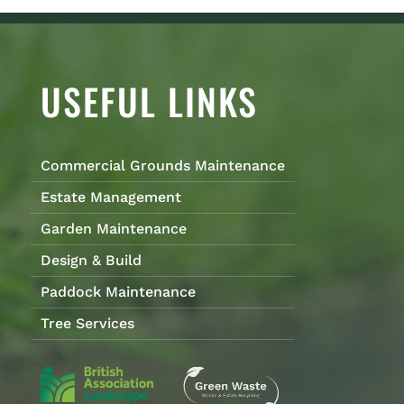
USEFUL LINKS
Commercial Grounds Maintenance
Estate Management
Garden Maintenance
Design & Build
Paddock Maintenance
Tree Services