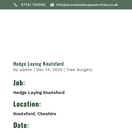
07751 755000
info@acornlandscapeservices.co.uk
Hedge Laying Knutsford
by
admin
|
Dec 14, 2023
|
Tree Surgery
Job
:
Hedge Laying Knutsford
Location
:
Knutsford
,
Cheshire
Date
: