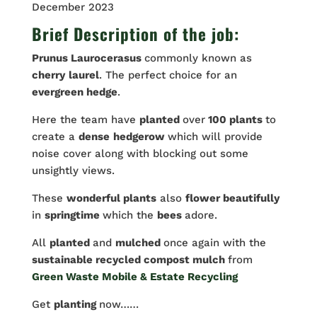
December 2023
Brief Description of the job:
Prunus Laurocerasus
commonly known as
cherry
laurel
. The perfect choice for an
evergreen hedge
.
Here the team have
planted
over
100 plants
to
create a
dense
hedgerow
which will provide
noise cover along with blocking out some
unsightly views.
These
wonderful plants
also
flower beautifully
in
springtime
which the
bees
adore.
All
planted
and
mulched
once again with the
sustainable recycled compost mulch
from
Green Waste Mobile & Estate Recycling
Get
planting
now……