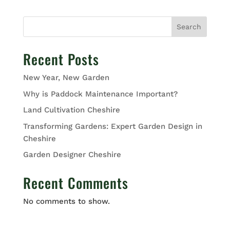
Search
Recent Posts
New Year, New Garden
Why is Paddock Maintenance Important?
Land Cultivation Cheshire
Transforming Gardens: Expert Garden Design in
Cheshire
Garden Designer Cheshire
Recent Comments
No comments to show.