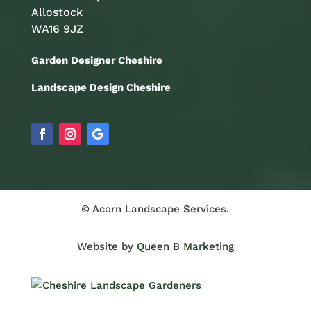
Allostock
WA16 9JZ
Garden Designer Cheshire
Landscape Design Cheshire
© Acorn Landscape Services.
Website by
Queen B Marketing