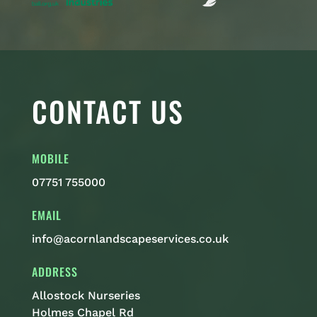
CONTACT US
MOBILE
07751 755000
EMAIL
info@acornlandscapeservices.co.uk
ADDRESS
Allostock Nurseries
Holmes Chapel Rd