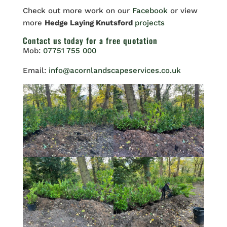
Check out more work on our
Facebook
or view
more
Hedge Laying Knutsford
projects
Contact us
today for a free quotation
Mob:
07751 755 000
Email:
info@acornlandscapeservices.co.uk