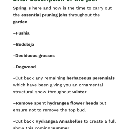
Spring
is here and now is the time to carry out
the
essential pruning jobs
throughout the
garden
.
–
Fushia
–
Buddleja
-Deciduous grasses
–
Dogwood
-Cut back any remaining
herbaceous perennials
which have been giving you an ornamental
structural show throughout
winter
.
–
Remove
spent
hydrangea flower heads
but
ensure not to remove the top bud.
-Cut back
Hydrangea Annabelles
to create a full
show this coming
Summer
.