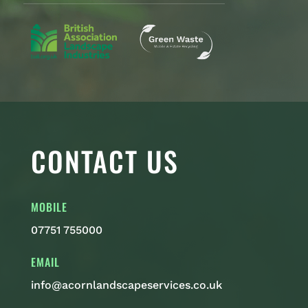
CONTACT US
MOBILE
07751 755000
EMAIL
info@acornlandscapeservices.co.uk