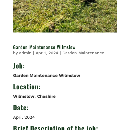
Garden Maintenance Wilmslow
by
admin
|
Apr 1, 2024
|
Garden Maintenance
Job
:
Garden Maintenance Wilmslow
Location
:
Wilmslow
,
Cheshire
Date
:
April 2024
Brief Description of the job: