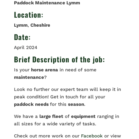
Paddock Maintenance Lymm
Location
:
Lymm
,
Cheshire
Date
:
April 2024
Brief Description of the job:
Is your
horse arena
in need of some
maintenance
?
Look no further our expert team will keep it in
peak condition! Get in touch for all your
paddock
needs
for this
season
.
We have a
large fleet
of
equipment
ranging in
all sizes for a wide variety of tasks.
Check out more work on our
Facebook
or view