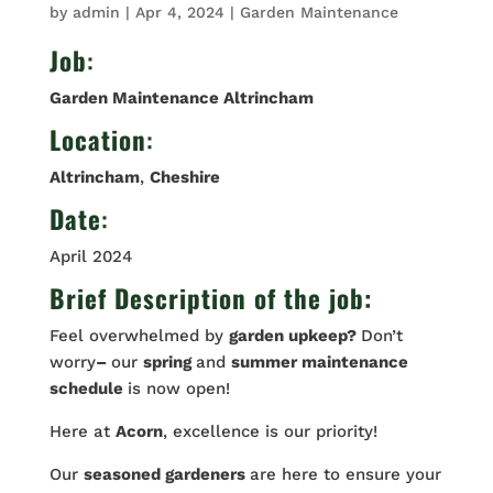
by
admin
|
Apr 4, 2024
|
Garden Maintenance
Job
:
Garden Maintenance Altrincham
Location
:
Altrincham
,
Cheshire
Date
:
April 2024
Brief Description of the job:
Feel overwhelmed by
garden upkeep?
Don’t
worry
–
our
spring
and
summer maintenance
schedule
is now open!
Here at
Acorn
, excellence is our priority!
Our
seasoned gardeners
are here to ensure your