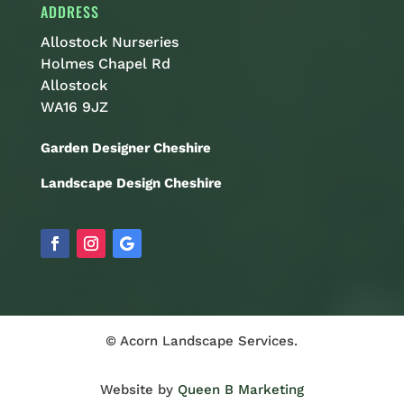
ADDRESS
Allostock Nurseries
Holmes Chapel Rd
Allostock
WA16 9JZ
Garden Designer Cheshire
Landscape Design Cheshire
© Acorn Landscape Services.
Website by
Queen B Marketing