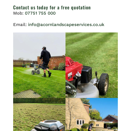
Contact us
today for a free quotation
Mob:
07751 755 000
Email:
info@acornlandscapeservices.co.uk