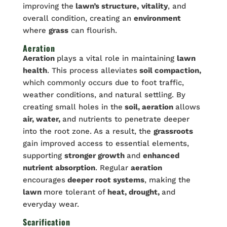
improving the
lawn’s structure,
vitality
, and
overall condition, creating an
environment
where
grass
can flourish.
Aeration
Aeration
plays a vital role in maintaining
lawn
health
. This process alleviates
soil compaction,
which commonly occurs due to foot traffic,
weather conditions, and natural settling. By
creating small holes in the
soil, aeration
allows
air, water,
and nutrients to penetrate deeper
into the root zone. As a result, the
grassroots
gain improved access to essential elements,
supporting
stronger growth
and
enhanced
nutrient absorption
. Regular
aeration
encourages
deeper root systems
, making the
lawn
more tolerant of
heat, drought,
and
everyday wear.
Scarification