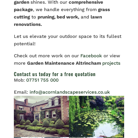
garden
shines. With our
comprehensive
package
, we handle everything from
grass
cutting
to
pruning, bed work,
and
lawn
renovations.
Let
us elevate your outdoor space to its fullest
potential!
Check out more work on our
Facebook
or view
more
Garden Maintenance Altrincham
projects
Contact us
today for a free quotation
Mob:
07751 755 000
Email:
info@acornlandscapeservices.co.uk