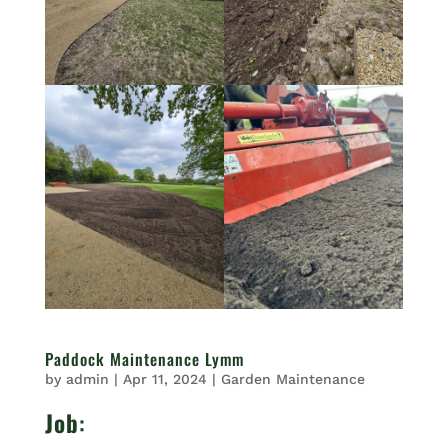
Paddock Maintenance Lymm
by
admin
|
Apr 11, 2024
|
Garden Maintenance
Job
: