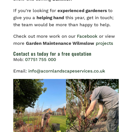
If you’re looking for
experienced gardeners
to
give you a
helping hand
this year, get in touch;
the
team would be more than happy to help.
Check out more work on our
Facebook
or view
more
Garden Maintenance Wilmslow
projects
Contact us
today for a free quotation
Mob:
07751 755 000
Email:
info@acornlandscapeservices.co.uk