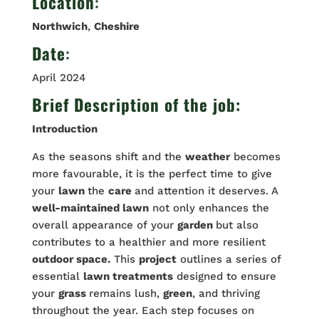
Location
:
Northwich
,
Cheshire
Date
:
April 2024
Brief Description of the job:
Introduction
As the seasons shift and the
weather
becomes
more favourable, it is the perfect time to give
your
lawn
the
care
and attention it deserves. A
well-maintained lawn
not only enhances the
overall appearance of your
garden
but also
contributes to a healthier and more resilient
outdoor space.
This
project
outlines a series of
essential
lawn treatments
designed to ensure
your
grass
remains lush,
green
, and thriving
throughout the year. Each step focuses on