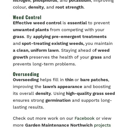
nitrogen
,
phosphorus
, and
potassium
, improving
colour,
density
, and
root strength
.
Weed Control
Effective weed control
is
essential
to prevent
unwanted plants
from competing with your
grass
. By
applying pre-emergent treatments
and
spot-treating existing weeds,
you maintain
a clean, uniform lawn
. Staying ahead o
f weed
growth
preserves the health of your
grass
and
prevents long-term problems.
Overseeding
Overseeding
helps fill in
thin
or
bare patches
,
improving the
lawn’s appearance
and boosting
its overall
density
. Using
high-quality grass seed
ensures strong
germination
and supports long-
lasting results.
Check out more work on our
Facebook
or view
more
Garden Maintenance Northwich
projects