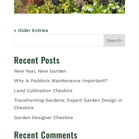
« Older Entries
Search
Recent Posts
New Year, New Garden
Why is Paddock Maintenance Important?
Land Cultivation Cheshire
Transforming Gardens: Expert Garden Design in
Cheshire
Garden Designer Cheshire
Recent Comments