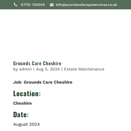
07751 755000
info@acornlandscapeservices.co.uk
Grounds Care Cheshire
by
admin
|
Aug 5, 2024
|
Estate Maintenance
Job
:
Grounds Care Cheshire
Location
:
Cheshire
Date
:
August 2024