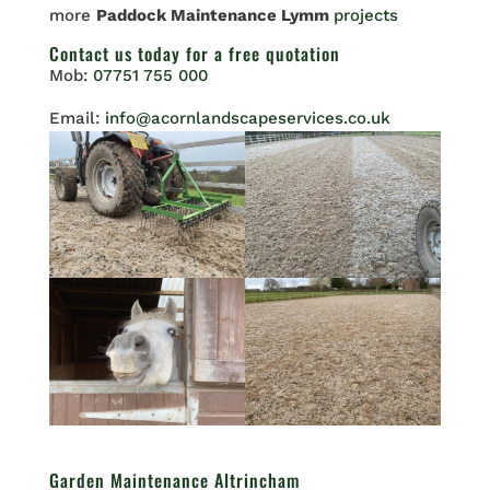
more
Paddock Maintenance Lymm
projects
Contact us
today for a free quotation
Mob:
07751 755 000
Email:
info@acornlandscapeservices.co.uk
Garden Maintenance Altrincham