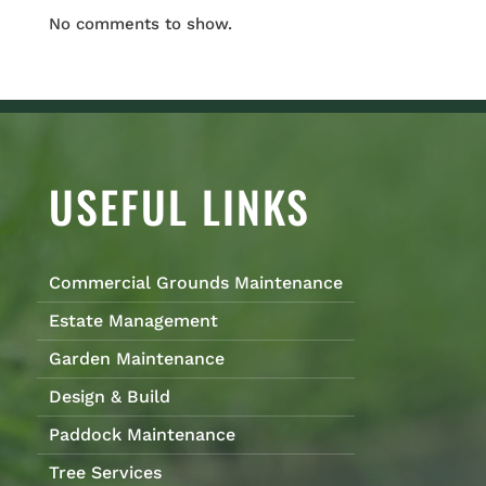
No comments to show.
USEFUL LINKS
Commercial Grounds Maintenance
Estate Management
Garden Maintenance
Design & Build
Paddock Maintenance
Tree Services