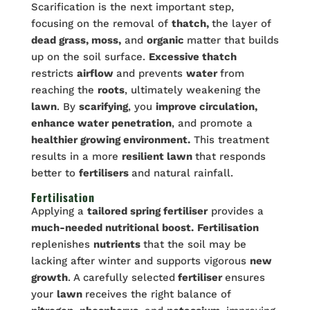
Scarification is the next important step,
focusing on the removal of
thatch,
the layer of
dead grass, moss,
and
organic
matter that builds
up on the soil surface.
Excessive thatch
restricts
airflow
and prevents
water
from
reaching the
roots
, ultimately weakening the
lawn
. By
scarifying
, you
improve circulation,
enhance water penetration
, and promote a
healthier growing environment.
This treatment
results in a more
resilient lawn
that responds
better to
fertilisers
and natural rainfall.
Fertilisation
Applying a
tailored spring fertiliser
provides a
much-needed nutritional boost.
Fertilisation
replenishes
nutrients
that the soil may be
lacking after winter and supports vigorous
new
growth
. A carefully selected
fertiliser
ensures
your
lawn
receives the right balance of