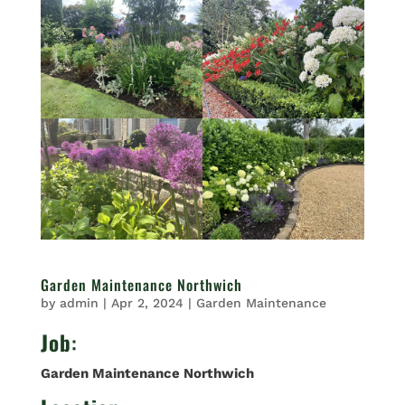
Garden Maintenance Northwich
by
admin
|
Apr 2, 2024
|
Garden Maintenance
Job
:
Garden Maintenance Northwich