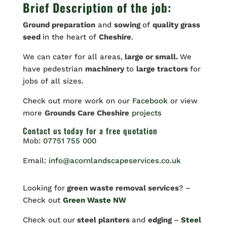
Brief Description of the job:
Ground preparation
and
sowing
of
quality grass
seed
in the heart of
Cheshire
.
We can cater for all areas,
large or small.
We
have pedestrian
machinery
to
large tractors
for
jobs of all sizes.
Check out more work on our
Facebook
or view
more
Grounds Care Cheshire
projects
Contact us
today for a free quotation
Mob:
07751 755 000
Email:
info@acornlandscapeservices.co.uk
Looking for
green waste removal services
? –
Check out
Green Waste NW
Check out our
steel planters
and
edging
–
Steel