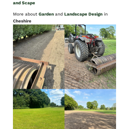
and Scape
More about
Garden
and
Landscape Design
in
Cheshire