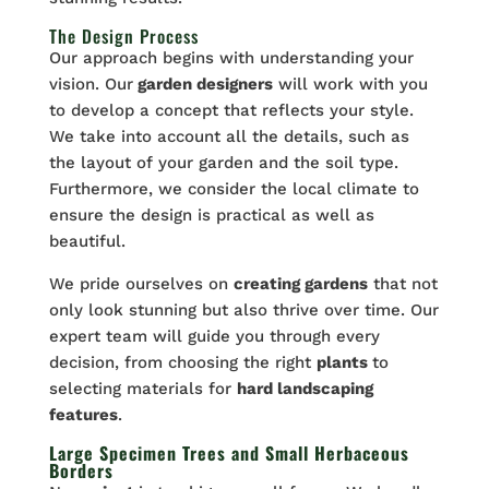
The Design Process
Our approach begins with understanding your
vision. Our
garden designers
will work with you
to develop a concept that reflects your style.
We take into account all the details, such as
the layout of your garden and the soil type.
Furthermore, we consider the local climate to
ensure the design is practical as well as
beautiful.
We pride ourselves on
creating gardens
that not
only look stunning but also thrive over time. Our
expert team will guide you through every
decision, from choosing the right
plants
to
selecting materials for
hard landscaping
features
.
Large Specimen Trees and Small Herbaceous
Borders