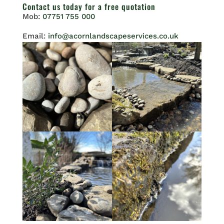
Contact us
today for a free quotation
Mob:
07751 755 000
Email:
info@acornlandscapeservices.co.uk