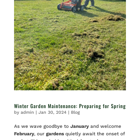
Winter Garden Maintenance: Preparing for Spring
by
admin
|
Jan 30, 2024
|
Blog
As we wave goodbye to
January
and welcome
February
, our
gardens
quietly await the onset of