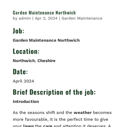
Garden Maintenance Northwich
by
admin
|
Apr 2, 2024
|
Garden Maintenance
Job
:
Garden Maintenance Northwich
Location
:
Northwich
,
Cheshire
Date
:
April 2024
Brief Description of the job:
Introduction
As the seasons shift and the
weather
becomes
more favourable, it is the perfect time to give
your
lawn
the
care
and attention it deserves. A