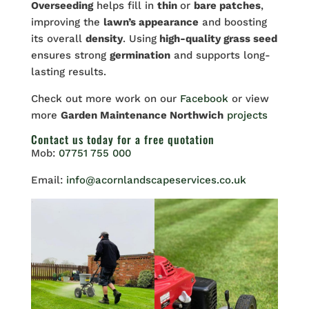
Overseeding
helps fill in
thin
or
bare patches
,
improving the
lawn’s appearance
and boosting
its overall
density
. Using
high-quality grass seed
ensures strong
germination
and supports long-
lasting results.
Check out more work on our
Facebook
or view
more
Garden Maintenance Northwich
projects
Contact us
today for a free quotation
Mob:
07751 755 000
Email:
info@acornlandscapeservices.co.uk