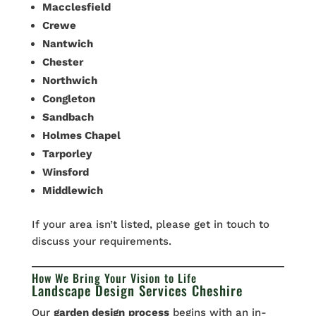
Macclesfield
Crewe
Nantwich
Chester
Northwich
Congleton
Sandbach
Holmes Chapel
Tarporley
Winsford
Middlewich
If your area isn’t listed, please get in touch to
discuss your requirements.
How We Bring Your Vision to Life
Landscape Design Services Cheshire
Our
garden design
process
begins with an in-