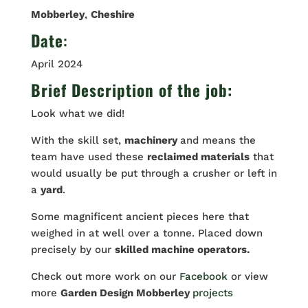
Mobberley
,
Cheshire
Date
:
April 2024
Brief Description of the job:
Look what we did!
With the skill set,
machinery
and means the
team have used these
reclaimed materials
that
would usually be put through a crusher or left in
a
yard
.
Some magnificent ancient pieces here that
weighed in at well over a tonne. Placed down
precisely by our
skilled machine operators.
Check out more work on our
Facebook
or view
more
Garden Design Mobberley
projects