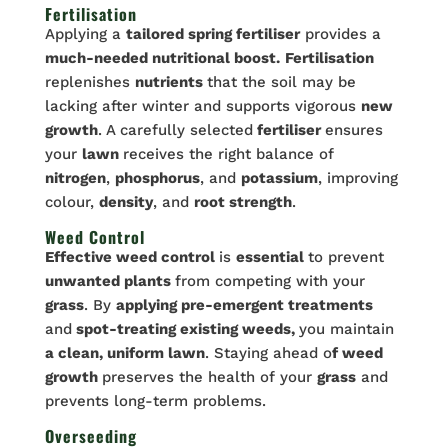
Fertilisation
Applying a
tailored spring fertiliser
provides a
much-needed nutritional boost.
Fertilisation
replenishes
nutrients
that the soil may be
lacking after winter and supports vigorous
new
growth
. A carefully selected
fertiliser
ensures
your
lawn
receives the right balance of
nitrogen
,
phosphorus
, and
potassium
, improving
colour,
density
, and
root strength
.
Weed Control
Effective weed control
is
essential
to prevent
unwanted plants
from competing with your
grass
. By
applying pre-emergent treatments
and
spot-treating existing weeds,
you maintain
a clean, uniform lawn
. Staying ahead o
f weed
growth
preserves the health of your
grass
and
prevents long-term problems.
Overseeding