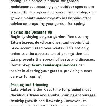
spring
. This period is critical for
garden
maintenance
, ensuring your
outdoor spaces
are
primed for the upcoming bloom. In this blog, our
garden maintenance experts
in
Cheshire
offer
advice
on preparing your garden for
spring
.
Tidying and Cleaning Up
Begin by
tidying
up your
garden
. Remove any
fallen leaves, dead branches
, and
debris
that
have accumulated over
winter
. This not only
enhances the appearance of your garden but
also
prevents
the
spread
of
pests
and
diseases
.
Remember,
Acorn Landscape Services
can
assist in clearing your
garden
, providing a neat
canvas for
spring
.
Pruning and Trimming
Late winter
is the ideal time for
pruning
most
deciduous
trees
and
shrubs
.
Pruning encourages
healthy growth
and
flowering.
However, it’s