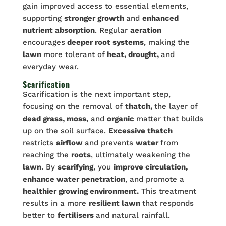
gain improved access to essential elements,
supporting
stronger growth
and
enhanced
nutrient absorption
. Regular
aeration
encourages
deeper root systems
, making the
lawn
more tolerant of
heat, drought,
and
everyday wear.
Scarification
Scarification is the next important step,
focusing on the removal of
thatch,
the layer of
dead grass, moss,
and
organic
matter that builds
up on the soil surface.
Excessive thatch
restricts
airflow
and prevents
water
from
reaching the
roots
, ultimately weakening the
lawn
. By
scarifying
, you
improve circulation,
enhance water penetration
, and promote a
healthier growing environment.
This treatment
results in a more
resilient lawn
that responds
better to
fertilisers
and natural rainfall.