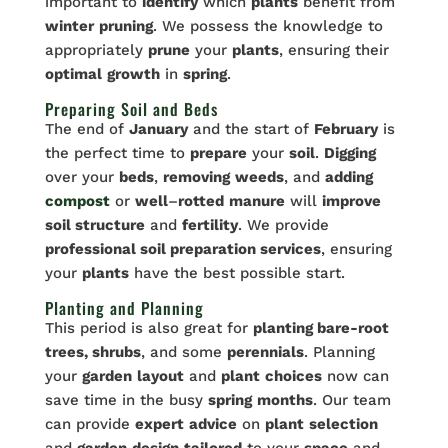
important to
identify
which
plants
benefit from
winter
pruning
. We possess the knowledge to
appropriately
prune
your
plants
, ensuring their
optimal
growth
in
spring
.
Preparing Soil and Beds
The end of
January
and the start of
February
is
the perfect time to
prepare
your
soil
.
Digging
over your
beds
,
removing
weeds
, and
adding
compost
or
well
–
rotted
manure
will
improve
soil structure
and
fertility
. We provide
professional soil preparation services
, ensuring
your
plants
have the best possible start.
Planting and Planning
This period is also great for
planting bare-root
trees, shrubs
, and some
perennials
. Planning
your
garden
layout
and
plant
choices
now can
save time in the busy
spring
months
. Our team
can provide
expert
advice
on
plant
selection
and
garden
design
tailored
to your
space
and