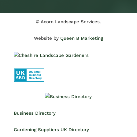
© Acorn Landscape Services.
Website by
Queen B Marketing
Business Directory
Gardening Suppliers UK Directory