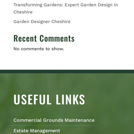
Transforming Gardens: Expert Garden Design in
Cheshire
Garden Designer Cheshire
Recent Comments
No comments to show.
USEFUL LINKS
Commercial Grounds Maintenance
Estate Management