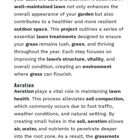
well-maintained lawn
not only enhances the
overall appearance of your
garden
but also
contributes to a healthier and more resilient
outdoor space.
This
project
outlines a series of
essential
lawn treatments
designed to ensure
your
grass
remains lush,
green
, and thriving
throughout the year. Each step focuses on
improving the
lawn’s structure,
vitality
, and
overall condition, creating an
environment
where
grass
can flourish.
Aeration
Aeration
plays a vital role in maintaining
lawn
health
. This process alleviates
soil compaction,
which commonly occurs due to foot traffic,
weather conditions, and natural settling. By
creating small holes in the
soil, aeration
allows
air, water,
and nutrients to penetrate deeper
into the root zone. As a result, the
grassroots