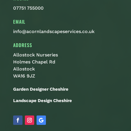
07751 755000
EMAIL
info@acornlandscapeservices.co.uk
ADDRESS
Allostock Nurseries
Holmes Chapel Rd
Allostock
WA16 9JZ
Garden Designer Cheshire
Landscape Design Cheshire