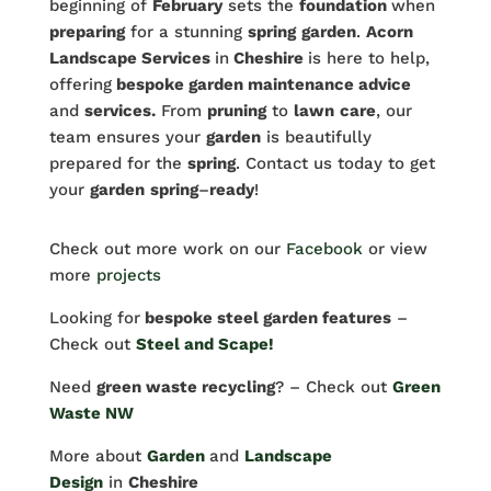
beginning of
February
sets the
foundation
when
preparing
for a stunning
spring
garden
.
Acorn
Landscape Services
in
Cheshire
is here to help,
offering
bespoke garden maintenance advice
and
services.
From
pruning
to
lawn
care
, our
team ensures your
garden
is beautifully
prepared for the
spring
. Contact us today to get
your
garden
spring
–
ready
!
Check out more work on our
Facebook
or view
more
projects
Looking for
bespoke steel garden features
–
Check out
Steel and Scape!
Need
green waste recycling
? – Check out
Green
Waste NW
More about
Garden
and
Landscape
Design
in
Cheshire