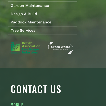
Garden Maintenance
Design & Build
Paddock Maintenance
Tree Services
CONTACT US
MOBILE