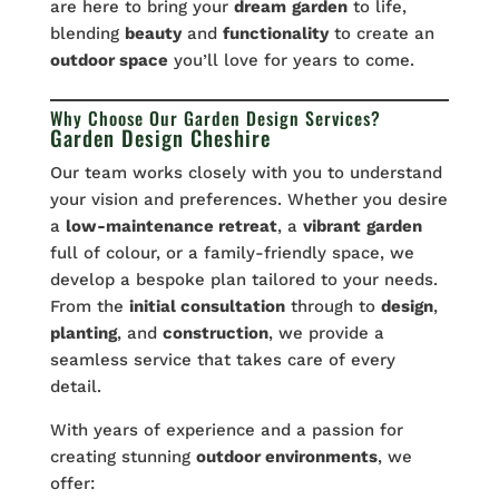
are here to bring your
dream
garden
to life,
blending
beauty
and
functionality
to create an
outdoor space
you’ll love for years to come.
Why Choose Our Garden Design Services?
Garden Design Cheshire
Our team works closely with you to understand
your vision and preferences. Whether you desire
a
low-maintenance retreat
, a
vibrant
garden
full of colour, or a family-friendly space, we
develop a bespoke plan tailored to your needs.
From the
initial consultation
through to
design
,
planting
, and
construction
, we provide a
seamless service that takes care of every
detail.
With years of experience and a passion for
creating stunning
outdoor environments
, we
offer: