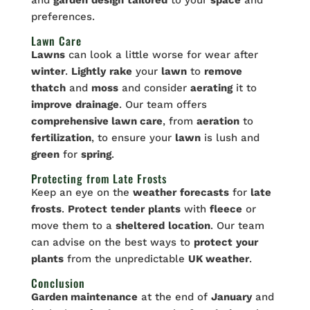
preferences.
Lawn Care
Lawns
can look a little worse for wear after
winter
.
Lightly
rake
your
lawn
to
remove
thatch
and
moss
and consider
aerating
it to
improve
drainage
. Our team offers
comprehensive lawn care
, from
aeration
to
fertilization
, to ensure your
lawn
is lush and
green
for
spring
.
Protecting from Late Frosts
Keep an eye on the
weather
forecasts
for
late
frosts
.
Protect
tender
plants
with
fleece
or
move them to a
sheltered
location
. Our team
can advise on the best ways to
protect
your
plants
from the unpredictable
UK weather
.
Conclusion
Garden maintenance
at the end of
January
and