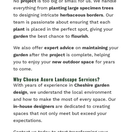
No
project
is too big or small for us. We handle
everything from
planting large specimen trees
to designing intricate
herbaceous borders
. Our
team is passionate about ensuring that each
plant
is placed in the perfect spot, giving your
garden
the best chance to
flourish
.
We also offer
expert advice
on
maintaining
your
garden
after the
project
is complete, helping
you to enjoy your
new outdoor space
for years
to come.
Why Choose Acorn Landscape Services?
With years of experience in
Cheshire
garden
design
, we understand the local environment
and how to make the most of every space. Our
in-house designers
are dedicated to creating
spaces that not only meet but exceed your
expectations.