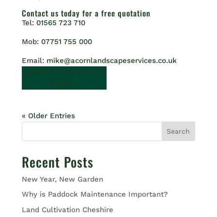
Contact us
today for a free quotation
Tel:
01565 723 710
Mob:
07751 755 000
Email:
mike@acornlandscapeservices.co.uk
GET IN TOUCH FOR A FREE
QUOTE.
« Older Entries
Search
Recent Posts
New Year, New Garden
Why is Paddock Maintenance Important?
Land Cultivation Cheshire