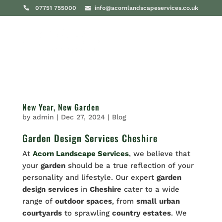
07751 755000
info@acornlandscapeservices.co.uk
New Year, New Garden
by
admin
|
Dec 27, 2024
|
Blog
Garden Design Services Cheshire
At
Acorn Landscape Services
, we believe that
your
garden
should be a true reflection of your
personality and lifestyle. Our expert
garden
design
services
in
Cheshire
cater to a wide
range of
outdoor
spaces
, from
small
urban
courtyards
to sprawling
country
estates
. We