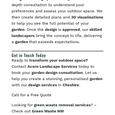
depth consultation to understand your
preferences and assess your outdoor space. We
then create detailed plans and
3D visualisations
to help you see the full potential of your
garden
. Once the
design
is
approved
, our
skilled
landscapers
bring the concept to life, delivering
a
garden
that exceeds expectations.
Get in Touch Today
Ready to
transform your outdoor space?
Contact
Acorn Landscape Services
today to
book your
garden design consultation
. Let us
help you create a stunning, personalised
garden
with our
design services
in
Cheshire
.
Call for a Free Quote
Looking for
green waste removal services
? –
Check out
Green Waste NW