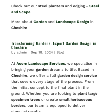
Check out our
steel planters
and
edging
–
Steel
and Scape
More about
Garden
and
Landscape Design
in
Cheshire
Transforming Gardens: Expert Garden Design in
Cheshire
by
admin
|
Sep 18, 2024
|
Blog
At
Acorn Landscape Services
, we specialise in
bringing your
garden
dreams to life. Based in
Cheshire
, we offer a full
garden design service
that covers every stage of the process. From
the initial concept to the final plant in the
ground. Whether you are looking to
plant large
specimen
trees
or create
small herbaceous
borders
, our team is equipped to deliver
stunning results.