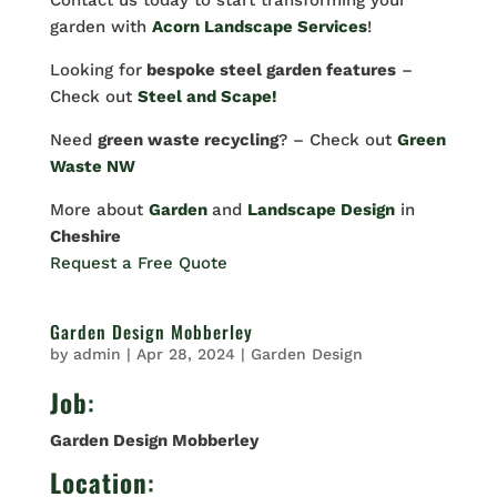
Contact us today to start transforming your
garden with
Acorn Landscape Services
!
Looking for
bespoke steel garden features
–
Check out
Steel and Scape!
Need
green waste recycling
? – Check out
Green
Waste NW
More about
Garden
and
Landscape Design
in
Cheshire
Request a Free Quote
Garden Design Mobberley
by
admin
|
Apr 28, 2024
|
Garden Design
Job
:
Garden Design Mobberley
Location
: