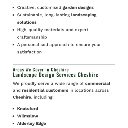
Creative, customised
garden designs
Sustainable, long-lasting
landscaping
solutions
High-quality materials and expert
craftsmanship
A personalised approach to ensure your
satisfaction
Areas We Cover in Cheshire
Landscape Design Services Cheshire
We proudly serve a wide range of
commercial
and
residential customers
in locations across
Cheshire
, including:
Knutsford
Wilmslow
Alderley
Edge