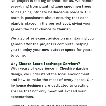
No
project
is too big or small for us. We handle
everything from
planting large specimen trees
to designing intricate
herbaceous borders
. Our
team is passionate about ensuring that each
plant
is placed in the perfect spot, giving your
garden
the best chance to
flourish
.
We also offer
expert advice
on
maintaining
your
garden
after the
project
is complete, helping
you to enjoy your
new outdoor space
for years
to come.
Why Choose Acorn Landscape Services?
With years of experience in
Cheshire
garden
design
, we understand the local environment
and how to make the most of every space. Our
in-house designers
are dedicated to creating
spaces that not only meet but exceed your
expectations.