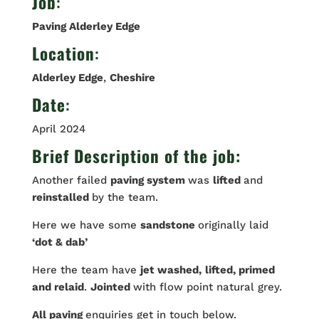
Job
:
Paving Alderley Edge
Location
:
Alderley Edge
,
Cheshire
Date
:
April 2024
Brief Description of the job:
Another failed
paving system
was
lifted
and
reinstalled
by the team.
Here we have some
sandstone
originally laid
‘dot & dab’
Here the team have
jet washed,
lifted, primed
and relaid
.
Jointed
with flow point natural grey.
All paving
enquiries get in touch below.