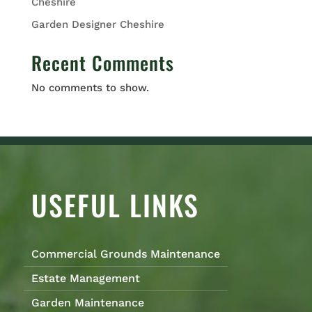
Cheshire
Garden Designer Cheshire
Recent Comments
No comments to show.
USEFUL LINKS
Commercial Grounds Maintenance
Estate Management
Garden Maintenance