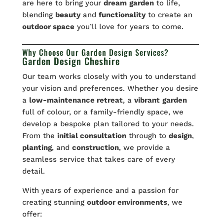
are here to bring your
dream
garden
to life,
blending
beauty
and
functionality
to create an
outdoor space
you’ll love for years to come.
Why Choose Our Garden Design Services?
Garden Design Cheshire
Our team works closely with you to understand
your vision and preferences. Whether you desire
a
low-maintenance retreat
, a
vibrant
garden
full of colour, or a family-friendly space, we
develop a bespoke plan tailored to your needs.
From the
initial consultation
through to
design
,
planting
, and
construction
, we provide a
seamless service that takes care of every
detail.
With years of experience and a passion for
creating stunning
outdoor environments
, we
offer: