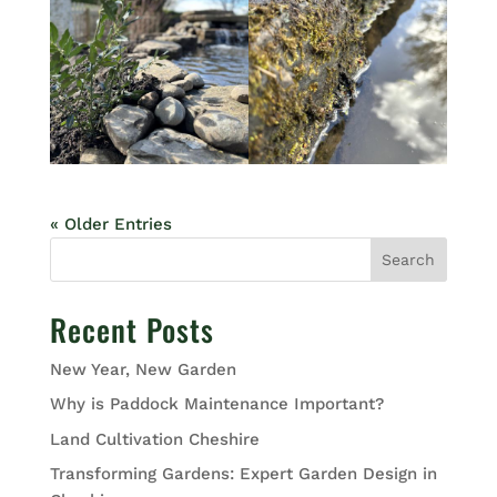
« Older Entries
Search
Recent Posts
New Year, New Garden
Why is Paddock Maintenance Important?
Land Cultivation Cheshire
Transforming Gardens: Expert Garden Design in