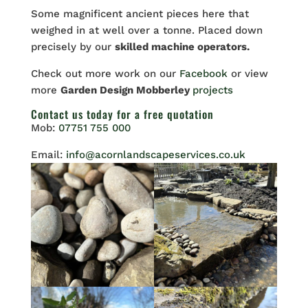
Some magnificent ancient pieces here that
weighed in at well over a tonne. Placed down
precisely by our
skilled machine operators.
Check out more work on our
Facebook
or view
more
Garden Design Mobberley
projects
Contact us
today for a free quotation
Mob:
07751 755 000
Email:
info@acornlandscapeservices.co.uk