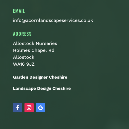
EMAIL
info@acornlandscapeservices.co.uk
ADDRESS
Allostock Nurseries
Holmes Chapel Rd
Allostock
WA16 9JZ
Garden Designer Cheshire
Landscape Design Cheshire