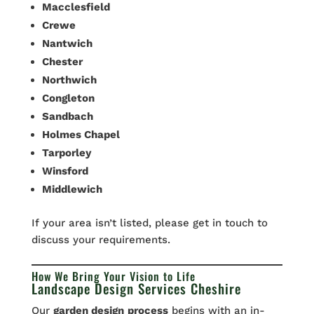
Macclesfield
Crewe
Nantwich
Chester
Northwich
Congleton
Sandbach
Holmes Chapel
Tarporley
Winsford
Middlewich
If your area isn’t listed, please get in touch to
discuss your requirements.
How We Bring Your Vision to Life
Landscape Design Services Cheshire
Our
garden design
process
begins with an in-