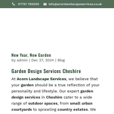
07751 755000
info@acornlandscapeservices.co.uk
New Year, New Garden
by
admin
|
Dec 27, 2024
|
Blog
Garden Design Services Cheshire
At
Acorn Landscape Services
, we believe that
your
garden
should be a true reflection of your
personality and lifestyle. Our expert
garden
design
services
in
Cheshire
cater to a wide
range of
outdoor
spaces
, from
small
urban
courtyards
to sprawling
country
estates
. We