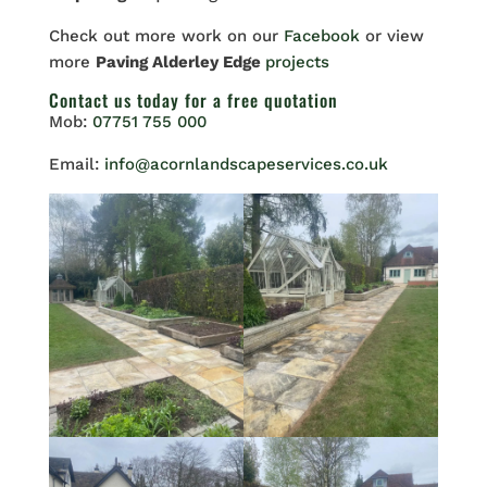
Check out more work on our
Facebook
or view
more
Paving Alderley Edge
projects
Contact us
today for a free quotation
Mob:
07751 755 000
Email:
info@acornlandscapeservices.co.uk