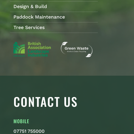
Design & Build
Paddock Maintenance
Tree Services
CONTACT US
MOBILE
07751 755000