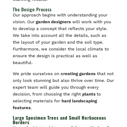
The Design Process
Our approach begins with understanding your
vision. Our
garden designers
will work with you
to develop a concept that reflects your style.
We take into account all the details, such as
the layout of your garden and the soil type.
Furthermore, we consider the local climate to
ensure the design is practical as well as
beautiful.
We pride ourselves on
creating gardens
that not
only look stunning but also thrive over time. Our
expert team will guide you through every
decision, from choosing the right
plants
to
selecting materials for
hard landscaping
features
.
Large Specimen Trees and Small Herbaceous
Borders