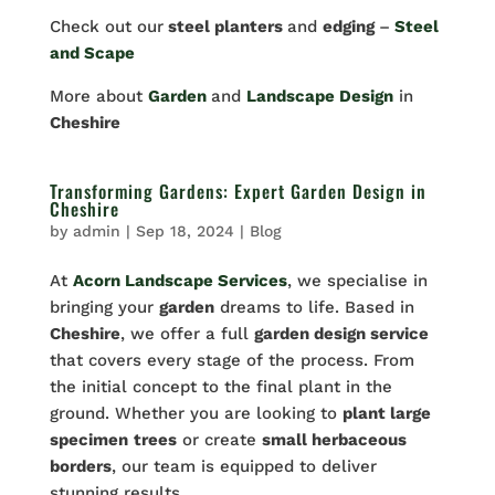
Check out our
steel planters
and
edging
–
Steel
and Scape
More about
Garden
and
Landscape Design
in
Cheshire
Transforming Gardens: Expert Garden Design in
Cheshire
by
admin
|
Sep 18, 2024
|
Blog
At
Acorn Landscape Services
, we specialise in
bringing your
garden
dreams to life. Based in
Cheshire
, we offer a full
garden design service
that covers every stage of the process. From
the initial concept to the final plant in the
ground. Whether you are looking to
plant large
specimen
trees
or create
small herbaceous
borders
, our team is equipped to deliver
stunning results.