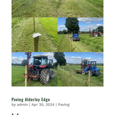
Paving Alderley Edge
by
admin
|
Apr 30, 2024
|
Paving