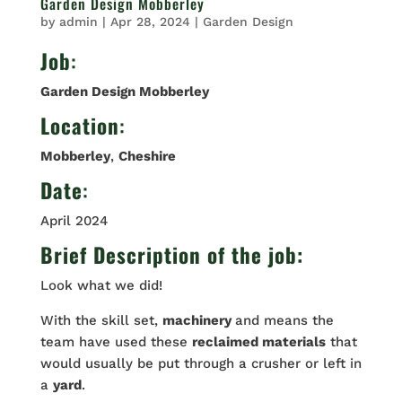
Garden Design Mobberley
by
admin
|
Apr 28, 2024
|
Garden Design
Job
:
Garden Design Mobberley
Location
:
Mobberley
,
Cheshire
Date
:
April 2024
Brief Description of the job:
Look what we did!
With the skill set,
machinery
and means the
team have used these
reclaimed materials
that
would usually be put through a crusher or left in
a
yard
.