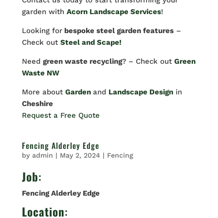
Contact us today to start transforming your
garden with
Acorn Landscape Services
!
Looking for
bespoke steel garden features
–
Check out
Steel and Scape!
Need
green waste recycling
? – Check out
Green
Waste NW
More about
Garden
and
Landscape Design
in
Cheshire
Request a Free Quote
Fencing Alderley Edge
by
admin
|
May 2, 2024
|
Fencing
Job
:
Fencing Alderley Edge
Location
: