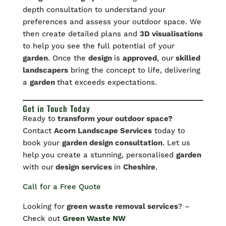
depth consultation to understand your
preferences and assess your outdoor space. We
then create detailed plans and
3D visualisations
to help you see the full potential of your
garden
. Once the
design
is
approved
, our
skilled
landscapers
bring the concept to life, delivering
a
garden
that exceeds expectations.
Get in Touch Today
Ready to
transform your outdoor space?
Contact
Acorn Landscape Services
today to
book your
garden design consultation
. Let us
help you create a stunning, personalised
garden
with our
design services
in
Cheshire
.
Call for a Free Quote
Looking for
green waste removal services
? –
Check out
Green Waste NW