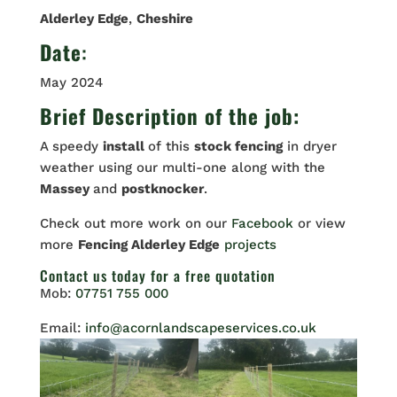
Alderley Edge
,
Cheshire
Date
:
May 2024
Brief Description of the job:
A speedy
install
of this
stock fencing
in dryer
weather using our multi-one along with the
Massey
and
postknocker
.
Check out more work on our
Facebook
or view
more
Fencing Alderley Edge
projects
Contact us
today for a free quotation
Mob:
07751 755 000
Email:
info@acornlandscapeservices.co.uk