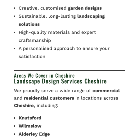
Creative, customised
garden designs
Sustainable, long-lasting
landscaping
solutions
High-quality materials and expert
craftsmanship
A personalised approach to ensure your
satisfaction
Areas We Cover in Cheshire
Landscape Design Services Cheshire
We proudly serve a wide range of
commercial
and
residential customers
in locations across
Cheshire
, including:
Knutsford
Wilmslow
Alderley
Edge