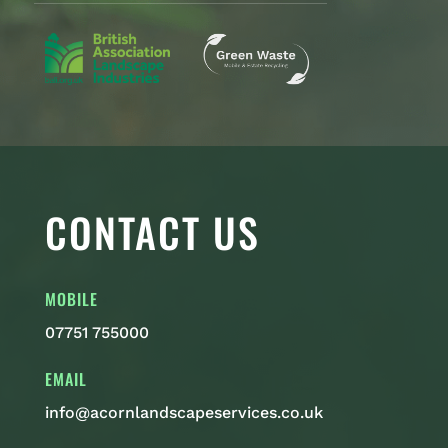
CONTACT US
MOBILE
07751 755000
EMAIL
info@acornlandscapeservices.co.uk