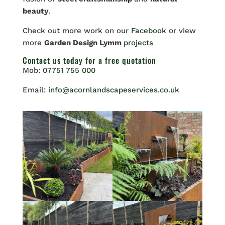
beauty
.
Check out more work on our
Facebook
or view
more
Garden Design Lymm
projects
Contact us
today for a free quotation
Mob:
07751 755 000
Email:
info@acornlandscapeservices.co.uk