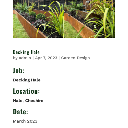
Decking Hale
by
admin
|
Apr 7, 2023
|
Garden Design
Job
:
Decking Hale
Location
:
Hale
,
Cheshire
Date
:
March 2023