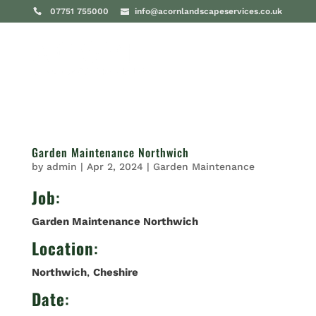
07751 755000
info@acornlandscapeservices.co.uk
Garden Maintenance Northwich
by
admin
|
Apr 2, 2024
|
Garden Maintenance
Job
:
Garden Maintenance Northwich
Location
:
Northwich
,
Cheshire
Date
: