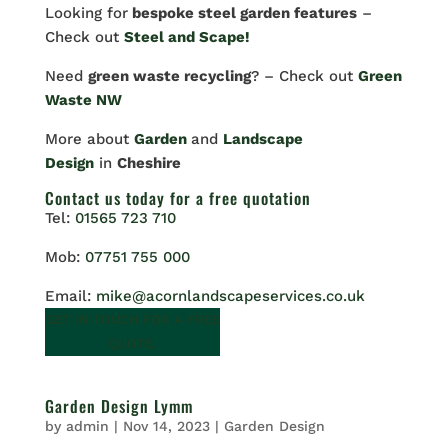
Looking for
bespoke steel garden features
–
Check out
Steel and Scape!
Need
green waste recycling
? – Check out
Green
Waste NW
More about
Garden
and
Landscape
Design
in
Cheshire
Contact us
today for a free quotation
Tel:
01565 723 710
Mob:
07751 755 000
Email:
mike@acornlandscapeservices.co.uk
GET IN TOUCH FOR A FREE
QUOTE.
Garden Design Lymm
by
admin
|
Nov 14, 2023
|
Garden Design