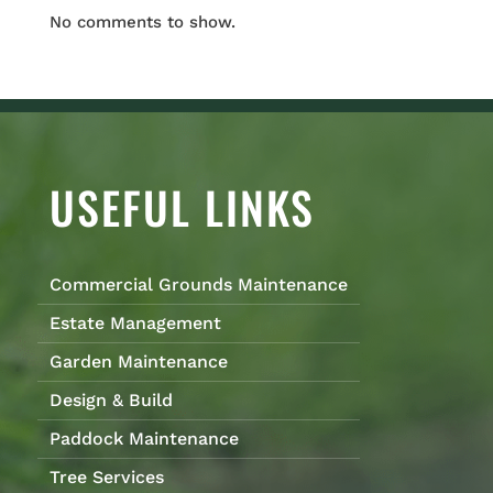
No comments to show.
USEFUL LINKS
Commercial Grounds Maintenance
Estate Management
Garden Maintenance
Design & Build
Paddock Maintenance
Tree Services