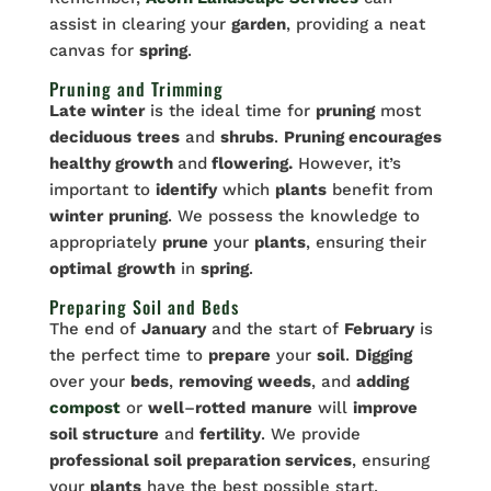
assist in clearing your
garden
, providing a neat
canvas for
spring
.
Pruning and Trimming
Late winter
is the ideal time for
pruning
most
deciduous
trees
and
shrubs
.
Pruning encourages
healthy growth
and
flowering.
However, it’s
important to
identify
which
plants
benefit from
winter
pruning
. We possess the knowledge to
appropriately
prune
your
plants
, ensuring their
optimal
growth
in
spring
.
Preparing Soil and Beds
The end of
January
and the start of
February
is
the perfect time to
prepare
your
soil
.
Digging
over your
beds
,
removing
weeds
, and
adding
compost
or
well
–
rotted
manure
will
improve
soil structure
and
fertility
. We provide
professional soil preparation services
, ensuring
your
plants
have the best possible start.