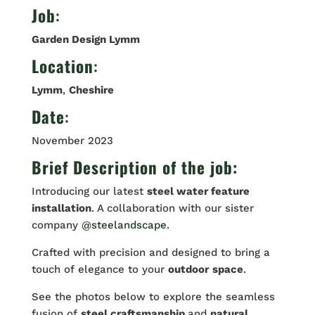
Job
:
Garden Design Lymm
Location
:
Lymm
,
Cheshire
Date
:
November 2023
Brief Description of the job:
Introducing our latest
steel water feature
installation
. A collaboration with our sister
company
@steelandscape
.
Crafted with precision and designed to bring a
touch of elegance to your
outdoor
space
.
See the photos below to explore the seamless
fusion of
steel craftsmanship
and
natural