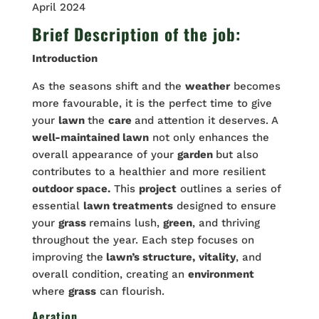
April 2024
Brief Description of the job:
Introduction
As the seasons shift and the
weather
becomes
more favourable, it is the perfect time to give
your
lawn
the
care
and attention it deserves. A
well-maintained lawn
not only enhances the
overall appearance of your
garden
but also
contributes to a healthier and more resilient
outdoor space.
This
project
outlines a series of
essential
lawn treatments
designed to ensure
your
grass
remains lush,
green
, and thriving
throughout the year. Each step focuses on
improving the
lawn’s structure,
vitality
, and
overall condition, creating an
environment
where
grass
can flourish.
Aeration