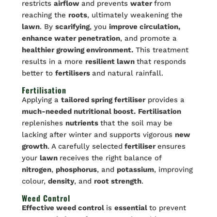
restricts
airflow
and prevents
water
from
reaching the
roots
, ultimately weakening the
lawn
. By
scarifying
, you
improve circulation,
enhance water penetration
, and promote a
healthier growing environment.
This treatment
results in a more
resilient lawn
that responds
better to
fertilisers
and natural rainfall.
Fertilisation
Applying a
tailored spring fertiliser
provides a
much-needed nutritional boost.
Fertilisation
replenishes
nutrients
that the soil may be
lacking after winter and supports vigorous
new
growth
. A carefully selected
fertiliser
ensures
your
lawn
receives the right balance of
nitrogen
,
phosphorus
, and
potassium
, improving
colour,
density
, and
root strength
.
Weed Control
Effective weed control
is
essential
to prevent