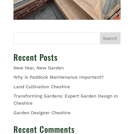
Search
Recent Posts
New Year, New Garden
Why is Paddock Maintenance Important?
Land Cultivation Cheshire
Transforming Gardens: Expert Garden Design in
Cheshire
Garden Designer Cheshire
Recent Comments