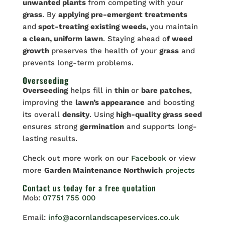
unwanted plants
from competing with your
grass
. By
applying pre-emergent treatments
and
spot-treating existing weeds,
you maintain
a clean, uniform lawn
. Staying ahead o
f weed
growth
preserves the health of your
grass
and
prevents long-term problems.
Overseeding
Overseeding
helps fill in
thin
or
bare patches
,
improving the
lawn’s appearance
and boosting
its overall
density
. Using
high-quality grass seed
ensures strong
germination
and supports long-
lasting results.
Check out more work on our
Facebook
or view
more
Garden Maintenance Northwich
projects
Contact us
today for a free quotation
Mob:
07751 755 000
Email:
info@acornlandscapeservices.co.uk