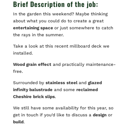
Brief Description of the job:
In the garden this weekend? Maybe thinking
about what you could do to create a great
entertaining space
or just somewhere to catch
the rays in the summer.
Take a look at this recent millboard deck we
installed.
Wood grain
effect
and practically maintenance-
free.
Surrounded by
stainless
steel
and
glazed
infinity balustrade
and some
reclaimed
Cheshire
brick slips
.
We still have some availability for this year, so
get in touch if you’d like to discuss a
design
or
build
.