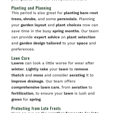
Planting and Planning
This period is also great for
planting bare-root
trees, shrubs
, and some
perennials
. Planning
your
garden
layout
and
plant
choices
now can
save time in the busy
spring
months
. Our team
can provide
expert
advice
on
plant
selection
and
garden
design
tailored
to your
space
and
preferences.
Lawn Care
Lawns
can look a little worse for wear after
winter
.
Lightly
rake
your
lawn
to
remove
thatch
and
moss
and consider
aerating
it to
improve
drainage
. Our team offers
comprehensive lawn care
, from
aeration
to
fertilization
, to ensure your
lawn
is lush and
green
for
spring
.
Protecting from Late Frosts