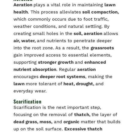
Aeration
plays a vital role in maintaining
lawn
health
. This process alleviates
soil compaction,
which commonly occurs due to foot traffic,
weather conditions, and natural settling. By
creating small holes in the
soil, aeration
allows
air, water,
and nutrients to penetrate deeper
into the root zone. As a result, the
grassroots
gain improved access to essential elements,
supporting
stronger growth
and
enhanced
nutrient absorption
. Regular
aeration
encourages
deeper root systems
, making the
lawn
more tolerant of
heat, drought,
and
everyday wear.
Scarification
Scarification is the next important step,
focusing on the removal of
thatch,
the layer of
dead grass, moss,
and
organic
matter that builds
up on the soil surface.
Excessive thatch