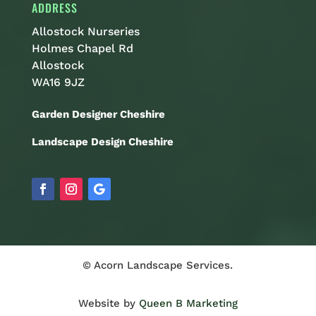
ADDRESS
Allostock Nurseries
Holmes Chapel Rd
Allostock
WA16 9JZ
Garden Designer Cheshire
Landscape Design Cheshire
© Acorn Landscape Services.
Website by
Queen B Marketing