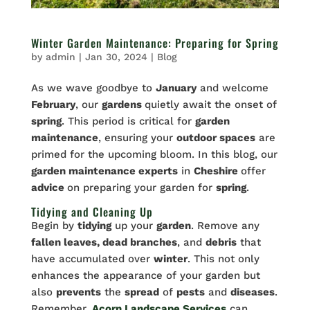
Winter Garden Maintenance: Preparing for Spring
by
admin
|
Jan 30, 2024
|
Blog
As we wave goodbye to
January
and welcome
February
, our
gardens
quietly await the onset of
spring
. This period is critical for
garden
maintenance
, ensuring your
outdoor spaces
are
primed for the upcoming bloom. In this blog, our
garden maintenance experts
in
Cheshire
offer
advice
on preparing your garden for
spring
.
Tidying and Cleaning Up
Begin by
tidying
up your
garden
. Remove any
fallen leaves, dead branches
, and
debris
that
have accumulated over
winter
. This not only
enhances the appearance of your garden but
also
prevents
the
spread
of
pests
and
diseases
.
Remember,
Acorn Landscape Services
can