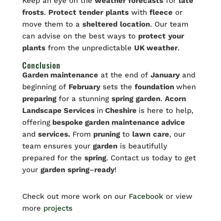
Keep an eye on the
weather
forecasts
for
late
frosts
.
Protect
tender
plants
with
fleece
or
move them to a
sheltered
location
. Our team
can advise on the best ways to
protect
your
plants
from the unpredictable
UK weather
.
Conclusion
Garden maintenance
at the end of
January
and
beginning of
February
sets the
foundation
when
preparing
for a stunning
spring
garden
.
Acorn
Landscape Services
in
Cheshire
is here to help,
offering
bespoke garden maintenance advice
and
services.
From
pruning
to
lawn
care
, our
team ensures your
garden
is beautifully
prepared for the
spring
. Contact us today to get
your
garden
spring
–
ready
!
Check out more work on our
Facebook
or view
more
projects