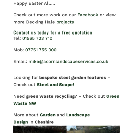
Happy Easter All….
Check out more work on our
Facebook
or view
more Decking Hale
projects
Contact us
today for a free quotation
Tel:
01565 723 710
Mob:
07751 755 000
Email:
mike@acornlandscapeservices.co.uk
Looking for
bespoke steel garden features
–
Check out
Steel and Scape!
Need
green waste recycling
? – Check out
Green
Waste NW
More about
Garden
and
Landscape
Design
in
Cheshire