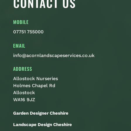
CONTACT US
MOBILE
07751 755000
EMAIL
info@acornlandscapeservices.co.uk
ADDRESS
Allostock Nurseries
Holmes Chapel Rd
Allostock
WA16 9JZ
Garden Designer Cheshire
Landscape Design Cheshire