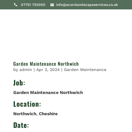
07751 755000
info@acornlandscapeservices.co.uk
Garden Maintenance Northwich
by
admin
|
Apr 2, 2024
|
Garden Maintenance
Job
:
Garden Maintenance Northwich
Location
:
Northwich
,
Cheshire
Date
: