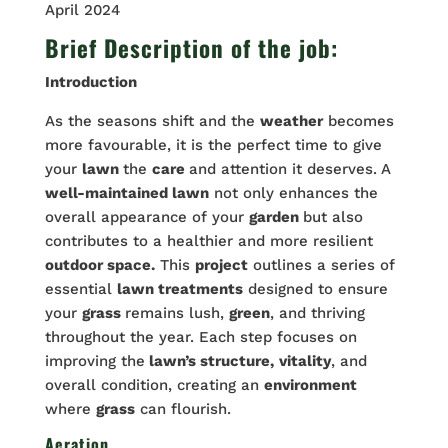
April 2024
Brief Description of the job:
Introduction
As the seasons shift and the
weather
becomes
more favourable, it is the perfect time to give
your
lawn
the
care
and attention it deserves. A
well-maintained lawn
not only enhances the
overall appearance of your
garden
but also
contributes to a healthier and more resilient
outdoor space.
This
project
outlines a series of
essential
lawn treatments
designed to ensure
your
grass
remains lush,
green
, and thriving
throughout the year. Each step focuses on
improving the
lawn’s structure,
vitality
, and
overall condition, creating an
environment
where
grass
can flourish.
Aeration