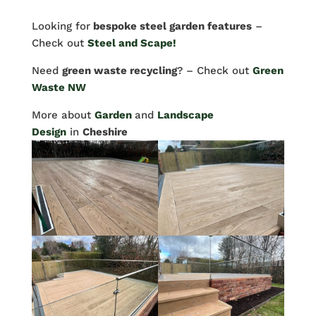
Looking for
bespoke steel garden features
–
Check out
Steel and Scape!
Need
green waste recycling
? – Check out
Green
Waste NW
More about
Garden
and
Landscape
Design
in
Cheshire