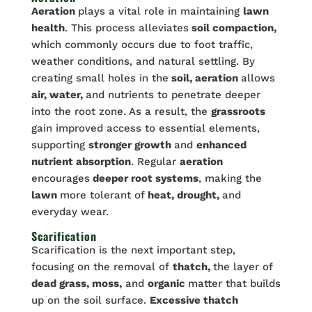
Aeration
plays a vital role in maintaining
lawn
health
. This process alleviates
soil compaction,
which commonly occurs due to foot traffic,
weather conditions, and natural settling. By
creating small holes in the
soil, aeration
allows
air, water,
and nutrients to penetrate deeper
into the root zone. As a result, the
grassroots
gain improved access to essential elements,
supporting
stronger growth
and
enhanced
nutrient absorption
. Regular
aeration
encourages
deeper root systems
, making the
lawn
more tolerant of
heat, drought,
and
everyday wear.
Scarification
Scarification is the next important step,
focusing on the removal of
thatch,
the layer of
dead grass, moss,
and
organic
matter that builds
up on the soil surface.
Excessive thatch