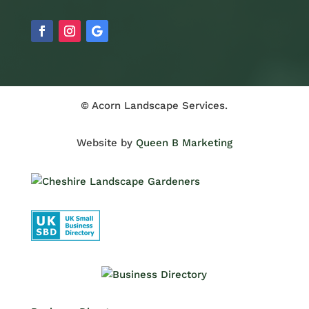
© Acorn Landscape Services.
Website by
Queen B Marketing