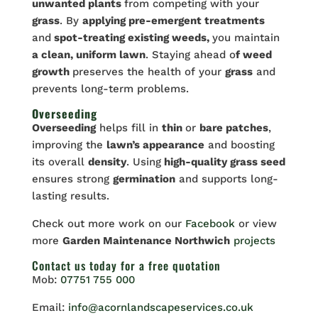
unwanted plants
from competing with your
grass
. By
applying pre-emergent treatments
and
spot-treating existing weeds,
you maintain
a clean, uniform lawn
. Staying ahead o
f weed
growth
preserves the health of your
grass
and
prevents long-term problems.
Overseeding
Overseeding
helps fill in
thin
or
bare patches
,
improving the
lawn’s appearance
and boosting
its overall
density
. Using
high-quality grass seed
ensures strong
germination
and supports long-
lasting results.
Check out more work on our
Facebook
or view
more
Garden Maintenance Northwich
projects
Contact us
today for a free quotation
Mob:
07751 755 000
Email:
info@acornlandscapeservices.co.uk