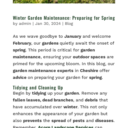
Winter Garden Maintenance: Preparing for Spring
by
admin
|
Jan 30, 2024
|
Blog
As we wave goodbye to
January
and welcome
February
, our
gardens
quietly await the onset of
spring
. This period is critical for
garden
maintenance
, ensuring your
outdoor spaces
are
primed for the upcoming bloom. In this blog, our
garden maintenance experts
in
Cheshire
offer
advice
on preparing your garden for
spring
.
Tidying and Cleaning Up
Begin by
tidying
up your
garden
. Remove any
fallen leaves, dead branches
, and
debris
that
have accumulated over
winter
. This not only
enhances the appearance of your garden but
also
prevents
the
spread
of
pests
and
diseases
.
Remember,
Acorn Landscape Services
can