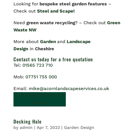
Looking for
bespoke steel garden features
–
Check out
Steel and Scape!
Need
green waste recycling
? – Check out
Green
Waste NW
More about
Garden
and
Landscape
Design
in
Cheshire
Contact us
today for a free quotation
Tel:
01565 723 710
Mob:
07751 755 000
Email:
mike@acornlandscapeservices.co.uk
GET IN TOUCH FOR A FREE
QUOTE.
Decking Hale
by
admin
|
Apr 7, 2023
|
Garden Design