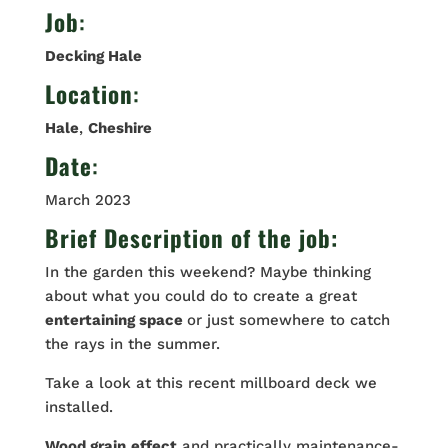
Job
:
Decking Hale
Location
:
Hale
,
Cheshire
Date
:
March 2023
Brief Description of the job:
In the garden this weekend? Maybe thinking
about what you could do to create a great
entertaining space
or just somewhere to catch
the rays in the summer.
Take a look at this recent millboard deck we
installed.
Wood grain
effect
and practically maintenance-