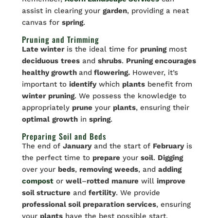
assist in clearing your
garden
, providing a neat
canvas for
spring
.
Pruning and Trimming
Late winter
is the ideal time for
pruning
most
deciduous
trees
and
shrubs
.
Pruning encourages
healthy growth
and
flowering.
However, it’s
important to
identify
which
plants
benefit from
winter
pruning
. We possess the knowledge to
appropriately
prune
your
plants
, ensuring their
optimal
growth
in
spring
.
Preparing Soil and Beds
The end of
January
and the start of
February
is
the perfect time to
prepare
your
soil
.
Digging
over your
beds
,
removing
weeds
, and
adding
compost
or
well
–
rotted
manure
will
improve
soil structure
and
fertility
. We provide
professional soil preparation services
, ensuring
your
plants
have the best possible start.