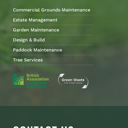
Commercial Grounds Maintenance
Estate Management
Garden Maintenance
Design & Build
Paddock Maintenance
Tree Services