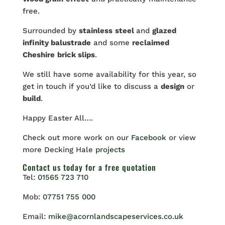
free.
Surrounded by
stainless
steel
and
glazed
infinity balustrade
and some
reclaimed
Cheshire
brick slips
.
We still have some availability for this year, so
get in touch if you’d like to discuss a
design
or
build
.
Happy Easter All….
Check out more work on our
Facebook
or view
more Decking Hale
projects
Contact us
today for a free quotation
Tel:
01565 723 710
Mob:
07751 755 000
Email:
mike@acornlandscapeservices.co.uk