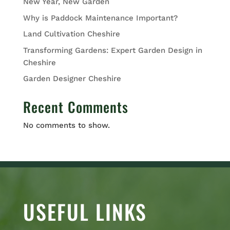
New Year, New Garden
Why is Paddock Maintenance Important?
Land Cultivation Cheshire
Transforming Gardens: Expert Garden Design in
Cheshire
Garden Designer Cheshire
Recent Comments
No comments to show.
USEFUL LINKS