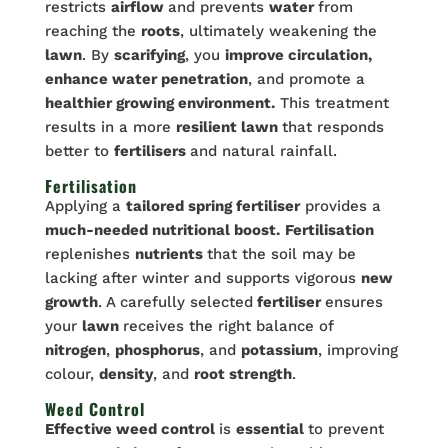
restricts
airflow
and prevents
water
from
reaching the
roots
, ultimately weakening the
lawn
. By
scarifying
, you
improve circulation,
enhance water penetration
, and promote a
healthier growing environment.
This treatment
results in a more
resilient lawn
that responds
better to
fertilisers
and natural rainfall.
Fertilisation
Applying a
tailored spring fertiliser
provides a
much-needed nutritional boost.
Fertilisation
replenishes
nutrients
that the soil may be
lacking after winter and supports vigorous
new
growth
. A carefully selected
fertiliser
ensures
your
lawn
receives the right balance of
nitrogen
,
phosphorus
, and
potassium
, improving
colour,
density
, and
root strength
.
Weed Control
Effective weed control
is
essential
to prevent