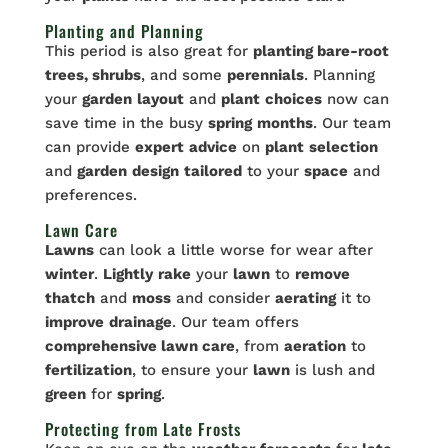
Planting and Planning
This period is also great for
planting bare-root
trees, shrubs
, and some
perennials
. Planning
your
garden
layout
and
plant
choices
now can
save time in the busy
spring
months
. Our team
can provide
expert
advice
on
plant
selection
and
garden
design
tailored
to your
space
and
preferences.
Lawn Care
Lawns
can look a little worse for wear after
winter
.
Lightly
rake
your
lawn
to
remove
thatch
and
moss
and consider
aerating
it to
improve
drainage
. Our team offers
comprehensive lawn care
, from
aeration
to
fertilization
, to ensure your
lawn
is lush and
green
for
spring
.
Protecting from Late Frosts