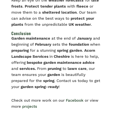
Keep an eye on the
weather
forecasts
for
late
frosts
.
Protect
tender
plants
with
fleece
or
move them to a
sheltered
location
. Our team
can advise on the best ways to
protect
your
plants
from the unpredictable
UK weather
.
Conclusion
Garden maintenance
at the end of
January
and
beginning of
February
sets the
foundation
when
preparing
for a stunning
spring
garden
.
Acorn
Landscape Services
in
Cheshire
is here to help,
offering
bespoke garden maintenance advice
and
services.
From
pruning
to
lawn
care
, our
team ensures your
garden
is beautifully
prepared for the
spring
. Contact us today to get
your
garden
spring
–
ready
!
Check out more work on our
Facebook
or view
more
projects