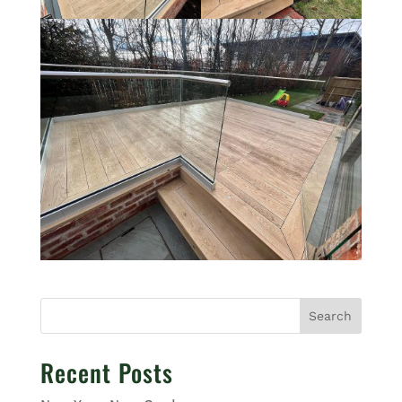
Search
Recent Posts