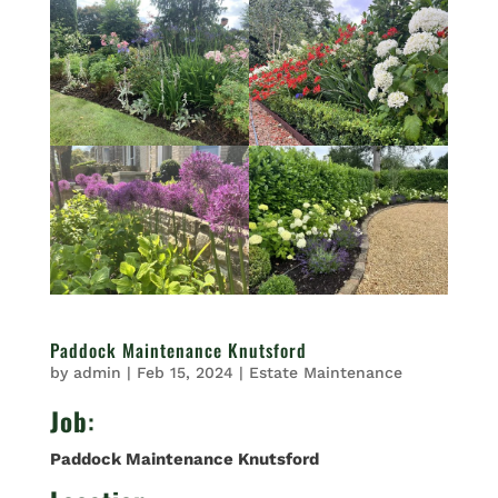
Paddock Maintenance Knutsford
by
admin
|
Feb 15, 2024
|
Estate Maintenance
Job
:
Paddock Maintenance Knutsford