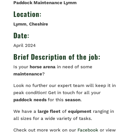
Paddock Maintenance Lymm
Location
:
Lymm
,
Cheshire
Date
:
April 2024
Brief Description of the job:
Is your
horse arena
in need of some
maintenance
?
Look no further our expert team will keep it in
peak condition! Get in touch for all your
paddock
needs
for this
season
.
We have a
large fleet
of
equipment
ranging in
all sizes for a wide variety of tasks.
Check out more work on our
Facebook
or view