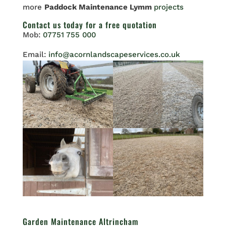
more
Paddock Maintenance Lymm
projects
Contact us
today for a free quotation
Mob:
07751 755 000
Email:
info@acornlandscapeservices.co.uk
Garden Maintenance Altrincham