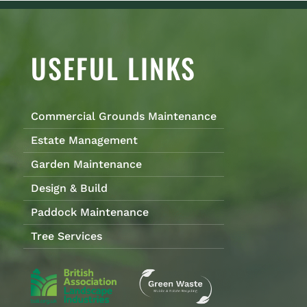
USEFUL LINKS
Commercial Grounds Maintenance
Estate Management
Garden Maintenance
Design & Build
Paddock Maintenance
Tree Services