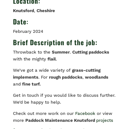
Location
:
Knutsford
,
Cheshire
Date
:
February 2024
Brief Description of the job:
Throwback to the
Summer
.
Cutting paddocks
with the mighty
flail
.
We’ve got a wide variety of
grass-cutting
implements
. For
rough paddocks
,
woodlands
and
fine turf.
Get in touch if you would like to discuss further.
We’d be happy to help.
Check out more work on our
Facebook
or view
more
Paddock Maintenance Knutsford
projects