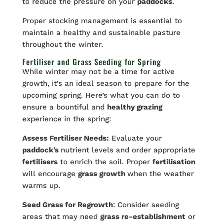
to reduce the pressure on your
paddocks
.
Proper stocking management is essential to
maintain a healthy and sustainable pasture
throughout the winter.
Fertiliser and Grass Seeding for Spring
While winter may not be a time for active
growth, it’s an ideal season to prepare for the
upcoming spring. Here’s what you can do to
ensure a bountiful and
healthy grazing
experience in the spring:
Assess Fertiliser Needs:
Evaluate your
paddock’s
nutrient levels and order appropriate
fertilisers
to enrich the soil. Proper
fertilisation
will encourage
grass growth
when the weather
warms up.
Seed Grass for Regrowth
: Consider seeding
areas that may need
grass re-establishment
or