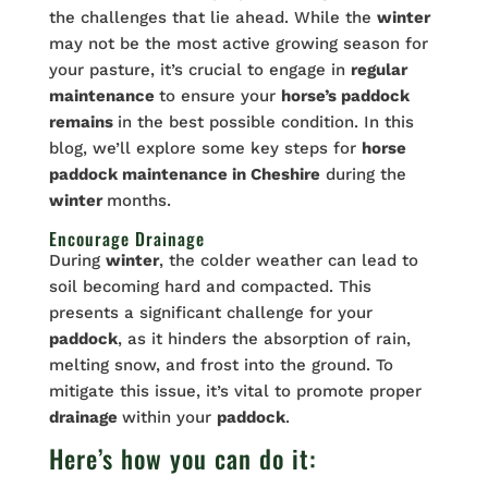
the challenges that lie ahead. While the
winter
may not be the most active growing season for
your pasture, it’s crucial to engage in
regular
maintenance
to ensure your
horse’s paddock
remains
in the best possible condition. In this
blog, we’ll explore some key steps for
horse
paddock
maintenance
in Cheshire
during the
winter
months.
Encourage Drainage
During
winter
, the colder weather can lead to
soil becoming hard and compacted. This
presents a significant challenge for your
paddock
, as it hinders the absorption of rain,
melting snow, and frost into the ground. To
mitigate this issue, it’s vital to promote proper
drainage
within your
paddock
.
Here’s how you can do it: