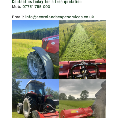
Contact us
today for a free quotation
Mob:
07751 755 000
Email:
info@acornlandscapeservices.co.uk