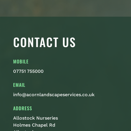
CONTACT US
MOBILE
07751 755000
EMAIL
info@acornlandscapeservices.co.uk
ADDRESS
Allostock Nurseries
Holmes Chapel Rd