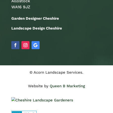
Allostock
WA16 9JZ
Garden Designer Cheshire
Landscape Design Cheshire
© Acorn Landscape Services.
Website by
Queen B Marketing