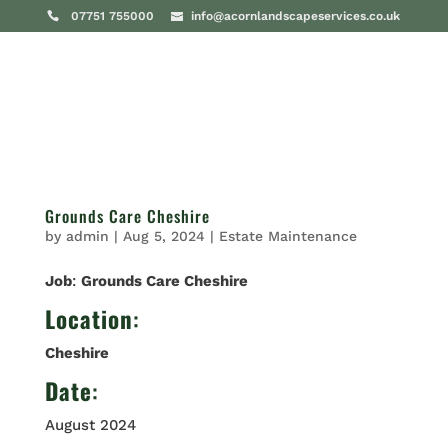
07751 755000
info@acornlandscapeservices.co.uk
Grounds Care Cheshire
by
admin
|
Aug 5, 2024
|
Estate Maintenance
Job
:
Grounds Care Cheshire
Location
:
Cheshire
Date
:
August 2024