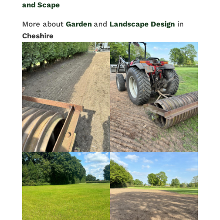
and Scape
More about
Garden
and
Landscape Design
in
Cheshire