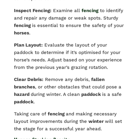
Inspect Fencing:
Examine all
fencing
to identify
and repair any damage or weak spots. Sturdy
fencing
is essential to ensure the safety of your
horses
.
Plan Layout:
Evaluate the layout of your
paddock to determine if it’s optimised for your
horse’s needs. Adjust based on your experience
from the previous year’s grazing rotation.
Clear Debris:
Remove any debris,
fallen
branches
, or other obstacles that could pose a
hazard
during winter. A clean
paddock
is a safe
paddock
.
Taking care of
fencing
and making necessary
layout improvements during the
winter
will set
the stage for a successful year ahead.