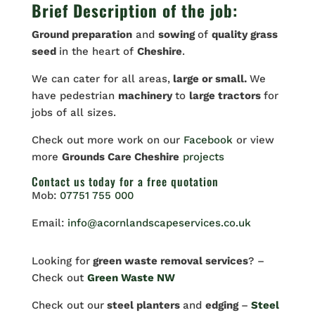
Brief Description of the job:
Ground preparation
and
sowing
of
quality grass
seed
in the heart of
Cheshire
.
We can cater for all areas,
large or small.
We
have pedestrian
machinery
to
large tractors
for
jobs of all sizes.
Check out more work on our
Facebook
or view
more
Grounds Care Cheshire
projects
Contact us
today for a free quotation
Mob:
07751 755 000
Email:
info@acornlandscapeservices.co.uk
Looking for
green waste removal services
? –
Check out
Green Waste NW
Check out our
steel planters
and
edging
–
Steel