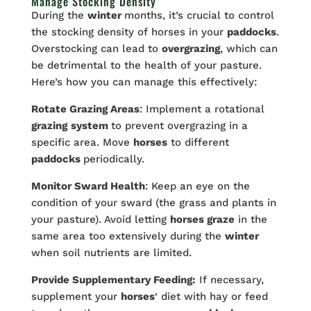
Manage Stocking Density
During the
winter
months, it’s crucial to control
the stocking density of horses in your
paddocks
.
Overstocking can lead to
overgrazing
, which can
be detrimental to the health of your pasture.
Here’s how you can manage this effectively:
Rotate Grazing Areas
: Implement a rotational
grazing
system
to prevent overgrazing in a
specific area. Move
horses
to different
paddocks
periodically.
Monitor Sward Health
: Keep an eye on the
condition of your sward (the grass and plants in
your pasture). Avoid letting
horses graze
in the
same area too extensively during the
winter
when soil nutrients are limited.
Provide Supplementary Feeding:
If necessary,
supplement your
horses
‘ diet with hay or feed