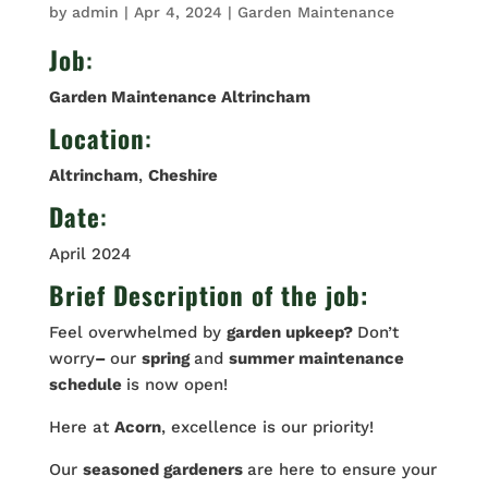
by
admin
|
Apr 4, 2024
|
Garden Maintenance
Job
:
Garden Maintenance Altrincham
Location
:
Altrincham
,
Cheshire
Date
:
April 2024
Brief Description of the job:
Feel overwhelmed by
garden upkeep?
Don’t
worry
–
our
spring
and
summer maintenance
schedule
is now open!
Here at
Acorn
, excellence is our priority!
Our
seasoned gardeners
are here to ensure your