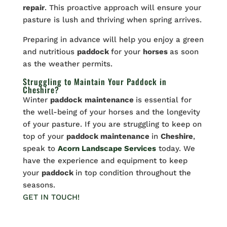
repair
. This proactive approach will ensure your
pasture is lush and thriving when spring arrives.
Preparing in advance will help you enjoy a green
and nutritious
paddock
for your
horses
as soon
as the weather permits.
Struggling to Maintain Your Paddock in
Cheshire?
Winter
paddock
maintenance
is essential for
the well-being of your horses and the longevity
of your pasture. If you are struggling to keep on
top of your
paddock maintenance
in
Cheshire
,
speak to
Acorn Landscape Services
today. We
have the experience and equipment to keep
your
paddock
in top condition throughout the
seasons.
GET IN TOUCH!