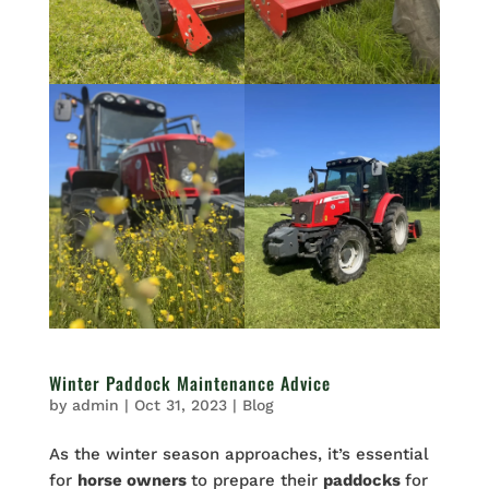
Winter Paddock Maintenance Advice
by
admin
|
Oct 31, 2023
|
Blog
As the winter season approaches, it’s essential
for
horse owners
to prepare their
paddocks
for