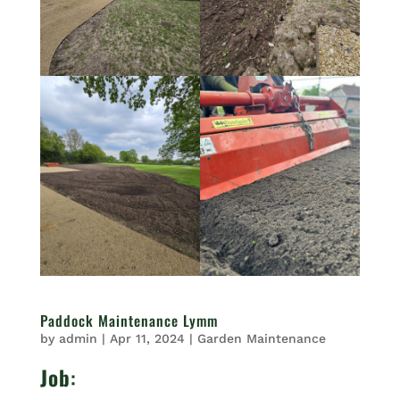
Paddock Maintenance Lymm
by
admin
|
Apr 11, 2024
|
Garden Maintenance
Job
: