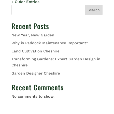
« Older Entries
Search
Recent Posts
New Year, New Garden
Why is Paddock Maintenance Important?
Land Cultivation Cheshire
Transforming Gardens: Expert Garden Design in
Cheshire
Garden Designer Cheshire
Recent Comments
No comments to show.