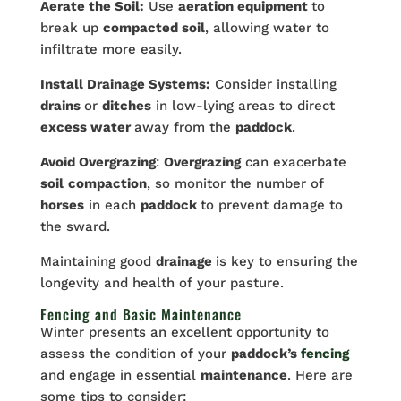
Aerate the Soil:
Use
aeration equipment
to
break up
compacted soil
, allowing water to
infiltrate more easily.
Install Drainage Systems:
Consider installing
drains
or
ditches
in low-lying areas to direct
excess water
away from the
paddock
.
Avoid Overgrazing
:
Overgrazing
can exacerbate
soil
compaction
, so monitor the number of
horses
in each
paddock
to prevent damage to
the sward.
Maintaining good
drainage
is key to ensuring the
longevity and health of your pasture.
Fencing and Basic Maintenance
Winter presents an excellent opportunity to
assess the condition of your
paddock’s
fencing
and engage in essential
maintenance
. Here are
some tips to consider: