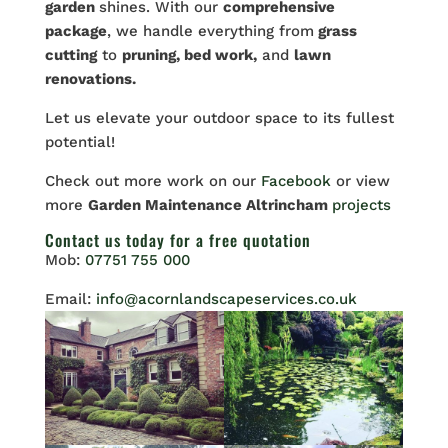
garden
shines. With our
comprehensive
package
, we handle everything from
grass
cutting
to
pruning, bed work,
and
lawn
renovations.
Let
us elevate your outdoor space to its fullest
potential!
Check out more work on our
Facebook
or view
more
Garden Maintenance Altrincham
projects
Contact us
today for a free quotation
Mob:
07751 755 000
Email:
info@acornlandscapeservices.co.uk