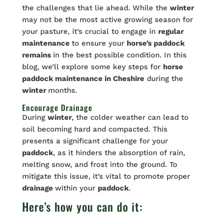
the challenges that lie ahead. While the
winter
may not be the most active growing season for
your pasture, it’s crucial to engage in
regular
maintenance
to ensure your
horse’s paddock
remains
in the best possible condition. In this
blog, we’ll explore some key steps for
horse
paddock
maintenance
in Cheshire
during the
winter
months.
Encourage Drainage
During
winter
, the colder weather can lead to
soil becoming hard and compacted. This
presents a significant challenge for your
paddock
, as it hinders the absorption of rain,
melting snow, and frost into the ground. To
mitigate this issue, it’s vital to promote proper
drainage
within your
paddock
.
Here’s how you can do it: