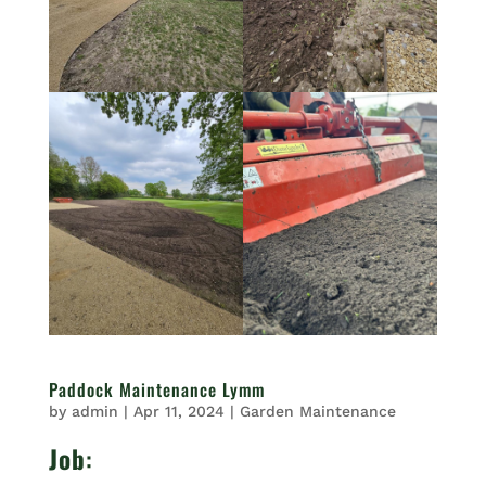
Paddock Maintenance Lymm
by
admin
|
Apr 11, 2024
|
Garden Maintenance
Job
: