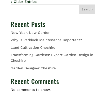
« Older Entries
Search
Recent Posts
New Year, New Garden
Why is Paddock Maintenance Important?
Land Cultivation Cheshire
Transforming Gardens: Expert Garden Design in
Cheshire
Garden Designer Cheshire
Recent Comments
No comments to show.