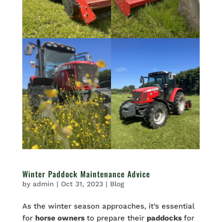
Winter Paddock Maintenance Advice
by
admin
|
Oct 31, 2023
|
Blog
As the winter season approaches, it’s essential
for
horse owners
to prepare their
paddocks
for