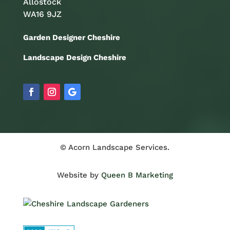
Allostock
WA16 9JZ
Garden Designer Cheshire
Landscape Design Cheshire
© Acorn Landscape Services.
Website by
Queen B Marketing