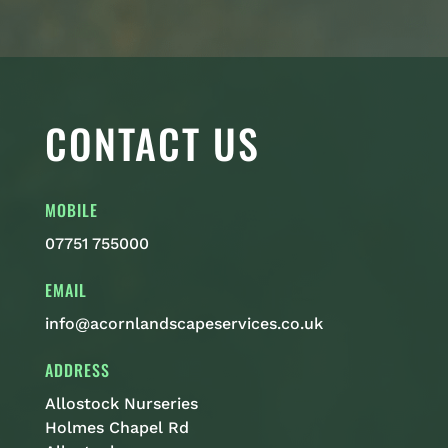
CONTACT US
MOBILE
07751 755000
EMAIL
info@acornlandscapeservices.co.uk
ADDRESS
Allostock Nurseries
Holmes Chapel Rd