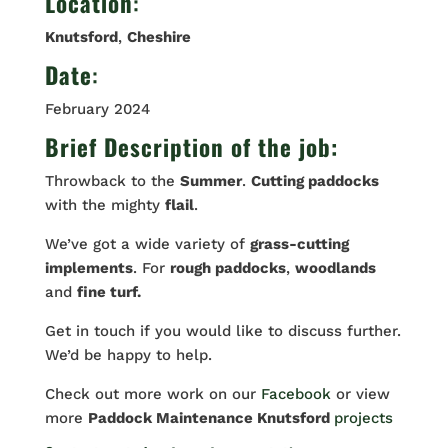
Location
:
Knutsford
,
Cheshire
Date
:
February 2024
Brief Description of the job:
Throwback to the
Summer
.
Cutting paddocks
with the mighty
flail
.
We’ve got a wide variety of
grass-cutting
implements
. For
rough paddocks
,
woodlands
and
fine turf.
Get in touch if you would like to discuss further.
We’d be happy to help.
Check out more work on our
Facebook
or view
more
Paddock Maintenance Knutsford
projects