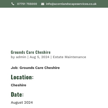
07751 755000
info@acornlandscapeservices.co.uk
Grounds Care Cheshire
by
admin
|
Aug 5, 2024
|
Estate Maintenance
Job
:
Grounds Care Cheshire
Location
:
Cheshire
Date
:
August 2024