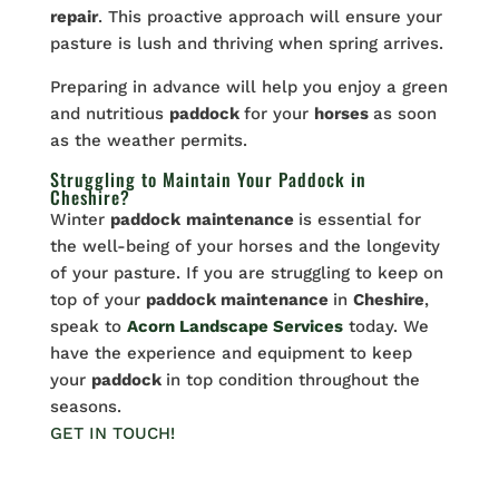
repair
. This proactive approach will ensure your
pasture is lush and thriving when spring arrives.
Preparing in advance will help you enjoy a green
and nutritious
paddock
for your
horses
as soon
as the weather permits.
Struggling to Maintain Your Paddock in
Cheshire?
Winter
paddock
maintenance
is essential for
the well-being of your horses and the longevity
of your pasture. If you are struggling to keep on
top of your
paddock maintenance
in
Cheshire
,
speak to
Acorn Landscape Services
today. We
have the experience and equipment to keep
your
paddock
in top condition throughout the
seasons.
GET IN TOUCH!