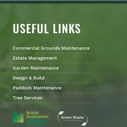
USEFUL LINKS
Commercial Grounds Maintenance
Estate Management
Garden Maintenance
Design & Build
Paddock Maintenance
Tree Services