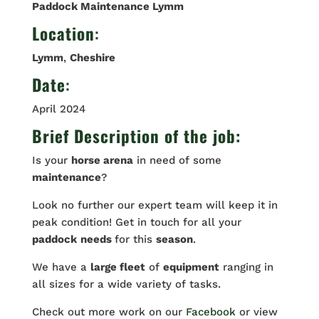
Paddock Maintenance Lymm
Location
:
Lymm
,
Cheshire
Date
:
April 2024
Brief Description of the job:
Is your
horse arena
in need of some
maintenance
?
Look no further our expert team will keep it in
peak condition! Get in touch for all your
paddock
needs
for this
season
.
We have a
large fleet
of
equipment
ranging in
all sizes for a wide variety of tasks.
Check out more work on our
Facebook
or view