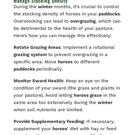
Manage Stocking Density
During the
winter
months, it’s crucial to control
the stocking density of horses in your
paddocks
.
Overstocking can lead to
overgrazing
, which can
be detrimental to the health of your pasture.
Here’s how you can manage this effectively:
Rotate Grazing Areas
: Implement a rotational
grazing
system
to prevent overgrazing in a
specific area. Move
horses
to different
paddocks
periodically.
Monitor Sward Health
: Keep an eye on the
condition of your sward (the grass and plants in
your pasture). Avoid letting
horses graze
in the
same area too extensively during the
winter
when soil nutrients are limited.
Provide Supplementary Feeding:
If necessary,
supplement your
horses
‘ diet with hay or feed