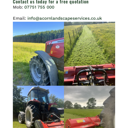
Contact us
today for a free quotation
Mob:
07751 755 000
Email:
info@acornlandscapeservices.co.uk