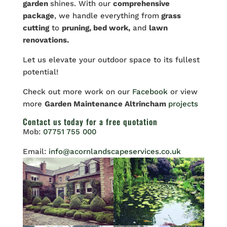
garden
shines. With our
comprehensive
package
, we handle everything from
grass
cutting
to
pruning, bed work,
and
lawn
renovations.
Let
us elevate your outdoor space to its fullest
potential!
Check out more work on our
Facebook
or view
more
Garden Maintenance Altrincham
projects
Contact us
today for a free quotation
Mob:
07751 755 000
Email:
info@acornlandscapeservices.co.uk