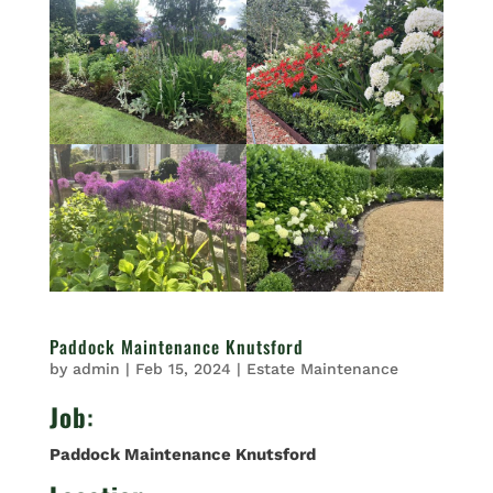
Paddock Maintenance Knutsford
by
admin
|
Feb 15, 2024
|
Estate Maintenance
Job
:
Paddock Maintenance Knutsford