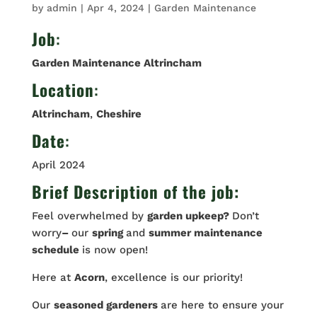
by
admin
|
Apr 4, 2024
|
Garden Maintenance
Job
:
Garden Maintenance Altrincham
Location
:
Altrincham
,
Cheshire
Date
:
April 2024
Brief Description of the job:
Feel overwhelmed by
garden upkeep?
Don’t
worry
–
our
spring
and
summer maintenance
schedule
is now open!
Here at
Acorn
, excellence is our priority!
Our
seasoned gardeners
are here to ensure your