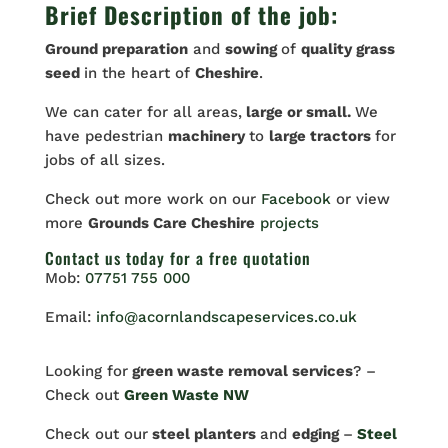
Brief Description of the job:
Ground preparation
and
sowing
of
quality grass
seed
in the heart of
Cheshire
.
We can cater for all areas,
large or small.
We
have pedestrian
machinery
to
large tractors
for
jobs of all sizes.
Check out more work on our
Facebook
or view
more
Grounds Care Cheshire
projects
Contact us
today for a free quotation
Mob:
07751 755 000
Email:
info@acornlandscapeservices.co.uk
Looking for
green waste removal services
? –
Check out
Green Waste NW
Check out our
steel planters
and
edging
–
Steel