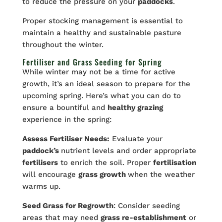
to reduce the pressure on your
paddocks
.
Proper stocking management is essential to
maintain a healthy and sustainable pasture
throughout the winter.
Fertiliser and Grass Seeding for Spring
While winter may not be a time for active
growth, it’s an ideal season to prepare for the
upcoming spring. Here’s what you can do to
ensure a bountiful and
healthy grazing
experience in the spring:
Assess Fertiliser Needs:
Evaluate your
paddock’s
nutrient levels and order appropriate
fertilisers
to enrich the soil. Proper
fertilisation
will encourage
grass growth
when the weather
warms up.
Seed Grass for Regrowth
: Consider seeding
areas that may need
grass re-establishment
or