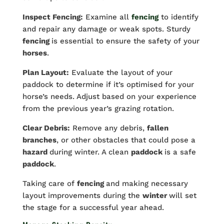
Inspect Fencing:
Examine all
fencing
to identify
and repair any damage or weak spots. Sturdy
fencing
is essential to ensure the safety of your
horses
.
Plan Layout:
Evaluate the layout of your
paddock to determine if it’s optimised for your
horse’s needs. Adjust based on your experience
from the previous year’s grazing rotation.
Clear Debris:
Remove any debris,
fallen
branches
, or other obstacles that could pose a
hazard
during winter. A clean
paddock
is a safe
paddock
.
Taking care of
fencing
and making necessary
layout improvements during the
winter
will set
the stage for a successful year ahead.