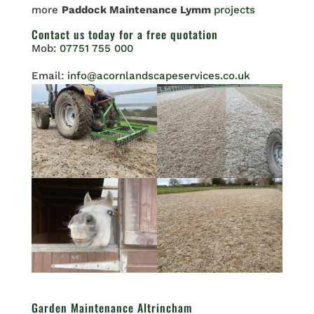
more
Paddock Maintenance Lymm
projects
Contact us
today for a free quotation
Mob:
07751 755 000
Email:
info@acornlandscapeservices.co.uk
Garden Maintenance Altrincham