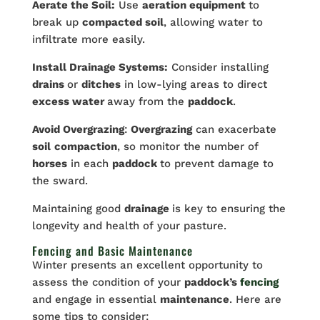
Aerate the Soil:
Use
aeration equipment
to
break up
compacted soil
, allowing water to
infiltrate more easily.
Install Drainage Systems:
Consider installing
drains
or
ditches
in low-lying areas to direct
excess water
away from the
paddock
.
Avoid Overgrazing
:
Overgrazing
can exacerbate
soil
compaction
, so monitor the number of
horses
in each
paddock
to prevent damage to
the sward.
Maintaining good
drainage
is key to ensuring the
longevity and health of your pasture.
Fencing and Basic Maintenance
Winter presents an excellent opportunity to
assess the condition of your
paddock’s
fencing
and engage in essential
maintenance
. Here are
some tips to consider: