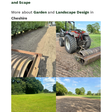
and Scape
More about
Garden
and
Landscape Design
in
Cheshire