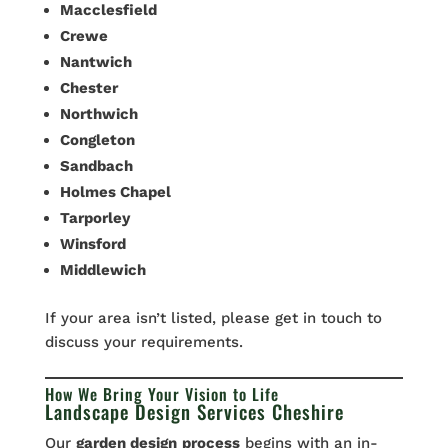
Macclesfield
Crewe
Nantwich
Chester
Northwich
Congleton
Sandbach
Holmes Chapel
Tarporley
Winsford
Middlewich
If your area isn’t listed, please get in touch to
discuss your requirements.
How We Bring Your Vision to Life
Landscape Design Services Cheshire
Our
garden design
process
begins with an in-