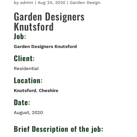
by
admin
|
Aug 24, 2020
|
Garden Design
Garden Designers
Knutsford
Job
:
Garden Designers Knutsford
Client
:
Residential
Location
:
Knutsford
,
Cheshire
Date
:
August, 2020
Brief Description of the job: