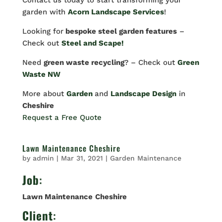
Contact us today to start transforming your
garden with
Acorn Landscape Services
!
Looking for
bespoke steel garden features
–
Check out
Steel and Scape!
Need
green waste recycling
? – Check out
Green
Waste NW
More about
Garden
and
Landscape Design
in
Cheshire
Request a Free Quote
Lawn Maintenance Cheshire
by
admin
|
Mar 31, 2021
|
Garden Maintenance
Job
:
Lawn Maintenance
Cheshire
Client
: