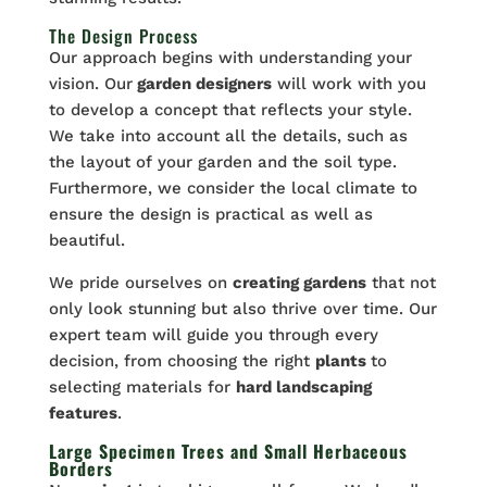
The Design Process
Our approach begins with understanding your
vision. Our
garden designers
will work with you
to develop a concept that reflects your style.
We take into account all the details, such as
the layout of your garden and the soil type.
Furthermore, we consider the local climate to
ensure the design is practical as well as
beautiful.
We pride ourselves on
creating gardens
that not
only look stunning but also thrive over time. Our
expert team will guide you through every
decision, from choosing the right
plants
to
selecting materials for
hard landscaping
features
.
Large Specimen Trees and Small Herbaceous
Borders