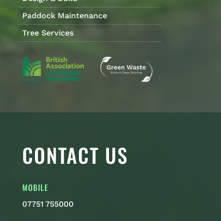
Paddock Maintenance
Tree Services
CONTACT US
MOBILE
07751 755000