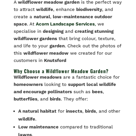
A
wildflower meadow garden
is the perfect way
to attract
wildlife
, enhance
biodiversity
, and
create a
natural
,
low-maintenance outdoor
space
. At
Acorn Landscape Services
,
we
specialise in
designing
and
creating stunning
wildflower gardens
that bring colour, texture,
and life to your
garden
. Check out the photos of
this
wildflower meadow
we created for our
customers in
Knutsford
Why Choose a Wildflower Meadow Garden?
Wildflower meadows
are a fantastic choice for
homeowners
looking to
support local wildlife
and encourage pollinators
such as
bees
,
butterflies
, and
birds
. They offer:
A natural habitat
for
insects
,
birds
, and other
wildlife
.
Low maintenance
compared to traditional
lawns
.