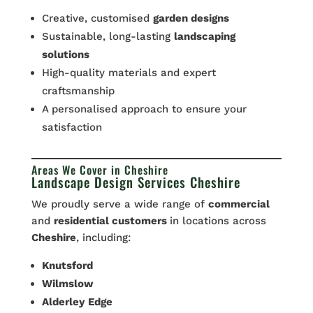
Creative, customised
garden designs
Sustainable, long-lasting
landscaping
solutions
High-quality materials and expert
craftsmanship
A personalised approach to ensure your
satisfaction
Areas We Cover in Cheshire
Landscape Design Services Cheshire
We proudly serve a wide range of
commercial
and
residential customers
in locations across
Cheshire
, including:
Knutsford
Wilmslow
Alderley
Edge