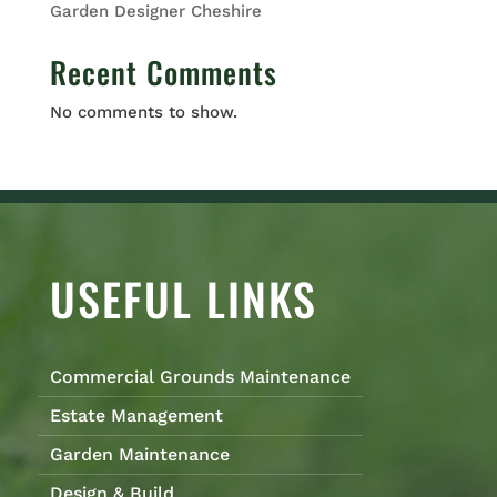
Garden Designer Cheshire
Recent Comments
No comments to show.
USEFUL LINKS
Commercial Grounds Maintenance
Estate Management
Garden Maintenance
Design & Build