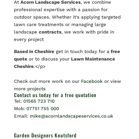
At
Acorn Landscape Services
, we combine
professional expertise with a passion for
outdoor spaces. Whether it’s applying targeted
lawn care treatments or managing large
landscape
contracts
, we work with pride in
every project
Based in Cheshire
get in touch today for a
free
quote
or to discuss your
Lawn Maintenance
Cheshire
.</p>
Check out more work on our
Facebook
or view
more
projects
Contact us
today for a free quotation
Tel:
01565 723 710
Mob:
07751 755 000
Email:
mike@acornlandscapeservices.co.uk
Garden Designers Knutsford