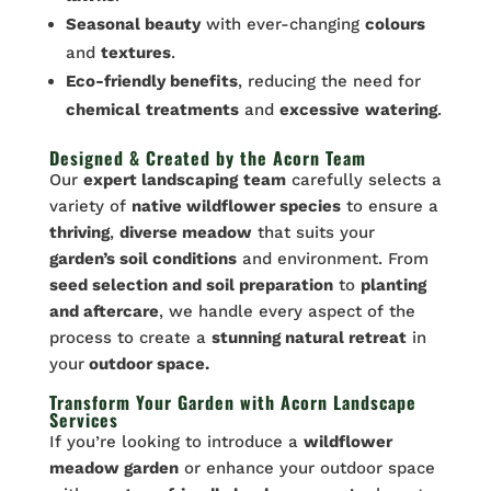
Seasonal beauty
with ever-changing
colours
and
textures
.
Eco-friendly benefits
, reducing the need for
chemical
treatments
and
excessive
watering
.
Designed & Created by the Acorn Team
Our
expert landscaping
team
carefully selects a
variety of
native wildflower species
to ensure a
thriving
,
diverse meadow
that suits your
garden’s soil conditions
and environment. From
seed selection and soil preparation
to
planting
and aftercare
, we handle every aspect of the
process to create a
stunning natural retreat
in
your
outdoor space.
Transform Your Garden with Acorn Landscape
Services
If you’re looking to introduce a
wildflower
meadow garden
or enhance your outdoor space