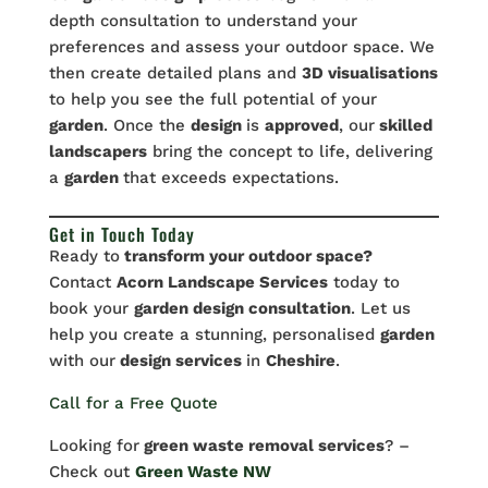
depth consultation to understand your
preferences and assess your outdoor space. We
then create detailed plans and
3D visualisations
to help you see the full potential of your
garden
. Once the
design
is
approved
, our
skilled
landscapers
bring the concept to life, delivering
a
garden
that exceeds expectations.
Get in Touch Today
Ready to
transform your outdoor space?
Contact
Acorn Landscape Services
today to
book your
garden design consultation
. Let us
help you create a stunning, personalised
garden
with our
design services
in
Cheshire
.
Call for a Free Quote
Looking for
green waste removal services
? –
Check out
Green Waste NW