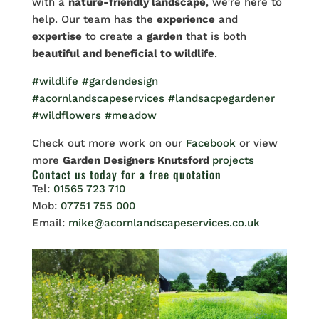
with a
nature-friendly landscape
, we’re here to
help. Our team has the
experience
and
expertise
to create a
garden
that is both
beautiful and beneficial to wildlife
.
#wildlife
#gardendesign
#acornlandscapeservices
#landsacpegardener
#wildflowers
#meadow
Check out more work on our
Facebook
or view
more
Garden Designers Knutsford
projects
Contact us
today for a free quotation
Tel:
01565 723 710
Mob:
07751 755 000
Email:
mike@acornlandscapeservices.co.uk