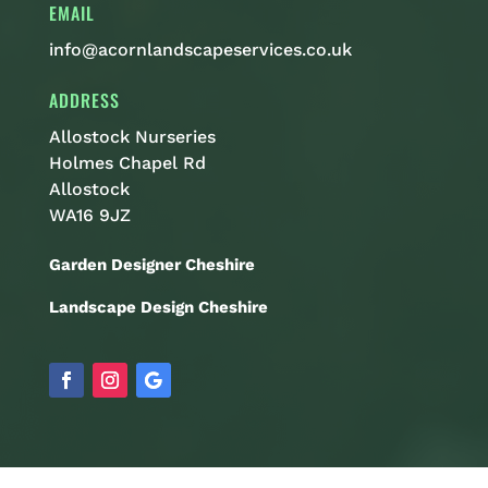
EMAIL
info@acornlandscapeservices.co.uk
ADDRESS
Allostock Nurseries
Holmes Chapel Rd
Allostock
WA16 9JZ
Garden Designer Cheshire
Landscape Design Cheshire