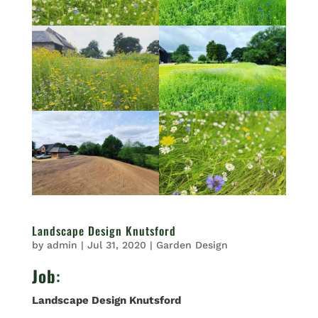
Landscape Design Knutsford
by
admin
|
Jul 31, 2020
|
Garden Design
Job
:
Landscape Design Knutsford