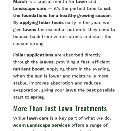
March
is a crucial month for
lawn
and
landscape
care
— it’s the perfect time to
set
the foundations for a healthy growing season
.
By
applying foliar
feeds
early in the year, we
give
lawns
the essential nutrients they need to
bounce back from winter stress and start the
season strong.
Foliar
applications
are absorbed directly
through the
leaves
, providing a fast, efficient
nutrient boost
. Applying them in the evening,
when the sun is lower and moisture is more
stable, improves absorption and reduces
evaporation, giving your
lawn
the best possible
start to
spring
.
More Than Just Lawn Treatments
While
lawn care
is a key part of what we do,
Acorn Landscape Services
offers a range of