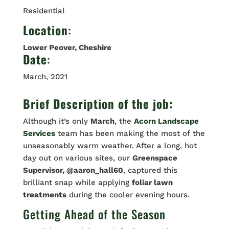
Residential
Location
:
Lower Peover, Cheshire
Date
:
March, 2021
Brief Description of the job:
Although it’s only
March
, the
Acorn Landscape
Services
team has been making the most of the
unseasonably warm weather. After a long, hot
day out on various sites, our
Greenspace
Supervisor, @aaron_hall60
, captured this
brilliant snap while applying
foliar lawn
treatments
during the cooler evening hours.
Getting Ahead of the Season