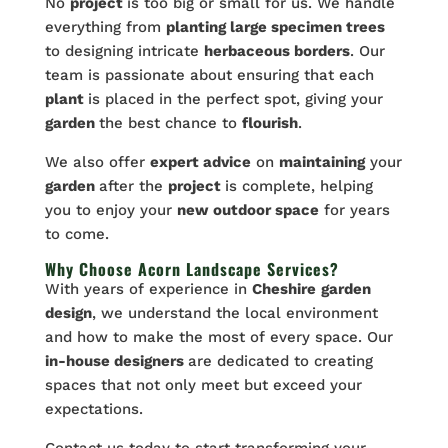
No
project
is too big or small for us. We handle
everything from
planting large specimen trees
to designing intricate
herbaceous borders
. Our
team is passionate about ensuring that each
plant
is placed in the perfect spot, giving your
garden
the best chance to
flourish
.
We also offer
expert advice
on
maintaining
your
garden
after the
project
is complete, helping
you to enjoy your
new outdoor space
for years
to come.
Why Choose Acorn Landscape Services?
With years of experience in
Cheshire
garden
design
, we understand the local environment
and how to make the most of every space. Our
in-house designers
are dedicated to creating
spaces that not only meet but exceed your
expectations.