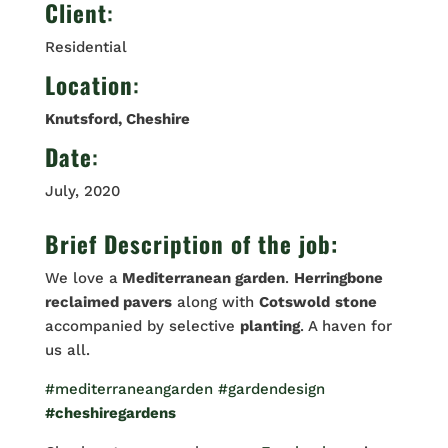
Client
:
Residential
Location
:
Knutsford, Cheshire
Date
:
July, 2020
Brief Description of the job:
We love a
Mediterranean garden
.
Herringbone
reclaimed pavers
along with
Cotswold
stone
accompanied by selective
planting
. A haven for
us all.
#mediterraneangarden
#gardendesign
#cheshiregardens