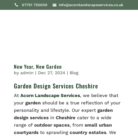
07751 755000
info@acornlandscapeservices.co.uk
New Year, New Garden
by
admin
|
Dec 27, 2024
|
Blog
Garden Design Services Cheshire
At
Acorn Landscape Services
, we believe that
your
garden
should be a true reflection of your
personality and lifestyle. Our expert
garden
design
services
in
Cheshire
cater to a wide
range of
outdoor
spaces
, from
small
urban
courtyards
to sprawling
country
estates
. We