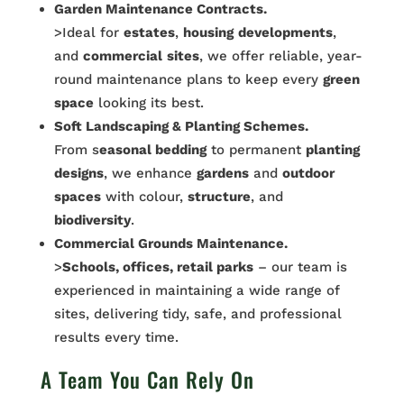
Garden Maintenance Contracts.
>Ideal for
estates
,
housing
developments
,
and
commercial
sites
, we offer reliable, year-
round maintenance plans to keep every
green
space
looking its best.
Soft Landscaping & Planting Schemes.
From s
easonal bedding
to permanent
planting
designs
, we enhance
gardens
and
outdoor
spaces
with colour,
structure
, and
biodiversity
.
Commercial Grounds Maintenance.
>
Schools, offices, retail parks
– our team is
experienced in maintaining a wide range of
sites, delivering tidy, safe, and professional
results every time.
A Team You Can Rely On