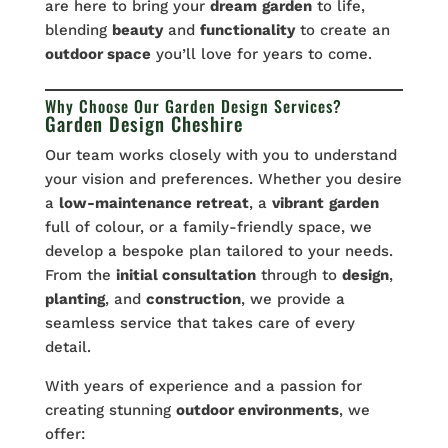
are here to bring your
dream
garden
to life,
blending
beauty
and
functionality
to create an
outdoor space
you’ll love for years to come.
Why Choose Our Garden Design Services?
Garden Design Cheshire
Our team works closely with you to understand
your vision and preferences. Whether you desire
a
low-maintenance retreat
, a
vibrant
garden
full of colour, or a family-friendly space, we
develop a bespoke plan tailored to your needs.
From the
initial consultation
through to
design
,
planting
, and
construction
, we provide a
seamless service that takes care of every
detail.
With years of experience and a passion for
creating stunning
outdoor environments
, we
offer: