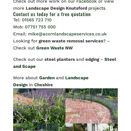
Check out more work on our
Facebook
or view
more
Landscape Design Knutsford
projects
Contact us
today for a free quotation
Tel:
01565 723 710
Mob:
07751 755 000
Email:
mike@acornlandscapeservices.co.uk
Looking for
green waste removal services
? –
Check out
Green Waste NW
Check out our
steel planters
and
edging
–
Steel
and Scape
More about
Garden
and
Landscape
Design
in
Cheshire