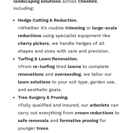
landscaping solutions
across
Cheshire
,
including:
Hedge Cutting & Reduction.
>Whether it’s routine
trimming
or
large-scale
reductions
using specialist equipment like
cherry pickers
, we handle hedges of all
shapes and sizes with care and precision.
Turfing & Lawn Renovation.
>From
re-turfing
tired
lawns
to complete
renovations
and
overseeding
, we tailor our
lawn
solutions
to your soil type, garden use,
and aesthetic goals.
Tree Surgery & Pruning.
>Fully qualified and insured, our
arborists
can
carry out everything from
crown reductions
to
safe removals
and
formative pruning
for
younger
trees
.