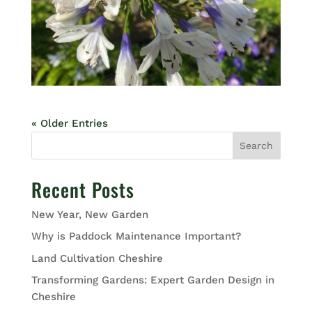
« Older Entries
Search
Recent Posts
New Year, New Garden
Why is Paddock Maintenance Important?
Land Cultivation Cheshire
Transforming Gardens: Expert Garden Design in
Cheshire