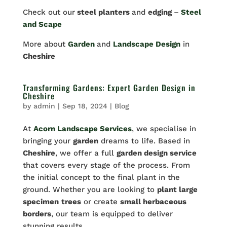
Check out our
steel planters
and
edging
–
Steel
and Scape
More about
Garden
and
Landscape Design
in
Cheshire
Transforming Gardens: Expert Garden Design in
Cheshire
by
admin
|
Sep 18, 2024
|
Blog
At
Acorn Landscape Services
, we specialise in
bringing your
garden
dreams to life. Based in
Cheshire
, we offer a full
garden design service
that covers every stage of the process. From
the initial concept to the final plant in the
ground. Whether you are looking to
plant large
specimen
trees
or create
small herbaceous
borders
, our team is equipped to deliver
stunning results.