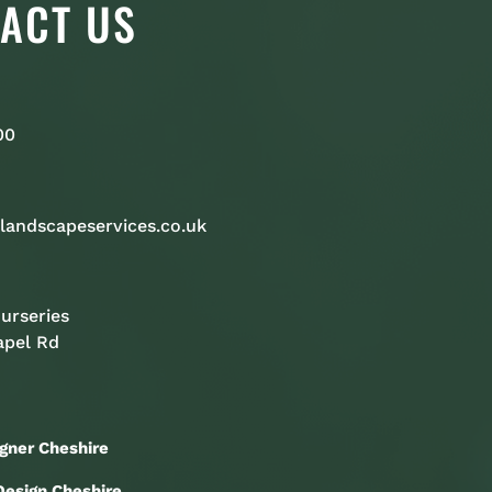
ACT US
00
landscapeservices.co.uk
urseries
apel Rd
gner Cheshire
esign Cheshire