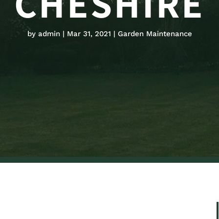
CHESHIRE
by
admin
Mar 31, 2021
Garden Maintenance