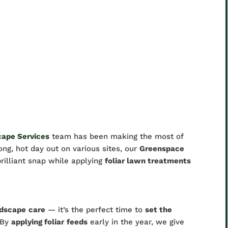
cape Services
team has been making the most of
ng, hot day out on various sites, our
Greenspace
brilliant snap while applying
foliar lawn treatments
ndscape
care
— it’s the perfect time to
set the
 By
applying foliar
feeds
early in the year, we give