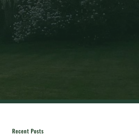
Recent Posts