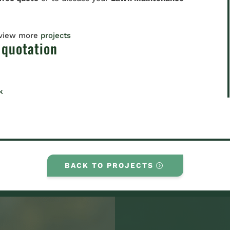
 view more
projects
 quotation
k
BACK TO PROJECTS