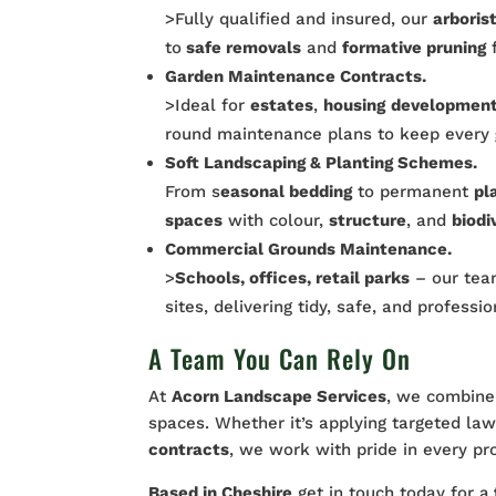
>Fully qualified and insured, our
arboris
to
safe removals
and
formative pruning
f
Garden Maintenance Contracts.
>Ideal for
estates
,
housing
developmen
round maintenance plans to keep every
Soft Landscaping & Planting Schemes.
From s
easonal bedding
to permanent
pl
spaces
with colour,
structure
, and
biodi
Commercial Grounds Maintenance.
>
Schools, offices, retail parks
– our team
sites, delivering tidy, safe, and professi
A Team You Can Rely On
At
Acorn Landscape Services
, we combine 
spaces. Whether it’s applying targeted la
contracts
, we work with pride in every pr
Based in Cheshire
get in touch today for a