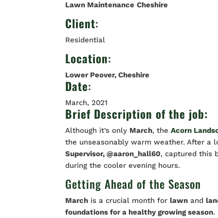
Lawn Maintenance
Cheshire
Client
:
Residential
Location
:
Lower Peover, Cheshire
Date
:
March, 2021
Brief Description of the job:
Although it’s only
March
, the
Acorn Lands
the unseasonably warm weather. After a lo
Supervisor, @aaron_hall60
, captured this 
during the cooler evening hours.
Getting Ahead of the Season
March
is a crucial month for
lawn
and
la
foundations for a healthy growing season
.