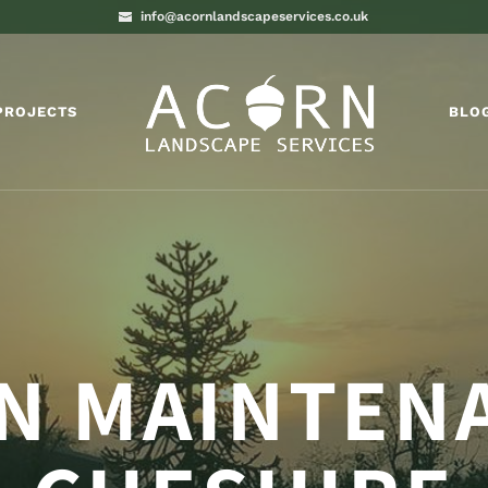
info@acornlandscapeservices.co.uk
PROJECTS
BLO
N MAINTEN