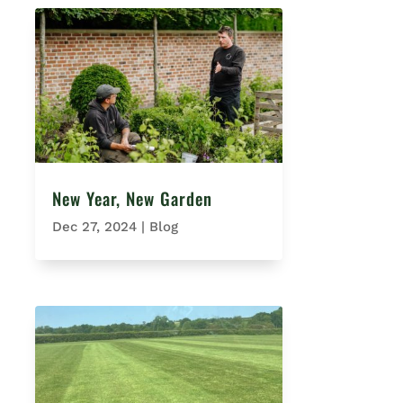
New Year, New Garden
Dec 27, 2024
|
Blog