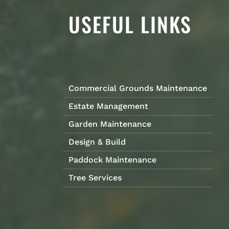
USEFUL LINKS
Commercial Grounds Maintenance
Estate Management
Garden Maintenance
Design & Build
Paddock Maintenance
Tree Services