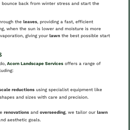
o bounce back from winter stress and start the
through the
leaves
, providing a fast, efficient
ing, when the sun is lower and moisture is more
vaporation, giving your
lawn
the best possible start
s
do,
Acorn Landscape Services
offers a range of
cluding:
scale reductions
using specialist equipment like
 shapes and sizes with care and precision.
te
renovations
and
overseeding
, we tailor our
lawn
and aesthetic goals.