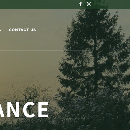
G
CONTACT US
ANCE