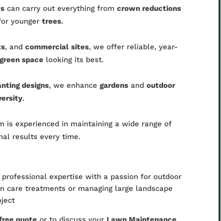
ts
can carry out everything from
crown reductions
or younger
trees
.
ts
, and
commercial
sites
, we offer reliable, year-
green space
looking its best.
anting designs
, we enhance
gardens
and
outdoor
versity
.
 is experienced in maintaining a wide range of
onal results every time.
professional expertise with a passion for outdoor
wn care treatments or managing large landscape
oject
free quote
or to discuss your
Lawn Maintenance