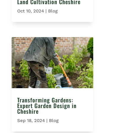
Land Cultivation Cheshire
Oct 10, 2024
|
Blog
Transforming Gardens:
Expert Garden Design in
Cheshire
Sep 18, 2024
|
Blog