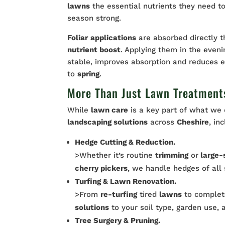
lawns
the essential nutrients they need t
season strong.
Foliar
applications
are absorbed directly 
nutrient boost
. Applying them in the even
stable, improves absorption and reduces e
to
spring
.
More Than Just Lawn Treatment
While
lawn care
is a key part of what we 
landscaping solutions
across
Cheshire
, in
Hedge Cutting & Reduction.
>Whether it’s routine
trimming
or
large-
cherry pickers
, we handle hedges of all
Turfing & Lawn Renovation.
>From
re-turfing
tired
lawns
to comple
solutions
to your soil type, garden use, 
Tree Surgery & Pruning.