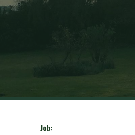
Job
: