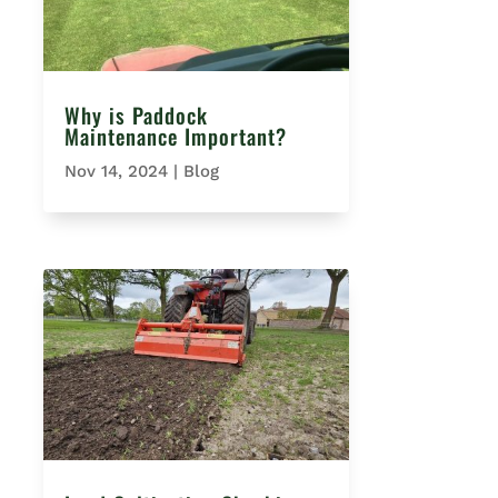
Why is Paddock
Maintenance Important?
Nov 14, 2024
|
Blog