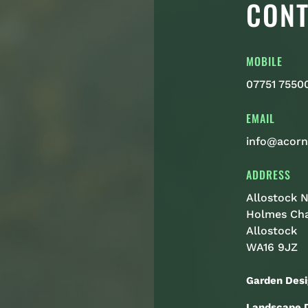
CONT
MOBILE
07751 7550
EMAIL
info@acorn
ADDRESS
Allostock N
Holmes Ch
Allostock
WA16 9JZ
Garden Desi
Landscape D