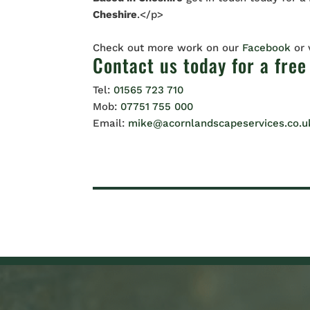
Cheshire
.</p>
Check out more work on our
Facebook
or
Contact us
today for a free
Tel:
01565 723 710
Mob:
07751 755 000
Email:
mike@acornlandscapeservices.co.u