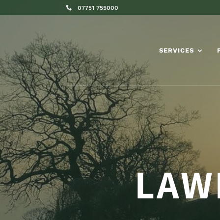
07751 755000
SERVICES
LAW