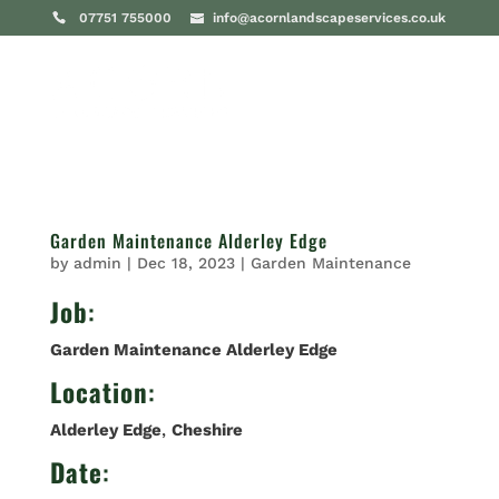
07751 755000
info@acornlandscapeservices.co.uk
Garden Maintenance Alderley Edge
by
admin
|
Dec 18, 2023
|
Garden Maintenance
Job
:
Garden Maintenance Alderley Edge
Location
:
Alderley Edge
,
Cheshire
Date
: