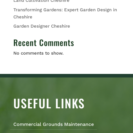
Land Cultivation Cheshire
Transforming Gardens: Expert Garden Design in
Cheshire
Garden Designer Cheshire
Recent Comments
No comments to show.
USEFUL LINKS
Commercial Grounds Maintenance