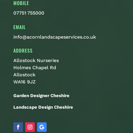
MOBILE
07751 755000
EMAIL
info@acornlandscapeservices.co.uk
ADDRESS
Allostock Nurseries
Holmes Chapel Rd
Allostock
WA16 9JZ
Garden Designer Cheshire
Landscape Design Cheshire