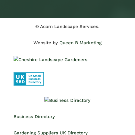
© Acorn Landscape Services.
Website by
Queen B Marketing
Business Directory
Gardening Suppliers UK Directory