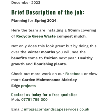
December 2023
Brief Description of the job:
Planning
for
Spring 2024
.
Here the team are installing a
50mm
covering
of
Recycle Green Waste
compost mulch.
Not only does this look great but by doing this
over the
winter months
you will see the
benefits
come to
fruition
next year.
Healthy
growth
and
flourishing plants.
Check out more work on our
Facebook
or view
more
Garden Maintenance Alderley
Edge
projects
Contact us
today for a free quotation
Mob:
07751 755 000
Email:
info@acornlandscapeservices.co.uk