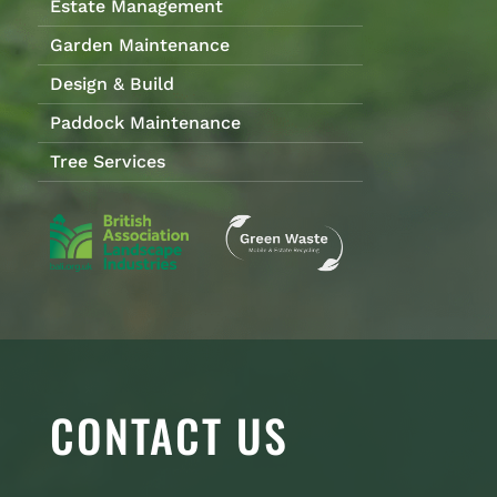
Estate Management
Garden Maintenance
Design & Build
Paddock Maintenance
Tree Services
CONTACT US