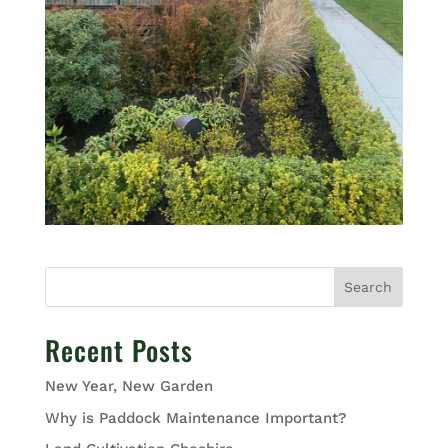
Search
Recent Posts
New Year, New Garden
Why is Paddock Maintenance Important?