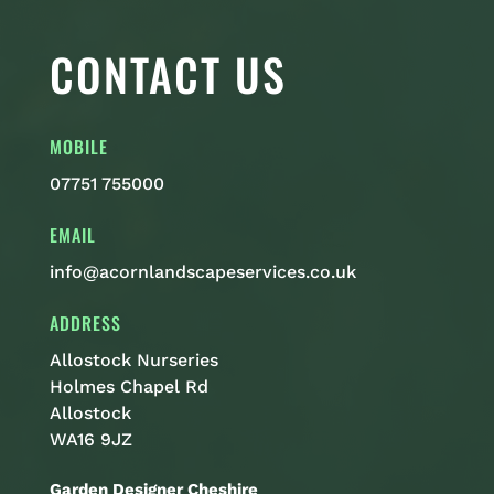
CONTACT US
MOBILE
07751 755000
EMAIL
info@acornlandscapeservices.co.uk
ADDRESS
Allostock Nurseries
Holmes Chapel Rd
Allostock
WA16 9JZ
Garden Designer Cheshire