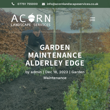
07751 755000
info@acornlandscapeservices.co.uk
GARDEN
MAINTENANCE
ALDERLEY EDGE
by
admin
Dec 18, 2023
Garden
Maintenance