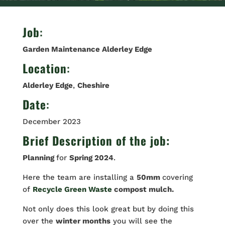
Job
:
Garden Maintenance Alderley Edge
Location
:
Alderley Edge
,
Cheshire
Date
:
December 2023
Brief Description of the job:
Planning
for
Spring 2024
.
Here the team are installing a
50mm
covering
of
Recycle Green Waste
compost mulch.
Not only does this look great but by doing this
over the
winter months
you will see the