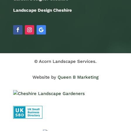
Landscape Design Cheshire
© Acorn Landscape Services.
Website by
Queen B Marketing