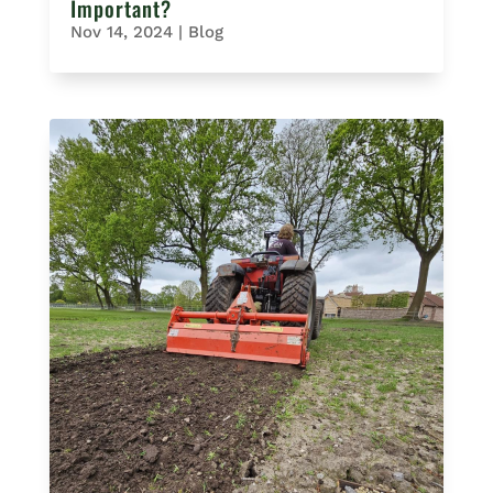
Important?
Nov 14, 2024
|
Blog