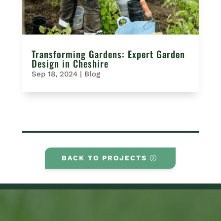
Transforming Gardens: Expert Garden
Design in Cheshire
Sep 18, 2024
|
Blog
BACK TO PROJECTS