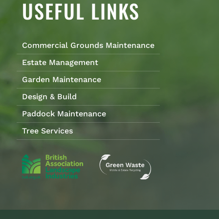
USEFUL LINKS
Commercial Grounds Maintenance
Estate Management
Garden Maintenance
Design & Build
Paddock Maintenance
Tree Services