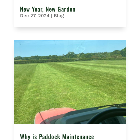
New Year, New Garden
Dec 27, 2024
|
Blog
Why is Paddock Maintenance