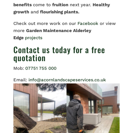
benefits
come to
fruition
next year.
Healthy
growth
and
flourishing plants.
Check out more work on our
Facebook
or view
more
Garden Maintenance Alderley
Edge
projects
Contact us
today for a free
quotation
Mob:
07751 755 000
Email:
info@acornlandscapeservices.co.uk