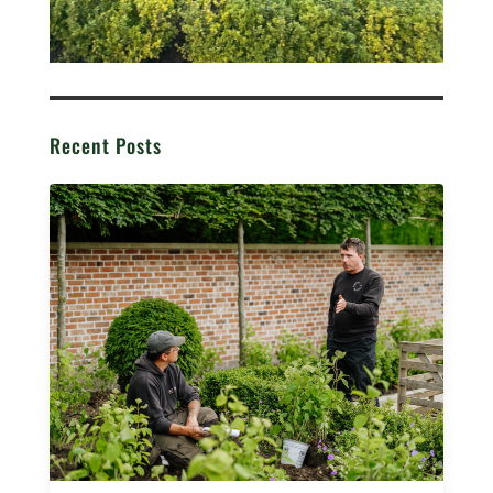
Recent Posts