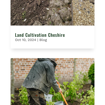
Land Cultivation Cheshire
Oct 10, 2024
|
Blog