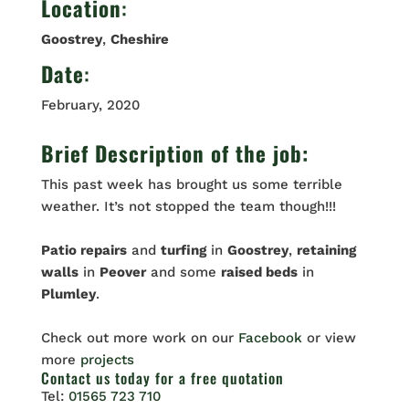
Location
:
Goostrey
,
Cheshire
Date
:
February, 2020
Brief Description of the job:
This past week has brought us some terrible
weather. It’s not stopped the team though!!!
Patio repairs
and
turfing
in
Goostrey
,
retaining
walls
in
Peover
and some
raised beds
in
Plumley
.
Check out more work on our
Facebook
or view
more
projects
Contact us
today for a free quotation
Tel:
01565 723 710