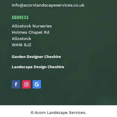
info@acornlandscapeservices.co.uk
ADDRESS
Allostock Nurseries
Holmes Chapel Rd
Allostock
WA16 9JZ
Garden Designer Cheshire
Landscape Design Cheshire
© Acorn Landscape Services.