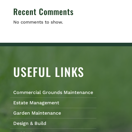
Recent Comments
No comments to show.
USEFUL LINKS
Commercial Grounds Maintenance
Estate Management
Garden Maintenance
Design & Build