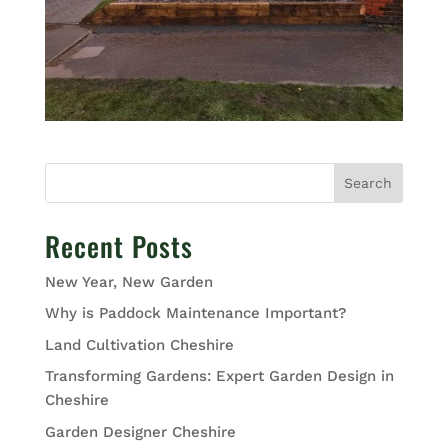
Search
Recent Posts
New Year, New Garden
Why is Paddock Maintenance Important?
Land Cultivation Cheshire
Transforming Gardens: Expert Garden Design in
Cheshire
Garden Designer Cheshire