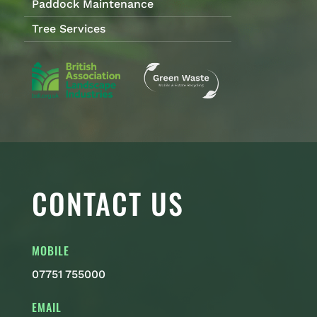
Paddock Maintenance
Tree Services
CONTACT US
MOBILE
07751 755000
EMAIL