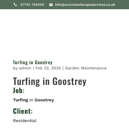
07751 755000
info@acornlandscapeservices.co.uk
Turfing in Goostrey
by
admin
|
Feb 22, 2020
|
Garden Maintenance
Turfing in Goostrey
Job
:
Turfing
in
Goostrey
Client
:
Residential