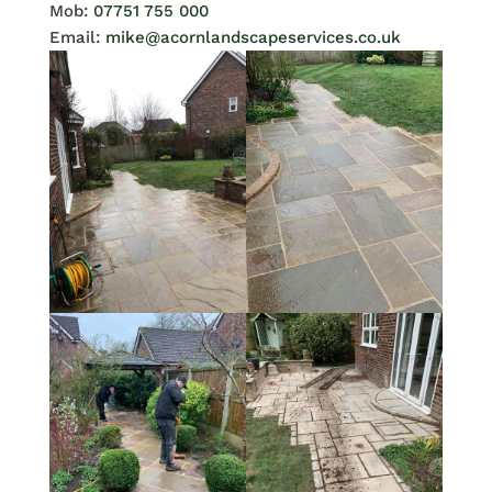
Mob:
07751 755 000
Email:
mike@acornlandscapeservices.co.uk