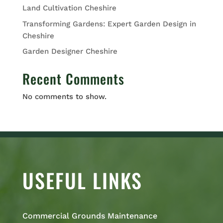
Land Cultivation Cheshire
Transforming Gardens: Expert Garden Design in
Cheshire
Garden Designer Cheshire
Recent Comments
No comments to show.
USEFUL LINKS
Commercial Grounds Maintenance