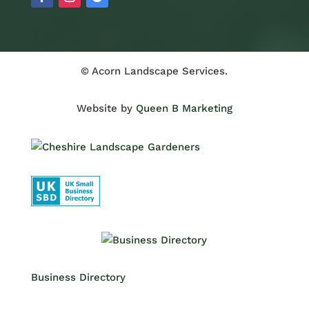
© Acorn Landscape Services.
Website by
Queen B Marketing
Business Directory