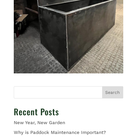
Search
Recent Posts
New Year, New Garden
Why is Paddock Maintenance Important?