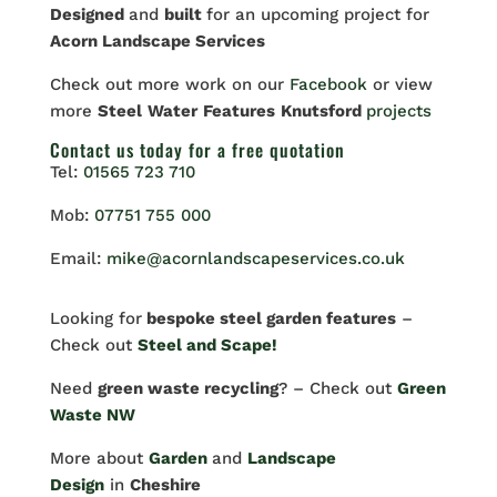
Designed
and
built
for an upcoming project for
Acorn Landscape Services
Check out more work on our
Facebook
or view
more
Steel
Water
Features
Knutsford
projects
Contact us
today for a free quotation
Tel:
01565 723 710
Mob:
07751 755 000
Email:
mike@acornlandscapeservices.co.uk
Looking for
bespoke steel garden features
–
Check out
Steel and Scape!
Need
green waste recycling
? – Check out
Green
Waste NW
More about
Garden
and
Landscape
Design
in
Cheshire