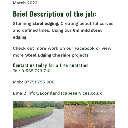
March 2023
Brief Description of the job:
Stunning
steel edging
. Creating beautiful curves
and defined lines. Using our
6m mild steel
edging.
Check out more work on our
Facebook
or view
more
Steel Edging Cheshire
projects
Contact us
today for a free quotation
Tel:
01565 723 710
Mob:
07751 755 000
Email:
info@acornlandscapeservices.co.uk