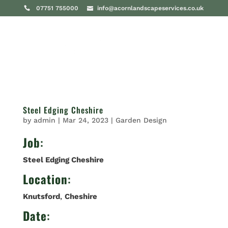
07751 755000
info@acornlandscapeservices.co.uk
Steel Edging Cheshire
by
admin
|
Mar 24, 2023
|
Garden Design
Job
:
Steel Edging Cheshire
Location
:
Knutsford
,
Cheshire
Date
: