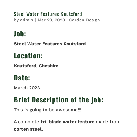
Steel Water Features Knutsford
by
admin
|
Mar 23, 2023
|
Garden Design
Job
:
Steel Water Features Knutsford
Location
:
Knutsford
,
Cheshire
Date
:
March 2023
Brief Description of the job:
This is going to be awesome!!!
A complete
tri
–
blade water feature
made from
corten steel
.