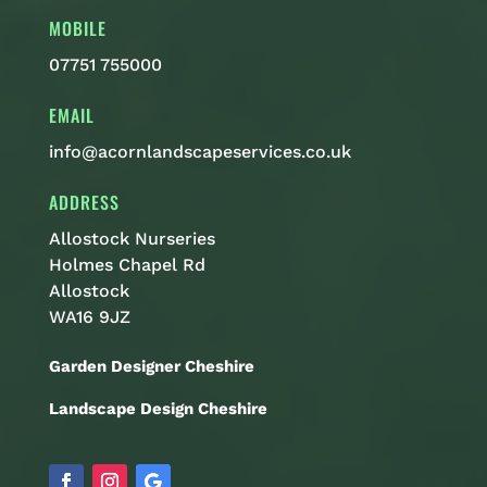
MOBILE
07751 755000
EMAIL
info@acornlandscapeservices.co.uk
ADDRESS
Allostock Nurseries
Holmes Chapel Rd
Allostock
WA16 9JZ
Garden Designer Cheshire
Landscape Design Cheshire