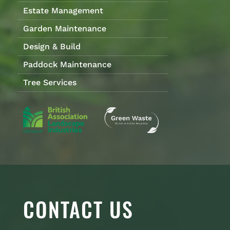
Estate Management
Garden Maintenance
Design & Build
Paddock Maintenance
Tree Services
CONTACT US