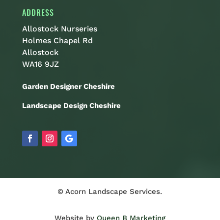
ADDRESS
Allostock Nurseries
Holmes Chapel Rd
Allostock
WA16 9JZ
Garden Designer Cheshire
Landscape Design Cheshire
© Acorn Landscape Services.
Website by
Queen B Marketing