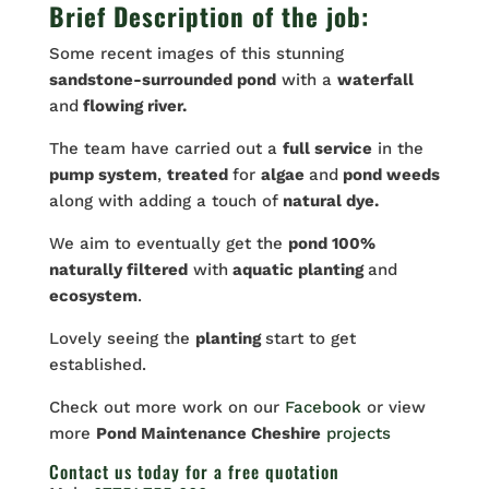
Brief Description of the job:
Some recent images of this stunning
sandstone-surrounded pond
with a
waterfall
and
flowing river.
The team have carried out a
full service
in the
pump system
,
treated
for
algae
and
pond weeds
along with adding a touch of
natural dye.
We aim to eventually get the
pond 100%
naturally filtered
with
aquatic planting
and
ecosystem
.
Lovely seeing the
planting
start to get
established.
Check out more work on our
Facebook
or view
more
Pond Maintenance Cheshire
projects
Contact us
today for a free quotation