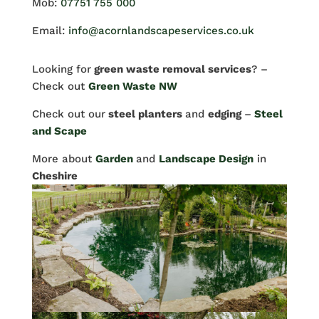
Mob:
07751 755 000
Email:
info@acornlandscapeservices.co.uk
Looking for
green waste removal services
? –
Check out
Green Waste NW
Check out our
steel planters
and
edging
–
Steel
and Scape
More about
Garden
and
Landscape Design
in
Cheshire