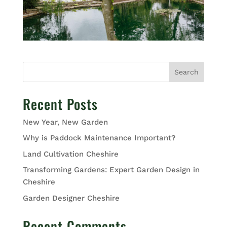
Search
Recent Posts
New Year, New Garden
Why is Paddock Maintenance Important?
Land Cultivation Cheshire
Transforming Gardens: Expert Garden Design in
Cheshire
Garden Designer Cheshire
Recent Comments