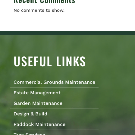
No comments to show.
USEFUL LINKS
Commercial Grounds Maintenance
Estate Management
Garden Maintenance
Design & Build
Paddock Maintenance
Tree Services