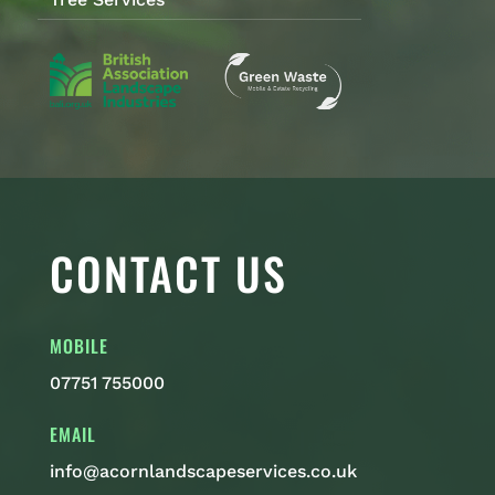
CONTACT US
MOBILE
07751 755000
EMAIL
info@acornlandscapeservices.co.uk