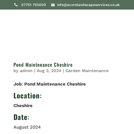
07751 755000
info@acornlandscapeservices.co.uk
Pond Maintenance Cheshire
by
admin
|
Aug 3, 2024
|
Garden Maintenance
Job
:
Pond Maintenance Cheshire
Location
:
Cheshire
Date
:
August 2024