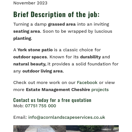
November 2023
Brief Description of the job:
Turning a damp
grassed area
into an inviting
seating area
. Soon to be wrapped by luscious
planting
.
A
York stone patio
is a classic choice for
outdoor spaces
. Known for its
durability
and
natural beauty,
it provides a solid foundation for
any
outdoor living area
.
Check out more work on our
Facebook
or view
more
Estate Management Cheshire
projects
Contact us
today for a free quotation
Mob:
07751 755 000
Email:
info@acornlandscapeservices.co.uk