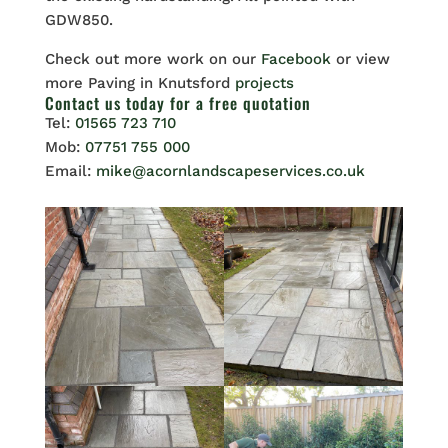
GDW850.
Check out more work on our
Facebook
or view
more Paving in Knutsford
projects
Contact us
today for a free quotation
Tel:
01565 723 710
Mob:
07751 755 000
Email:
mike@acornlandscapeservices.co.uk