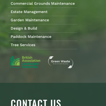
Commercial Grounds Maintenance
Estate Management
Garden Maintenance
Design & Build
Paddock Maintenance
Tree Services
CONTACT US