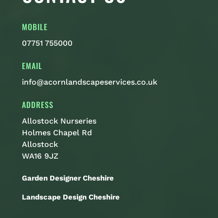
MOBILE
07751 755000
EMAIL
info@acornlandscapeservices.co.uk
ADDRESS
Allostock Nurseries
Holmes Chapel Rd
Allostock
WA16 9JZ
Garden Designer Cheshire
Landscape Design Cheshire