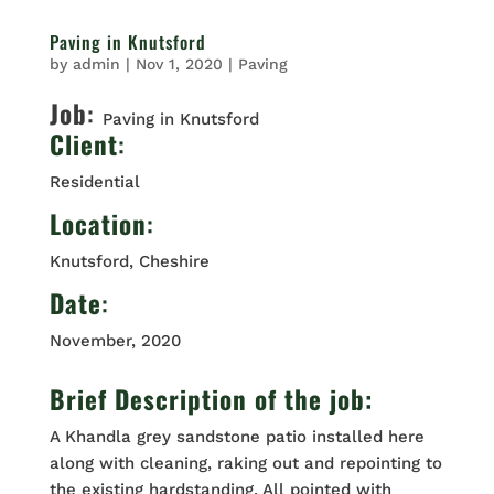
Paving in Knutsford
by
admin
|
Nov 1, 2020
|
Paving
Job
:
Paving in Knutsford
Client
:
Residential
Location
:
Knutsford, Cheshire
Date
:
November, 2020
Brief Description of the job:
A Khandla grey sandstone patio installed here
along with cleaning, raking out and repointing to
the existing hardstanding. All pointed with