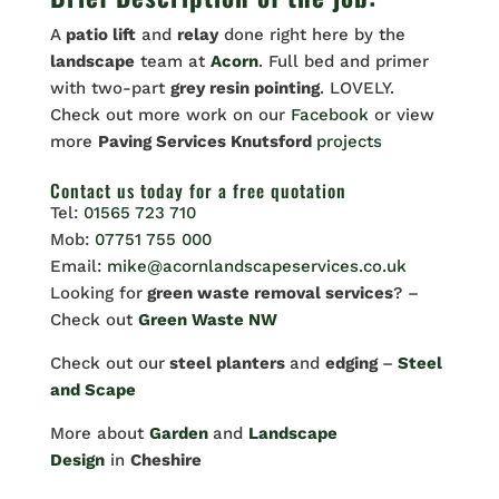
A
patio lift
and
relay
done right here by the
landscape
team at
Acorn
. Full bed and primer
with two-part
grey resin pointing
. LOVELY.
Check out more work on our
Facebook
or view
more
Paving Services Knutsford
projects
Contact us
today for a free quotation
Tel:
01565 723 710
Mob:
07751 755 000
Email:
mike@acornlandscapeservices.co.uk
Looking for
green waste removal services
? –
Check out
Green Waste NW
Check out our
steel planters
and
edging
–
Steel
and Scape
More about
Garden
and
Landscape
Design
in
Cheshire