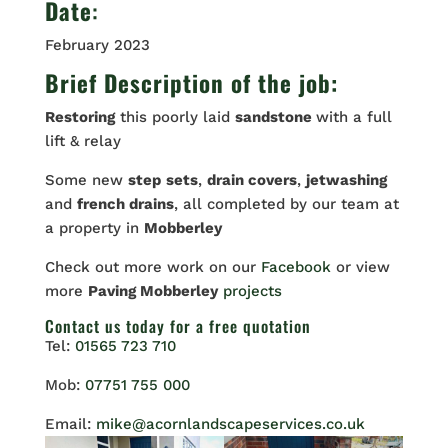
Date
:
February 2023
Brief Description of the job:
Restoring
this poorly laid
sandstone
with a full
lift & relay
Some new
step
sets
,
drain covers
,
jetwashing
and
french drains
, all completed by our team at
a property in
Mobberley
Check out more work on our
Facebook
or view
more
Paving Mobberley
projects
Contact us
today for a free quotation
Tel:
01565 723 710
Mob:
07751 755 000
Email:
mike@acornlandscapeservices.co.uk