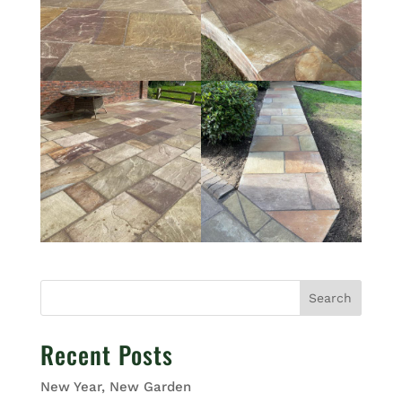
Search
Recent Posts
New Year, New Garden