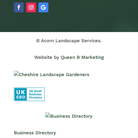
© Acorn Landscape Services.
Website by
Queen B Marketing
Business Directory