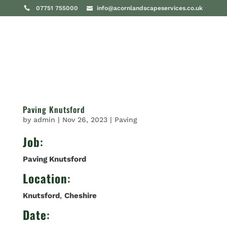
07751 755000
info@acornlandscapeservices.co.uk
Paving Knutsford
by
admin
|
Nov 26, 2023
|
Paving
Job
:
Paving Knutsford
Location
:
Knutsford
,
Cheshire
Date
: