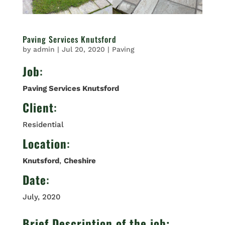
Paving Services Knutsford
by
admin
|
Jul 20, 2020
|
Paving
Job
:
Paving Services Knutsford
Client
:
Residential
Location
:
Knutsford
,
Cheshire
Date
:
July, 2020
Brief Description of the job: