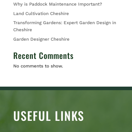
Why is Paddock Maintenance Important?
Land Cultivation Cheshire
Transforming Gardens: Expert Garden Design in
Cheshire
Garden Designer Cheshire
Recent Comments
No comments to show.
USEFUL LINKS