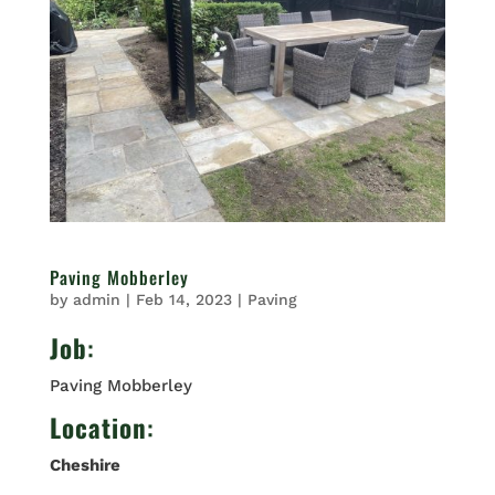
Paving Mobberley
by
admin
|
Feb 14, 2023
|
Paving
Job
:
Paving Mobberley
Location
:
Cheshire