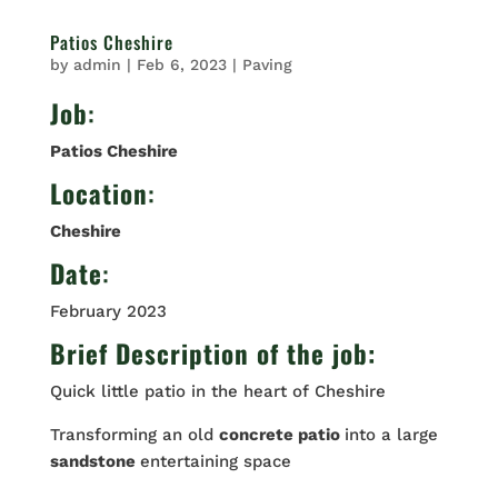
Patios Cheshire
by
admin
|
Feb 6, 2023
|
Paving
Job
:
Patios Cheshire
Location
:
Cheshire
Date
:
February 2023
Brief Description of the job:
Quick little patio in the heart of Cheshire
Transforming an old
concrete patio
into a large
sandstone
entertaining space