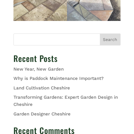
Search
Recent Posts
New Year, New Garden
Why is Paddock Maintenance Important?
Land Cultivation Cheshire
Transforming Gardens: Expert Garden Design in
Cheshire
Garden Designer Cheshire
Recent Comments