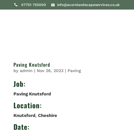
07751 755000
info@acornlandscapeservices.co.uk
Paving Knutsford
by
admin
|
Nov 26, 2023
|
Paving
Job
:
Paving Knutsford
Location
:
Knutsford
,
Cheshire
Date
: