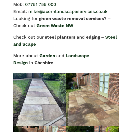
Mob:
07751 755 000
Email:
mike@acornlandscapeservices.co.uk
Looking for
green waste removal services
? –
Check out
Green Waste NW
Check out our
steel planters
and
edging
–
Steel
and Scape
More about
Garden
and
Landscape
Design
in
Cheshire