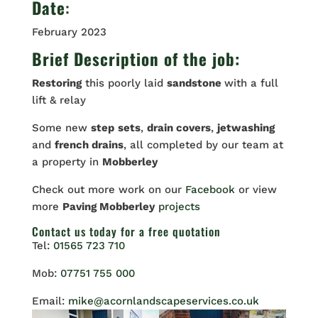
Date
:
February 2023
Brief Description of the job:
Restoring
this poorly laid
sandstone
with a full
lift & relay
Some new
step
sets
,
drain covers
,
jetwashing
and
french drains
, all completed by our team at
a property in
Mobberley
Check out more work on our
Facebook
or view
more
Paving Mobberley
projects
Contact us
today for a free quotation
Tel:
01565 723 710
Mob:
07751 755 000
Email:
mike@acornlandscapeservices.co.uk