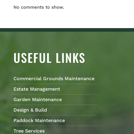
No comments to show.
USEFUL LINKS
Commercial Grounds Maintenance
Estate Management
Garden Maintenance
Design & Build
Paddock Maintenance
Tree Services