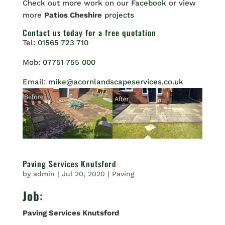
Check out more work on our
Facebook
or view
more
Patios Cheshire
projects
Contact us
today for a free quotation
Tel:
01565 723 710
Mob:
07751 755 000
Email:
mike@acornlandscapeservices.co.uk
Paving Services Knutsford
by
admin
|
Jul 20, 2020
|
Paving
Job
:
Paving Services Knutsford