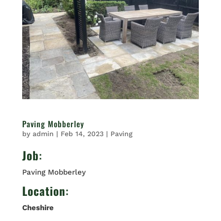
Paving Mobberley
by
admin
|
Feb 14, 2023
|
Paving
Job
:
Paving Mobberley
Location
:
Cheshire