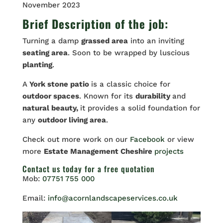
November 2023
Brief Description of the job:
Turning a damp
grassed area
into an inviting
seating area
. Soon to be wrapped by luscious
planting
.
A
York stone patio
is a classic choice for
outdoor spaces
. Known for its
durability
and
natural beauty,
it provides a solid foundation for
any
outdoor living area
.
Check out more work on our
Facebook
or view
more
Estate Management Cheshire
projects
Contact us
today for a free quotation
Mob:
07751 755 000
Email:
info@acornlandscapeservices.co.uk