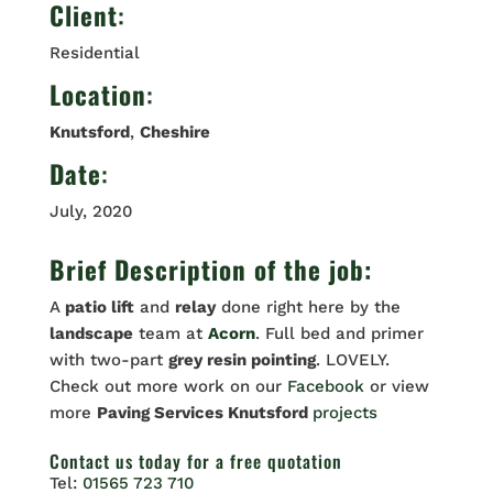
Client
:
Residential
Location
:
Knutsford
,
Cheshire
Date
:
July, 2020
Brief Description of the job:
A
patio lift
and
relay
done right here by the
landscape
team at
Acorn
. Full bed and primer
with two-part
grey resin pointing
. LOVELY.
Check out more work on our
Facebook
or view
more
Paving Services Knutsford
projects
Contact us
today for a free quotation
Tel:
01565 723 710