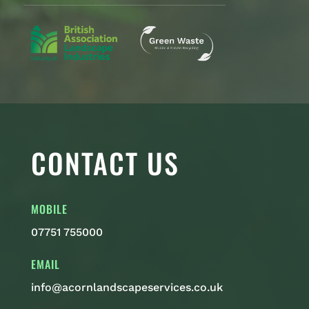
CONTACT US
MOBILE
07751 755000
EMAIL
info@acornlandscapeservices.co.uk