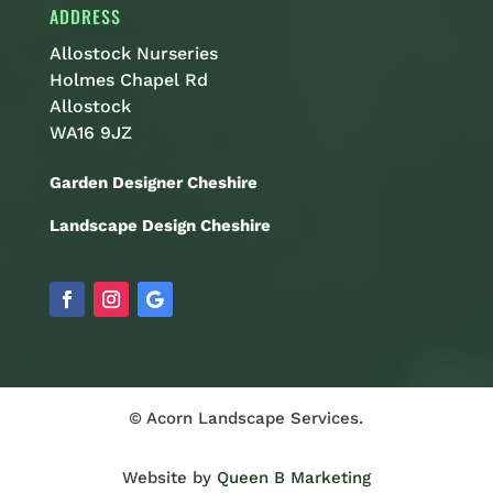
ADDRESS
Allostock Nurseries
Holmes Chapel Rd
Allostock
WA16 9JZ
Garden Designer Cheshire
Landscape Design Cheshire
© Acorn Landscape Services.
Website by
Queen B Marketing