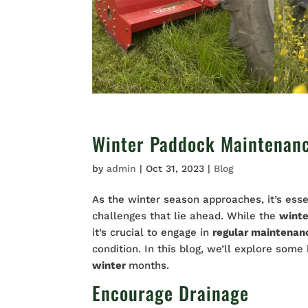
Winter Paddock Maintenan
by
admin
|
Oct 31, 2023
|
Blog
As the winter season approaches, it’s esse
challenges that lie ahead. While the
wint
it’s crucial to engage in
regular maintena
condition. In this blog, we’ll explore some
winter
months.
Encourage Drainage