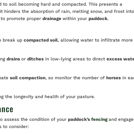
d to soil becoming hard and compacted. This presents a
 it hinders the absorption of rain, melting snow, and frost int
al to promote proper
drainage
within your
paddock
.
o break up
compacted soil
, allowing water to infiltrate more
ing
drains
or
ditches
in low-lying areas to direct
excess wat
bate
soil
compaction
, so monitor the number of
horses
in ea
ng the longevity and health of your pasture.
ance
to assess the condition of your
paddock’s
fencing
and engage
s to consider: