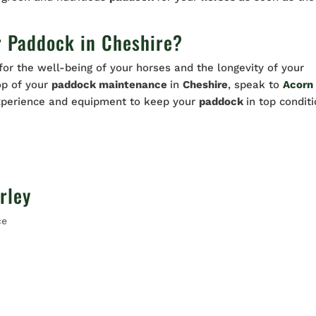
r Paddock in Cheshire?
 for the well-being of your horses and the longevity of your
top of your
paddock maintenance
in
Cheshire
, speak to
Acorn
xperience and equipment to keep your
paddock
in top condit
rley
ce