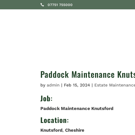
07751 755000
SERVICES
Paddock Maintenance Knut
by
admin
|
Feb 15, 2024
|
Estate Maintenanc
Job
:
Paddock Maintenance Knutsford
Location
:
Knutsford
,
Cheshire