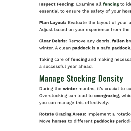
Inspect Fencing:
Examine all
fencing
to i
essential to ensure the safety of your
hor
Plan Layout:
Evaluate the layout of your p
Adjust based on your experience from the p
Clear Debris:
Remove any debris,
fallen b
winter. A clean
paddock
is a safe
paddock
Taking care of
fencing
and making necessa
a successful year ahead.
Manage Stocking Density
During the
winter
months, it’s crucial to 
Overstocking can lead to
overgrazing
, whi
you can manage this effectively:
Rotate Grazing Areas
: Implement a rotati
Move
horses
to different
paddocks
periodi