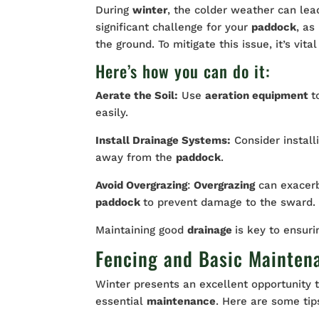
During
winter
, the colder weather can lea
significant challenge for your
paddock
, as
the ground. To mitigate this issue, it’s vit
Here’s how you can do it:
Aerate the Soil:
Use
aeration equipment
t
easily.
Install Drainage Systems:
Consider install
away from the
paddock
.
Avoid Overgrazing
:
Overgrazing
can exacer
paddock
to prevent damage to the sward.
Maintaining good
drainage
is key to ensuri
Fencing and Basic Mainten
Winter presents an excellent opportunity 
essential
maintenance
. Here are some tip