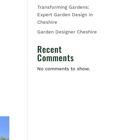
Transforming Gardens:
Expert Garden Design in
Cheshire
Garden Designer Cheshire
Recent
Comments
No comments to show.