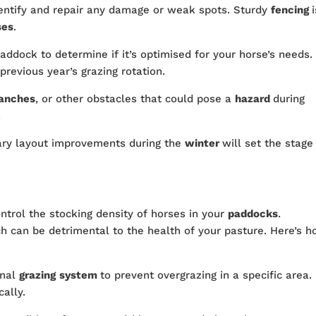
dentify and repair any damage or weak spots. Sturdy
fencing
ses
.
addock to determine if it’s optimised for your horse’s needs.
revious year’s grazing rotation.
ranches
, or other obstacles that could pose a
hazard
during
.
ry layout improvements during the
winter
will set the stage
control the stocking density of horses in your
paddocks
.
ch can be detrimental to the health of your pasture. Here’s 
onal
grazing
system
to prevent overgrazing in a specific area.
cally.