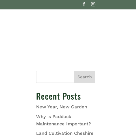
G
CONTACT US
Search
Recent Posts
New Year, New Garden
Why is Paddock
Maintenance Important?
Land Cultivation Cheshire