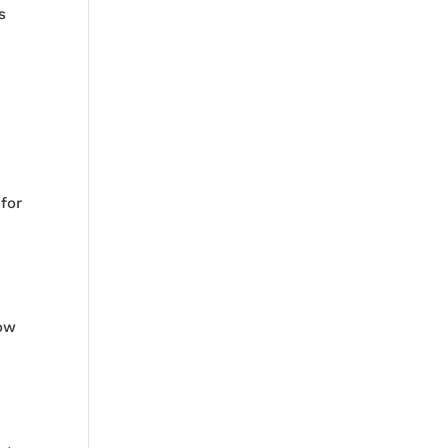
is
 for
how