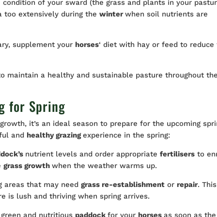
 condition of your sward (the grass and plants in your pastur
 too extensively during the
winter
when soil nutrients are
ary, supplement your
horses
‘ diet with hay or feed to reduce
o maintain a healthy and sustainable pasture throughout th
g for Spring
growth, it’s an ideal season to prepare for the upcoming spri
iful and
healthy grazing
experience in the spring:
ddock’s
nutrient levels and order appropriate
fertilisers
to en
e
grass growth
when the weather warms up.
ng areas that may need
grass re-establishment
or
repair
. This
e is lush and thriving when spring arrives.
 green and nutritious
paddock
for your
horses
as soon as the