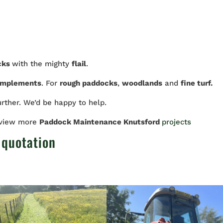
cks
with the mighty
flail
.
implements
. For
rough paddocks
,
woodlands
and
fine turf.
urther. We’d be happy to help.
 view more
Paddock Maintenance Knutsford
projects
 quotation