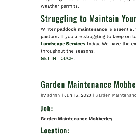
weather permits.
Struggling to Maintain You
Winter
paddock
maintenance
is essential
pasture. If you are struggling to keep on 
Landscape Services
today. We have the e
throughout the seasons.
GET IN TOUCH!
Garden Maintenance Mobbe
by
admin
|
Jun 16, 2023
|
Garden Maintenan
Job
:
Garden Maintenance Mobberley
Location
: