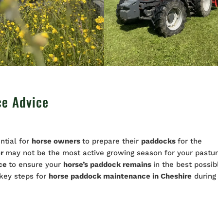
ce Advice
ntial for
horse owners
to prepare their
paddocks
for the
er
may not be the most active growing season for your pastur
nce
to ensure your
horse’s paddock remains
in the best possib
 key steps for
horse paddock
maintenance
in Cheshire
during