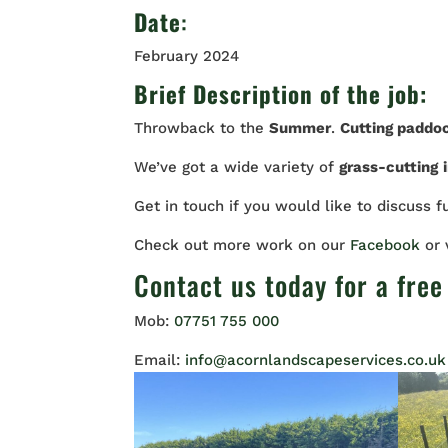
Date
:
February 2024
Brief Description of the job:
Throwback to the
Summer
.
Cutting paddo
We’ve got a wide variety of
grass-cutting
Get in touch if you would like to discuss f
Check out more work on our
Facebook
or
Contact us
today for a free
Mob:
07751 755 000
Email:
info@acornlandscapeservices.co.uk