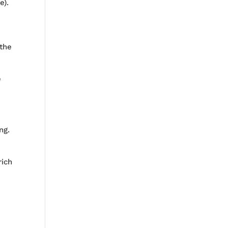
e).
 the
e
ng.
rich