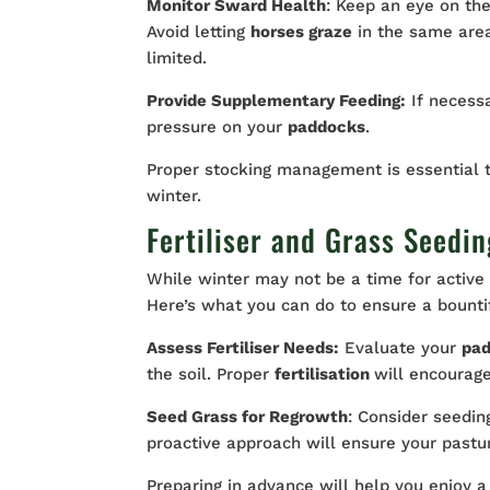
Monitor Sward Health
: Keep an eye on the
Avoid letting
horses graze
in the same area
limited.
Provide Supplementary Feeding:
If necess
pressure on your
paddocks
.
Proper stocking management is essential t
winter.
Fertiliser and Grass Seedin
While winter may not be a time for active 
Here’s what you can do to ensure a bount
Assess Fertiliser Needs:
Evaluate your
pa
the soil. Proper
fertilisation
will encourag
Seed Grass for Regrowth
: Consider seedi
proactive approach will ensure your pastur
Preparing in advance will help you enjoy a