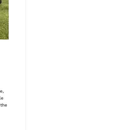
e,
le
 the