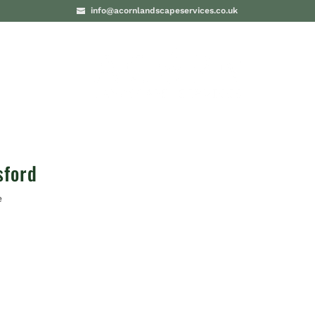
info@acornlandscapeservices.co.uk
PROJECTS
BLO
sford
e