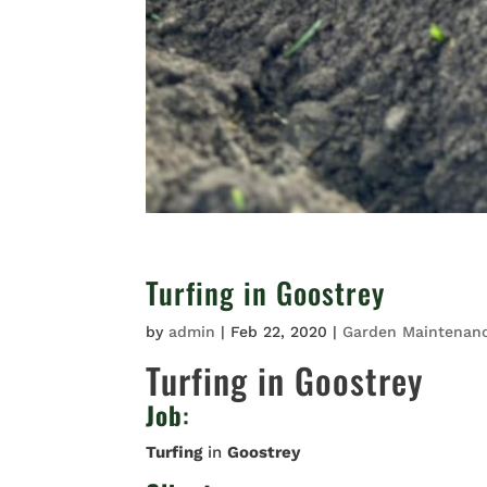
Turfing in Goostrey
by
admin
|
Feb 22, 2020
|
Garden Maintenan
Turfing in Goostrey
Job
:
Turfing
in
Goostrey