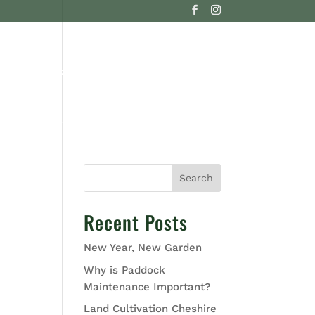
G
CONTACT US
Search
Recent Posts
New Year, New Garden
Why is Paddock
Maintenance Important?
Land Cultivation Cheshire