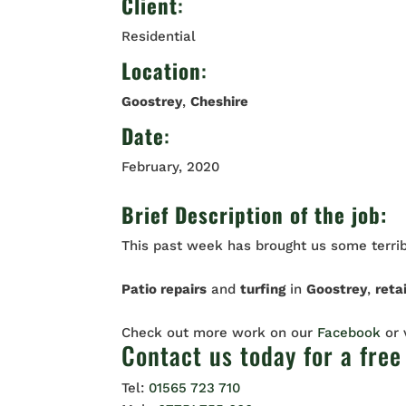
Client
:
Residential
Location
:
Goostrey
,
Cheshire
Date
:
February, 2020
Brief Description of the job:
This past week has brought us some terrib
Patio repairs
and
turfing
in
Goostrey
,
reta
Check out more work on our
Facebook
or
Contact us
today for a free
Tel:
01565 723 710