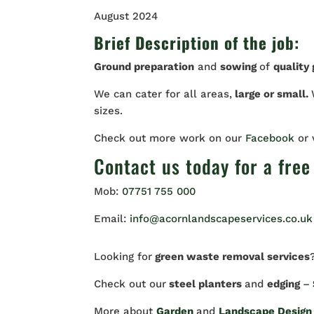
August 2024
Brief Description of the job:
Ground preparation
and
sowing
of
quality
We can cater for all areas,
large or small.
sizes.
Check out more work on our
Facebook
or
Contact us
today for a free
Mob:
07751 755 000
Email:
info@acornlandscapeservices.co.uk
Looking for
green waste removal services
Check out our
steel planters
and
edging
–
More about
Garden
and
Landscape Design