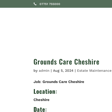
07751 755000
SERVICES
Grounds Care Cheshire
by
admin
|
Aug 5, 2024
|
Estate Maintenance
Job
:
Grounds Care Cheshire
Location
:
Cheshire
Date
: