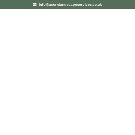
info@acornlandscapeservices.co.uk
PROJECTS
BLO