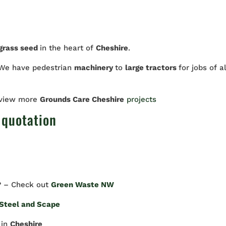
 grass seed
in the heart of
Cheshire
.
We have pedestrian
machinery
to
large tractors
for jobs of al
 view more
Grounds Care Cheshire
projects
 quotation
? – Check out
Green Waste NW
Steel and Scape
in
Cheshire