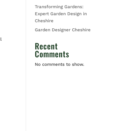
Transforming Gardens:
Expert Garden Design in
Cheshire
Garden Designer Cheshire
l
Recent
Comments
No comments to show.