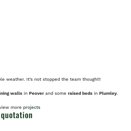
le weather. It’s not stopped the team though!!!
ining walls
in
Peover
and some
raised beds
in
Plumley
.
 view more
projects
 quotation