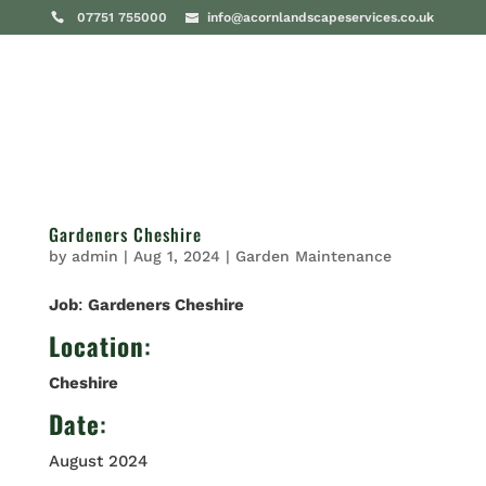
07751 755000
info@acornlandscapeservices.co.uk
Gardeners Cheshire
by
admin
|
Aug 1, 2024
|
Garden Maintenance
Job
:
Gardeners Cheshire
Location
:
Cheshire
Date
:
August 2024