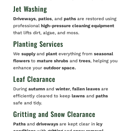
Jet Washing
Driveways
,
patios
, and
paths
are restored using
professional
high-pressure cleaning equipment
that lifts dirt, algae, and moss.
Planting Services
We
supply
and
plant
everything from
seasonal
flowers
to
mature shrubs
and
trees
, helping you
enhance your
outdoor space.
Leaf Clearance
During
autumn
and
winter
,
fallen leaves
are
efficiently cleared to keep
lawns
and
paths
safe and tidy.
Gritting and Snow Clearance
Paths
and
driveways
are kept clear in
icy