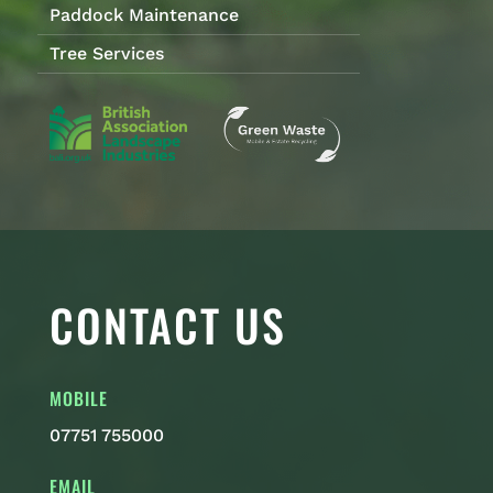
Paddock Maintenance
Tree Services
CONTACT US
MOBILE
07751 755000
EMAIL