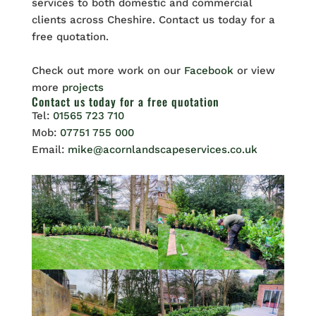
services to both domestic and commercial
clients across Cheshire. Contact us today for a
free quotation.
Check out more work on our
Facebook
or view
more
projects
Contact us
today for a free quotation
Tel:
01565 723 710
Mob:
07751 755 000
Email:
mike@acornlandscapeservices.co.uk