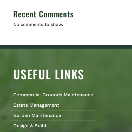
Recent Comments
No comments to show.
USEFUL LINKS
Commercial Grounds Maintenance
Estate Management
Garden Maintenance
Design & Build