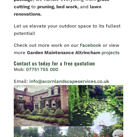
cutting
to
pruning, bed work,
and
lawn
renovations.
Let
us elevate your outdoor space to its fullest
potential!
Check out more work on our
Facebook
or view
more
Garden Maintenance Altrincham
projects
Contact us
today for a free quotation
Mob:
07751 755 000
Email:
info@acornlandscapeservices.co.uk