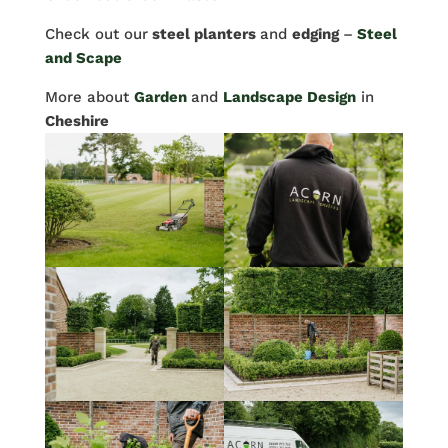
Check out our
steel planters
and
edging
–
Steel
and Scape
More about
Garden
and
Landscape Design
in
Cheshire