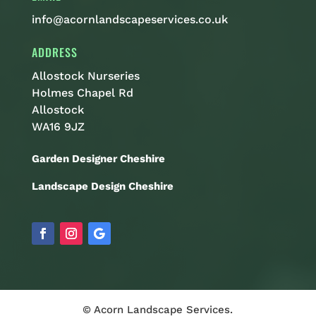
info@acornlandscapeservices.co.uk
ADDRESS
Allostock Nurseries
Holmes Chapel Rd
Allostock
WA16 9JZ
Garden Designer Cheshire
Landscape Design Cheshire
© Acorn Landscape Services.