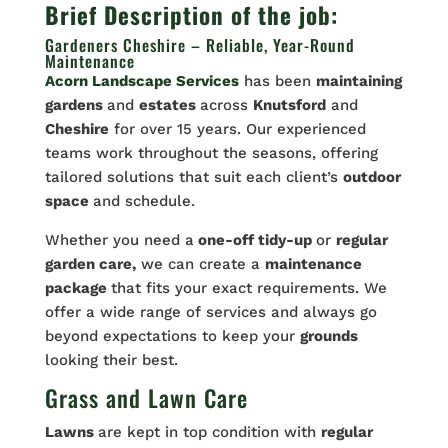
Brief Description of the job:
Gardeners Cheshire – Reliable, Year-Round
Maintenance
Acorn Landscape Services
has been
maintaining
gardens
and
estates
across
Knutsford
and
Cheshire
for over 15 years. Our experienced
teams work throughout the seasons, offering
tailored solutions that suit each client’s
outdoor
space
and schedule.
Whether you need a
one-off tidy-up
or
regular
garden care,
we can create a
maintenance
package
that fits your exact requirements. We
offer a wide range of services and always go
beyond expectations to keep your
grounds
looking their best.
Grass and Lawn Care
Lawns
are kept in top condition with
regular