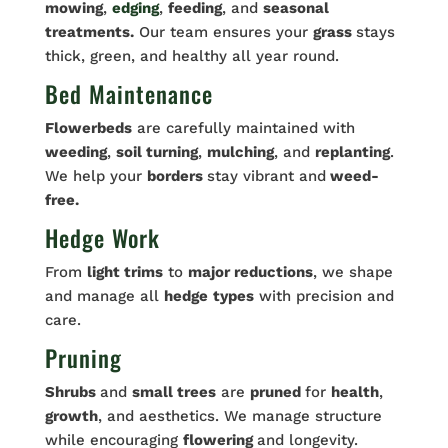
mowing
,
edging
,
feeding
, and
seasonal
treatments.
Our team ensures your
grass
stays
thick, green, and healthy all year round.
Bed Maintenance
Flowerbeds
are carefully maintained with
weeding
,
soil turning
,
mulching
, and
replanting
.
We help your
borders
stay vibrant and
weed-
free.
Hedge Work
From
light trims
to
major reductions
, we shape
and manage all
hedge
types
with precision and
care.
Pruning
Shrubs
and
small trees
are
pruned
for
health
,
growth
, and aesthetics. We manage structure
while encouraging
flowering
and longevity.