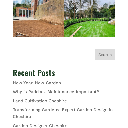
Search
Recent Posts
New Year, New Garden
Why is Paddock Maintenance Important?
Land Cultivation Cheshire
Transforming Gardens: Expert Garden Design in
Cheshire
Garden Designer Cheshire