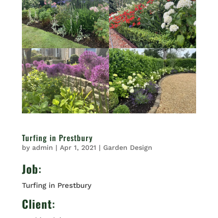
Turfing in Prestbury
by
admin
|
Apr 1, 2021
|
Garden Design
Job
:
Turfing in Prestbury
Client
: