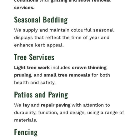
conditions
with
gritting
and
snow removal
services.
Seasonal Bedding
We supply and maintain colourful seasonal
displays that reflect the time of year and
enhance kerb appeal.
Tree Services
Light tree work
includes
crown thinning
,
pruning
, and
small tree removals
for both
health and safety.
Patios and Paving
We
lay
and
repair paving
with attention to
durability, function, and design, using a range of
materials.
Fencing