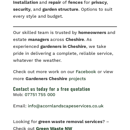
Installation
and
repair
of
fences
for
privacy
,
security
, and
garden structure
. Options to suit
every style and budget.
Our skilled team is trusted by
homeowners
and
estate
managers
across
Cheshire
. As
experienced
gardeners in Cheshire
, we take
pride in delivering a complete, reliable service,
whatever the weather.
Check out more work on our
Facebook
or view
more
Gardeners Cheshire
projects
Contact us
today for a free quotation
Mob:
07751 755 000
Email:
info@acornlandscapeservices.co.uk
Looking for
green waste removal services
? –
Check out
Green Waste NW