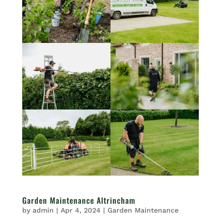
Garden Maintenance Altrincham
by
admin
|
Apr 4, 2024
|
Garden Maintenance