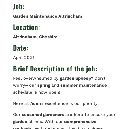
Job
:
Garden Maintenance Altrincham
Location
:
Altrincham
,
Cheshire
Date
:
April 2024
Brief Description of the job:
Feel overwhelmed by
garden upkeep?
Don’t
worry
–
our
spring
and
summer maintenance
schedule
is now open!
Here at
Acorn
, excellence is our priority!
Our
seasoned gardeners
are here to ensure your
garden
shines. With our
comprehensive
package
, we handle everything from
grass