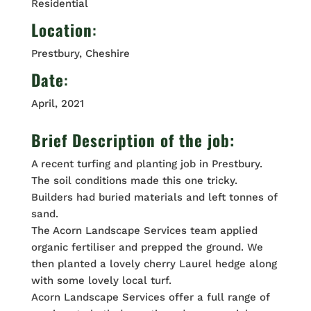
Residential
Location
:
Prestbury, Cheshire
Date
:
April, 2021
Brief Description of the job:
A recent turfing and planting job in Prestbury.
The soil conditions made this one tricky.
Builders had buried materials and left tonnes of
sand.
The Acorn Landscape Services team applied
organic fertiliser and prepped the ground. We
then planted a lovely cherry Laurel hedge along
with some lovely local turf.
Acorn Landscape Services offer a full range of