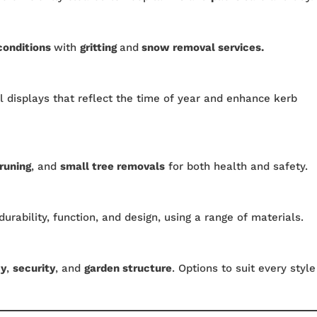
conditions
with
gritting
and
snow removal services.
 displays that reflect the time of year and enhance kerb
runing
, and
small tree removals
for both health and safety.
durability, function, and design, using a range of materials.
cy
,
security
, and
garden structure
. Options to suit every style