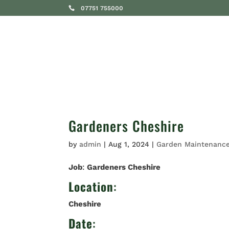
07751 755000
SERVICES
Gardeners Cheshire
by
admin
|
Aug 1, 2024
|
Garden Maintenanc
Job
:
Gardeners Cheshire
Location
:
Cheshire
Date
: