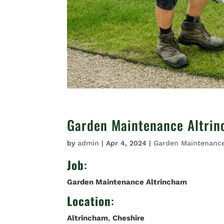
Garden Maintenance Altri
by
admin
|
Apr 4, 2024
|
Garden Maintenanc
Job
:
Garden Maintenance Altrincham
Location
:
Altrincham
,
Cheshire