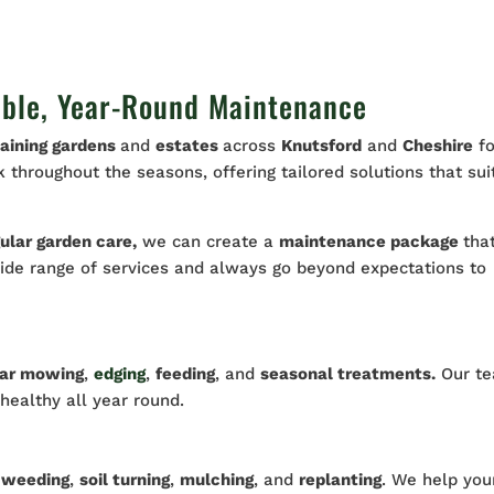
able, Year-Round Maintenance
aining gardens
and
estates
across
Knutsford
and
Cheshire
fo
throughout the seasons, offering tailored solutions that sui
ular garden care,
we can create a
maintenance package
tha
wide range of services and always go beyond expectations to
lar mowing
,
edging
,
feeding
, and
seasonal treatments.
Our t
 healthy all year round.
h
weeding
,
soil turning
,
mulching
, and
replanting
. We help you