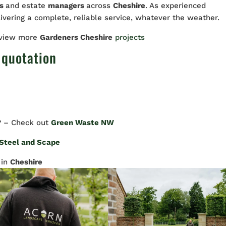
rs
and estate
managers
across
Cheshire
. As experienced
livering a complete, reliable service, whatever the weather.
 view more
Gardeners Cheshire
projects
 quotation
? – Check out
Green Waste NW
Steel and Scape
in
Cheshire