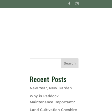
G
CONTACT US
Search
Recent Posts
New Year, New Garden
Why is Paddock
Maintenance Important?
Land Cultivation Cheshire