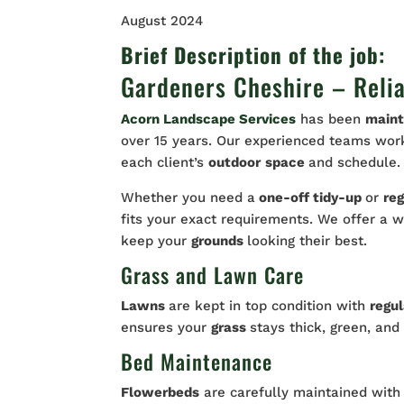
August 2024
Brief Description of the job:
Gardeners Cheshire – Reli
Acorn Landscape Services
has been
maint
over 15 years. Our experienced teams work 
each client’s
outdoor
space
and schedule.
Whether you need a
one-off tidy-up
or
reg
fits your exact requirements. We offer a 
keep your
grounds
looking their best.
Grass and Lawn Care
Lawns
are kept in top condition with
regu
ensures your
grass
stays thick, green, and
Bed Maintenance
Flowerbeds
are carefully maintained wit