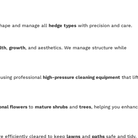
shape and manage all
hedge
types
with precision and care.
lth
,
growth
, and aesthetics. We manage structure while
 using professional
high-pressure cleaning equipment
that lif
onal flowers
to
mature shrubs
and
trees
, helping you enhan
re efficiently cleared to keep
lawns
and
paths
safe and tidy.