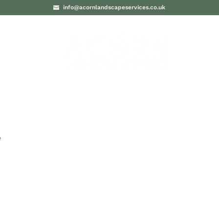
info@acornlandscapeservices.co.uk
PROJECTS
BLO
e