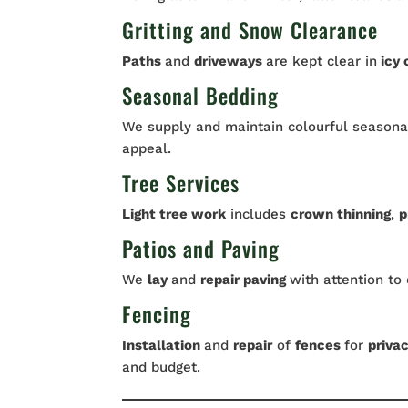
Gritting and Snow Clearance
Paths
and
driveways
are kept clear in
icy 
Seasonal Bedding
We supply and maintain colourful seasonal
appeal.
Tree Services
Light tree work
includes
crown thinning
,
p
Patios and Paving
We
lay
and
repair paving
with attention to 
Fencing
Installation
and
repair
of
fences
for
priva
and budget.