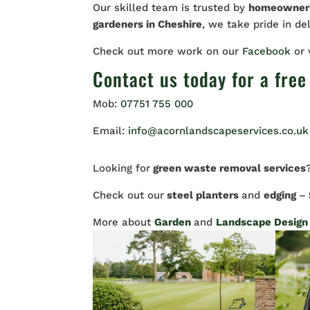
Our skilled team is trusted by
homeowne
gardeners in Cheshire
, we take pride in de
Check out more work on our
Facebook
or
Contact us
today for a free
Mob:
07751 755 000
Email:
info@acornlandscapeservices.co.uk
Looking for
green waste removal services
Check out our
steel planters
and
edging
–
More about
Garden
and
Landscape Design