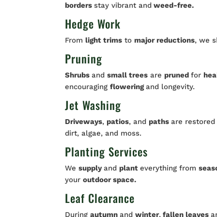
borders
stay vibrant and
weed-free.
Hedge Work
From
light trims
to
major reductions
, we 
Pruning
Shrubs
and
small trees
are
pruned
for
hea
encouraging
flowering
and longevity.
Jet Washing
Driveways
,
patios
, and
paths
are restored
dirt, algae, and moss.
Planting Services
We
supply
and
plant
everything from
seas
your
outdoor space.
Leaf Clearance
During
autumn
and
winter
,
fallen leaves
a