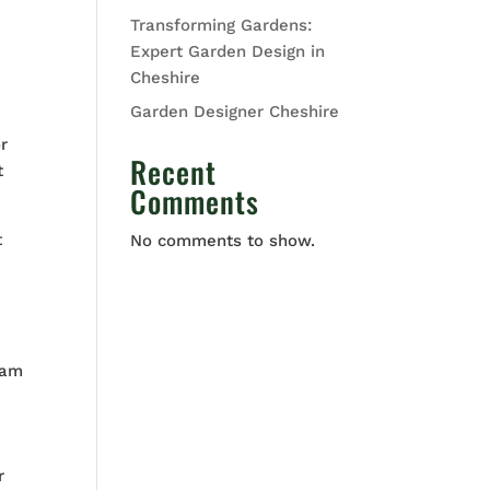
Transforming Gardens:
Expert Garden Design in
Cheshire
Garden Designer Cheshire
r
Recent
t
Comments
t
No comments to show.
eam
r