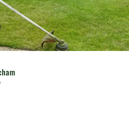
ncham
e