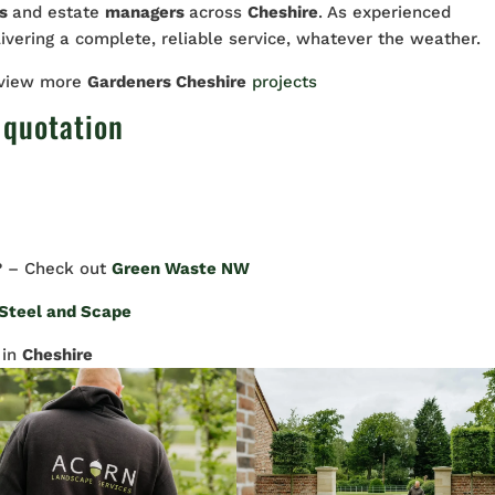
rs
and estate
managers
across
Cheshire
. As experienced
livering a complete, reliable service, whatever the weather.
 view more
Gardeners Cheshire
projects
 quotation
? – Check out
Green Waste NW
Steel and Scape
in
Cheshire