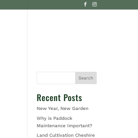
G
CONTACT US
Search
Recent Posts
New Year, New Garden
Why is Paddock
Maintenance Important?
Land Cultivation Cheshire