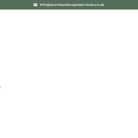
info@acornlandscapeservices.co.uk
PROJECTS
BLO
e