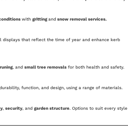
conditions
with
gritting
and
snow removal services.
 displays that reflect the time of year and enhance kerb
runing
, and
small tree removals
for both health and safety.
durability, function, and design, using a range of materials.
cy
,
security
, and
garden structure
. Options to suit every style