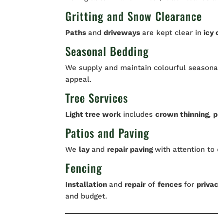
Gritting and Snow Clearance
Paths
and
driveways
are kept clear in
icy 
Seasonal Bedding
We supply and maintain colourful seasonal
appeal.
Tree Services
Light tree work
includes
crown thinning
,
p
Patios and Paving
We
lay
and
repair paving
with attention to 
Fencing
Installation
and
repair
of
fences
for
priva
and budget.