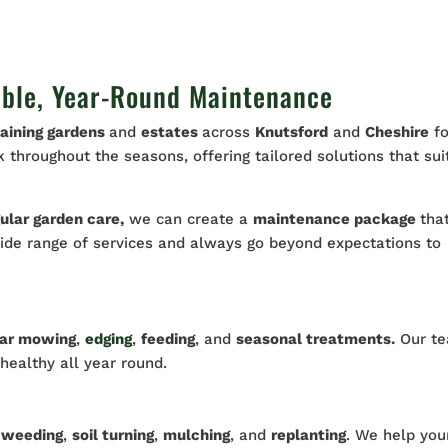
able, Year-Round Maintenance
aining gardens
and
estates
across
Knutsford
and
Cheshire
fo
throughout the seasons, offering tailored solutions that sui
ular garden care,
we can create a
maintenance package
tha
wide range of services and always go beyond expectations to
lar mowing
,
edging
,
feeding
, and
seasonal treatments.
Our t
 healthy all year round.
h
weeding
,
soil turning
,
mulching
, and
replanting
. We help you