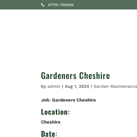
07751 755000
SERVICES
Gardeners Cheshire
by
admin
|
Aug 1, 2024
|
Garden Maintenanc
Job
:
Gardeners Cheshire
Location
:
Cheshire
Date
: