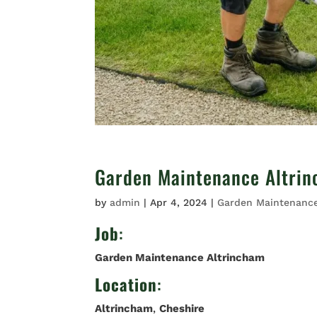
Garden Maintenance Altri
by
admin
|
Apr 4, 2024
|
Garden Maintenanc
Job
:
Garden Maintenance Altrincham
Location
:
Altrincham
,
Cheshire