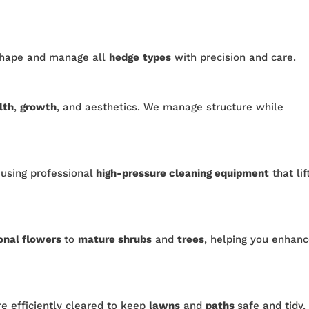
shape and manage all
hedge
types
with precision and care.
lth
,
growth
, and aesthetics. We manage structure while
 using professional
high-pressure cleaning equipment
that lif
onal flowers
to
mature shrubs
and
trees
, helping you enhan
re efficiently cleared to keep
lawns
and
paths
safe and tidy.