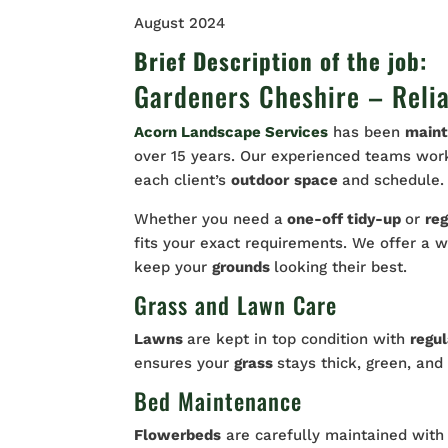
August 2024
Brief Description of the job:
Gardeners Cheshire – Reli
Acorn Landscape Services
has been
maint
over 15 years. Our experienced teams work 
each client’s
outdoor
space
and schedule.
Whether you need a
one-off tidy-up
or
reg
fits your exact requirements. We offer a 
keep your
grounds
looking their best.
Grass and Lawn Care
Lawns
are kept in top condition with
regu
ensures your
grass
stays thick, green, and
Bed Maintenance
Flowerbeds
are carefully maintained wit