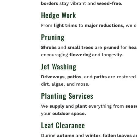
borders
stay vibrant and
weed-free.
Hedge Work
From
light trims
to
major reductions
, we 
Pruning
Shrubs
and
small trees
are
pruned
for
hea
encouraging
flowering
and longevity.
Jet Washing
Driveways
,
patios
, and
paths
are restored
dirt, algae, and moss.
Planting Services
We
supply
and
plant
everything from
seas
your
outdoor space.
Leaf Clearance
During
autumn
and
winter
,
fallen leaves
a