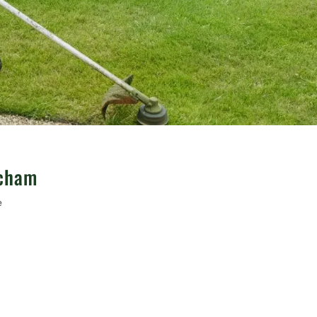
ncham
e