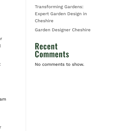
Transforming Gardens:
Expert Garden Design in
Cheshire
Garden Designer Cheshire
r
Recent
t
Comments
t
No comments to show.
eam
r