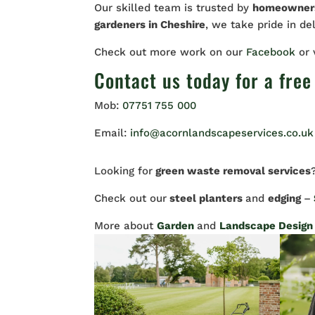
Our skilled team is trusted by
homeowne
gardeners in Cheshire
, we take pride in de
Check out more work on our
Facebook
or
Contact us
today for a free
Mob:
07751 755 000
Email:
info@acornlandscapeservices.co.uk
Looking for
green waste removal services
Check out our
steel planters
and
edging
–
More about
Garden
and
Landscape Design