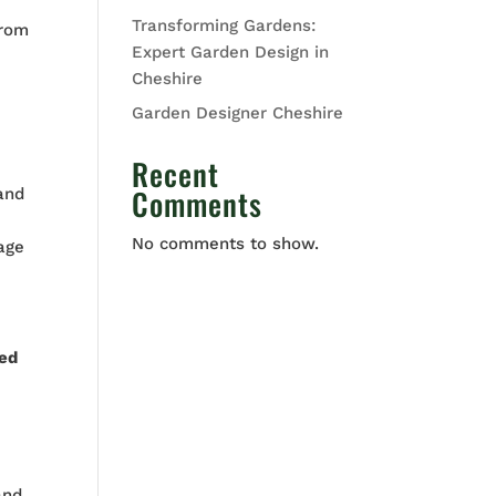
Transforming Gardens:
From
Expert Garden Design in
Cheshire
Garden Designer Cheshire
Recent
Comments
 and
No comments to show.
tage
ed
and