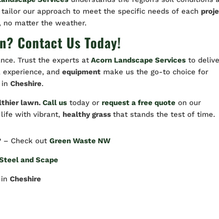
 tailor our approach to meet the specific needs of each
proj
, no matter the weather.
n? Contact Us Today!
nce. Trust the experts at
Acorn Landscape Services
to delive
n, experience, and
equipment
make us the go-to choice for
in
Cheshire
.
lthier lawn.
Call us
today or
request a free quote
on our
 life with vibrant,
healthy grass
that stands the test of time.
? – Check out
Green Waste NW
Steel and Scape
in
Cheshire