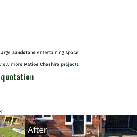
 large
sandstone
entertaining space
 view more
Patios Cheshire
projects
 quotation
k