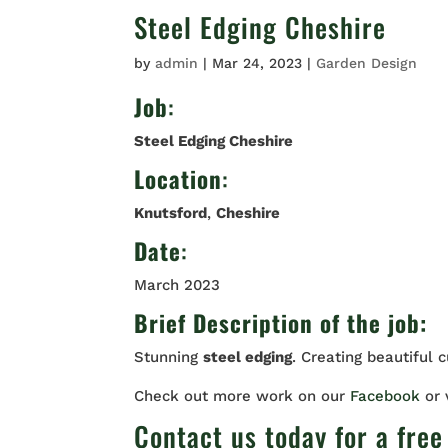
Steel Edging Cheshire
by
admin
|
Mar 24, 2023
|
Garden Design
Job
:
Steel Edging Cheshire
Location
:
Knutsford
,
Cheshire
Date
:
March 2023
Brief Description of the job:
Stunning
steel edging
. Creating beautiful 
Check out more work on our
Facebook
or
Contact us
today for a free