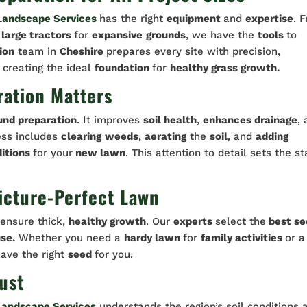
Landscape Services
has the right
equipment
and
expertise
. 
o
large tractors
for
expansive
grounds
, we have the
tools
to
ion
team in
Cheshire
prepares every site with precision,
 creating the ideal
foundation
for
healthy grass growth.
ation Matters
und preparation
. It improves
soil health
,
enhances drainage
,
ess includes
clearing
weeds
,
aerating
the
soil
, and
adding
itions
for your
new lawn
. This attention to detail sets the s
Picture-Perfect Lawn
ensure thick,
healthy growth
. Our
experts
select the
best se
se.
Whether you need a
hardy lawn
for
family activities
or a
have the right
seed
for you.
ust
Landscape Services
understands the region’s soil conditions 