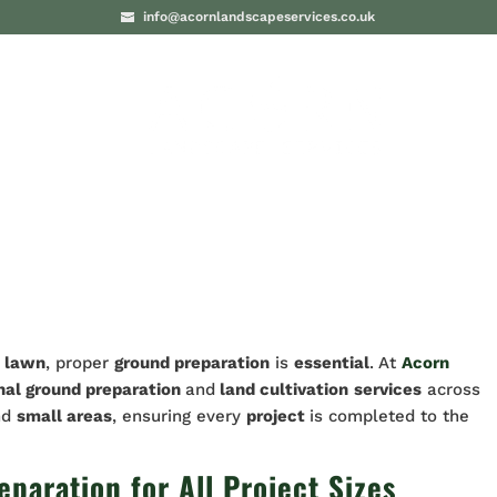
info@acornlandscapeservices.co.uk
PROJECTS
BLO
t lawn
, proper
ground preparation
is
essential
. At
Acorn
nal ground preparation
and
land cultivation
services
across
nd
small areas
, ensuring every
project
is completed to the
aration for All Project Sizes