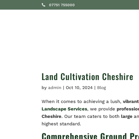
07751 755000
SERVICES
Land Cultivation Cheshire
by
admin
|
Oct 10, 2024
|
Blog
When it comes to achieving a lush,
vibran
Landscape Services
, we provide
professio
Cheshire
. Our team caters to both
large
a
highest standard.
Comprehensive Ground Prep