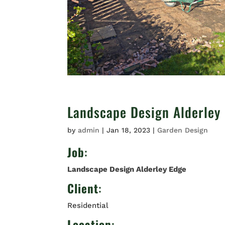
Landscape Design Alderley
by
admin
|
Jan 18, 2023
|
Garden Design
Job
:
Landscape Design Alderley Edge
Client
:
Residential
Location
: