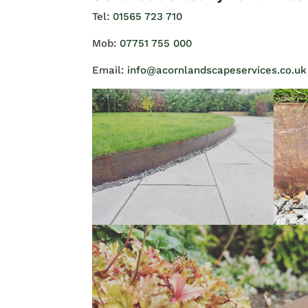
Tel:
01565 723 710
Mob:
07751 755 000
Email:
info@acornlandscapeservices.co.uk