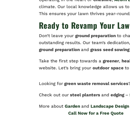
climate. Our local knowledge allows us to
This ensures your lawn thrives year-round
Ready to Revamp Your Law
Don’t leave your
ground preparation
to cha
outstanding results. Our team’s dedicatio
ground
preparation
and
grass
seed sowing
Take the first step towards a
greener
,
hea
website. Let’s bring your
outdoor
space
to
Looking for
green waste removal services
Check out our
steel planters
and
edging
–
More about
Garden
and
Landscape Design
Call Now for a Free Quote