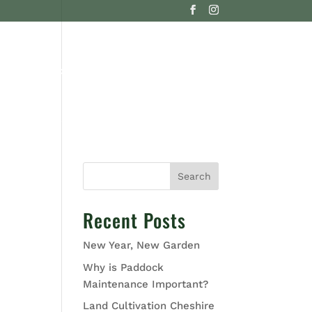
G
CONTACT US
Search
Recent Posts
New Year, New Garden
Why is Paddock
Maintenance Important?
Land Cultivation Cheshire