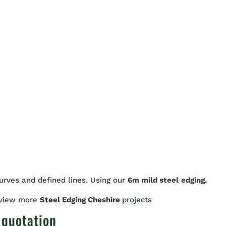
curves and defined lines. Using our
6m mild steel
edging.
 view more
Steel Edging Cheshire
projects
 quotation