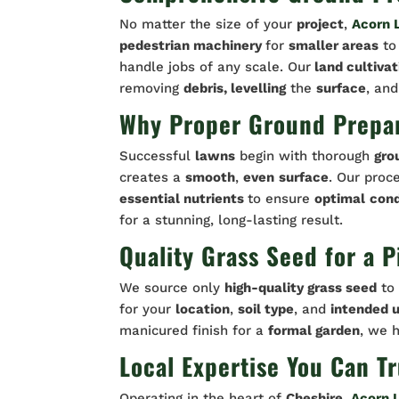
No matter the size of your
project
,
Acorn 
pedestrian machinery
for
smaller areas
t
handle jobs of any scale. Our
land cultivat
removing
debris, levelling
the
surface
, and
Why Proper Ground Prepar
Successful
lawns
begin with thorough
gro
creates a
smooth
,
even
surface
. Our proc
essential nutrients
to ensure
optimal
cond
for a stunning, long-lasting result.
Quality Grass Seed for a 
We source only
high-quality grass seed
to 
for your
location
,
soil type
, and
intended u
manicured finish for a
formal garden
, we 
Local Expertise You Can Tr
Operating in the heart of
Cheshire
,
Acorn 