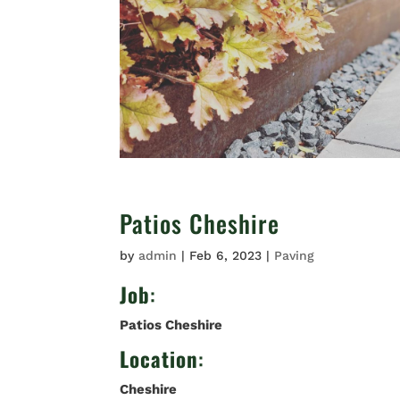
Patios Cheshire
by
admin
|
Feb 6, 2023
|
Paving
Job
:
Patios Cheshire
Location
:
Cheshire