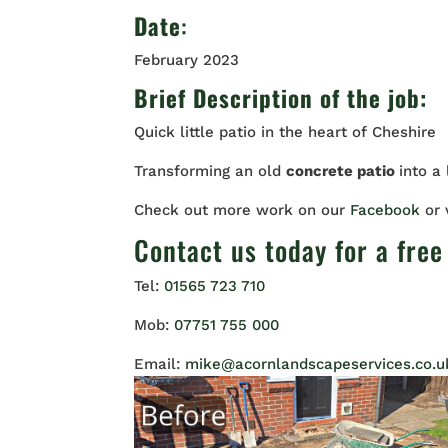
Date
:
February 2023
Brief Description of the job:
Quick little patio in the heart of Cheshire
Transforming an old
concrete patio
into a
Check out more work on our
Facebook
or
Contact us
today for a free
Tel:
01565 723 710
Mob:
07751 755 000
Email:
mike@acornlandscapeservices.co.u