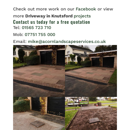
Check out more work on our
Facebook
or view
more
Driveway in Knutsford
projects
Contact us
today for a free quotation
Tel:
01565 723 710
Mob:
07751 755 000
Email:
mike@acornlandscapeservices.co.uk