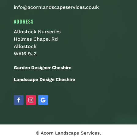
info@acornlandscapeservices.co.uk
ADDRESS
Allostock Nurseries
Holmes Chapel Rd
Allostock
WA16 9JZ
Garden Designer Cheshire
Landscape Design Cheshire
© Acorn Landscape Services.