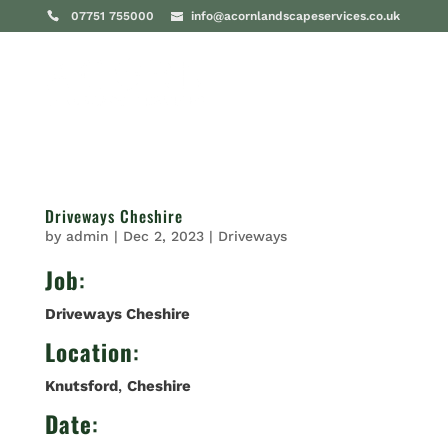
07751 755000
info@acornlandscapeservices.co.uk
Driveways Cheshire
by
admin
|
Dec 2, 2023
|
Driveways
Job
:
Driveways Cheshire
Location
:
Knutsford
,
Cheshire
Date
: