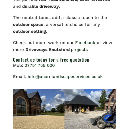
and
durable driveway
.
The neutral tones add a classic touch to the
outdoor space
, a versatile choice for any
outdoor
setting
.
Check out more work on our
Facebook
or view
more
Driveways Knutsford
projects
Contact us
today for a free quotation
Mob:
07751 755 000
Email:
info@acornlandscapeservices.co.uk