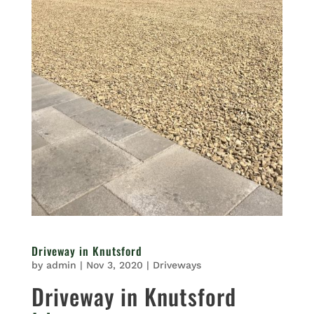
Driveway in Knutsford
by
admin
|
Nov 3, 2020
|
Driveways
Driveway in Knutsford