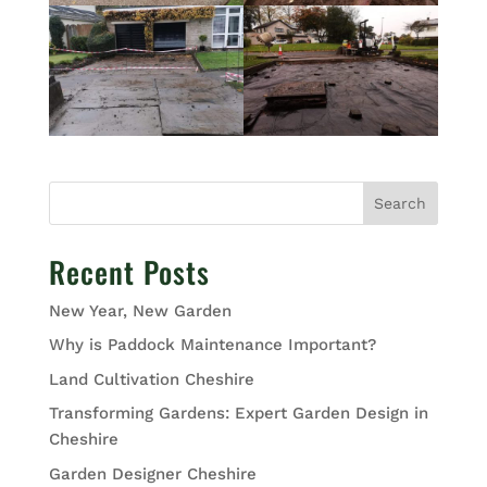
Search
Recent Posts
New Year, New Garden
Why is Paddock Maintenance Important?
Land Cultivation Cheshire
Transforming Gardens: Expert Garden Design in
Cheshire
Garden Designer Cheshire