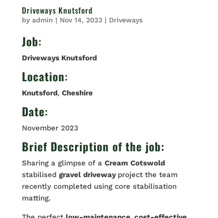
Driveways Knutsford
by
admin
|
Nov 14, 2023
|
Driveways
Job
:
Driveways Knutsford
Location
:
Knutsford
,
Cheshire
Date
:
November 2023
Brief Description of the job:
Sharing a glimpse of a
Cream
Cotswold
stabilised
gravel
driveway
project the team
recently completed using core stabilisation
matting.
The perfect
low-maintenance, cost-effective