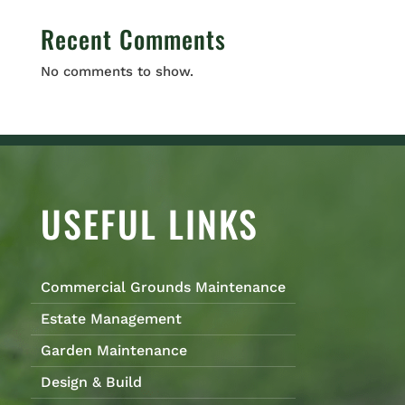
Recent Comments
No comments to show.
USEFUL LINKS
Commercial Grounds Maintenance
Estate Management
Garden Maintenance
Design & Build