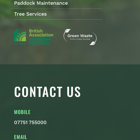
Paddock Maintenance
Tree Services
CONTACT US
MOBILE
07751 755000
EMAIL