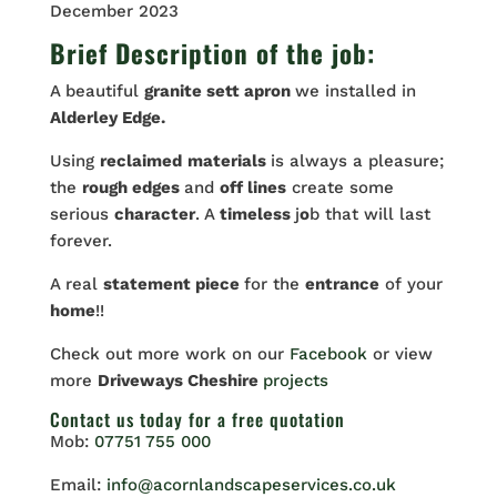
December 2023
Brief Description of the job:
A beautiful
granite sett apron
we installed in
Alderley Edge.
Using
reclaimed
materials
is always a pleasure;
the
rough edges
and
off lines
create some
serious
character
. A
timeless
j
o
b that will last
forever.
A real
statement piece
for the
entrance
of your
home
!!
Check out more work on our
Facebook
or view
more
Driveways Cheshire
projects
Contact us
today for a free quotation
Mob:
07751 755 000
Email:
info@acornlandscapeservices.co.uk