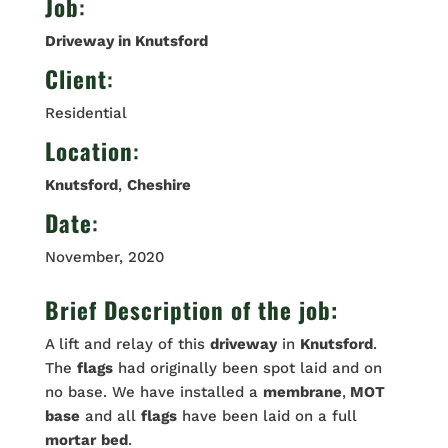
Job
:
Driveway in Knutsford
Client
:
Residential
Location
:
Knutsford
,
Cheshire
Date
:
November, 2020
Brief Description of the job:
A lift and relay of this
driveway
in
Knutsford
.
The
flags
had originally been spot laid and on
no base. We have installed a
membrane
,
MOT
base
and all
flags
have been laid on a full
mortar
bed
.